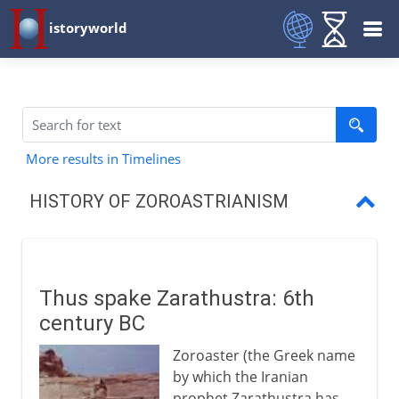
istoryworld
More results in Timelines
HISTORY OF ZOROASTRIANISM
Thus spake Zarathustra
Wise men of the east
Thus spake Zarathustra: 6th
The Sassanians
century BC
Zoroastrians and Parsees
Zoroaster (the Greek name
by which the Iranian
prophet Zarathustra has