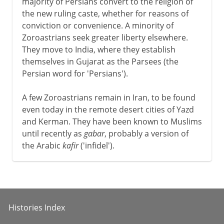
majority of Persians convert to the religion of
the new ruling caste, whether for reasons of
conviction or convenience. A minority of
Zoroastrians seek greater liberty elsewhere.
They move to India, where they establish
themselves in Gujarat as the Parsees (the
Persian word for 'Persians').
A few Zoroastrians remain in Iran, to be found
even today in the remote desert cities of Yazd
and Kerman. They have been known to Muslims
until recently as
gabar
, probably a version of
the Arabic
kafir
('infidel').
Histories Index