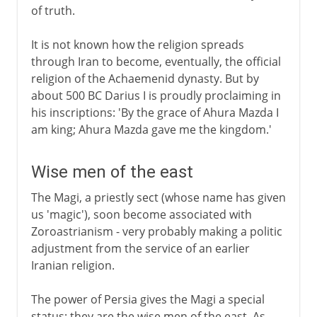
of truth.
It is not known how the religion spreads
through Iran to become, eventually, the official
religion of the Achaemenid dynasty. But by
about 500 BC Darius I is proudly proclaiming in
his inscriptions: 'By the grace of Ahura Mazda I
am king; Ahura Mazda gave me the kingdom.'
Wise men of the east
The Magi, a priestly sect (whose name has given
us 'magic'), soon become associated with
Zoroastrianism - very probably making a politic
adjustment from the service of an earlier
Iranian religion.
The power of Persia gives the Magi a special
status; they are the wise men of the east. As