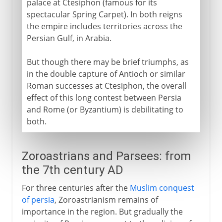
palace at Ctesiphon (famous for its
spectacular Spring Carpet). In both reigns
the empire includes territories across the
Persian Gulf, in Arabia.
But though there may be brief triumphs, as
in the double capture of Antioch or similar
Roman successes at Ctesiphon, the overall
effect of this long contest between Persia
and Rome (or Byzantium) is debilitating to
both.
Zoroastrians and Parsees: from
the 7th century AD
For three centuries after the
Muslim conquest
of persia
, Zoroastrianism remains of
importance in the region. But gradually the