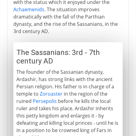
with the status which it enjoyed under the
Achaemenids
. The situation improves
dramatically with the fall of the Parthian
dynasty, and the rise of the Sassanians, in the
3rd century AD.
The Sassanians: 3rd - 7th
century AD
The founder of the Sassanian dynasty,
Ardashir, has strong links with the ancient
Persian religion. His father is in charge of a
temple to
Zoroaster
in the region of the
ruined
Persepolis
before he kills the local
ruler and takes his place. Ardashir inherits
this petty kingdom and enlarges it - by
defeating and killing local princes - until he is
in a position to be crowned king of Fars in