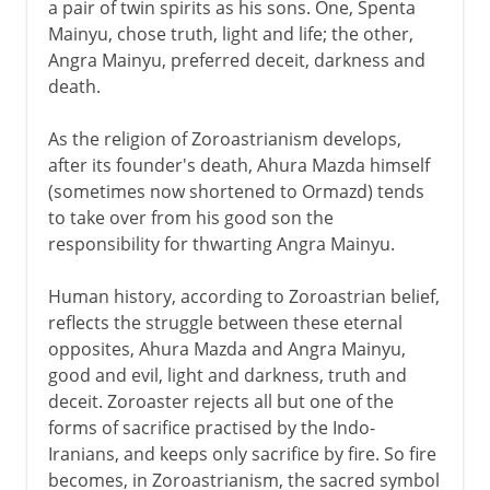
a pair of twin spirits as his sons. One, Spenta
Mainyu, chose truth, light and life; the other,
Angra Mainyu, preferred deceit, darkness and
death.
As the religion of Zoroastrianism develops,
after its founder's death, Ahura Mazda himself
(sometimes now shortened to Ormazd) tends
to take over from his good son the
responsibility for thwarting Angra Mainyu.
Human history, according to Zoroastrian belief,
reflects the struggle between these eternal
opposites, Ahura Mazda and Angra Mainyu,
good and evil, light and darkness, truth and
deceit. Zoroaster rejects all but one of the
forms of sacrifice practised by the Indo-
Iranians, and keeps only sacrifice by fire. So fire
becomes, in Zoroastrianism, the sacred symbol