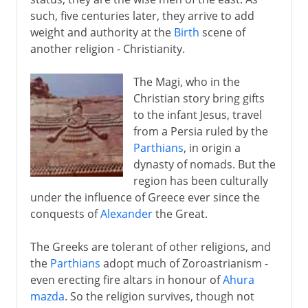
such, five centuries later, they arrive to add
weight and authority at the
Birth
scene of
another religion - Christianity.
The Magi, who in the
Christian story bring gifts
to the infant Jesus, travel
from a Persia ruled by the
Parthians
, in origin a
dynasty of nomads. But the
region has been culturally
under the influence of Greece ever since the
conquests of
Alexander
the Great.
The Greeks are tolerant of other religions, and
the
Parthians
adopt much of Zoroastrianism -
even erecting fire altars in honour of
Ahura
mazda
. So the religion survives, though not