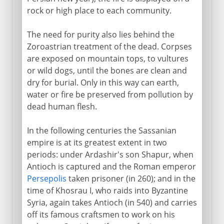
rock or high place to each community.
The need for purity also lies behind the
Zoroastrian treatment of the dead. Corpses
are exposed on mountain tops, to vultures
or wild dogs, until the bones are clean and
dry for burial. Only in this way can earth,
water or fire be preserved from pollution by
dead human flesh.
In the following centuries the Sassanian
empire is at its greatest extent in two
periods: under Ardashir's son Shapur, when
Antioch is captured and the Roman emperor
Persepolis
taken prisoner (in 260); and in the
time of Khosrau I, who raids into Byzantine
Syria, again takes Antioch (in 540) and carries
off its famous craftsmen to work on his