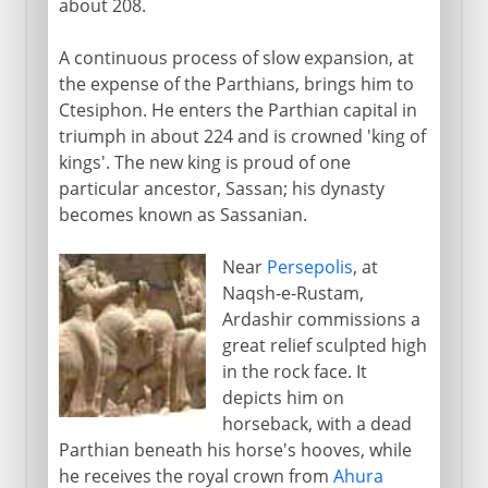
about 208.
A continuous process of slow expansion, at
the expense of the Parthians, brings him to
Ctesiphon. He enters the Parthian capital in
triumph in about 224 and is crowned 'king of
kings'. The new king is proud of one
particular ancestor, Sassan; his dynasty
becomes known as Sassanian.
Near
Persepolis
, at
Naqsh-e-Rustam,
Ardashir commissions a
great relief sculpted high
in the rock face. It
depicts him on
horseback, with a dead
Parthian beneath his horse's hooves, while
he receives the royal crown from
Ahura