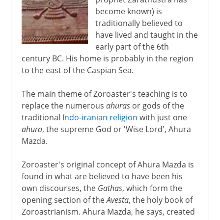
become known) is
traditionally believed to
have lived and taught in the
early part of the 6th
century BC. His home is probably in the region
to the east of the Caspian Sea.
The main theme of Zoroaster's teaching is to
replace the numerous
ahuras
or gods of the
traditional
Indo-iranian religion
with just one
ahura
, the supreme God or 'Wise Lord', Ahura
Mazda.
Zoroaster's original concept of Ahura Mazda is
found in what are believed to have been his
own discourses, the
Gathas
, which form the
opening section of the
Avesta
, the holy book of
Zoroastrianism. Ahura Mazda, he says, created