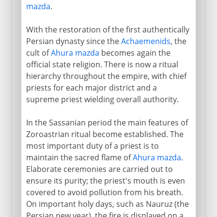
mazda
.
With the restoration of the first authentically
Persian dynasty since the
Achaemenids
, the
cult of
Ahura mazda
becomes again the
official state religion. There is now a ritual
hierarchy throughout the empire, with chief
priests for each major district and a
supreme priest wielding overall authority.
In the Sassanian period the main features of
Zoroastrian ritual become established. The
most important duty of a priest is to
maintain the sacred flame of
Ahura mazda
.
Elaborate ceremonies are carried out to
ensure its purity; the priest's mouth is even
covered to avoid pollution from his breath.
On important holy days, such as Nauruz (the
Persian new year), the fire is displayed on a