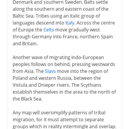
Denmark and southern Sweden. Balts settle
along the southern and eastern coast of the
Baltic Sea. Tribes using an Italic group of
languages descend into
Italy
. Across the centre
of Europe the
Celts
move gradually west
through Germany into France, northern Spain
and Britain.
Another wave of migrating Indo-European
peoples follows on behind, pressing westwards
from Asia. The
Slavs
move into the region of
Poland and western Russia, between the
Vistula and Dnieper rivers. The Scythians
establish themselves in the area to the north of
the Black Sea.
Any map will oversimplify patterns of tribal
migration, for it must attempt to separate
groups which in reality intermingle and overlap.