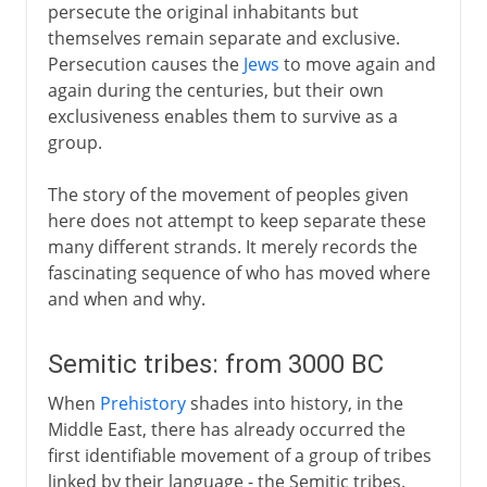
persecute the original inhabitants but
themselves remain separate and exclusive.
Persecution causes the
Jews
to move again and
again during the centuries, but their own
exclusiveness enables them to survive as a
group.
The story of the movement of peoples given
here does not attempt to keep separate these
many different strands. It merely records the
fascinating sequence of who has moved where
and when and why.
Semitic tribes: from 3000 BC
When
Prehistory
shades into history, in the
Middle East, there has already occurred the
first identifiable movement of a group of tribes
linked by their language - the Semitic tribes.