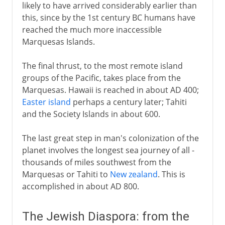
likely to have arrived considerably earlier than
this, since by the 1st century BC humans have
reached the much more inaccessible
Marquesas Islands.
The final thrust, to the most remote island
groups of the Pacific, takes place from the
Marquesas. Hawaii is reached in about AD 400;
Easter island
perhaps a century later; Tahiti
and the Society Islands in about 600.
The last great step in man's colonization of the
planet involves the longest sea journey of all -
thousands of miles southwest from the
Marquesas or Tahiti to
New zealand
. This is
accomplished in about AD 800.
The Jewish Diaspora: from the