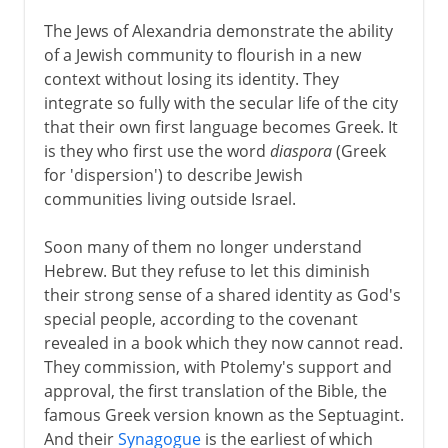
The Jews of Alexandria demonstrate the ability
of a Jewish community to flourish in a new
context without losing its identity. They
integrate so fully with the secular life of the city
that their own first language becomes Greek. It
is they who first use the word
diaspora
(Greek
for 'dispersion') to describe Jewish
communities living outside Israel.
Soon many of them no longer understand
Hebrew. But they refuse to let this diminish
their strong sense of a shared identity as God's
special people, according to the covenant
revealed in a book which they now cannot read.
They commission, with Ptolemy's support and
approval, the first translation of the Bible, the
famous Greek version known as the Septuagint.
And their
Synagogue
is the earliest of which