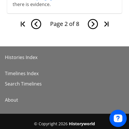
there is evidence.
Page
2
of
8
Histories Index
Timelines Index
Search Timelines
About
© Copyright 2026
Historyworld