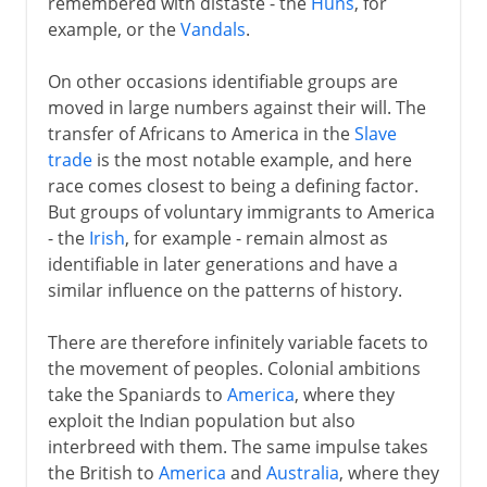
remembered with distaste - the
Huns
, for
1492-1787
example, or the
Vandals
.
On other occasions identifiable groups are
19th century America
moved in large numbers against their will. The
transfer of Africans to America in the
Slave
trade
is the most notable example, and here
race comes closest to being a defining factor.
But groups of voluntary immigrants to America
- the
Irish
, for example - remain almost as
identifiable in later generations and have a
similar influence on the patterns of history.
There are therefore infinitely variable facets to
the movement of peoples. Colonial ambitions
take the Spaniards to
America
, where they
exploit the Indian population but also
interbreed with them. The same impulse takes
the British to
America
and
Australia
, where they