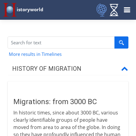
istoryworld
More results in Timelines
HISTORY OF MIGRATION
Prehistory
Migrations: from 3000 BC
3000 - 200 BC
In historic times, since about 3000 BC, various
Migrations
clearly identifiable groups of people have
Semitic tribes
moved from area to area of the globe. In doing
so they have profoundly influenced the human