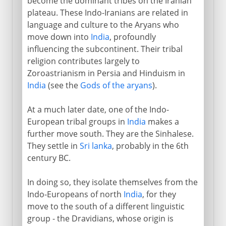
become the dominant tribes on the Iranian
plateau. These Indo-Iranians are related in
language and culture to the Aryans who
move down into
India
, profoundly
influencing the subcontinent. Their tribal
religion contributes largely to
Zoroastrianism in Persia and Hinduism in
India
(see the
Gods of the aryans
).
At a much later date, one of the Indo-
European tribal groups in
India
makes a
further move south. They are the Sinhalese.
They settle in
Sri lanka
, probably in the 6th
century BC.
In doing so, they isolate themselves from the
Indo-Europeans of north
India
, for they
move to the south of a different linguistic
group - the Dravidians, whose origin is