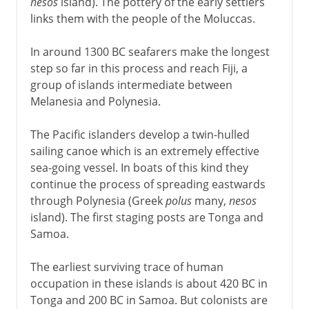
nesos
island). The pottery of the early settlers
links them with the people of the Moluccas.
In around 1300 BC seafarers make the longest
step so far in this process and reach Fiji, a
group of islands intermediate between
Melanesia and Polynesia.
The Pacific islanders develop a twin-hulled
sailing canoe which is an extremely effective
sea-going vessel. In boats of this kind they
continue the process of spreading eastwards
through Polynesia (Greek
polus
many,
nesos
island). The first staging posts are Tonga and
Samoa.
The earliest surviving trace of human
occupation in these islands is about 420 BC in
Tonga and 200 BC in Samoa. But colonists are