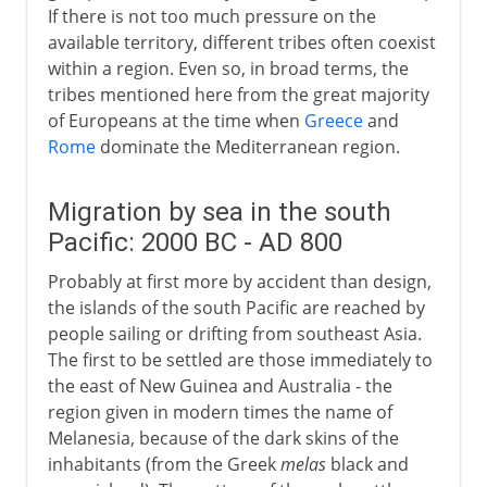
If there is not too much pressure on the
available territory, different tribes often coexist
within a region. Even so, in broad terms, the
tribes mentioned here from the great majority
of Europeans at the time when
Greece
and
Rome
dominate the Mediterranean region.
Migration by sea in the south
Pacific: 2000 BC - AD 800
Probably at first more by accident than design,
the islands of the south Pacific are reached by
people sailing or drifting from southeast Asia.
The first to be settled are those immediately to
the east of New Guinea and Australia - the
region given in modern times the name of
Melanesia, because of the dark skins of the
inhabitants (from the Greek
melas
black and