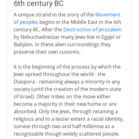
6th century BC
A unique strand in the story of the
Movement
of peoples
begins in the Middle East in the 6th
century BC. After the
Destruction of jerusalem
by Nebuchadnezzar many Jews live in Egypt or
Babylon. In these alien surroundings they
preserve their own customs.
It is the beginning of the process by which the
Jews spread throughout the world - the
Diaspora - remaining always a minority in any
society (until the creation of the modern state
of Israel). Other tribes on the move either
become a majority in their new home or are
absorbed. Only the Jews, through retaining a
religious and to a lesser extent a racial identity,
survive through two and half millennia as a
recognizable though widely scattered people.