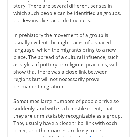
Indo-Europeans
story. There are several different senses in
Indo-Europeans in Asia
which such people can be identified as groups,
Indo-Europeans in Europe
but few involve racial distinctions.
Migration in the south Pacific
In prehistory the movement of a group is
The Jewish Diaspora
usually evident through traces of a shared
language, which the migrants bring to a new
place. The spread of a cultural influence, such
2nd century BC - 5th century AD
as styles of pottery or religious practices, will
show that there was a close link between
regions but will not necessarily prove
From the 5th century AD
permanent migration.
The spread of Islam
Sometimes large numbers of people arrive so
suddenly, and with such hostile intent, that
they are unmistakably recognizable as a group.
Middle Ages
They usually have a close tribal link with each
other, and their names are likely to be