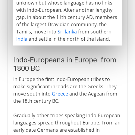
unknown but whose language has no links
with Indo-European. After another lengthy
gap, in about the 11th century AD, members
of the largest Dravidian community, the
Tamils, move into
Sri lanka
from southern
India
and settle in the north of the island.
Indo-Europeans in Europe: from
1800 BC
In Europe the first Indo-European tribes to
make significant inroads are the Greeks. They
move south into
Greece
and the Aegean from
the 18th century BC.
Gradually other tribes speaking Indo-European
languages spread throughout Europe. From an
early date Germans are established in