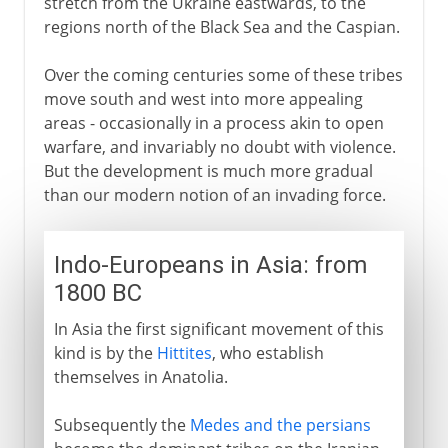
stretch from the Ukraine eastwards, to the
regions north of the Black Sea and the Caspian.
Over the coming centuries some of these tribes
move south and west into more appealing
areas - occasionally in a process akin to open
warfare, and invariably no doubt with violence.
But the development is much more gradual
than our modern notion of an invading force.
Indo-Europeans in Asia: from
1800 BC
In Asia the first significant movement of this
kind is by the
Hittites
, who establish
themselves in Anatolia.
Subsequently the
Medes and the persians