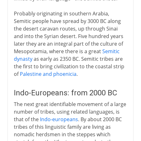
Probably originating in southern Arabia,
Semitic people have spread by 3000 BC along
the desert caravan routes, up through Sinai
and into the Syrian desert. Five hundred years
later they are an integral part of the culture of
Mesopotamia, where there is a great
Semitic
dynasty
as early as 2350 BC. Semitic tribes are
the first to bring civilization to the coastal strip
of
Palestine and phoenicia
.
Indo-Europeans: from 2000 BC
The next great identifiable movement of a large
number of tribes, using related languages, is
that of the
Indo-europeans
. By about 2000 BC
tribes of this linguistic family are living as
nomadic herdsmen in the steppes which