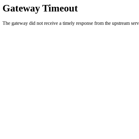
Gateway Timeout
The gateway did not receive a timely response from the upstream serve