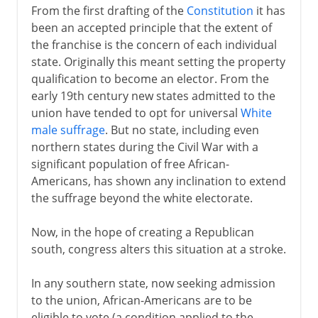
From the first drafting of the
Constitution
it has
been an accepted principle that the extent of
the franchise is the concern of each individual
state. Originally this meant setting the property
qualification to become an elector. From the
early 19th century new states admitted to the
union have tended to opt for universal
White
male suffrage
. But no state, including even
northern states during the Civil War with a
significant population of free African-
Americans, has shown any inclination to extend
the suffrage beyond the white electorate.
Now, in the hope of creating a Republican
south, congress alters this situation at a stroke.
In any southern state, now seeking admission
to the union, African-Americans are to be
eligible to vote (a condition applied to the