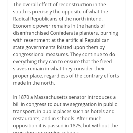
The overall effect of reconstruction in the
south is precisely the opposite of what the
Radical Republicans of the north intend.
Economic power remains in the hands of
disenfranchised Confederate planters, burning
with resentment at the artificial Republican
state governments foisted upon them by
congressional measures. They continue to do
everything they can to ensure that the freed
slaves remain in what they consider their
proper place, regardless of the contrary efforts
made in the north.
In 1870 a Massachusetts senator introduces a
bill in congress to outlaw segregation in public
transport, in public places such as hotels and
restaurants, and in schools. After much
opposition it is passed in 1875, but without the
provision concerning schools.