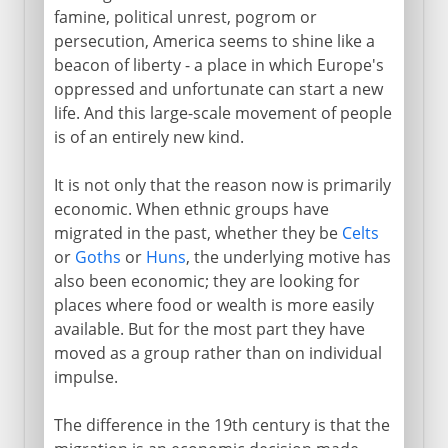
famine, political unrest, pogrom or
persecution, America seems to shine like a
beacon of liberty - a place in which Europe's
oppressed and unfortunate can start a new
life. And this large-scale movement of people
is of an entirely new kind.
It is not only that the reason now is primarily
economic. When ethnic groups have
migrated in the past, whether they be
Celts
or
Goths
or
Huns
, the underlying motive has
also been economic; they are looking for
places where food or wealth is more easily
available. But for the most part they have
moved as a group rather than on individual
impulse.
The difference in the 19th century is that the