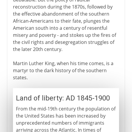
reconstruction during the 1870s, followed by
the effective abandonment of the southern
African-Americans to their fate, plunges the
American south into a century of resentful
misery and poverty - and stokes up the fires of
the civil rights and desegregation struggles of
the later 20th century.
Martin Luther King, when his time comes, is a
martyr to the dark history of the southern
states.
Land of liberty: AD 1845-1900
From the mid-19th century the population of
the United States has been increased by
unprecedented numbers of immigrants
arriving across the Atlantic. In times of