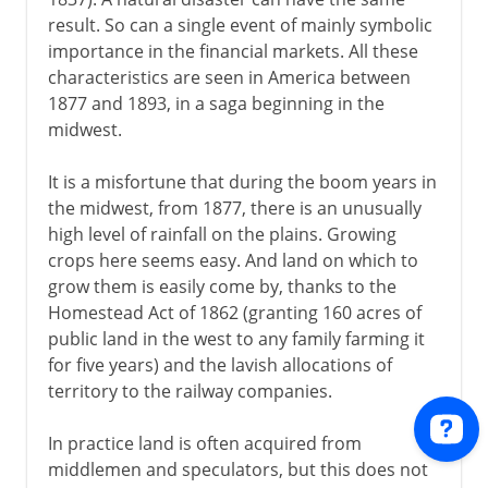
result. So can a single event of mainly symbolic
importance in the financial markets. All these
characteristics are seen in America between
1877 and 1893, in a saga beginning in the
midwest.
It is a misfortune that during the boom years in
the midwest, from 1877, there is an unusually
high level of rainfall on the plains. Growing
crops here seems easy. And land on which to
grow them is easily come by, thanks to the
Homestead Act of 1862 (granting 160 acres of
public land in the west to any family farming it
for five years) and the lavish allocations of
territory to the railway companies.
In practice land is often acquired from
middlemen and speculators, but this does not