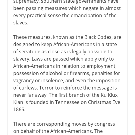
supremacy, southern state governments have
been passing measures which negate in almost
every practical sense the emancipation of the
slaves.
These measures, known as the Black Codes, are
designed to keep African-Americans in a state
of servitude as close as is legally possible to
slavery. Laws are passed which apply only to
African-Americans in relation to employment,
possession of alcohol or firearms, penalties for
vagrancy or insolence, and even the imposition
of curfews. Terror to reinforce the message is
never far away. The first branch of the Ku Klux
Klan is founded in Tennessee on Christmas Eve
1865.
There are corresponding moves by congress
on behalf of the African-Americans. The