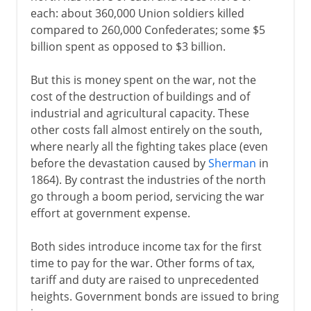
each: about 360,000 Union soldiers killed
compared to 260,000 Confederates; some $5
1840-1860
billion spent as opposed to $3 billion.
But this is money spent on the war, not the
Civil War, Commonwealth
cost of the destruction of buildings and of
industrial and agricultural capacity. These
other costs fall almost entirely on the south,
1865-1900
where nearly all the fighting takes place (even
The shattered south
before the devastation caused by
Sherman
in
1864). By contrast the industries of the north
Reconstruction
go through a boom period, servicing the war
Congressional Reconstruction
effort at government expense.
Segregation
Both sides introduce income tax for the first
Land of liberty
time to pay for the war. Other forms of tax,
Railways and the west
tariff and duty are raised to unprecedented
Boom and bust
heights. Government bonds are issued to bring