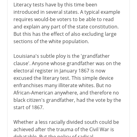
Literacy tests have by this time been
introduced in several states. A typical example
requires would-be voters to be able to read
and explain any part of the state constitution.
But this has the effect of also excluding large
sections of the white population.
Louisiana's subtle ploy is the 'grandfather
clause'. Anyone whose grandfather was on the
electoral register in January 1867 is now
excused the literary test. This simple device
enfranchises many illiterate whites. But no
African-American anywhere, and therefore no
black citizen's grandfather, had the vote by the
start of 1867.
Whether a less racially divided south could be
achieved after the trauma of the Civil War is
debatable. But the policy of radical