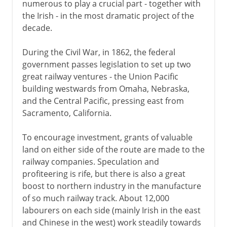
numerous to play a crucial part - together with
the Irish - in the most dramatic project of the
decade.
During the Civil War, in 1862, the federal
government passes legislation to set up two
great railway ventures - the Union Pacific
building westwards from Omaha, Nebraska,
and the Central Pacific, pressing east from
Sacramento, California.
To encourage investment, grants of valuable
land on either side of the route are made to the
railway companies. Speculation and
profiteering is rife, but there is also a great
boost to northern industry in the manufacture
of so much railway track. About 12,000
labourers on each side (mainly Irish in the east
and Chinese in the west) work steadily towards