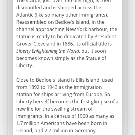
The statue, just over 150 feet high, is then
dismantled and is shipped across the
Atlantic (like so many other immigrants).
Reassembled on Bedloe's Island, in the
channel approaching New York harbour, the
statue is ready to be dedicated by President
Grover Cleveland in 1886. Its official title is
Liberty Enlightening the World
, but it soon
becomes known simply as the Statue of
Liberty.
Close to Bedloe's Island is Ellis Island, used
from 1892 to 1943 as the immigration
station for ships arriving from Europe. So
Liberty herself becomes the first glimpse of a
new life for the swelling stream of
immigrants. In a census of 1900 as many as
1.7 million Americans have been born in
Ireland, and 2.7 million in Germany.