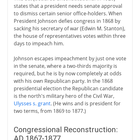
states that a president needs senate approval
to dismiss certain senior office-holders. When
President Johnson defies congress in 1868 by
sacking his secretary of war (Edwin M. Stanton),
the house of representatives votes within three
days to impeach him.
Johnson escapes impeachment by just one vote
in the senate, where a two-thirds majority is
required, but he is by now completely at odds
with his own Republican party. In the 1868
presidential election the Republican candidate
is the north's military hero of the Civil War,
Ulysses s. grant
. (He wins and is president for
two terms, from 1869 to 1877.)
Congressional Reconstruction:
AD 1867-1877