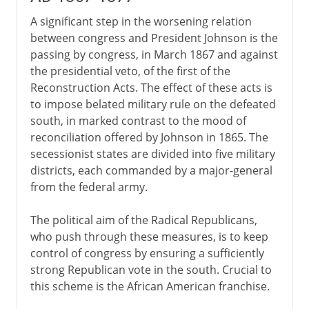
A significant step in the worsening relation
between congress and President Johnson is the
passing by congress, in March 1867 and against
the presidential veto, of the first of the
Reconstruction Acts. The effect of these acts is
to impose belated military rule on the defeated
south, in marked contrast to the mood of
reconciliation offered by Johnson in 1865. The
secessionist states are divided into five military
districts, each commanded by a major-general
from the federal army.
The political aim of the Radical Republicans,
who push through these measures, is to keep
control of congress by ensuring a sufficiently
strong Republican vote in the south. Crucial to
this scheme is the African American franchise.