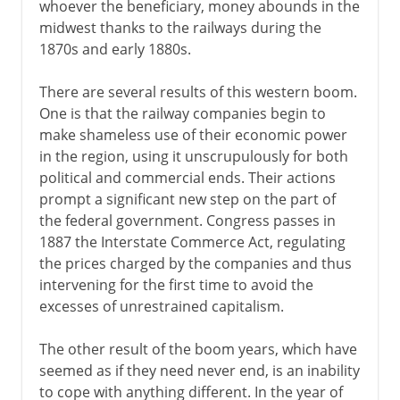
whoever the beneficiary, money abounds in the
midwest thanks to the railways during the
1870s and early 1880s.
There are several results of this western boom.
One is that the railway companies begin to
make shameless use of their economic power
in the region, using it unscrupulously for both
political and commercial ends. Their actions
prompt a significant new step on the part of
the federal government. Congress passes in
1887 the Interstate Commerce Act, regulating
the prices charged by the companies and thus
intervening for the first time to avoid the
excesses of unrestrained capitalism.
The other result of the boom years, which have
seemed as if they need never end, is an inability
to cope with anything different. In the year of