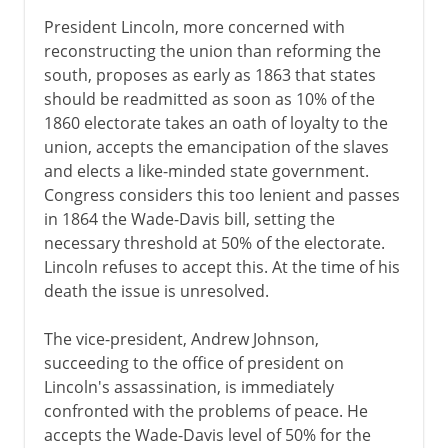
President Lincoln, more concerned with
reconstructing the union than reforming the
south, proposes as early as 1863 that states
should be readmitted as soon as 10% of the
1860 electorate takes an oath of loyalty to the
union, accepts the emancipation of the slaves
and elects a like-minded state government.
Congress considers this too lenient and passes
in 1864 the Wade-Davis bill, setting the
necessary threshold at 50% of the electorate.
Lincoln refuses to accept this. At the time of his
death the issue is unresolved.
The vice-president, Andrew Johnson,
succeeding to the office of president on
Lincoln's assassination, is immediately
confronted with the problems of peace. He
accepts the Wade-Davis level of 50% for the