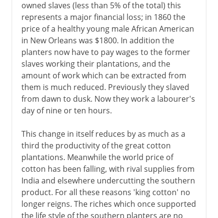
owned slaves (less than 5% of the total) this
1969-81
represents a major financial loss; in 1860 the
price of a healthy young male African American
in New Orleans was $1800. In addition the
1981-2001
planters now have to pay wages to the former
slaves working their plantations, and the
amount of work which can be extracted from
Since 2001
them is much reduced. Previously they slaved
from dawn to dusk. Now they work a labourer's
day of nine or ten hours.
This change in itself reduces by as much as a
third the productivity of the great cotton
plantations. Meanwhile the world price of
cotton has been falling, with rival supplies from
India and elsewhere undercutting the southern
product. For all these reasons 'king cotton' no
longer reigns. The riches which once supported
the life style of the southern planters are no