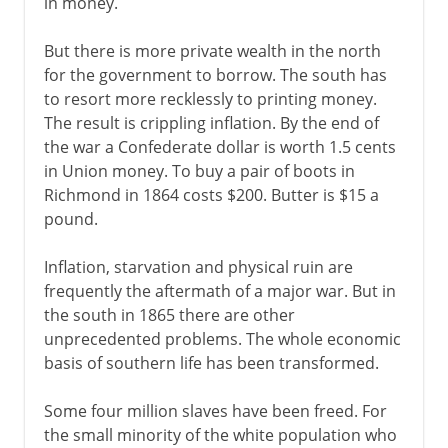
in money.
Indian Territory and Oklahoma
An American empire
But there is more private wealth in the north
for the government to borrow. The south has
Men of action
to resort more recklessly to printing money.
The result is crippling inflation. By the end of
1900-1919
the war a Confederate dollar is worth 1.5 cents
in Union money. To buy a pair of boots in
Richmond in 1864 costs $200. Butter is $15 a
1920-41
pound.
Inflation, starvation and physical ruin are
1941-45
frequently the aftermath of a major war. But in
the south in 1865 there are other
unprecedented problems. The whole economic
1945-60
basis of southern life has been transformed.
1960-68
Some four million slaves have been freed. For
the small minority of the white population who