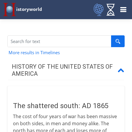
istoryworld
More results in Timelines
HISTORY OF THE UNITED STATES OF
AMERICA
Colonial resolve
The shattered south: AD 1865
The new nation
The cost of four years of war has been massive
on both sides, in men and money alike. The
1812-1840
north has more of each and loses more of