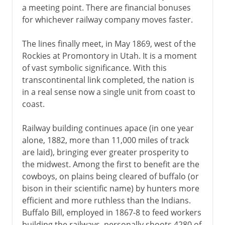
a meeting point. There are financial bonuses
for whichever railway company moves faster.
The lines finally meet, in May 1869, west of the
Rockies at Promontory in Utah. It is a moment
of vast symbolic significance. With this
transcontinental link completed, the nation is
in a real sense now a single unit from coast to
coast.
Railway building continues apace (in one year
alone, 1882, more than 11,000 miles of track
are laid), bringing ever greater prosperity to
the midwest. Among the first to benefit are the
cowboys, on plains being cleared of buffalo (or
bison in their scientific name) by hunters more
efficient and more ruthless than the Indians.
Buffalo Bill, employed in 1867-8 to feed workers
building the railways, personally shoots 4280 of