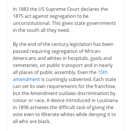
In 1883 the US Supreme Court declares the
1875 act against segregation to be
unconstitutional. This gives state governments
in the south all they need.
By the end of the century legislation has been
passed requiring segregation of African-
Americans and whites in hospitals, gaols and
cemeteries, on public transport and in nearly
all places of public assembly. Even the
15th
amendment
is cunningly subverted. Each state
can set its own requirements for the franchise,
but the Amendment outlaws discrimination by
colour or race. A device introduced in Louisiana
in 1898 achieves the difficult task of giving the
vote even to illiterate whites while denying it to
all who are black.