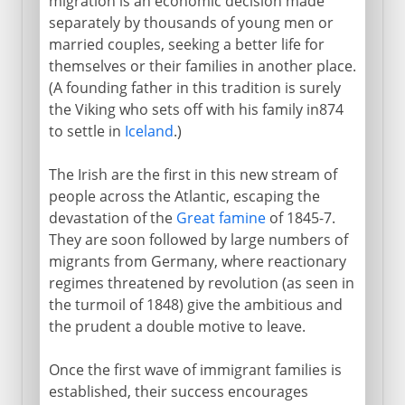
migration is an economic decision made
separately by thousands of young men or
married couples, seeking a better life for
themselves or their families in another place.
(A founding father in this tradition is surely
the Viking who sets off with his family in874
to settle in
Iceland
.)
The Irish are the first in this new stream of
people across the Atlantic, escaping the
devastation of the
Great famine
of 1845-7.
They are soon followed by large numbers of
migrants from Germany, where reactionary
regimes threatened by revolution (as seen in
the turmoil of 1848) give the ambitious and
the prudent a double motive to leave.
Once the first wave of immigrant families is
established, their success encourages