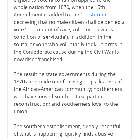
whole nation from 1870, when the 15th
Amendment is added to the
Constitution
decreeing that no male citizen shall be denied a
vote 'on account of race, color or previous
condition of servitude'). In addition, in the
south, anyone who voluntarily took up arms in
the Confederate cause during the Civil War is
now disenfranchised.
The resulting state governments during the
1870s are made up of three groups: leaders of
the African-American community; northerners
who have moved south to take part in
reconstruction; and southerners loyal to the
union.
The southern establishment, deeply resentful
of what is happening, quickly finds abusive