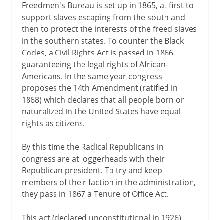
Freedmen's Bureau is set up in 1865, at first to
support slaves escaping from the south and
then to protect the interests of the freed slaves
in the southern states. To counter the Black
Codes, a Civil Rights Act is passed in 1866
guaranteeing the legal rights of African-
Americans. In the same year congress
proposes the 14th Amendment (ratified in
1868) which declares that all people born or
naturalized in the United States have equal
rights as citizens.
By this time the Radical Republicans in
congress are at loggerheads with their
Republican president. To try and keep
members of their faction in the administration,
they pass in 1867 a Tenure of Office Act.
This act (declared unconstitutional in 1926)