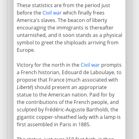
These statistics are from the period just
before the
Civil war
which finally frees
America's slaves. The beacon of liberty
encouraging the immigrants is thereafter
untarnished, and it soon stands as a physical
symbol to greet the shiploads arriving from
Europe.
Victory for the north in the
Civil war
prompts
a French historian, Edouard de Laboulaye, to
propose that France (much associated with
Liberté
) should present an appropriate
statue to the American nation. Paid for by
the contributions of the French people, and
sculpted by Frédéric-Auguste Bartholdi, the
gigantic copper-sheathed lady with a lamp is
first assembled in Paris in 1885.