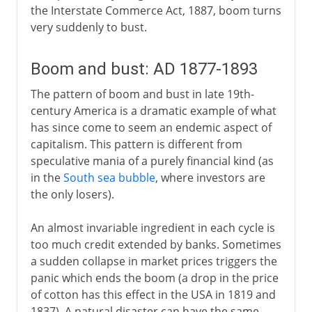
the Interstate Commerce Act, 1887, boom turns
very suddenly to bust.
Boom and bust: AD 1877-1893
The pattern of boom and bust in late 19th-
century America is a dramatic example of what
has since come to seem an endemic aspect of
capitalism. This pattern is different from
speculative mania of a purely financial kind (as
in the
South sea bubble
, where investors are
the only losers).
An almost invariable ingredient in each cycle is
too much credit extended by banks. Sometimes
a sudden collapse in market prices triggers the
panic which ends the boom (a drop in the price
of cotton has this effect in the USA in 1819 and
1837). A natural disaster can have the same