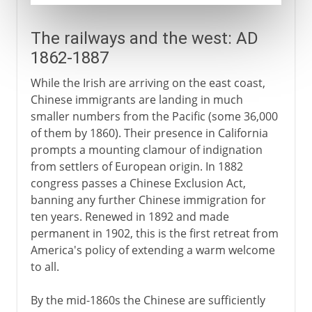
The railways and the west: AD
1862-1887
While the Irish are arriving on the east coast,
Chinese immigrants are landing in much
smaller numbers from the Pacific (some 36,000
of them by 1860). Their presence in California
prompts a mounting clamour of indignation
from settlers of European origin. In 1882
congress passes a Chinese Exclusion Act,
banning any further Chinese immigration for
ten years. Renewed in 1892 and made
permanent in 1902, this is the first retreat from
America's policy of extending a warm welcome
to all.
By the mid-1860s the Chinese are sufficiently