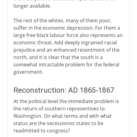
longer available.
The rest of the whites, many of them poor,
suffer in the economic depression. For them a
large free black labour force also represents an
economic threat. Add deeply ingrained racial
prejudice and an enhanced resentment of the
north, and it is clear that the south is a
somewhat intractable problem for the federal
government.
Reconstruction: AD 1865-1867
At the political level the immediate problem is
the return of southern representives to
Washington. On what terms and with what
status are the secessionist states to be
readmitted to congress?