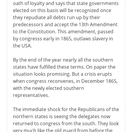
oath of loyalty and says that state governments
elected on this basis will be recognized once
they repudiate all debts run up by their
predecessors and accept the 13th Amendment
to the Constitution. This amendment, passed
by congresss early in 1865, outlaws slavery in
the USA.
By the end of the year nearly all the southern
states have fulfilled these terms. On paper the
situation looks promising. But a crisis erupts
when congress reconvenes, in December 1865,
with the newly elected southern
representatives.
The immediate shock for the Republicans of the
northern states is seeing the delegates now
returned to congress from the south. They look
very much like the old guard from before the