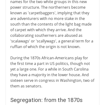
names for the two white groups in this new
power structure. The northerners become
known as 'carpetbaggers', implying that they
are adventurers with no more stake in the
south than the contents of the light bag made
of carpet with which they arrive. And the
collaborating southerners are abused as
'scalawags' or 'scallywags', a general term for a
ruffian of which the origin is not known.
During the 1870s African-Americans play for
the first time a part in US politics, though not
yet a large one. For a while in South Carolina
they have a majority in the lower house. And
sixteen serve in congress in Washington, two of
them as senators.
Segregation: from the 1870s