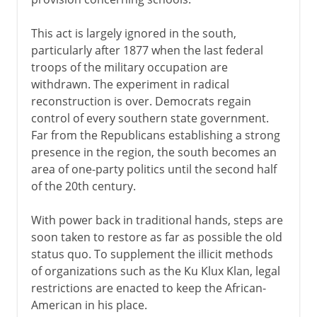
This act is largely ignored in the south,
particularly after 1877 when the last federal
troops of the military occupation are
withdrawn. The experiment in radical
reconstruction is over. Democrats regain
control of every southern state government.
Far from the Republicans establishing a strong
presence in the region, the south becomes an
area of one-party politics until the second half
of the 20th century.
With power back in traditional hands, steps are
soon taken to restore as far as possible the old
status quo. To supplement the illicit methods
of organizations such as the Ku Klux Klan, legal
restrictions are enacted to keep the African-
American in his place.