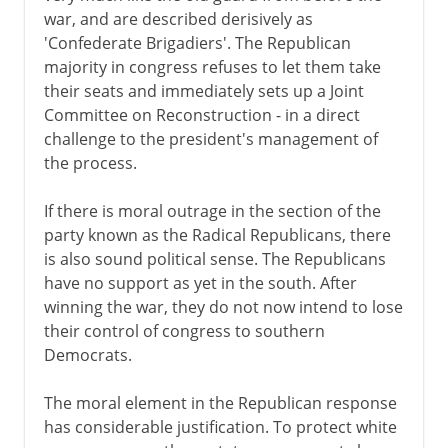
war, and are described derisively as
'Confederate Brigadiers'. The Republican
majority in congress refuses to let them take
their seats and immediately sets up a Joint
Committee on Reconstruction - in a direct
challenge to the president's management of
the process.
If there is moral outrage in the section of the
party known as the Radical Republicans, there
is also sound political sense. The Republicans
have no support as yet in the south. After
winning the war, they do not now intend to lose
their control of congress to southern
Democrats.
The moral element in the Republican response
has considerable justification. To protect white