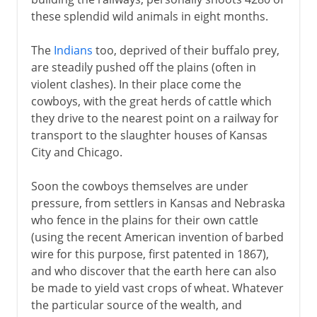
these splendid wild animals in eight months.
The
Indians
too, deprived of their buffalo prey,
are steadily pushed off the plains (often in
violent clashes). In their place come the
cowboys, with the great herds of cattle which
they drive to the nearest point on a railway for
transport to the slaughter houses of Kansas
City and Chicago.
Soon the cowboys themselves are under
pressure, from settlers in Kansas and Nebraska
who fence in the plains for their own cattle
(using the recent American invention of barbed
wire for this purpose, first patented in 1867),
and who discover that the earth here can also
be made to yield vast crops of wheat. Whatever
the particular source of the wealth, and