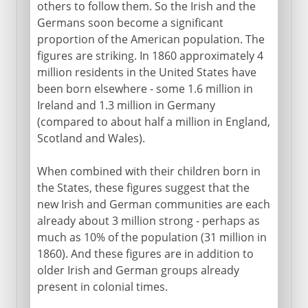
others to follow them. So the Irish and the
Germans soon become a significant
proportion of the American population. The
figures are striking. In 1860 approximately 4
million residents in the United States have
been born elsewhere - some 1.6 million in
Ireland and 1.3 million in Germany
(compared to about half a million in England,
Scotland and Wales).
When combined with their children born in
the States, these figures suggest that the
new Irish and German communities are each
already about 3 million strong - perhaps as
much as 10% of the population (31 million in
1860). And these figures are in addition to
older Irish and German groups already
present in colonial times.