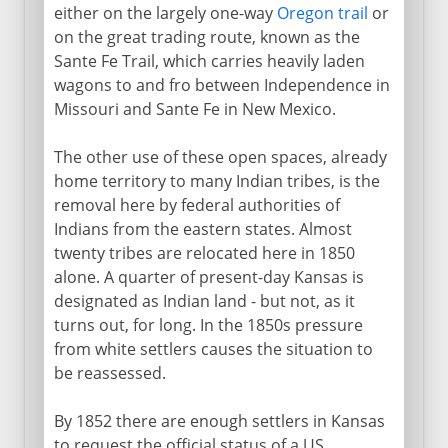
either on the largely one-way
Oregon trail
or
on the great trading route, known as the
Sante Fe Trail, which carries heavily laden
wagons to and fro between Independence in
Missouri and Sante Fe in New Mexico.
The other use of these open spaces, already
home territory to many Indian tribes, is the
removal here by federal authorities of
Indians from the eastern states. Almost
twenty tribes are relocated here in 1850
alone. A quarter of present-day Kansas is
designated as Indian land - but not, as it
turns out, for long. In the 1850s pressure
from white settlers causes the situation to
be reassessed.
By 1852 there are enough settlers in Kansas
to request the official status of a US