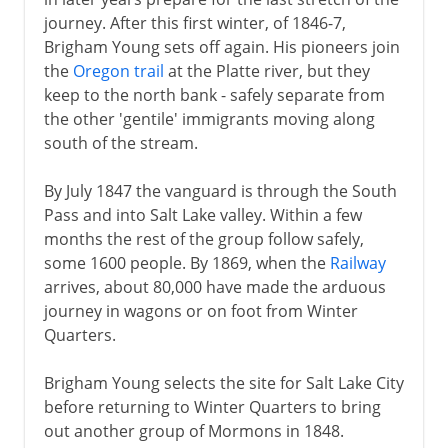
journey. After this first winter, of 1846-7,
Brigham Young sets off again. His pioneers join
the
Oregon trail
at the Platte river, but they
keep to the north bank - safely separate from
the other 'gentile' immigrants moving along
south of the stream.
By July 1847 the vanguard is through the South
Pass and into Salt Lake valley. Within a few
months the rest of the group follow safely,
some 1600 people. By 1869, when the
Railway
arrives, about 80,000 have made the arduous
journey in wagons or on foot from Winter
Quarters.
Brigham Young selects the site for Salt Lake City
before returning to Winter Quarters to bring
out another group of Mormons in 1848.