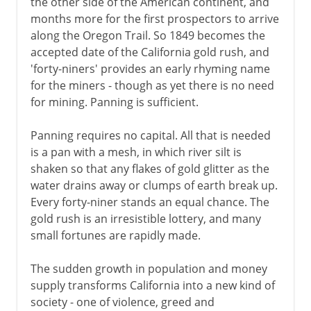
the other side of the American continent, and
months more for the first prospectors to arrive
along the Oregon Trail. So 1849 becomes the
accepted date of the California gold rush, and
'forty-niners' provides an early rhyming name
for the miners - though as yet there is no need
for mining. Panning is sufficient.
Panning requires no capital. All that is needed
is a pan with a mesh, in which river silt is
shaken so that any flakes of gold glitter as the
water drains away or clumps of earth break up.
Every forty-niner stands an equal chance. The
gold rush is an irresistible lottery, and many
small fortunes are rapidly made.
The sudden growth in population and money
supply transforms California into a new kind of
society - one of violence, greed and