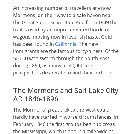
An increasing number of travellers are now
Mormons, on their way to a safe haven near
the Great Salt Lake in Utah. And from 1849 the
trail is used by an unprecedented horde of
wagons, moving now in feverish haste. Gold
has been found in
California
. The new
immigrants are the famous forty-niners. Of the
50,000 who swarm through the South Pass
during 1850, as many as 40,000 are
prospectors desperate to find their fortune.
The Mormons and Salt Lake City:
AD 1846-1896
The Mormons' great trek to the west could
hardly have started in worse circumstances. In
February 1846 the first groups begin to cross
the Mississippi, which is about a mile wide at