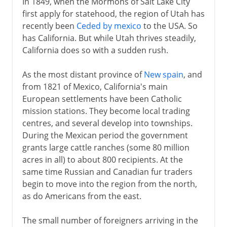
In 1849, when the Mormons of Salt Lake City
first apply for statehood, the region of Utah has
recently been
Ceded by mexico
to the USA. So
has California. But while Utah thrives steadily,
California does so with a sudden rush.
As the most distant province of
New spain
, and
from 1821 of Mexico, California's main
European settlements have been Catholic
mission stations. They become local trading
centres, and several develop into townships.
During the Mexican period the government
grants large cattle ranches (some 80 million
acres in all) to about 800 recipients. At the
same time Russian and Canadian fur traders
begin to move into the region from the north,
as do Americans from the east.
The small number of foreigners arriving in the