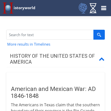
istoryworld
More results in Timelines
HISTORY OF THE UNITED STATES OF
AMERICA
Colonial resolve
American and Mexican War: AD
The new nation
1846-1848
The Americans in Texas claim that the southern
1812-1840
boundary of their province is the Rio Grande.