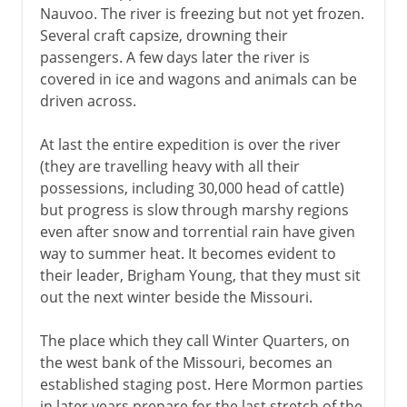
Nauvoo. The river is freezing but not yet frozen.
Several craft capsize, drowning their
passengers. A few days later the river is
covered in ice and wagons and animals can be
driven across.
At last the entire expedition is over the river
(they are travelling heavy with all their
possessions, including 30,000 head of cattle)
but progress is slow through marshy regions
even after snow and torrential rain have given
way to summer heat. It becomes evident to
their leader, Brigham Young, that they must sit
out the next winter beside the Missouri.
The place which they call Winter Quarters, on
the west bank of the Missouri, becomes an
established staging post. Here Mormon parties
in later years prepare for the last stretch of the