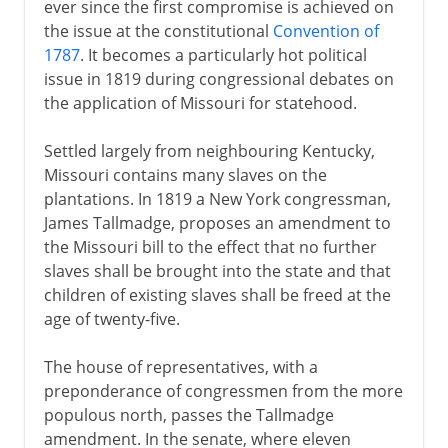
ever since the first compromise is achieved on
the issue at the constitutional
Convention of
1787
. It becomes a particularly hot political
issue in 1819 during congressional debates on
the application of Missouri for statehood.
Settled largely from neighbouring Kentucky,
Missouri contains many slaves on the
plantations. In 1819 a New York congressman,
James Tallmadge, proposes an amendment to
the Missouri bill to the effect that no further
slaves shall be brought into the state and that
children of existing slaves shall be freed at the
age of twenty-five.
The house of representatives, with a
preponderance of congressmen from the more
populous north, passes the Tallmadge
amendment. In the senate, where eleven