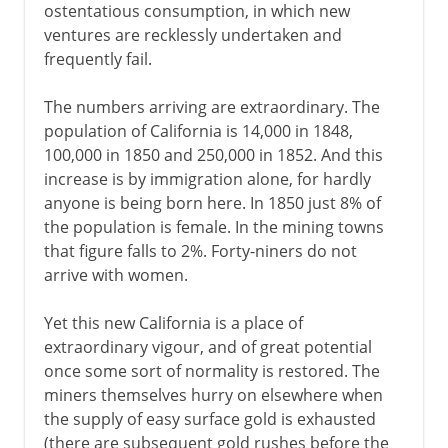
ostentatious consumption, in which new
ventures are recklessly undertaken and
frequently fail.
The numbers arriving are extraordinary. The
population of California is 14,000 in 1848,
100,000 in 1850 and 250,000 in 1852. And this
increase is by immigration alone, for hardly
anyone is being born here. In 1850 just 8% of
the population is female. In the mining towns
that figure falls to 2%. Forty-niners do not
arrive with women.
Yet this new California is a place of
extraordinary vigour, and of great potential
once some sort of normality is restored. The
miners themselves hurry on elsewhere when
the supply of easy surface gold is exhausted
(there are subsequent gold rushes before the