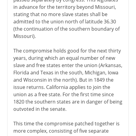
in advance for the territory beyond Missouri,
stating that no more slave states shall be
admitted to the union north of latitude 36.30
(the continuation of the southern boundary of
Missouri).
The compromise holds good for the next thirty
years, during which an equal number of new
slave and free states enter the union (Arkansas,
Florida and Texas in the south, Michigan, Iowa
and Wisconsin in the north). But in 1849 the
issue returns. California applies to join the
union as a free state. For the first time since
1820 the southern states are in danger of being
outvoted in the senate.
This time the compromise patched together is
more complex, consisting of five separate