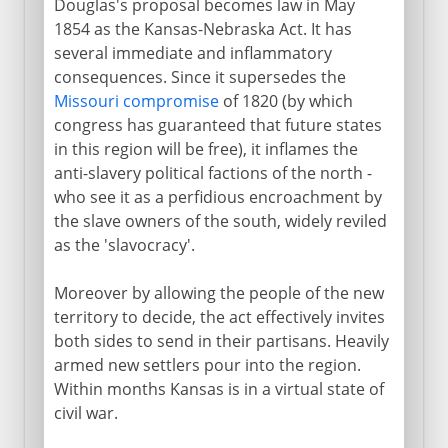
Douglas's proposal becomes law in May
1854 as the Kansas-Nebraska Act. It has
several immediate and inflammatory
consequences. Since it supersedes the
Missouri compromise
of 1820 (by which
congress has guaranteed that future states
in this region will be free), it inflames the
anti-slavery political factions of the north -
who see it as a perfidious encroachment by
the slave owners of the south, widely reviled
as the 'slavocracy'.
Moreover by allowing the people of the new
territory to decide, the act effectively invites
both sides to send in their partisans. Heavily
armed new settlers pour into the region.
Within months Kansas is in a virtual state of
civil war.