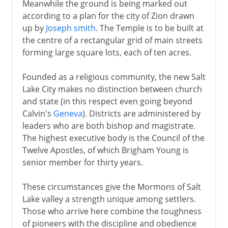
Meanwhile the ground is being marked out
according to a plan for the city of Zion drawn
up by
Joseph smith
. The Temple is to be built at
the centre of a rectangular grid of main streets
forming large square lots, each of ten acres.
Founded as a religious community, the new Salt
Lake City makes no distinction between church
and state (in this respect even going beyond
Calvin's
Geneva
). Districts are administered by
leaders who are both bishop and magistrate.
The highest executive body is the Council of the
Twelve Apostles, of which Brigham Young is
senior member for thirty years.
These circumstances give the Mormons of Salt
Lake valley a strength unique among settlers.
Those who arrive here combine the toughness
of pioneers with the discipline and obedience