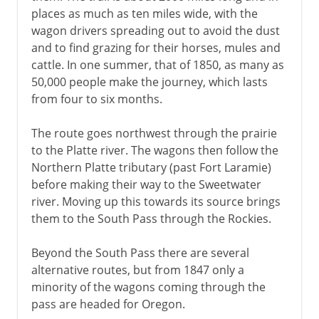
places as much as ten miles wide, with the
wagon drivers spreading out to avoid the dust
and to find grazing for their horses, mules and
cattle. In one summer, that of 1850, as many as
50,000 people make the journey, which lasts
from four to six months.
The route goes northwest through the prairie
to the Platte river. The wagons then follow the
Northern Platte tributary (past Fort Laramie)
before making their way to the Sweetwater
river. Moving up this towards its source brings
them to the South Pass through the Rockies.
Beyond the South Pass there are several
alternative routes, but from 1847 only a
minority of the wagons coming through the
pass are headed for Oregon.