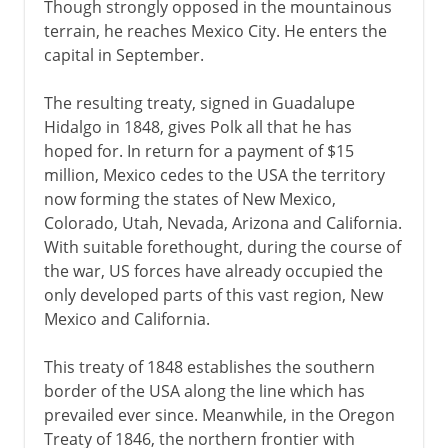
Though strongly opposed in the mountainous
terrain, he reaches Mexico City. He enters the
1900-1919
capital in September.
The resulting treaty, signed in Guadalupe
1920-41
Hidalgo in 1848, gives Polk all that he has
hoped for. In return for a payment of $15
1941-45
million, Mexico cedes to the USA the territory
now forming the states of New Mexico,
Colorado, Utah, Nevada, Arizona and California.
1945-60
With suitable forethought, during the course of
the war, US forces have already occupied the
only developed parts of this vast region, New
1960-68
Mexico and California.
This treaty of 1848 establishes the southern
1969-81
border of the USA along the line which has
prevailed ever since. Meanwhile, in the Oregon
Treaty of 1846, the northern frontier with
1981-2001