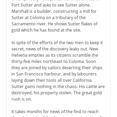
Fort Sutter and asks to see Sutter alone.
Marshall is a builder, constructing a mill for
Sutter at Coloma on a tributary of the
Sacramento river. He shows Sutter flakes of
gold which he has found at the site.
In spite of the efforts of the two men to keep it
secret, news of the discovery leaks out. New
Helvetia empties as its citizens scramble the
thirty-five miles northeast to Coloma. Soon
they are joined by sailors deserting their ships
in San Francisco harbour, and by labourers
laying down their tools all over California.
Sutter gains nothing in the chaos. His cattle are
destroyed, his property stolen. The great gold
rush is on.
It takes months for news of the find to reach