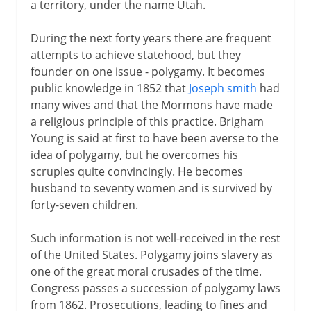
a territory, under the name Utah.
During the next forty years there are frequent
attempts to achieve statehood, but they
founder on one issue - polygamy. It becomes
public knowledge in 1852 that
Joseph smith
had
many wives and that the Mormons have made
a religious principle of this practice. Brigham
Young is said at first to have been averse to the
idea of polygamy, but he overcomes his
scruples quite convincingly. He becomes
husband to seventy women and is survived by
forty-seven children.
Such information is not well-received in the rest
of the United States. Polygamy joins slavery as
one of the great moral crusades of the time.
Congress passes a succession of polygamy laws
from 1862. Prosecutions, leading to fines and