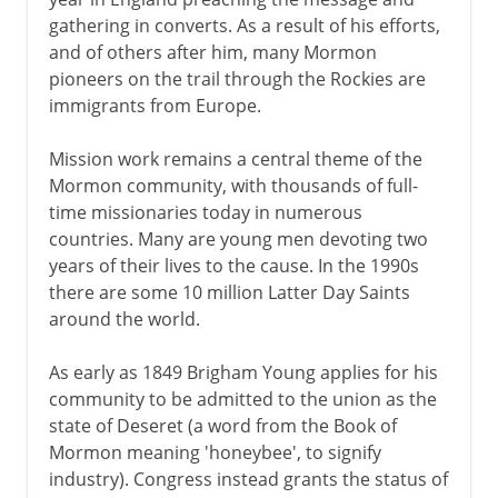
gathering in converts. As a result of his efforts,
and of others after him, many Mormon
pioneers on the trail through the Rockies are
immigrants from Europe.
Mission work remains a central theme of the
Mormon community, with thousands of full-
time missionaries today in numerous
countries. Many are young men devoting two
years of their lives to the cause. In the 1990s
there are some 10 million Latter Day Saints
around the world.
As early as 1849 Brigham Young applies for his
community to be admitted to the union as the
state of Deseret (a word from the Book of
Mormon meaning 'honeybee', to signify
industry). Congress instead grants the status of