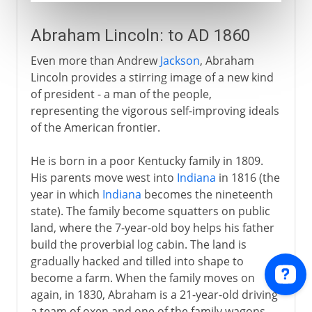
Abraham Lincoln: to AD 1860
Even more than Andrew
Jackson
, Abraham
Lincoln provides a stirring image of a new kind
of president - a man of the people,
representing the vigorous self-improving ideals
of the American frontier.
He is born in a poor Kentucky family in 1809.
His parents move west into
Indiana
in 1816 (the
year in which
Indiana
becomes the nineteenth
state). The family become squatters on public
land, where the 7-year-old boy helps his father
build the proverbial log cabin. The land is
gradually hacked and tilled into shape to
become a farm. When the family moves on
again, in 1830, Abraham is a 21-year-old driving
a team of oxen and one of the family wagons.