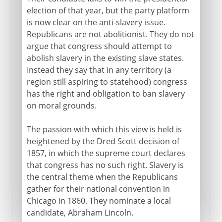
election of that year, but the party platform
is now clear on the anti-slavery issue.
Republicans are not abolitionist. They do not
argue that congress should attempt to
abolish slavery in the existing slave states.
Instead they say that in any territory (a
region still aspiring to statehood) congress
has the right and obligation to ban slavery
on moral grounds.
The passion with which this view is held is
heightened by the Dred Scott decision of
1857, in which the supreme court declares
that congress has no such right. Slavery is
the central theme when the Republicans
gather for their national convention in
Chicago in 1860. They nominate a local
candidate, Abraham Lincoln.