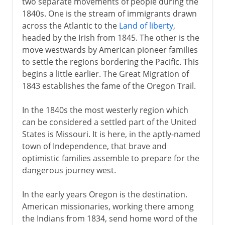
two separate movements of people during the
1840s. One is the stream of immigrants drawn
across the Atlantic to the
Land of liberty
,
headed by the Irish from 1845. The other is the
move westwards by American pioneer families
to settle the regions bordering the Pacific. This
begins a little earlier. The Great Migration of
1843 establishes the fame of the Oregon Trail.
In the 1840s the most westerly region which
can be considered a settled part of the United
States is Missouri. It is here, in the aptly-named
town of Independence, that brave and
optimistic families assemble to prepare for the
dangerous journey west.
In the early years Oregon is the destination.
American missionaries, working there among
the Indians from 1834, send home word of the