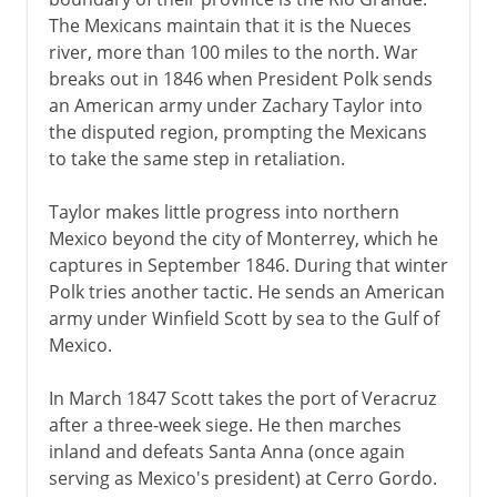
The Mexicans maintain that it is the Nueces
river, more than 100 miles to the north. War
1840-1860
breaks out in 1846 when President Polk sends
an American army under Zachary Taylor into
American and Mexican War
the disputed region, prompting the Mexicans
Trails west
to take the same step in retaliation.
Mormons
Taylor makes little progress into northern
California and the Gold Rush
Mexico beyond the city of Monterrey, which he
The issue of slavery
captures in September 1846. During that winter
Kansas and the Republican party
Polk tries another tactic. He sends an American
army under Winfield Scott by sea to the Gulf of
Abraham Lincoln
Mexico.
Civil War, Commonwealth
In March 1847 Scott takes the port of Veracruz
after a three-week siege. He then marches
inland and defeats Santa Anna (once again
1865-1900
serving as Mexico's president) at Cerro Gordo.