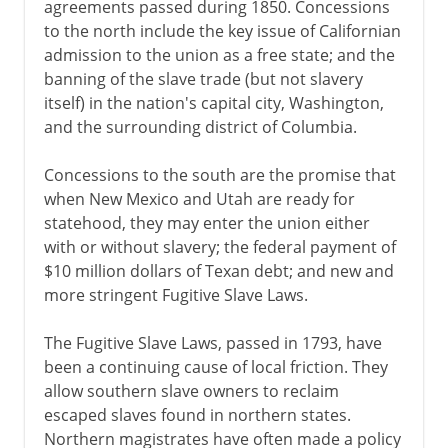
agreements passed during 1850. Concessions
to the north include the key issue of Californian
admission to the union as a free state; and the
banning of the slave trade (but not slavery
itself) in the nation's capital city, Washington,
and the surrounding district of Columbia.
Concessions to the south are the promise that
when New Mexico and Utah are ready for
statehood, they may enter the union either
with or without slavery; the federal payment of
$10 million dollars of Texan debt; and new and
more stringent Fugitive Slave Laws.
The Fugitive Slave Laws, passed in 1793, have
been a continuing cause of local friction. They
allow southern slave owners to reclaim
escaped slaves found in northern states.
Northern magistrates have often made a policy