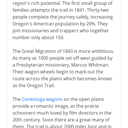
region's rich potential. The first small group of
families attempts the trail in 1841. Thirty-two
people complete the journey safely, increasing
Oregon's American population by 20%. They
join missionaries and trappers who together
number only about 150.
The Great Migration of 1843 is more ambitious.
As many as 1000 people set off west guided by
a Presbyterian missionary, Marcus Whitman.
Their wagon wheels begin to mark out the
route across the plains which becomes known
as the Oregon Trail.
The
Conestoga wagons
on the open plains
provide a romantic image, as the prairie
schooners much loved by film directors in the
20th century. Soon there are a great many of
them. The trail is about 2000 miles long and in