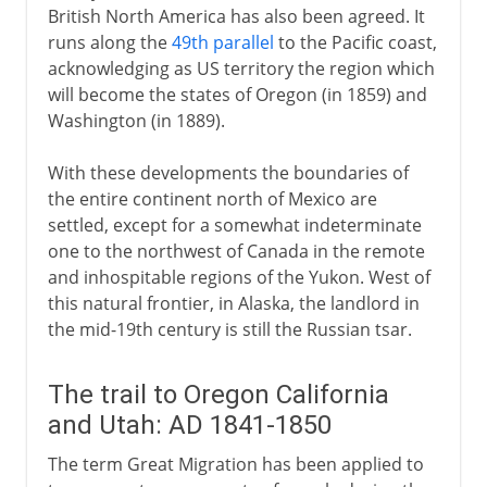
British North America has also been agreed. It
runs along the
49th parallel
to the Pacific coast,
acknowledging as US territory the region which
Since 2001
will become the states of Oregon (in 1859) and
Washington (in 1889).
With these developments the boundaries of
the entire continent north of Mexico are
settled, except for a somewhat indeterminate
one to the northwest of Canada in the remote
and inhospitable regions of the Yukon. West of
this natural frontier, in Alaska, the landlord in
the mid-19th century is still the Russian tsar.
The trail to Oregon California
and Utah: AD 1841-1850
The term Great Migration has been applied to