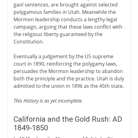
gaol sentences, are brought against selected
polygamous families in Utah. Meanwhile the
Mormon leadership conducts a lengthy legal
campaign, arguing that these laws conflict with
the religious liberty guaranteed by the
Constitution.
Eventually a judgement by the US supreme
court in 1890, reinforcing the polygamy laws,
persuades the Mormon leadership to abandon
both the principle and the practice. Utah is duly
admitted to the union in 1896 as the 45th state.
This History is as yet incomplete.
California and the Gold Rush: AD
1849-1850