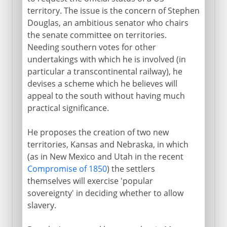
territory. The issue is the concern of Stephen
Douglas, an ambitious senator who chairs
the senate committee on territories.
Needing southern votes for other
undertakings with which he is involved (in
particular a transcontinental railway), he
devises a scheme which he believes will
appeal to the south without having much
practical significance.
He proposes the creation of two new
territories, Kansas and Nebraska, in which
(as in New Mexico and Utah in the recent
Compromise of 1850
) the settlers
themselves will exercise 'popular
sovereignty' in deciding whether to allow
slavery.