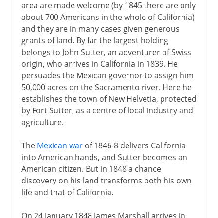
area are made welcome (by 1845 there are only
about 700 Americans in the whole of California)
and they are in many cases given generous
grants of land. By far the largest holding
belongs to John Sutter, an adventurer of Swiss
origin, who arrives in California in 1839. He
persuades the Mexican governor to assign him
50,000 acres on the Sacramento river. Here he
establishes the town of New Helvetia, protected
by Fort Sutter, as a centre of local industry and
agriculture.
The
Mexican war
of 1846-8 delivers California
into American hands, and Sutter becomes an
American citizen. But in 1848 a chance
discovery on his land transforms both his own
life and that of California.
On 24 January 1848 James Marshall arrives in