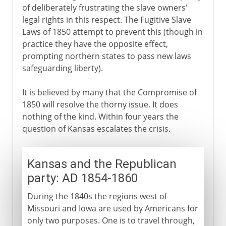
of deliberately frustrating the slave owners'
legal rights in this respect. The Fugitive Slave
Laws of 1850 attempt to prevent this (though in
practice they have the opposite effect,
prompting northern states to pass new laws
safeguarding liberty).
It is believed by many that the Compromise of
1850 will resolve the thorny issue. It does
nothing of the kind. Within four years the
question of Kansas escalates the crisis.
Kansas and the Republican
party: AD 1854-1860
During the 1840s the regions west of
Missouri and Iowa are used by Americans for
only two purposes. One is to travel through,