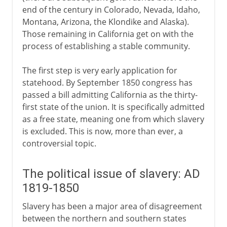
end of the century in Colorado, Nevada, Idaho,
Montana, Arizona, the Klondike and Alaska).
Those remaining in California get on with the
process of establishing a stable community.
The first step is very early application for
statehood. By September 1850 congress has
passed a bill admitting California as the thirty-
first state of the union. It is specifically admitted
as a free state, meaning one from which slavery
is excluded. This is now, more than ever, a
controversial topic.
The political issue of slavery: AD
1819-1850
Slavery has been a major area of disagreement
between the northern and southern states