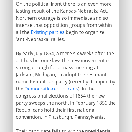
On the political front there is an even more
lasting result of the Kansas-Nebraska Act.
Northern outrage is so immediate and so
intense that opposition groups from within
all the
Existing parties
begin to organize
'anti-Nebraska' rallies.
By early July 1854, a mere six weeks after the
act has become law, the new movement is
strong enough for a mass meeting at
Jackson, Michigan, to adopt the resonant
name Republican party (recently dropped by
the
Democratic-republicans
). In the
congressional elections of 1854 the new
party sweeps the north. In February 1856 the
Republicans hold their first national
convention, in Pittsburgh, Pennsylvania.
Their candidate fails to win the presidential