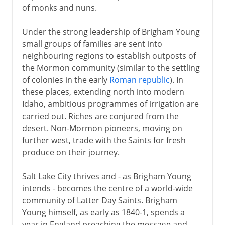
of monks and nuns.
Under the strong leadership of Brigham Young
small groups of families are sent into
neighbouring regions to establish outposts of
the Mormon community (similar to the settling
of colonies in the early
Roman republic
). In
these places, extending north into modern
Idaho, ambitious programmes of irrigation are
carried out. Riches are conjured from the
desert. Non-Mormon pioneers, moving on
further west, trade with the Saints for fresh
produce on their journey.
Salt Lake City thrives and - as Brigham Young
intends - becomes the centre of a world-wide
community of Latter Day Saints. Brigham
Young himself, as early as 1840-1, spends a
year in England preaching the message and