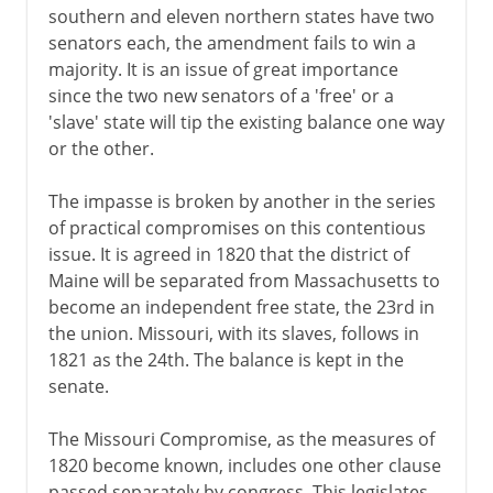
southern and eleven northern states have two
senators each, the amendment fails to win a
majority. It is an issue of great importance
since the two new senators of a 'free' or a
'slave' state will tip the existing balance one way
or the other.
The impasse is broken by another in the series
of practical compromises on this contentious
issue. It is agreed in 1820 that the district of
Maine will be separated from Massachusetts to
become an independent free state, the 23rd in
the union. Missouri, with its slaves, follows in
1821 as the 24th. The balance is kept in the
senate.
The Missouri Compromise, as the measures of
1820 become known, includes one other clause
passed separately by congress. This legislates