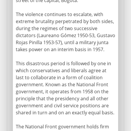
street of the capital, Bogotá.
The violence continues to escalate, with
extreme brutality perpetrated by both sides,
during the regimes of two successive
dictators (Laureano Gómez 1950-53, Gustavo
Rojas Pinilla 1953-57), until a military junta
takes power on an interim basis in 1957.
This disastrous period is followed by one in
which conservatives and liberals agree at
last to collaborate in a form of coalition
government. Known as the National Front
government, it operates from 1958 on the
principle that the presidency and all other
government and civil service positions are
shared in turn and on an exactly equal basis.
The National Front government holds firm