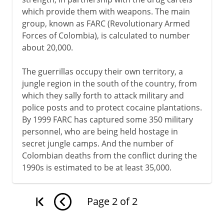
which provide them with weapons. The main
group, known as FARC (Revolutionary Armed
Forces of Colombia), is calculated to number
about 20,000.
The guerrillas occupy their own territory, a
jungle region in the south of the country, from
which they sally forth to attack military and
police posts and to protect cocaine plantations.
By 1999 FARC has captured some 350 military
personnel, who are being held hostage in
secret jungle camps. And the number of
Colombian deaths from the conflict during the
1990s is estimated to be at least 35,000.
Page
2
of
2