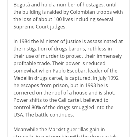
Bogotá and hold a number of hostages, until
the building is raided by Colombian troops with
the loss of about 100 lives including several
Supreme Court judges.
In 1984 the Minister of Justice is assassinated at
the instigation of drugs barons, ruthless in
their use of murder to protect their immensely
profitable trade. Their power is reduced
somewhat when Pablo Escobar, leader of the
Medellin drugs cartel, is captured. In July 1992
he escapes from prison, but in 1993 he is
cornered on the roof of a house and is shot.
Power shifts to the Cali cartel, believed to
control 80% of the drugs smuggled into the
USA. The battle continues.
Meanwhile the Marxist guerrillas gain in
strength, in partnership with the drug cartels