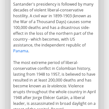
Santander's presidency is followed by many
decades of violent liberal-conservative
hostility. A civil war in 1899-1903 (known as
the War of a Thousand Days) causes some
100,000 deaths and has a disastrous side-
effect in the loss of the northern part of the
country - which becomes, with US
assistance, the independent republic of
Panama
.
The most extreme period of liberal-
conservative conflict in Colombian history,
lasting from 1948 to 1957, is believed to have
resulted in at least 200,000 deaths and has
become known as
la violencia
. Violence
erupts throughout the whole country in April
1948 after Jorge Eliécer Gaitán, a liberal
leader, is assassinated in broad daylight on a