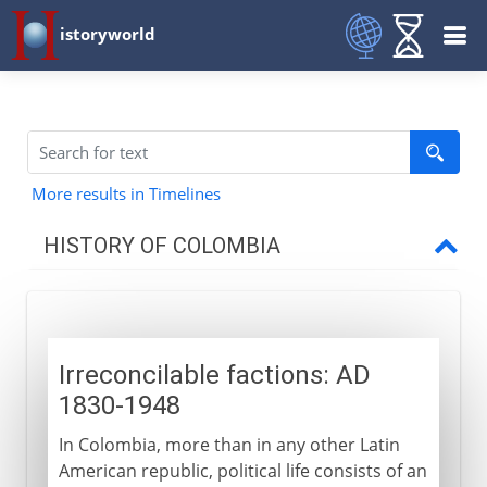
istoryworld
More results in Timelines
HISTORY OF COLOMBIA
18th - 19th century
Irreconcilable factions: AD
19th - 20th century
1830-1948
Irreconcilable factions
In Colombia, more than in any other Latin
Natural and other disasters
American republic, political life consists of an