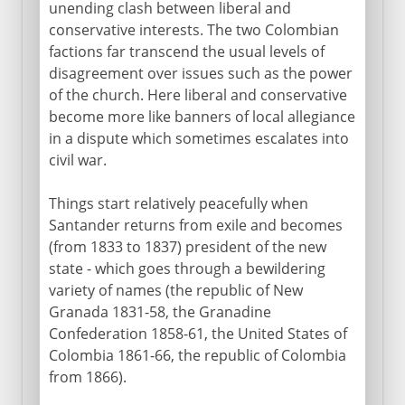
unending clash between liberal and
conservative interests. The two Colombian
factions far transcend the usual levels of
disagreement over issues such as the power
of the church. Here liberal and conservative
become more like banners of local allegiance
in a dispute which sometimes escalates into
civil war.
Things start relatively peacefully when
Santander returns from exile and becomes
(from 1833 to 1837) president of the new
state - which goes through a bewildering
variety of names (the republic of New
Granada 1831-58, the Granadine
Confederation 1858-61, the United States of
Colombia 1861-66, the republic of Colombia
from 1866).