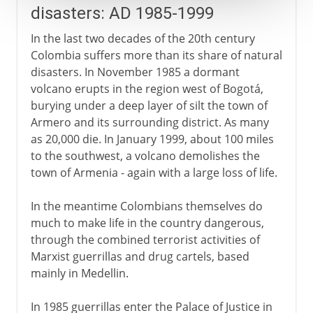
disasters: AD 1985-1999
In the last two decades of the 20th century
Colombia suffers more than its share of natural
disasters. In November 1985 a dormant
volcano erupts in the region west of Bogotá,
burying under a deep layer of silt the town of
Armero and its surrounding district. As many
as 20,000 die. In January 1999, about 100 miles
to the southwest, a volcano demolishes the
town of Armenia - again with a large loss of life.
In the meantime Colombians themselves do
much to make life in the country dangerous,
through the combined terrorist activities of
Marxist guerrillas and drug cartels, based
mainly in Medellin.
In 1985 guerrillas enter the Palace of Justice in