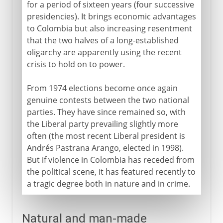
for a period of sixteen years (four successive
presidencies). It brings economic advantages
to Colombia but also increasing resentment
that the two halves of a long-established
oligarchy are apparently using the recent
crisis to hold on to power.
From 1974 elections become once again
genuine contests between the two national
parties. They have since remained so, with
the Liberal party prevailing slightly more
often (the most recent Liberal president is
Andrés Pastrana Arango, elected in 1998).
But if violence in Colombia has receded from
the political scene, it has featured recently to
a tragic degree both in nature and in crime.
Natural and man-made