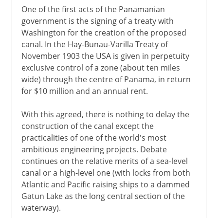
One of the first acts of the Panamanian
government is the signing of a treaty with
Washington for the creation of the proposed
canal. In the Hay-Bunau-Varilla Treaty of
November 1903 the USA is given in perpetuity
exclusive control of a zone (about ten miles
wide) through the centre of Panama, in return
for $10 million and an annual rent.
With this agreed, there is nothing to delay the
construction of the canal except the
practicalities of one of the world's most
ambitious engineering projects. Debate
continues on the relative merits of a sea-level
canal or a high-level one (with locks from both
Atlantic and Pacific raising ships to a dammed
Gatun Lake as the long central section of the
waterway).