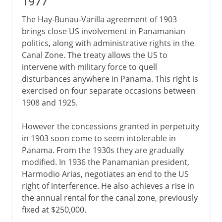
1977
The Hay-Bunau-Varilla agreement of 1903
brings close US involvement in Panamanian
politics, along with administrative rights in the
Canal Zone. The treaty allows the US to
intervene with military force to quell
disturbances anywhere in Panama. This right is
exercised on four separate occasions between
1908 and 1925.
However the concessions granted in perpetuity
in 1903 soon come to seem intolerable in
Panama. From the 1930s they are gradually
modified. In 1936 the Panamanian president,
Harmodio Arias, negotiates an end to the US
right of interference. He also achieves a rise in
the annual rental for the canal zone, previously
fixed at $250,000.