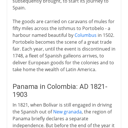
subsequently brought, to start its journey to
Spain.
The goods are carried on caravans of mules for
fifty miles across the isthmus to Portobelo - a
harbour named beautiful by
Columbus
in 1502.
Portobelo becomes the scene of a great trade
fair. Each year, until the event is discontinued in
1748, a fleet of Spanish galleons arrives, to
deliver European goods for the colonies and to
take home the wealth of Latin America.
Panama in Colombia: AD 1821-
1903
In 1821, when Bolívar is still engaged in driving
the Spanish out of
New granada
, the region of
Panama briefly declares a separate
independence. But before the end of the year it