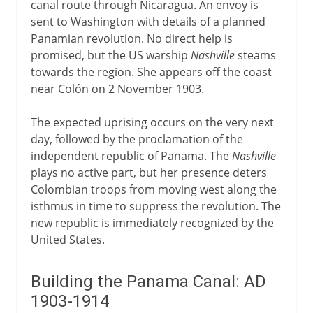
canal route through Nicaragua. An envoy is
sent to Washington with details of a planned
Panamian revolution. No direct help is
promised, but the US warship
Nashville
steams
towards the region. She appears off the coast
near Colón on 2 November 1903.
The expected uprising occurs on the very next
day, followed by the proclamation of the
independent republic of Panama. The
Nashville
plays no active part, but her presence deters
Colombian troops from moving west along the
isthmus in time to suppress the revolution. The
new republic is immediately recognized by the
United States.
Building the Panama Canal: AD
1903-1914