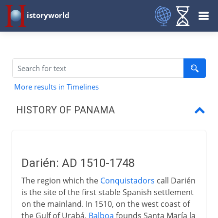
istoryworld
More results in Timelines
HISTORY OF PANAMA
Darién
Panama and Colombia
Darién: AD 1510-1748
Plans to link oceans
The region which the
Conquistadors
call Darién
Panama Canal
is the site of the first stable Spanish settlement
on the mainland. In 1510, on the west coast of
Panama and the USA
the Gulf of Urabá,
Balboa
founds Santa María la