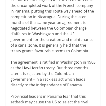
the uncompleted work of the French company
in Panama, putting this route way ahead of the
competition in Nicaragua. During the later
months of this same year an agreement is
negotiated between the Colombian chargé
d'affaires in Washington and the US
government for the creation and maintenance
of a canal zone. It is generally held that the
treaty grants favourable terms to Colombia.
The agreement is ratified in Washington in 1903
as the Hay-Herrán treaty. But three months
later it is rejected by the Colombian
government - in a reckless act which leads
directly to the independence of Panama.
Provincial leaders in Panama fear that this
setback may cause the US to select the rival