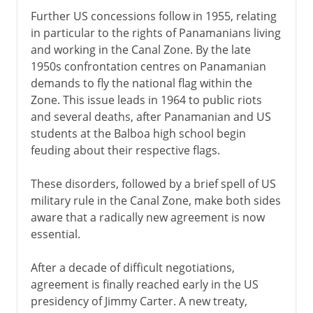
Further US concessions follow in 1955, relating
in particular to the rights of Panamanians living
and working in the Canal Zone. By the late
1950s confrontation centres on Panamanian
demands to fly the national flag within the
Zone. This issue leads in 1964 to public riots
and several deaths, after Panamanian and US
students at the Balboa high school begin
feuding about their respective flags.
These disorders, followed by a brief spell of US
military rule in the Canal Zone, make both sides
aware that a radically new agreement is now
essential.
After a decade of difficult negotiations,
agreement is finally reached early in the US
presidency of Jimmy Carter. A new treaty,