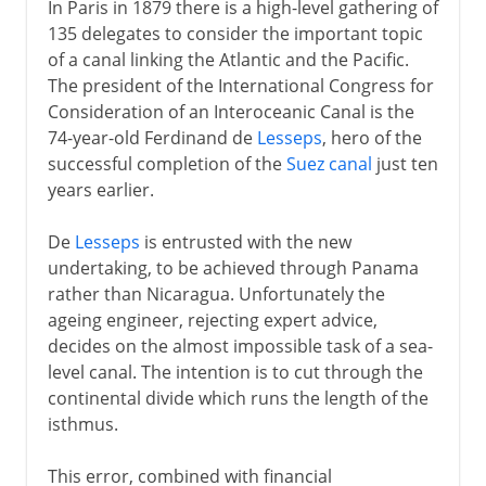
In Paris in 1879 there is a high-level gathering of
135 delegates to consider the important topic
of a canal linking the Atlantic and the Pacific.
The president of the International Congress for
Consideration of an Interoceanic Canal is the
74-year-old Ferdinand de
Lesseps
, hero of the
successful completion of the
Suez canal
just ten
years earlier.
De
Lesseps
is entrusted with the new
undertaking, to be achieved through Panama
rather than Nicaragua. Unfortunately the
ageing engineer, rejecting expert advice,
decides on the almost impossible task of a sea-
level canal. The intention is to cut through the
continental divide which runs the length of the
isthmus.
This error, combined with financial