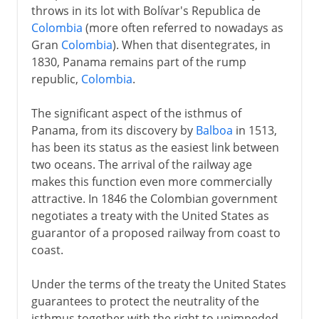
throws in its lot with Bolívar's Republica de
Colombia
(more often referred to nowadays as
Gran
Colombia
). When that disentegrates, in
1830, Panama remains part of the rump
republic,
Colombia
.
The significant aspect of the isthmus of
Panama, from its discovery by
Balboa
in 1513,
has been its status as the easiest link between
two oceans. The arrival of the railway age
makes this function even more commercially
attractive. In 1846 the Colombian government
negotiates a treaty with the United States as
guarantor of a proposed railway from coast to
coast.
Under the terms of the treaty the United States
guarantees to protect the neutrality of the
isthmus together with the right to unimpeded