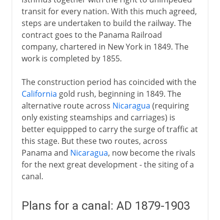
transit for every nation. With this much agreed,
steps are undertaken to build the railway. The
contract goes to the Panama Railroad
company, chartered in New York in 1849. The
work is completed by 1855.
The construction period has coincided with the
California
gold rush, beginning in 1849. The
alternative route across
Nicaragua
(requiring
only existing steamships and carriages) is
better equippped to carry the surge of traffic at
this stage. But these two routes, across
Panama and
Nicaragua
, now become the rivals
for the next great development - the siting of a
canal.
Plans for a canal: AD 1879-1903