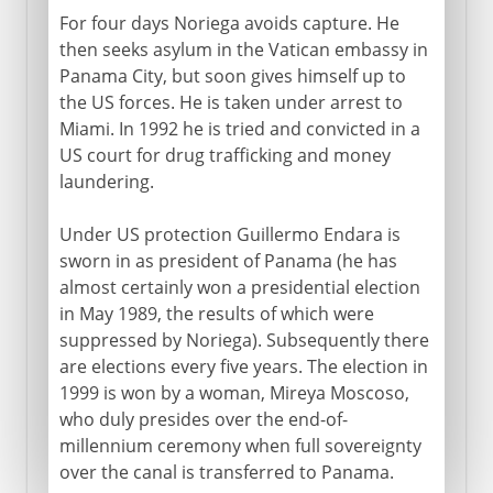
For four days Noriega avoids capture. He
then seeks asylum in the Vatican embassy in
Panama City, but soon gives himself up to
the US forces. He is taken under arrest to
Miami. In 1992 he is tried and convicted in a
US court for drug trafficking and money
laundering.
Under US protection Guillermo Endara is
sworn in as president of Panama (he has
almost certainly won a presidential election
in May 1989, the results of which were
suppressed by Noriega). Subsequently there
are elections every five years. The election in
1999 is won by a woman, Mireya Moscoso,
who duly presides over the end-of-
millennium ceremony when full sovereignty
over the canal is transferred to Panama.