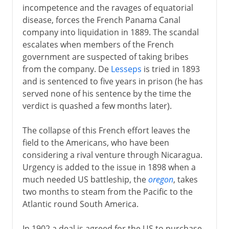
incompetence and the ravages of equatorial
disease, forces the French Panama Canal
company into liquidation in 1889. The scandal
escalates when members of the French
government are suspected of taking bribes
from the company. De
Lesseps
is tried in 1893
and is sentenced to five years in prison (he has
served none of his sentence by the time the
verdict is quashed a few months later).
The collapse of this French effort leaves the
field to the Americans, who have been
considering a rival venture through Nicaragua.
Urgency is added to the issue in 1898 when a
much needed US battleship, the
oregon
, takes
two months to steam from the Pacific to the
Atlantic round South America.
In 1902 a deal is agreed for the US to purchase