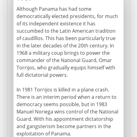
Although Panama has had some
democratically elected presidents, for much
of its independent existence it has
succumbed to the Latin American tradition
of caudíllos. This has been particularly true
in the later decades of the 20th century. In
1968 a military coup brings to power the
commander of the National Guard, Omar
Torrijos, who gradually equips himself with
full dictatorial powers.
In 1981 Torrijos is killed in a plane crash.
There is an interim period when a return to
democracy seems possible, but in 1983
Manuel Noriega wins control of the National
Guard. With his appointment dictatorship
and gangsterism become partners in the
exploitation of Panama.