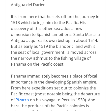
Antigua del Darién.
The Noriega years
It is from here that he sets off on the journey in
1513 which brings him to the Pacific. His
discovery of this other sea adds a new
dimension to Spanish ambitions. Santa María la
Antigua acquires its own bishop in about 1514.
But as early as 1519 the bishopric, and with it
the seat of local government, is moved across
the narrow isthmus to the fishing village of
Panama on the Pacific coast.
Panama immediately becomes a place of focal
importance in the developing Spanish empire.
From here expeditions set out to colonize the
Pacific coast (most notable being the departure
of
Pizarro
on his voyage to Peru in 1530). And
here the produce of the Pacific colonies is