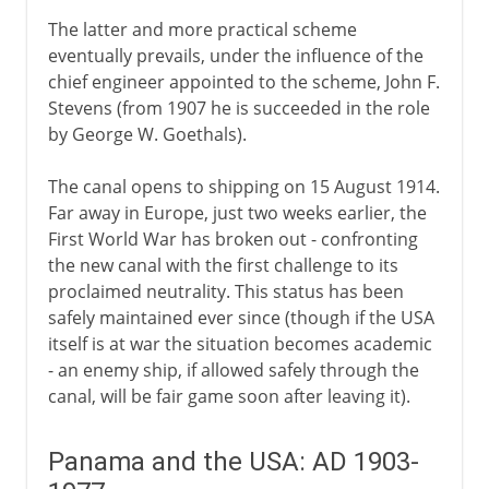
The latter and more practical scheme
eventually prevails, under the influence of the
chief engineer appointed to the scheme, John F.
Stevens (from 1907 he is succeeded in the role
by George W. Goethals).
The canal opens to shipping on 15 August 1914.
Far away in Europe, just two weeks earlier, the
First World War has broken out - confronting
the new canal with the first challenge to its
proclaimed neutrality. This status has been
safely maintained ever since (though if the USA
itself is at war the situation becomes academic
- an enemy ship, if allowed safely through the
canal, will be fair game soon after leaving it).
Panama and the USA: AD 1903-