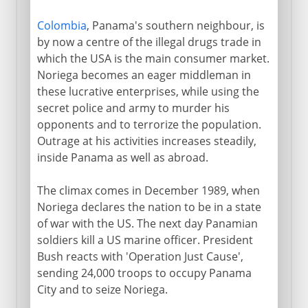
Colombia
, Panama's southern neighbour, is
by now a centre of the illegal drugs trade in
which the USA is the main consumer market.
Noriega becomes an eager middleman in
these lucrative enterprises, while using the
secret police and army to murder his
opponents and to terrorize the population.
Outrage at his activities increases steadily,
inside Panama as well as abroad.
The climax comes in December 1989, when
Noriega declares the nation to be in a state
of war with the US. The next day Panamian
soldiers kill a US marine officer. President
Bush reacts with 'Operation Just Cause',
sending 24,000 troops to occupy Panama
City and to seize Noriega.