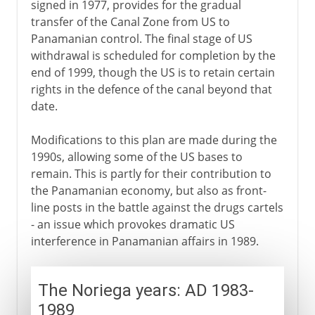
signed in 1977, provides for the gradual
transfer of the Canal Zone from US to
Panamanian control. The final stage of US
withdrawal is scheduled for completion by the
end of 1999, though the US is to retain certain
rights in the defence of the canal beyond that
date.
Modifications to this plan are made during the
1990s, allowing some of the US bases to
remain. This is partly for their contribution to
the Panamanian economy, but also as front-
line posts in the battle against the drugs cartels
- an issue which provokes dramatic US
interference in Panamanian affairs in 1989.
The Noriega years: AD 1983-
1989