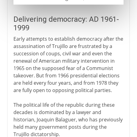
Delivering democracy: AD 1961-
1999
Early attempts to establish democracy after the
assassination of Trujillo are frustrated by a
succession of coups, civil war and even the
renewal of American military intervention in
1965 on the supposed fear of a Communist
takeover. But from 1966 presidential elections
are held every four years, and from 1978 they
are fully open to opposing political parties.
The political life of the republic during these
decades is dominated by a lawyer and
historian, Joaquin Balaguer, who has previously
held many government posts during the
Trujillo dictatorship.