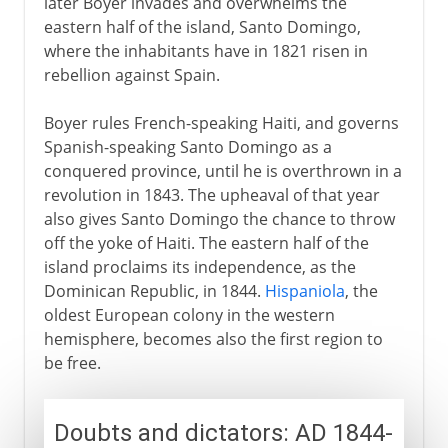
later Boyer invades and overwhelms the
eastern half of the island, Santo Domingo,
where the inhabitants have in 1821 risen in
rebellion against Spain.
Boyer rules French-speaking Haiti, and governs
Spanish-speaking Santo Domingo as a
conquered province, until he is overthrown in a
revolution in 1843. The upheaval of that year
also gives Santo Domingo the chance to throw
off the yoke of Haiti. The eastern half of the
island proclaims its independence, as the
Dominican Republic, in 1844.
Hispaniola
, the
oldest European colony in the western
hemisphere, becomes also the first region to
be free.
Doubts and dictators: AD 1844-