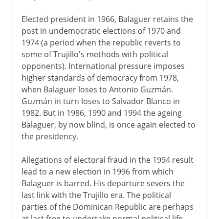
Elected president in 1966, Balaguer retains the
post in undemocratic elections of 1970 and
1974 (a period when the republic reverts to
some of Trujillo's methods with political
opponents). International pressure imposes
higher standards of democracy from 1978,
when Balaguer loses to Antonio Guzmán.
Guzmán in turn loses to Salvador Blanco in
1982. But in 1986, 1990 and 1994 the ageing
Balaguer, by now blind, is once again elected to
the presidency.
Allegations of electoral fraud in the 1994 result
lead to a new election in 1996 from which
Balaguer is barred. His departure severs the
last link with the Trujillo era. The political
parties of the Dominican Republic are perhaps
at last free to undertake normal political life.