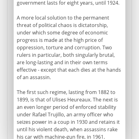
government lasts for eight years, until 1924.
A more local solution to the permanent
threat of political chaos is dictatorship,
under which some degree of economic
progress is made at the high price of
oppression, torture and corruption. Two
rulers in particular, both singularly brutal,
are long-lasting and in their own terms
effective - except that each dies at the hands
of an assassin.
The first such regime, lasting from 1882 to
1899, is that of Ulises Heureaux. The next is
an even longer period of enforced stability
under Rafael Trujillo, an army officer who
seizes power in a coup in 1930 and retains it
until his violent death, when assassins rake
his car with machine-gun fire, in 1961.