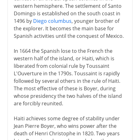
western hemisphere. The settlement of Santo
Domingo is established on the south coast in
1496 by
Diego columbus
, younger brother of
the explorer. It becomes the main base for
Spanish activities until the conquest of Mexico.
In 1664 the Spanish lose to the French the
western half of the island, or Haiti, which is
liberated from colonial rule by Toussaint
L'Ouverture in the 1790s. Toussaint is rapidly
followed by several others in the rule of Haiti.
The most effective of these is Boyer, during
whose presidency the two halves of the island
are forcibly reunited.
Haiti achieves some degree of stability under
Jean Pierre Boyer, who wins power after the
death of Henri Christophe in 1820. Two years