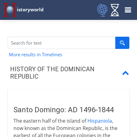
istoryworld
More results in Timelines
HISTORY OF THE DOMINICAN
REPUBLIC
Santo Domingo
Doubts and dictators
Santo Domingo: AD 1496-1844
Delivering democracy
The eastern half of the island of
Hispaniola
,
now known as the Dominican Republic, is the
earliest of all the European colonies in the