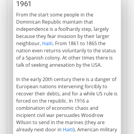
1961
From the start some people in the
Dominican Republic maintain that
independence is a foolhardy step, largely
because they fear invasion by their larger
neighbour,
Haiti
. From 1861 to 1865 the
nation even returns voluntarily to the status
of a Spanish colony. At other times there is
talk of seeking annexation by the USA.
In the early 20th century there is a danger of
European nations intervening forcibly to
recover their debts, and for a while US rule is
forced on the republic. In 1916 a
combination of economic chaos and
incipient civil war persuades Woodrow
Wilson to send in the marines (they are
already next door in
Haiti
). American military