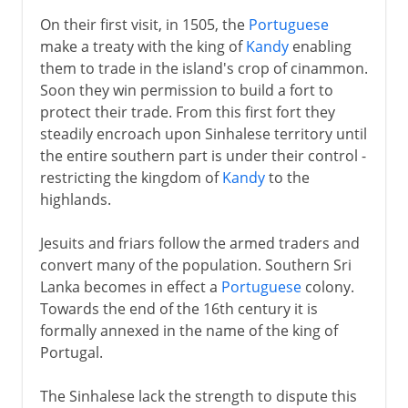
On their first visit, in 1505, the
Portuguese
make a treaty with the king of
Kandy
enabling
them to trade in the island's crop of cinammon.
Soon they win permission to build a fort to
protect their trade. From this first fort they
steadily encroach upon Sinhalese territory until
the entire southern part is under their control -
restricting the kingdom of
Kandy
to the
highlands.
Jesuits and friars follow the armed traders and
convert many of the population. Southern Sri
Lanka becomes in effect a
Portuguese
colony.
Towards the end of the 16th century it is
formally annexed in the name of the king of
Portugal.
The Sinhalese lack the strength to dispute this