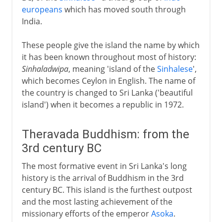
europeans
which has moved south through
India.
These people give the island the name by which
it has been known throughout most of history:
Sinhaladwipa
, meaning 'island of the
Sinhalese
',
which becomes Ceylon in English. The name of
the country is changed to Sri Lanka ('beautiful
island') when it becomes a republic in 1972.
Theravada Buddhism: from the
3rd century BC
The most formative event in Sri Lanka's long
history is the arrival of Buddhism in the 3rd
century BC. This island is the furthest outpost
and the most lasting achievement of the
missionary efforts of the emperor
Asoka
.