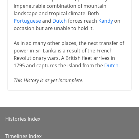
impenetrable combination of mountain
landscape and tropical climate. Both
Portuguese
and
Dutch
forces reach
Kandy
on
occasion but are unable to hold it.
As in so many other places, the next transfer of
power in Sri Lanka is a result of the French
Revolutionary wars. A British fleet arrives in
1795 and captures the island from the
Dutch
.
This History is as yet incomplete.
Histories Index
Timelines Index