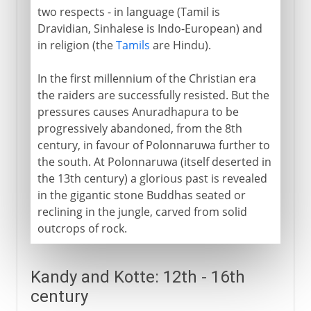
two respects - in language (Tamil is
Dravidian, Sinhalese is Indo-European) and
in religion (the
Tamils
are Hindu).
In the first millennium of the Christian era
the raiders are successfully resisted. But the
pressures causes Anuradhapura to be
progressively abandoned, from the 8th
century, in favour of Polonnaruwa further to
the south. At Polonnaruwa (itself deserted in
the 13th century) a glorious past is revealed
in the gigantic stone Buddhas seated or
reclining in the jungle, carved from solid
outcrops of rock.
Kandy and Kotte: 12th - 16th
century