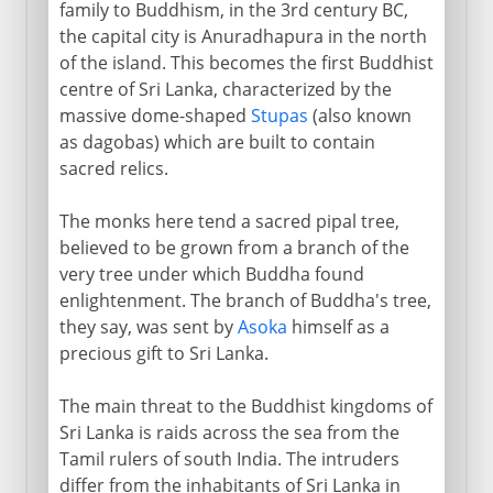
family to Buddhism, in the 3rd century BC,
the capital city is Anuradhapura in the north
of the island. This becomes the first Buddhist
centre of Sri Lanka, characterized by the
massive dome-shaped
Stupas
(also known
as dagobas) which are built to contain
sacred relics.
The monks here tend a sacred pipal tree,
believed to be grown from a branch of the
very tree under which Buddha found
enlightenment. The branch of Buddha's tree,
they say, was sent by
Asoka
himself as a
precious gift to Sri Lanka.
The main threat to the Buddhist kingdoms of
Sri Lanka is raids across the sea from the
Tamil rulers of south India. The intruders
differ from the inhabitants of Sri Lanka in