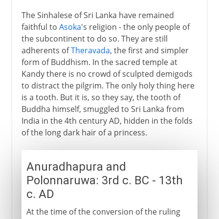
The Sinhalese of Sri Lanka have remained
faithful to
Asoka
's religion - the only people of
the subcontinent to do so. They are still
adherents of
Theravada
, the first and simpler
form of Buddhism. In the sacred temple at
Kandy there is no crowd of sculpted demigods
to distract the pilgrim. The only holy thing here
is a tooth. But it is, so they say, the tooth of
Buddha himself, smuggled to Sri Lanka from
India in the 4th century AD, hidden in the folds
of the long dark hair of a princess.
Anuradhapura and
Polonnaruwa: 3rd c. BC - 13th
c. AD
At the time of the conversion of the ruling