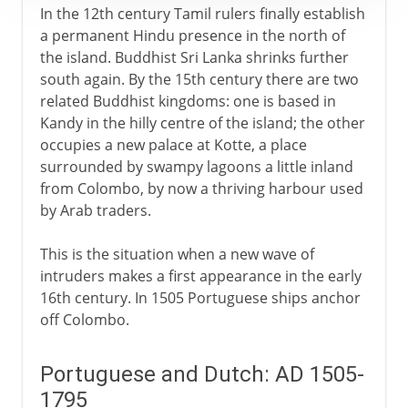
In the 12th century Tamil rulers finally establish
a permanent Hindu presence in the north of
the island. Buddhist Sri Lanka shrinks further
south again. By the 15th century there are two
related Buddhist kingdoms: one is based in
Kandy in the hilly centre of the island; the other
occupies a new palace at Kotte, a place
surrounded by swampy lagoons a little inland
from Colombo, by now a thriving harbour used
by Arab traders.
This is the situation when a new wave of
intruders makes a first appearance in the early
16th century. In 1505 Portuguese ships anchor
off Colombo.
Portuguese and Dutch: AD 1505-
1795