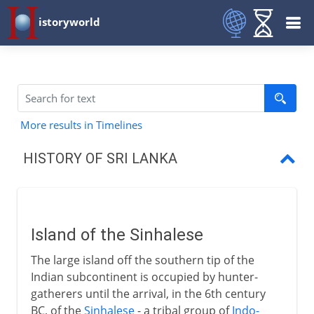
istoryworld
More results in Timelines
HISTORY OF SRI LANKA
Island of the Sinhalese
Theravada Buddhism
Island of the Sinhalese
Anuradhapura and Polonnaruwa
The large island off the southern tip of the
Kandy and Kotte
Indian subcontinent is occupied by hunter-
gatherers until the arrival, in the 6th century
Portuguese and Dutch
BC, of the
Sinhalese
- a tribal group of
Indo-