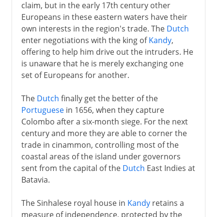
claim, but in the early 17th century other
Europeans in these eastern waters have their
own interests in the region's trade. The
Dutch
enter negotiations with the king of
Kandy
,
offering to help him drive out the intruders. He
is unaware that he is merely exchanging one
set of Europeans for another.
The
Dutch
finally get the better of the
Portuguese
in 1656, when they capture
Colombo after a six-month siege. For the next
century and more they are able to corner the
trade in cinammon, controlling most of the
coastal areas of the island under governors
sent from the capital of the
Dutch
East Indies at
Batavia.
The Sinhalese royal house in
Kandy
retains a
measure of independence, protected by the