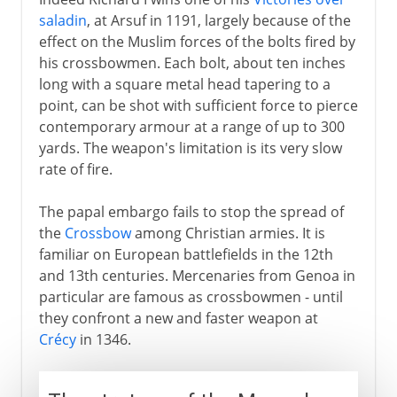
saladin
, at Arsuf in 1191, largely because of the
effect on the Muslim forces of the bolts fired by
his crossbowmen. Each bolt, about ten inches
long with a square metal head tapering to a
point, can be shot with sufficient force to pierce
contemporary armour at a range of up to 300
yards. The weapon's limitation is its very slow
rate of fire.
The papal embargo fails to stop the spread of
the
Crossbow
among Christian armies. It is
familiar on European battlefields in the 12th
and 13th centuries. Mercenaries from Genoa in
particular are famous as crossbowmen - until
they confront a new and faster weapon at
Crécy
in 1346.