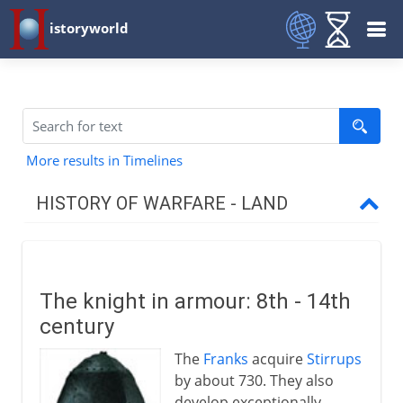
istoryworld
More results in Timelines
HISTORY OF WARFARE - LAND
Mesopotamia and Egypt
The knight in armour: 8th - 14th
Medes and Persians
century
The
Franks
acquire
Stirrups
Greece and Rome
by about 730. They also
develop exceptionally