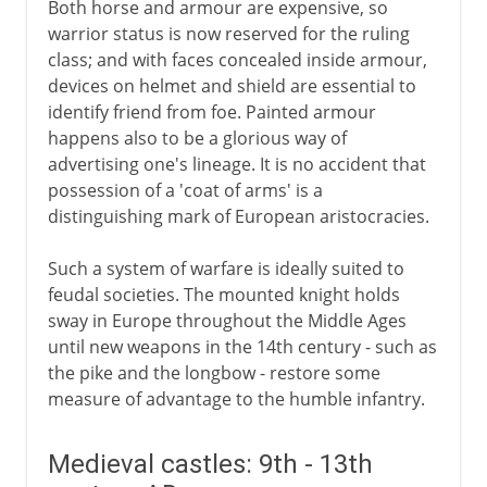
Both horse and armour are expensive, so
Science of the battlefield
warrior status is now reserved for the ruling
class; and with faces concealed inside armour,
devices on helmet and shield are essential to
identify friend from foe. Painted armour
happens also to be a glorious way of
advertising one's lineage. It is no accident that
possession of a 'coat of arms' is a
distinguishing mark of European aristocracies.
Such a system of warfare is ideally suited to
feudal societies. The mounted knight holds
sway in Europe throughout the Middle Ages
until new weapons in the 14th century - such as
the pike and the longbow - restore some
measure of advantage to the humble infantry.
Medieval castles: 9th - 13th