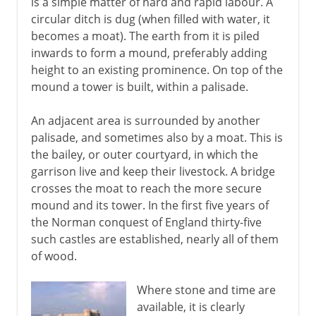
is a simple matter of hard and rapid labour. A
circular ditch is dug (when filled with water, it
becomes a moat). The earth from it is piled
inwards to form a mound, preferably adding
height to an existing prominence. On top of the
mound a tower is built, within a palisade.
An adjacent area is surrounded by another
palisade, and sometimes also by a moat. This is
the bailey, or outer courtyard, in which the
garrison live and keep their livestock. A bridge
crosses the moat to reach the more secure
mound and its tower. In the first five years of
the Norman conquest of England thirty-five
such castles are established, nearly all of them
of wood.
Where stone and time are
available, it is clearly