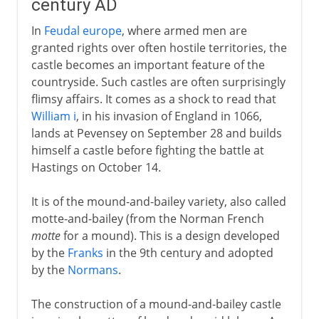
century AD
In
Feudal europe
, where armed men are
granted rights over often hostile territories, the
castle becomes an important feature of the
countryside. Such castles are often surprisingly
flimsy affairs. It comes as a shock to read that
William i
, in his invasion of England in 1066,
lands at Pevensey on September 28 and builds
himself a castle before fighting the battle at
Hastings on October 14.
It is of the mound-and-bailey variety, also called
motte-and-bailey (from the Norman French
motte
for a mound). This is a design developed
by the
Franks
in the 9th century and adopted
by the
Normans
.
The construction of a mound-and-bailey castle