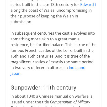
series built in the late 13th century for
Edward i
along the coast of Wales, uncompromising in
their purpose of keeping the Welsh in
submission.
In subsequent centuries the castle evolves into
something more akin to a great man's
residence, his fortified palace. This is true of the
famous French castles of the Loire, built in the
15th and 16th centuries. And it is true of the
magnificent castles of exactly the same period
in two very different cultures, in
India and
japan
.
Gunpowder: 11th century
In about 1040 a Chinese manual on warfare is
issued under the title
Compendium of Military