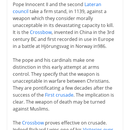
Pope Innocent II and the second
Lateran
council
take a firm stand, in 1139, against a
weapon which they consider morally
unacceptable in its devastating capacity to kill.
It is the
Crossbow
, invented in China in the 3rd
century BC and first recorded in use in Europe
in a battle at Hjörungsvag in Norway in986.
The pope and his cardinals make one
distinction in this early attempt at arms
control. They specify that the weapon is
unacceptable in warfare between Christians.
They are pontificating a few decades after the
success of the
First crusade
. The implication is
clear. The weapon of death may be turned
against Muslims.
The
Crossbow
proves effective on crusade.
Indeed Richard I wins one of his
Victories over