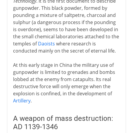
Technology
. It is the first document to describe
gunpowder. This black powder, formed by
pounding a mixture of saltpetre, charcoal and
sulphur (a dangerous process if the pounding
is overdone), seems to have been developed in
the small chemical laboratories attached to the
temples of
Daoists
where research is
conducted mainly on the secret of eternal life.
At this early stage in China the military use of
gunpowder is limited to grenades and bombs
lobbed at the enemy from catapults. Its real
destructive force will only emerge when the
explosion is confined, in the development of
Artillery
.
A weapon of mass destruction:
AD 1139-1346