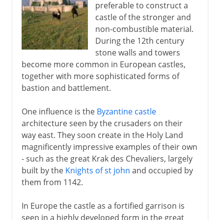
preferable to construct a
castle of the stronger and
non-combustible material.
During the 12th century
stone walls and towers
become more common in European castles,
together with more sophisticated forms of
bastion and battlement.
One influence is the
Byzantine castle
architecture seen by the crusaders on their
way east. They soon create in the Holy Land
magnificently impressive examples of their own
- such as the great Krak des Chevaliers, largely
built by the
Knights of st john
and occupied by
them from 1142.
In Europe the castle as a fortified garrison is
seen in a highly developed form in the great