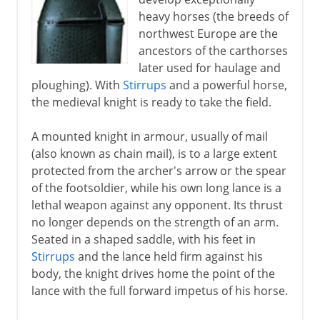
heavy horses (the breeds of
Byzantium and Islam
northwest Europe are the
ancestors of the carthorses
later used for haulage and
Middle Ages
ploughing). With
Stirrups
and a powerful horse,
The knight in armour
the medieval knight is ready to take the field.
Medieval castles
A mounted knight in armour, usually of mail
Gunpowder
(also known as chain mail), is to a large extent
Weapon of mass destruction
protected from the archer's arrow or the spear
of the footsoldier, while his own long lance is a
Mongol strategy
lethal weapon against any opponent. Its thrust
no longer depends on the strength of an arm.
The footsoldier
Seated in a shaped saddle, with his feet in
Stirrups
and the lance held firm against his
body, the knight drives home the point of the
Gunfire
lance with the full forward impetus of his horse.