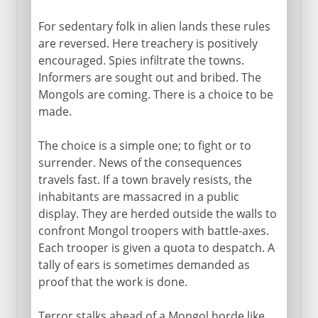
For sedentary folk in alien lands these rules
are reversed. Here treachery is positively
encouraged. Spies infiltrate the towns.
Informers are sought out and bribed. The
Mongols are coming. There is a choice to be
made.
The choice is a simple one; to fight or to
surrender. News of the consequences
travels fast. If a town bravely resists, the
inhabitants are massacred in a public
display. They are herded outside the walls to
confront Mongol troopers with battle-axes.
Each trooper is given a quota to despatch. A
tally of ears is sometimes demanded as
proof that the work is done.
Terror stalks ahead of a Mongol horde like