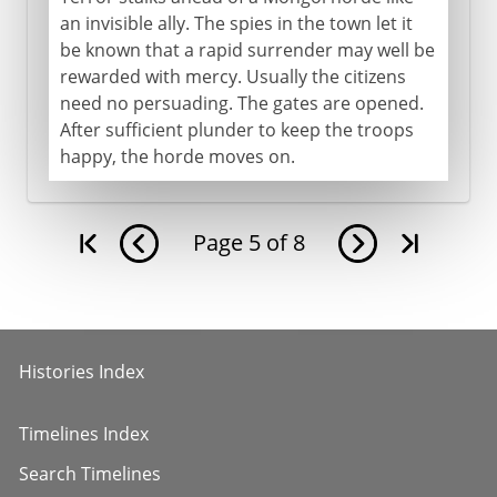
an invisible ally. The spies in the town let it
be known that a rapid surrender may well be
rewarded with mercy. Usually the citizens
need no persuading. The gates are opened.
After sufficient plunder to keep the troops
happy, the horde moves on.
Page
5
of
8
Histories Index
Timelines Index
Search Timelines