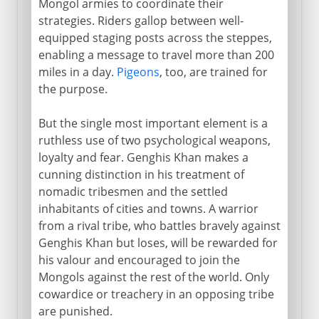
Mongol armies to coordinate their
strategies. Riders gallop between well-
equipped staging posts across the steppes,
enabling a message to travel more than 200
miles in a day.
Pigeons
, too, are trained for
the purpose.
But the single most important element is a
ruthless use of two psychological weapons,
loyalty and fear. Genghis Khan makes a
cunning distinction in his treatment of
nomadic tribesmen and the settled
inhabitants of cities and towns. A warrior
from a rival tribe, who battles bravely against
Genghis Khan but loses, will be rewarded for
his valour and encouraged to join the
Mongols against the rest of the world. Only
cowardice or treachery in an opposing tribe
are punished.