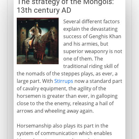
The strategy of the Mongols:
13th century AD
Several different factors
explain the devastating
success of Genghis Khan
and his armies, but
superior weaponry is not
one of them. The
traditional riding skill of
the nomads of the steppes plays, as ever, a
large part. With
Stirrups
now a standard part
of cavalry equipment, the agility of the
horsemen is greater than ever, in galloping
close to the the enemy, releasing a hail of
arrows and wheeling away again.
Horsemanship also plays its part in the
system of communication which enables