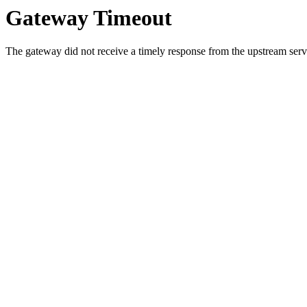
Gateway Timeout
The gateway did not receive a timely response from the upstream serve