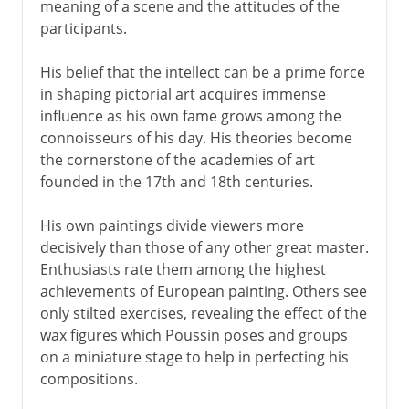
meaning of a scene and the attitudes of the
participants.
His belief that the intellect can be a prime force
in shaping pictorial art acquires immense
influence as his own fame grows among the
connoisseurs of his day. His theories become
the cornerstone of the academies of art
founded in the 17th and 18th centuries.
His own paintings divide viewers more
decisively than those of any other great master.
Enthusiasts rate them among the highest
achievements of European painting. Others see
only stilted exercises, revealing the effect of the
wax figures which Poussin poses and groups
on a miniature stage to help in perfecting his
compositions.