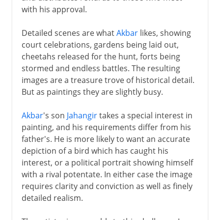
with his approval.
Detailed scenes are what
Akbar
likes, showing
court celebrations, gardens being laid out,
cheetahs released for the hunt, forts being
stormed and endless battles. The resulting
images are a treasure trove of historical detail.
But as paintings they are slightly busy.
Akbar
's son
Jahangir
takes a special interest in
painting, and his requirements differ from his
father's. He is more likely to want an accurate
depiction of a bird which has caught his
interest, or a political portrait showing himself
with a rival potentate. In either case the image
requires clarity and conviction as well as finely
detailed realism.