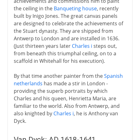
achievements and commissions him to paint
the ceiling in the
Banqueting house
, recently
built by Inigo Jones. The great canvas panels
are designed to celebrate the achievements of
the Stuart dynasty. They are shipped from
Antwerp to London and are installed in 1636.
(Just thirteen years later
Charles i
steps out,
from beneath this triumphal ceiling, on to a
scaffold in Whitehall for his execution).
By that time another painter from the
Spanish
netherlands
has made a stir in London -
providing the superb portraits by which
Charles and his queen, Henrietta Maria, are
familiar to the world. Also from Antwerp, and
also knighted by
Charles i
, he is Anthony van
Dyck.
Van Dyck: AD 1618-1641