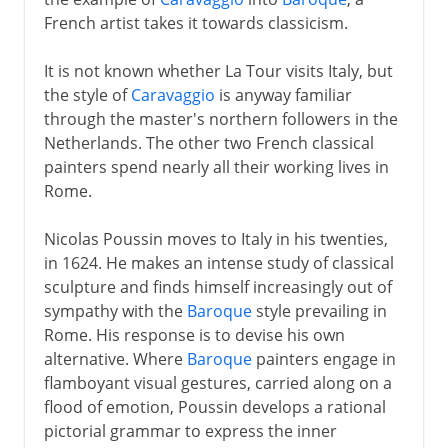
French artist takes it towards classicism.
It is not known whether La Tour visits Italy, but
the style of
Caravaggio
is anyway familiar
through the master's northern followers in the
Netherlands. The other two French classical
painters spend nearly all their working lives in
Rome.
Nicolas Poussin moves to Italy in his twenties,
in 1624. He makes an intense study of classical
sculpture and finds himself increasingly out of
sympathy with the
Baroque
style prevailing in
Rome. His response is to devise his own
alternative. Where
Baroque
painters engage in
flamboyant visual gestures, carried along on a
flood of emotion, Poussin develops a rational
pictorial grammar to express the inner