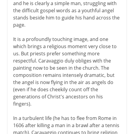
Vermeer
and he is clearly a simple man, struggling with
the difficult gospel words as a youthful angel
stands beside him to guide his hand across the
18th century in Europe
page.
It is a profoundly touching image, and one
which brings a religious moment very close to
us. But priests prefer something more
respectful. Caravaggio duly obliges with the
painting now to be seen in the church. The
composition remains intensely dramatic, but
the angel is now flying in the air as angels do
(even if he does cheekily count off the
generations of Christ's ancestors on his
fingers).
In a turbulent life (he has to flee from Rome in
1606 after killing a man in a brawl after a tennis
match), Caravaggio continues to bring religion