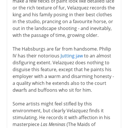
make a few flecks of paint look like detailed lace
or the rich texture of fur, Velazquez records the
king and his family posing in their best clothes
in the studio, prancing on a favourite horse, or
out in the landscape shooting - and inevitably,
with the passage of time, growing older.
The Habsburgs are far from handsome. Philip
IV has their notorious
Jutting jaw
to an almost
disfiguring extent. Velazquez does nothing to
disguise this feature, except that he paints his
employer with a warm and disarming honesty -
a quality which he extends also to the court
dwarfs and buffoons who sit for him.
Some artists might feel stifled by this
environment, but clearly Velazquez finds it
stimulating. He records it with affection in his
masterpiece
Las Meninas
(The Maids of