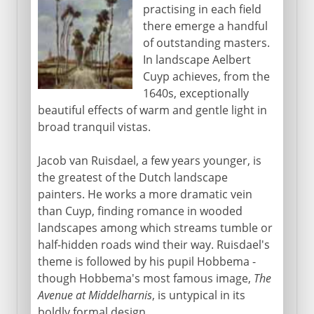
practising in each field
there emerge a handful
of outstanding masters.
In landscape Aelbert
Cuyp achieves, from the
1640s, exceptionally
beautiful effects of warm and gentle light in
broad tranquil vistas.
Jacob van Ruisdael, a few years younger, is
the greatest of the Dutch landscape
painters. He works a more dramatic vein
than Cuyp, finding romance in wooded
landscapes among which streams tumble or
half-hidden roads wind their way. Ruisdael's
theme is followed by his pupil Hobbema -
though Hobbema's most famous image,
The
Avenue at Middelharnis
, is untypical in its
boldly formal design.