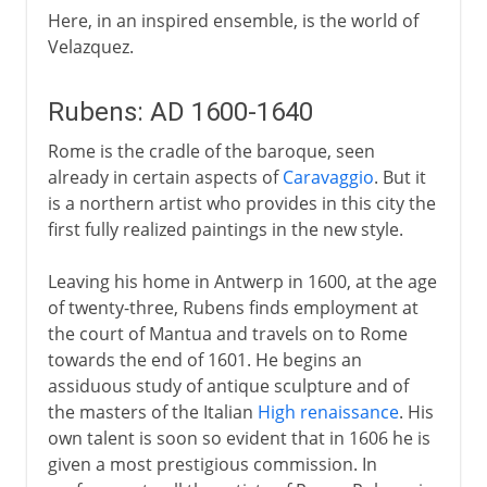
Here, in an inspired ensemble, is the world of
Velazquez.
Rubens: AD 1600-1640
Rome is the cradle of the baroque, seen
already in certain aspects of
Caravaggio
. But it
is a northern artist who provides in this city the
first fully realized paintings in the new style.
Leaving his home in Antwerp in 1600, at the age
of twenty-three, Rubens finds employment at
the court of Mantua and travels on to Rome
towards the end of 1601. He begins an
assiduous study of antique sculpture and of
the masters of the Italian
High renaissance
. His
own talent is soon so evident that in 1606 he is
given a most prestigious commission. In