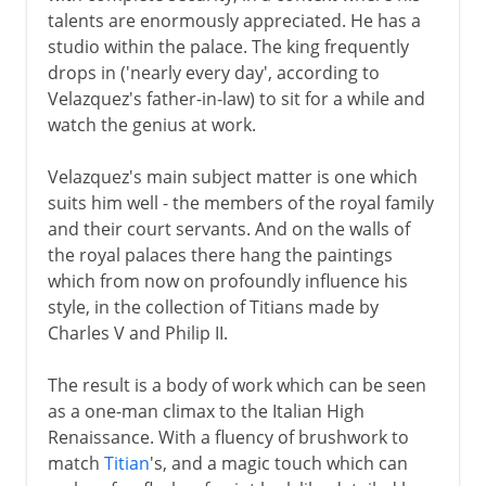
talents are enormously appreciated. He has a
studio within the palace. The king frequently
drops in ('nearly every day', according to
Velazquez's father-in-law) to sit for a while and
watch the genius at work.
Velazquez's main subject matter is one which
suits him well - the members of the royal family
and their court servants. And on the walls of
the royal palaces there hang the paintings
which from now on profoundly influence his
style, in the collection of Titians made by
Charles V and Philip II.
The result is a body of work which can be seen
as a one-man climax to the Italian High
Renaissance. With a fluency of brushwork to
match
Titian
's, and a magic touch which can