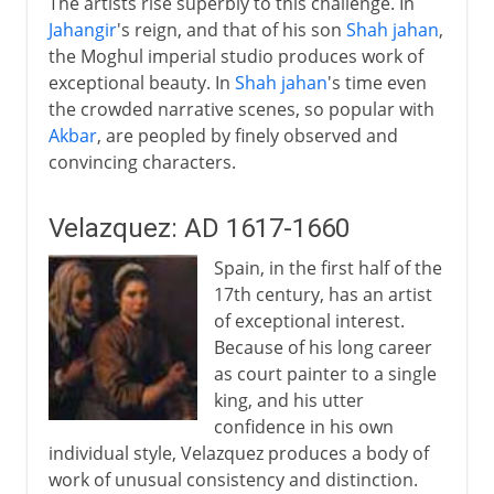
The artists rise superbly to this challenge. In
Jahangir
's reign, and that of his son
Shah jahan
,
the Moghul imperial studio produces work of
exceptional beauty. In
Shah jahan
's time even
the crowded narrative scenes, so popular with
Akbar
, are peopled by finely observed and
convincing characters.
Velazquez: AD 1617-1660
Spain, in the first half of the
17th century, has an artist
of exceptional interest.
Because of his long career
as court painter to a single
king, and his utter
confidence in his own
individual style, Velazquez produces a body of
work of unusual consistency and distinction.