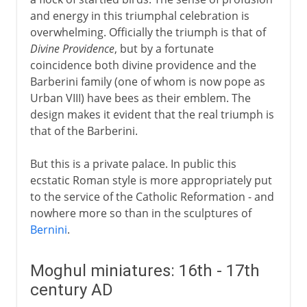
and energy in this triumphal celebration is
overwhelming. Officially the triumph is that of
Divine Providence
, but by a fortunate
coincidence both divine providence and the
Barberini family (one of whom is now pope as
Urban VIII) have bees as their emblem. The
design makes it evident that the real triumph is
that of the Barberini.
But this is a private palace. In public this
ecstatic Roman style is more appropriately put
to the service of the Catholic Reformation - and
nowhere more so than in the sculptures of
Bernini
.
Moghul miniatures: 16th - 17th
century AD