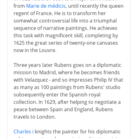
from
Marie de médicis
, until recently the queen
regent of France. He is to transform her
somewhat controversial life into a triumphal
sequence of narrative paintings. He achieves
this task with magnificent skill, completing by
1625 the great series of twenty-one canvases
now in the Louvre.
Three years later Rubens goes on a diplomatic
mission to Madrid, where he becomes friends
with Velazquez - and so impresses Philip IV that
as many as 100 paintings from Rubens' studio
subsequently enter the Spanish royal
collection. In 1629, after helping to negotiate a
peace between Spain and England, Rubens
travels to London.
Charles i
knights the painter for his diplomatic