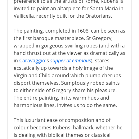
preference to all the artists of Rome, Rubens is
invited to paint an altarpiece for Santa Maria in
Vallicella, recently built for the Oratorians.
The painting, completed in 1608, can be seen as
the first baroque masterpiece. St Gregory,
wrapped in gorgeous swirling robes (and with a
hand thrust out at the viewer as dramatically as
in
Caravaggio
's
supper at emmaus
), stares
ecstatically up towards a holy image of the
Virgin and Child around which plump cherubs
disport themselves. Sumptously robed saints
to either side of Gregory share his pleasure.
The entire painting, in its warm hues and
harmonious lines, invites us to do the same.
This luxuriant ease of composition and of
colour becomes Rubens' hallmark, whether he
is dealing with biblical themes or classical