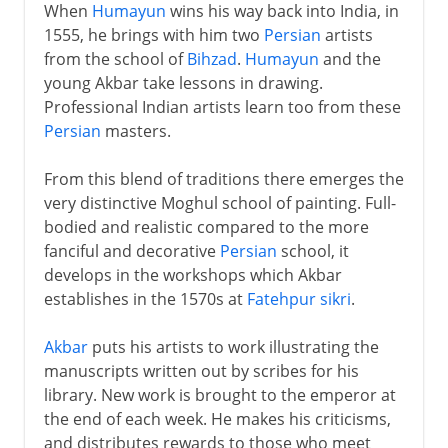
When
Humayun
wins his way back into India, in
1555, he brings with him two
Persian
artists
from the school of
Bihzad
.
Humayun
and the
young Akbar take lessons in drawing.
Professional Indian artists learn too from these
Persian
masters.
From this blend of traditions there emerges the
very distinctive Moghul school of painting. Full-
bodied and realistic compared to the more
fanciful and decorative
Persian
school, it
develops in the workshops which Akbar
establishes in the 1570s at
Fatehpur sikri
.
Akbar
puts his artists to work illustrating the
manuscripts written out by scribes for his
library. New work is brought to the emperor at
the end of each week. He makes his criticisms,
and distributes rewards to those who meet