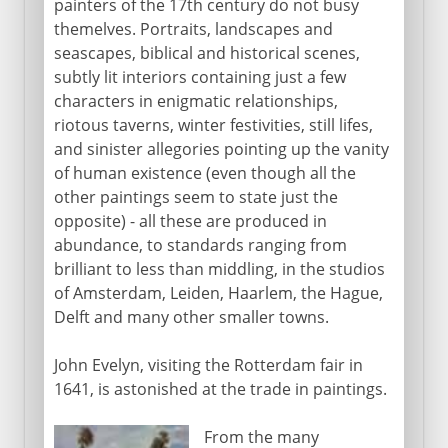
painters of the 17th century do not busy
themelves. Portraits, landscapes and
seascapes, biblical and historical scenes,
subtly lit interiors containing just a few
characters in enigmatic relationships,
riotous taverns, winter festivities, still lifes,
and sinister allegories pointing up the vanity
of human existence (even though all the
other paintings seem to state just the
opposite) - all these are produced in
abundance, to standards ranging from
brilliant to less than middling, in the studios
of Amsterdam, Leiden, Haarlem, the Hague,
Delft and many other smaller towns.
John Evelyn, visiting the Rotterdam fair in
1641, is astonished at the trade in paintings.
From the many