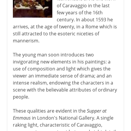
of Caravaggio in the last
Murals
few years of the 16th
century. In about 1593 he
arrives, at the age of twenty, in a Rome which is
6th - 11th century
still attracted to the esoteric niceties of
mannerism.
China
The young man soon introduces two
invigorating new elements in his paintings: a
use of composition and light which gives the
Medieval Europe
viewer an immediate sense of drama; and an
intense realism, endowing the characters in a
Works on paper
scene with the believable attributes of ordinary
people.
Renaissance in Europe
These qualities are evident in the
Supper at
Emmaus
in London's National Gallery. A single
raking light, characteristic of Caravaggio,
The High Renaissance