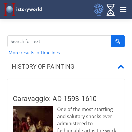
istoryworld
More results in Timelines
HISTORY OF PAINTING
Prehistory
Caravaggio: AD 1593-1610
Early civilizations
One of the most startling
and salutary shocks ever
Greece
administered to
fashionable art is the work