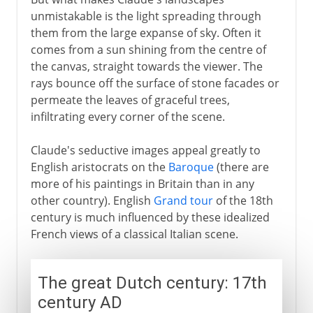
unmistakable is the light spreading through
them from the large expanse of sky. Often it
comes from a sun shining from the centre of
the canvas, straight towards the viewer. The
rays bounce off the surface of stone facades or
permeate the leaves of graceful trees,
infiltrating every corner of the scene.
Claude's seductive images appeal greatly to
English aristocrats on the
Baroque
(there are
more of his paintings in Britain than in any
other country). English
Grand tour
of the 18th
century is much influenced by these idealized
French views of a classical Italian scene.
The great Dutch century: 17th
century AD