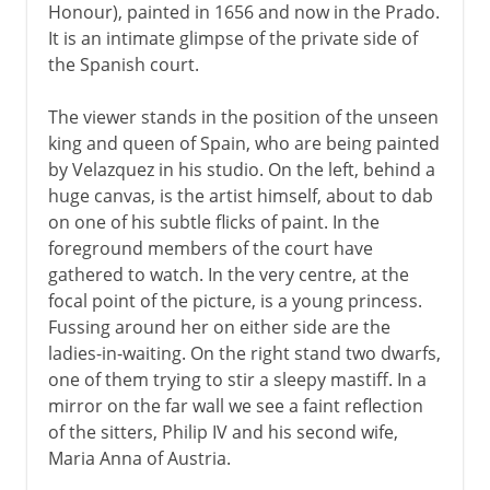
Honour), painted in 1656 and now in the Prado.
It is an intimate glimpse of the private side of
the Spanish court.
The viewer stands in the position of the unseen
king and queen of Spain, who are being painted
by Velazquez in his studio. On the left, behind a
huge canvas, is the artist himself, about to dab
on one of his subtle flicks of paint. In the
foreground members of the court have
gathered to watch. In the very centre, at the
focal point of the picture, is a young princess.
Fussing around her on either side are the
ladies-in-waiting. On the right stand two dwarfs,
one of them trying to stir a sleepy mastiff. In a
mirror on the far wall we see a faint reflection
of the sitters, Philip IV and his second wife,
Maria Anna of Austria.