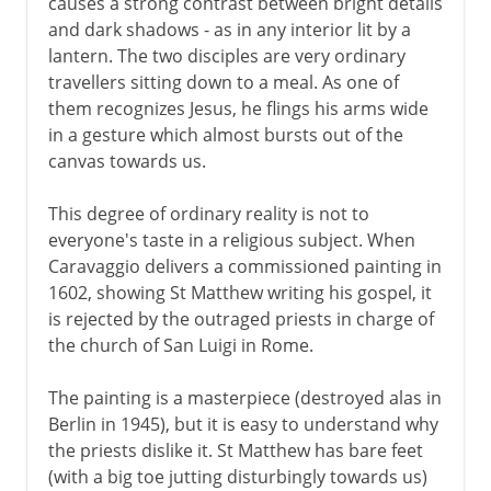
causes a strong contrast between bright details
and dark shadows - as in any interior lit by a
lantern. The two disciples are very ordinary
16th century in Europe
travellers sitting down to a meal. As one of
them recognizes Jesus, he flings his arms wide
in a gesture which almost bursts out of the
17th century in Europe
canvas towards us.
Caravaggio
This degree of ordinary reality is not to
Rome and Bologna
everyone's taste in a religious subject. When
Moghul miniatures
Caravaggio delivers a commissioned painting in
Velazquez
1602, showing St Matthew writing his gospel, it
is rejected by the outraged priests in charge of
Rubens
the church of San Luigi in Rome.
Van Dyck
French classicism
The painting is a masterpiece (destroyed alas in
Berlin in 1945), but it is easy to understand why
The great Dutch century
the priests dislike it. St Matthew has bare feet
Rembrandt
(with a big toe jutting disturbingly towards us)