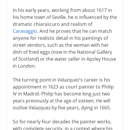
In his early years, working from about 1617 in
his home town of Seville, he is influenced by the
dramatic chiarascuro and realism of
Caravaggio
. And he proves that he can match
anyone for realistic detail in his paintings of
street vendors, such as the woman with her
dish of fried eggs (now in the National Gallery
of Scotland) or the water seller in Apsley House
in London.
The turning point in Velazquez's career is his
appointment in 1623 as court painter to Philip
IV in Madrid. Philip has become king just two
years previously at the age of sixteen. He will
outlive Velazquez by five years, dying in 1665.
So for nearly four decades the painter works,
with complete security, in a context where his