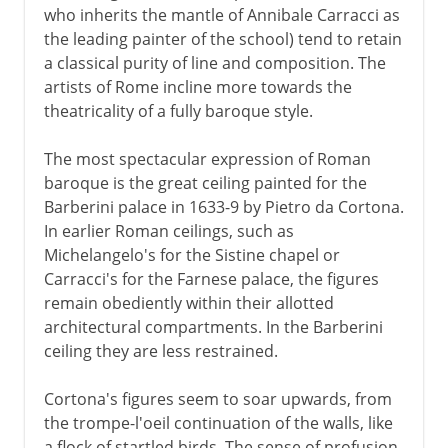
who inherits the mantle of Annibale Carracci as
the leading painter of the school) tend to retain
a classical purity of line and composition. The
artists of Rome incline more towards the
theatricality of a fully baroque style.
The most spectacular expression of Roman
baroque is the great ceiling painted for the
Barberini palace in 1633-9 by Pietro da Cortona.
In earlier Roman ceilings, such as
Michelangelo's for the Sistine chapel or
Carracci's for the Farnese palace, the figures
remain obediently within their allotted
architectural compartments. In the Barberini
ceiling they are less restrained.
Cortona's figures seem to soar upwards, from
the trompe-l'oeil continuation of the walls, like
a flock of startled birds. The sense of profusion