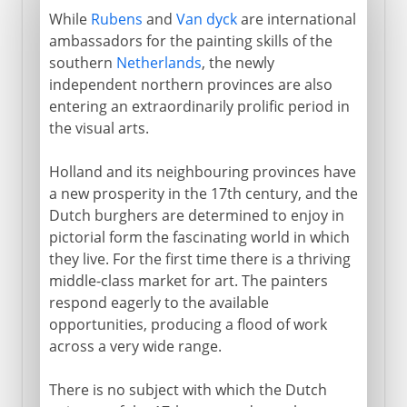
While
Rubens
and
Van dyck
are international
ambassadors for the painting skills of the
southern
Netherlands
, the newly
independent northern provinces are also
entering an extraordinarily prolific period in
the visual arts.
Holland and its neighbouring provinces have
a new prosperity in the 17th century, and the
Dutch burghers are determined to enjoy in
pictorial form the fascinating world in which
they live. For the first time there is a thriving
middle-class market for art. The painters
respond eagerly to the available
opportunities, producing a flood of work
across a very wide range.
There is no subject with which the Dutch