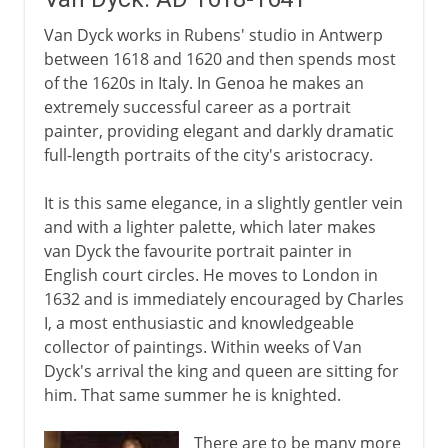
Van Dyck works in Rubens' studio in Antwerp
between 1618 and 1620 and then spends most
of the 1620s in Italy. In Genoa he makes an
extremely successful career as a portrait
painter, providing elegant and darkly dramatic
full-length portraits of the city's aristocracy.
It is this same elegance, in a slightly gentler vein
and with a lighter palette, which later makes
van Dyck the favourite portrait painter in
English court circles. He moves to London in
1632 and is immediately encouraged by Charles
I, a most enthusiastic and knowledgeable
collector of paintings. Within weeks of Van
Dyck's arrival the king and queen are sitting for
him. That same summer he is knighted.
There are to be many more