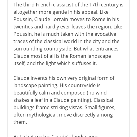
The third French classicist of the 17th century is
altogether more gentle in his appeal. Like
Poussin, Claude Lorrain moves to Rome in his
twenties and hardly ever leaves the region. Like
Poussin, he is much taken with the evocative
traces of the classical world in the city and the
surrounding countryside. But what entrances
Claude most of all is the Roman landscape
itself, and the light which suffuses it.
Claude invents his own very original form of
landscape painting. His countryside is
beautifully calm and composed (no wind
shakes a leaf in a Claude painting). Classical
buildings frame striking vistas. Small figures,
often mythological, move discreetly among
them.
But what makes Claude's landscapes