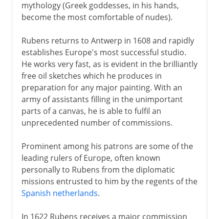
mythology (Greek goddesses, in his hands,
become the most comfortable of nudes).
Rubens returns to Antwerp in 1608 and rapidly
establishes Europe's most successful studio.
He works very fast, as is evident in the brilliantly
free oil sketches which he produces in
preparation for any major painting. With an
army of assistants filling in the unimportant
parts of a canvas, he is able to fulfil an
unprecedented number of commissions.
Prominent among his patrons are some of the
leading rulers of Europe, often known
personally to Rubens from the diplomatic
missions entrusted to him by the regents of the
Spanish netherlands
.
In 1622 Rubens receives a major commission