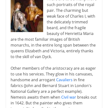
such portraits of the royal
pair. The charming but
weak face of Charles I, with
the delicately trimmed
beard, and the fragile
beauty of Henrietta Maria
are the most familiar images of British
monarchs, in the entire long span between the
queens Elizabeth and Victoria, entirely thanks
to the skill of van Dyck.
Other members of the aristocracy are as eager
to use his services. They glow in his canvases,
handsome and arrogant
Cavaliers
in fine
fabrics (John and Bernard Stuart in London's
National Gallery are a perfect example).
Nemesis awaits them when
Civil war
breaks out
in 1642. But the painter who gives them