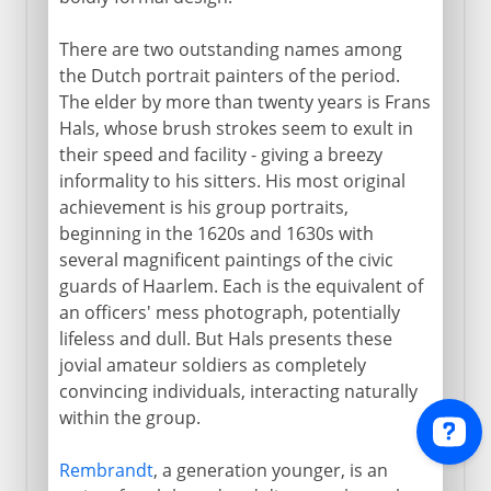
There are two outstanding names among
the Dutch portrait painters of the period.
The elder by more than twenty years is Frans
Hals, whose brush strokes seem to exult in
their speed and facility - giving a breezy
informality to his sitters. His most original
achievement is his group portraits,
beginning in the 1620s and 1630s with
several magnificent paintings of the civic
guards of Haarlem. Each is the equivalent of
an officers' mess photograph, potentially
lifeless and dull. But Hals presents these
jovial amateur soldiers as completely
convincing individuals, interacting naturally
within the group.
Rembrandt
, a generation younger, is an