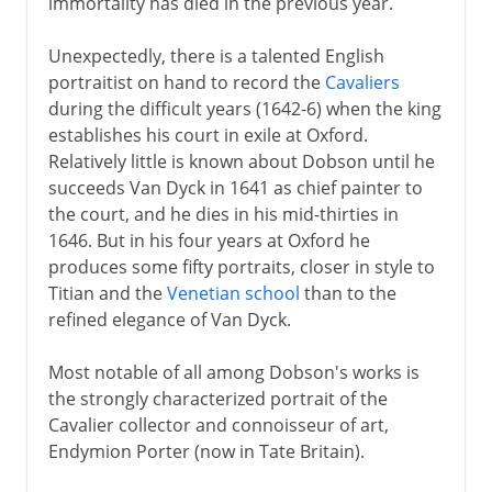
immortality has died in the previous year.
Unexpectedly, there is a talented English
portraitist on hand to record the
Cavaliers
during the difficult years (1642-6) when the king
establishes his court in exile at Oxford.
Relatively little is known about Dobson until he
succeeds Van Dyck in 1641 as chief painter to
the court, and he dies in his mid-thirties in
1646. But in his four years at Oxford he
produces some fifty portraits, closer in style to
Titian and the
Venetian school
than to the
refined elegance of Van Dyck.
Most notable of all among Dobson's works is
the strongly characterized portrait of the
Cavalier collector and connoisseur of art,
Endymion Porter (now in Tate Britain).