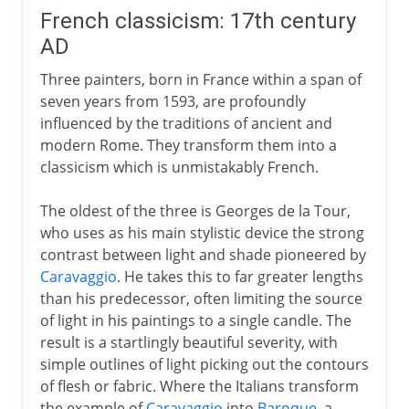
French classicism: 17th century
AD
Three painters, born in France within a span of
seven years from 1593, are profoundly
influenced by the traditions of ancient and
modern Rome. They transform them into a
classicism which is unmistakably French.
The oldest of the three is Georges de la Tour,
who uses as his main stylistic device the strong
contrast between light and shade pioneered by
Caravaggio
. He takes this to far greater lengths
than his predecessor, often limiting the source
of light in his paintings to a single candle. The
result is a startlingly beautiful severity, with
simple outlines of light picking out the contours
of flesh or fabric. Where the Italians transform
the example of
Caravaggio
into
Baroque
, a