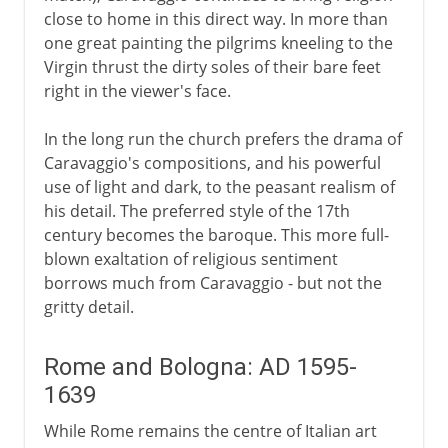
close to home in this direct way. In more than
one great painting the pilgrims kneeling to the
Virgin thrust the dirty soles of their bare feet
right in the viewer's face.
In the long run the church prefers the drama of
Caravaggio's compositions, and his powerful
use of light and dark, to the peasant realism of
his detail. The preferred style of the 17th
century becomes the baroque. This more full-
blown exaltation of religious sentiment
borrows much from Caravaggio - but not the
gritty detail.
Rome and Bologna: AD 1595-
1639
While Rome remains the centre of Italian art