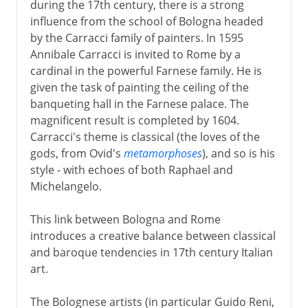
during the 17th century, there is a strong
influence from the school of Bologna headed
by the Carracci family of painters. In 1595
Annibale Carracci is invited to Rome by a
cardinal in the powerful Farnese family. He is
given the task of painting the ceiling of the
banqueting hall in the Farnese palace. The
magnificent result is completed by 1604.
Carracci's theme is classical (the loves of the
gods, from Ovid's
metamorphoses
), and so is his
style - with echoes of both Raphael and
Michelangelo.
This link between Bologna and Rome
introduces a creative balance between classical
and baroque tendencies in 17th century Italian
art.
The Bolognese artists (in particular Guido Reni,