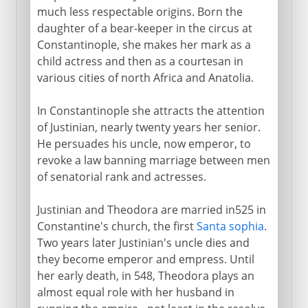
much less respectable origins. Born the
daughter of a bear-keeper in the circus at
Constantinople, she makes her mark as a
child actress and then as a courtesan in
various cities of north Africa and Anatolia.
In Constantinople she attracts the attention
of Justinian, nearly twenty years her senior.
He persuades his uncle, now emperor, to
revoke a law banning marriage between men
of senatorial rank and actresses.
Justinian and Theodora are married in525 in
Constantine's church, the first
Santa sophia
.
Two years later Justinian's uncle dies and
they become emperor and empress. Until
her early death, in 548, Theodora plays an
almost equal role with her husband in