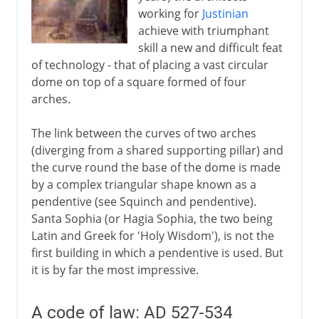
working for
Justinian
achieve with triumphant
skill a new and difficult feat
of technology - that of placing a vast circular
dome on top of a square formed of four
arches.
The link between the curves of two arches
(diverging from a shared supporting pillar) and
the curve round the base of the dome is made
by a complex triangular shape known as a
pendentive (see Squinch and pendentive).
Santa Sophia (or Hagia Sophia, the two being
Latin and Greek for 'Holy Wisdom'), is not the
first building in which a pendentive is used. But
it is by far the most impressive.
A code of law: AD 527-534