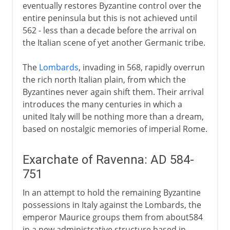
eventually restores Byzantine control over the
entire peninsula but this is not achieved until
562 - less than a decade before the arrival on
the Italian scene of yet another Germanic tribe.
The
Lombards
, invading in 568, rapidly overrun
the rich north Italian plain, from which the
Byzantines never again shift them. Their arrival
introduces the many centuries in which a
united Italy will be nothing more than a dream,
based on nostalgic memories of imperial Rome.
Exarchate of Ravenna: AD 584-
751
In an attempt to hold the remaining Byzantine
possessions in Italy against the Lombards, the
emperor Maurice groups them from about584
in a new administrative structure based in