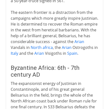
a 50-year-truce signed in 561.
The eastern frontier is a distraction from the
campaigns which more greatly inspire Justinian.
He is determined to recover the Roman empire
in the west from heretical barbarians. With the
help of a brilliant general, Belisarius, he has
considerable success - against the
Arian
Vandals in
North africa
, the
Arian
Ostrogoths in
Italy
and the
Arian
Visigoths in
Spain
.
Byzantine Africa: 6th - 7th
century AD
The expansionist energy of Justinian in
Constantinople, and of his great general
Belisarius in the field, brings the whole of the
North African coast back under Roman rule for
one final century. In 533 Belisarius defeats the