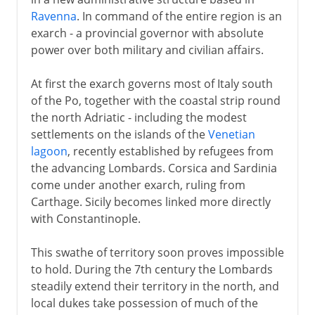
Ravenna
. In command of the entire region is an
exarch - a provincial governor with absolute
power over both military and civilian affairs.
At first the exarch governs most of Italy south
of the Po, together with the coastal strip round
the north Adriatic - including the modest
settlements on the islands of the
Venetian
lagoon
, recently established by refugees from
the advancing Lombards. Corsica and Sardinia
come under another exarch, ruling from
Carthage. Sicily becomes linked more directly
with Constantinople.
This swathe of territory soon proves impossible
to hold. During the 7th century the Lombards
steadily extend their territory in the north, and
local dukes take possession of much of the