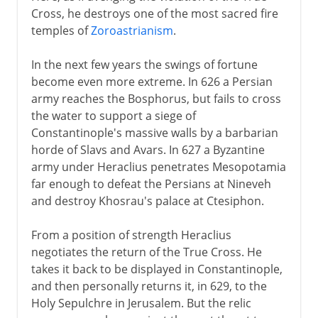
Cross, he destroys one of the most sacred fire
temples of
Zoroastrianism
.
In the next few years the swings of fortune
become even more extreme. In 626 a Persian
army reaches the Bosphorus, but fails to cross
the water to support a siege of
Constantinople's massive walls by a barbarian
horde of Slavs and Avars. In 627 a Byzantine
army under Heraclius penetrates Mesopotamia
far enough to defeat the Persians at Nineveh
and destroy Khosrau's palace at Ctesiphon.
From a position of strength Heraclius
negotiates the return of the True Cross. He
takes it back to be displayed in Constantinople,
and then personally returns it, in 629, to the
Holy Sepulchre in Jerusalem. But the relic