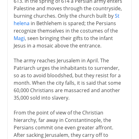
613. In the spring of 614 a Persian army enters
Palestine and moves through the countryside,
burning churches. Only the church built by
St
helena
in Bethlehem is spared; the Persians
recognize themselves in the costumes of the
Magi
, seen bringing their gifts to the infant
Jesus in a mosaic above the entrance.
The army reaches Jerusalem in April. The
Patriarch urges the inhabitants to surrender,
so as to avoid bloodshed, but they resist for a
month. When the city falls, it is said that some
60,000 Christians are massacred and another
35,000 sold into slavery.
From the point of view of the Christian
hierarchy, far away in Constantinople, the
Persians commit one even greater affront.
After sacking Jerusalem, they carry off to