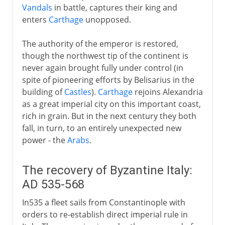
Vandals
in battle, captures their king and
enters
Carthage
unopposed.
The authority of the emperor is restored,
though the northwest tip of the continent is
never again brought fully under control (in
spite of pioneering efforts by Belisarius in the
building of
Castles
).
Carthage
rejoins Alexandria
as a great imperial city on this important coast,
rich in grain. But in the next century they both
fall, in turn, to an entirely unexpected new
power - the
Arabs
.
The recovery of Byzantine Italy:
AD 535-568
In535 a fleet sails from Constantinople with
orders to re-establish direct imperial rule in