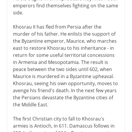
emperors find themselves fighting on the same
side.
Khosrau II has fled from Persia after the
murder of his father. He enlists the support of
the Byzantine emperor, Maurice, who marches
east to restore Khosrau to his inheritance - in
return for some useful territorial concessions
in Armenia and Mesopotamia. The result is
peace between the two sides until 602, when
Maurice is murdered in a Byzantine upheaval.
Khosrau, seeing his own opportunity, moves to
avenge his friend's death. In the next few years
the Persians devastate the Byzantine cities of
the Middle East.
The first Christian city to fall to Khosrau's
armies is Antioch, in 611. Damascus follows in