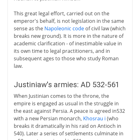
This great legal effort, carried out on the
emperor's behalf, is not legislation in the same
sense as the
Napoleonic code
of civil law (which
breaks new ground). It is more in the nature of
academic clarification - of inestimable value in
its own time to legal practitioners, and in
subsequent ages to those who study Roman
law.
Justiniaw's armies: AD 532-561
When Justinian comes to the throne, the
empire is engaged as usual in the struggle in
the east against Persia. A peace is agreed in532
with a new Persian monarch,
Khosrau i
(who
breaks it dramatically in his raid on Antioch in
540). Later a series of settlements culminate in