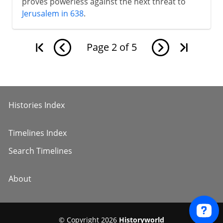
proves powerless against the next threat to
Jerusalem in 638
.
Page
2
of
5
Histories Index
Timelines Index
Search Timelines
About
© Copyright 2026
Historyworld