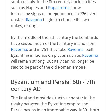
south of Italy. In the 8th century ancient cities
such as Naples and
Papal rome
show
increasing signs of independence. In 726 even
upstart
Ravenna
begins to choose its own
dukes, or doges.
By the middle of the 8th century the Lombards
have seized much of the territory inland from
Ravenna
, and in 751 they take
Ravenna
itself.
Byzantine influence on places such as
Ravenna
will remain strong. But Italy can no longer be
said to be part of the old Roman empire.
Byzantium and Persia: 6th - 7th
century AD
The final and most destructive chapter in the
rivalry between the Byzantine empire and
Persia begins in an improbable way. In591 both