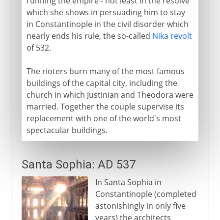
running the empire - not least in the resolve
which she shows in persuading him to stay
in Constantinople in the civil disorder which
nearly ends his rule, the so-called
Nika revolt
of 532.
The rioters burn many of the most famous
buildings of the capital city, including the
church in which Justinian and Theodora were
married. Together the couple supervise its
replacement with one of the world's most
spectacular buildings.
Santa Sophia: AD 537
In Santa Sophia in
Constantinople (completed
astonishingly in only five
years) the architects