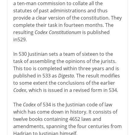
a ten-man commission to collate all the
statutes of past administrations and thus
provide a clear version of the constitution. They
complete their task in fourteen months. The
resulting
Codex Constitutionum
is published
in529.
In 530 Justinian sets a team of sixteen to the
task of assembling the opinions of the jurists.
This too is completed within three years and is
published in 533 as
Digesta
. The result modifies
to some extent the conclusions of the earlier
Codex
, which is issued in a revised form in 534.
The
Codex
of 534 is the Justinian code of law
which has come down in history. It consists of
twelve books containing 4652 laws and
amendments, spanning the four centuries from
Hadrian to Justinian himself.