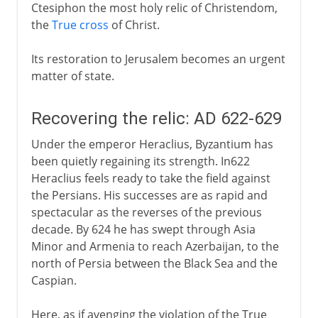
Ctesiphon the most holy relic of Christendom,
the
True cross
of Christ.
Its restoration to Jerusalem becomes an urgent
matter of state.
Recovering the relic: AD 622-629
Under the emperor Heraclius, Byzantium has
been quietly regaining its strength. In622
Heraclius feels ready to take the field against
the Persians. His successes are as rapid and
spectacular as the reverses of the previous
decade. By 624 he has swept through Asia
Minor and Armenia to reach Azerbaijan, to the
north of Persia between the Black Sea and the
Caspian.
Here, as if avenging the violation of the True