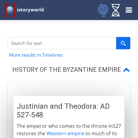
istoryworld
More results in Timelines
HISTORY OF THE BYZANTINE EMPIRE
4th - 5th century AD
Justinian and Theodora: AD
6th - 7th century
527-548
Justinian and Theodora
The emperor who comes to the throne in527
Santa Sophia
restores the
Western empire
to much of its