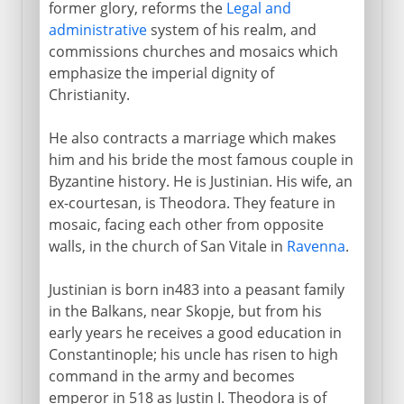
A code of law
former glory, reforms the
Legal and
administrative
system of his realm, and
Justiniaw's armies
commissions churches and mosaics which
Byzantine Africa
emphasize the imperial dignity of
Recovery of Byzantine Italy
Christianity.
Exarchate of Ravenna
He also contracts a marriage which makes
Byzantium and Persia
him and his bride the most famous couple in
Relic of the True Cross
Byzantine history. He is Justinian. His wife, an
ex-courtesan, is Theodora. They feature in
mosaic, facing each other from opposite
7th - 10th century
walls, in the church of San Vitale in
Ravenna
.
Justinian is born in483 into a peasant family
11th - 13th century
in the Balkans, near Skopje, but from his
early years he receives a good education in
Constantinople; his uncle has risen to high
13th - 15th century
command in the army and becomes
emperor in 518 as Justin I. Theodora is of