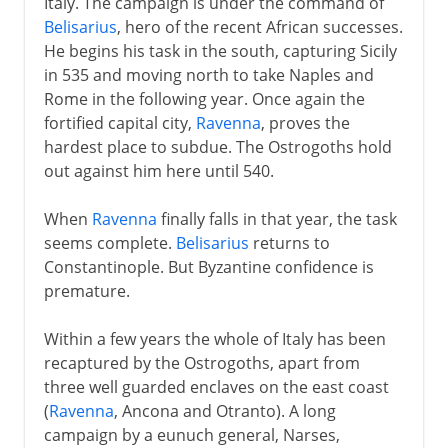
Italy. The campaign is under the command of
Belisarius
, hero of the recent African successes.
He begins his task in the south, capturing Sicily
in 535 and moving north to take Naples and
Rome in the following year. Once again the
fortified capital city,
Ravenna
, proves the
hardest place to subdue. The Ostrogoths hold
out against him here until 540.
When
Ravenna
finally falls in that year, the task
seems complete.
Belisarius
returns to
Constantinople. But Byzantine confidence is
premature.
Within a few years the whole of Italy has been
recaptured by the Ostrogoths, apart from
three well guarded enclaves on the east coast
(
Ravenna
, Ancona and Otranto). A long
campaign by a eunuch general, Narses,