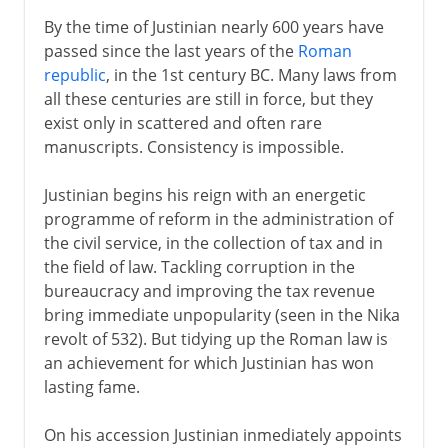
By the time of Justinian nearly 600 years have
passed since the last years of the
Roman
republic
, in the 1st century BC. Many laws from
all these centuries are still in force, but they
exist only in scattered and often rare
manuscripts. Consistency is impossible.
Justinian begins his reign with an energetic
programme of reform in the administration of
the civil service, in the collection of tax and in
the field of law. Tackling corruption in the
bureaucracy and improving the tax revenue
bring immediate unpopularity (seen in the Nika
revolt of 532). But tidying up the Roman law is
an achievement for which Justinian has won
lasting fame.
On his accession Justinian inmediately appoints