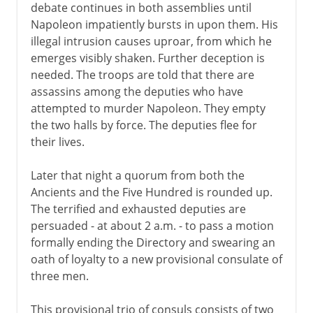
debate continues in both assemblies until
Napoleon impatiently bursts in upon them. His
illegal intrusion causes uproar, from which he
emerges visibly shaken. Further deception is
needed. The troops are told that there are
assassins among the deputies who have
attempted to murder Napoleon. They empty
the two halls by force. The deputies flee for
their lives.
Later that night a quorum from both the
Ancients and the Five Hundred is rounded up.
The terrified and exhausted deputies are
persuaded - at about 2 a.m. - to pass a motion
formally ending the Directory and swearing an
oath of loyalty to a new provisional consulate of
three men.
This provisional trio of consuls consists of two