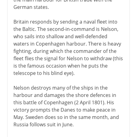
German states.
Britain responds by sending a naval fleet into
the Baltic. The second-in-command is Nelson,
who sails into shallow and well-defended
waters in Copenhagen harbour. There is heavy
fighting, during which the commander of the
fleet flies the signal for Nelson to withdraw (this
is the famous occasion when he puts the
telescope to his blind eye).
Nelson destroys many of the ships in the
harbour and damages the shore defences in
this battle of Copenhagen (2 April 1801). His
victory prompts the Danes to make peace in
May. Sweden does so in the same month, and
Russia follows suit in June.