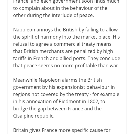
France, and each government soon finds much
to complain about in the behaviour of the
other during the interlude of peace.
Napoleon annoys the British by failing to allow
the spirit of harmony into the market place. His
refusal to agree a commercial treaty means
that British merchants are penalized by high
tariffs in French and allied ports. They conclude
that peace seems no more profitable than war.
Meanwhile Napoleon alarms the British
government by his expansionist behaviour in
regions not covered by the treaty - for example
in his annexation of Piedmont in 1802, to
bridge the gap between France and the
Cisalpine republic.
Britain gives France more specific cause for