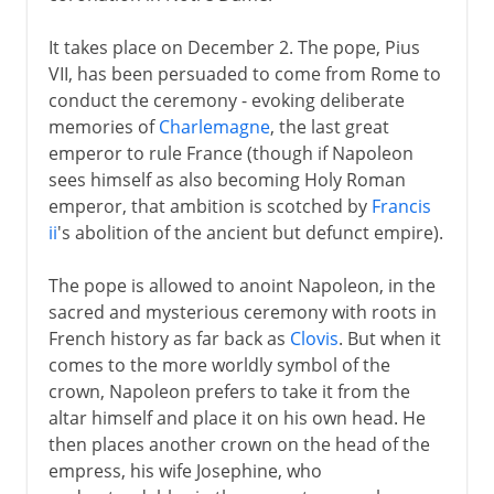
It takes place on December 2. The pope, Pius
VII, has been persuaded to come from Rome to
conduct the ceremony - evoking deliberate
memories of
Charlemagne
, the last great
emperor to rule France (though if Napoleon
sees himself as also becoming Holy Roman
emperor, that ambition is scotched by
Francis
ii
's abolition of the ancient but defunct empire).
The pope is allowed to anoint Napoleon, in the
sacred and mysterious ceremony with roots in
French history as far back as
Clovis
. But when it
comes to the more worldly symbol of the
crown, Napoleon prefers to take it from the
altar himself and place it on his own head. He
then places another crown on the head of the
empress, his wife Josephine, who