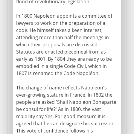
flood of revolutionary legislation.
In 1800 Napoleon appoints a committee of
lawyers to work on the preparation of a
code. He himself takes a keen interest,
attending more than half the meetings in
which their proposals are discussed.
Statutes are enacted piecemeal from as
early as 1801. By 1804 they are ready to be
embodied in a single Code Civil, which in
1807 is renamed the Code Napoléon.
The change of name reflects Napoleon's
ever-growing stature in France. In 1802 the
people are asked 'Shall Napoleon Bonaparte
be consul for life?' As in 1800, the vast
majority say Yes. For good measure it is
agreed that he can designate his successor.
This vote of confidence follows his