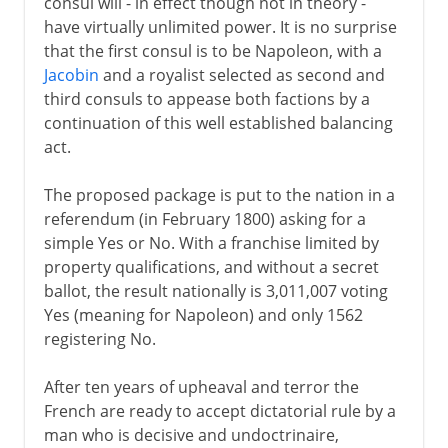
consul will - in effect though not in theory -
have virtually unlimited power. It is no surprise
that the first consul is to be Napoleon, with a
Jacobin
and a royalist selected as second and
third consuls to appease both factions by a
continuation of this well established balancing
act.
The proposed package is put to the nation in a
referendum (in February 1800) asking for a
simple Yes or No. With a franchise limited by
property qualifications, and without a secret
ballot, the result nationally is 3,011,007 voting
Yes (meaning for Napoleon) and only 1562
registering No.
After ten years of upheaval and terror the
French are ready to accept dictatorial rule by a
man who is decisive and undoctrinaire,