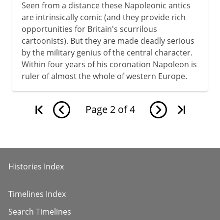
Seen from a distance these Napoleonic antics
are intrinsically comic (and they provide rich
opportunities for Britain's scurrilous
cartoonists). But they are made deadly serious
by the military genius of the central character.
Within four years of his coronation Napoleon is
ruler of almost the whole of western Europe.
Page
2
of
4
Histories Index
Timelines Index
Search Timelines