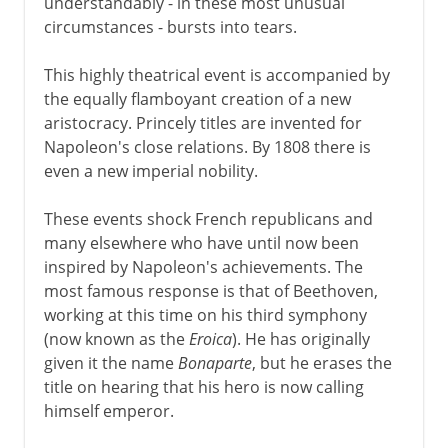
understandably - in these most unusual
circumstances - bursts into tears.
This highly theatrical event is accompanied by
the equally flamboyant creation of a new
aristocracy. Princely titles are invented for
Napoleon's close relations. By 1808 there is
even a new imperial nobility.
These events shock French republicans and
many elsewhere who have until now been
inspired by Napoleon's achievements. The
most famous response is that of Beethoven,
working at this time on his third symphony
(now known as the
Eroica
). He has originally
given it the name
Bonaparte
, but he erases the
title on hearing that his hero is now calling
himself emperor.