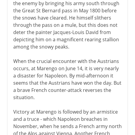
the enemy by bringing his army south through
the Great St Bernard pass in May 1800 before
the snows have cleared. He himself slithers
through the pass on a mule, but this does not
deter the painter Jacques-Louis David from
depicting him on a magnificent rearing stallion
among the snowy peaks.
When the crucial encounter with the Austrians
occurs, at Marengo on June 14, it is very nearly
a disaster for Napoleon. By mid-afternoon it
seems that the Austrians have won the day. But
a brave French counter-attack reverses the
situation.
Victory at Marengo is followed by an armistice
and a truce - which Napoleon breaches in
November, when he sends a French army north
of the Alps against Vienna. Another French