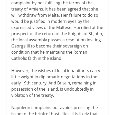
complaint by not fulfilling the terms of the
treaty of Amiens. It has been agreed that she
will withdraw from Malta. Her failure to do so
would be justified in modern eyes by the
expressed views of the Maltese. Horrified at the
prospect of the return of the Knights of St John,
the local assembly passes a resolution inviting
George III to become their sovereign on
condition that he maintains the Roman
Catholic faith in the island.
However, the wishes of local inhabitants carry
little weight in diplomatic negotiations in the
early 19th century. And Britain, remaining in
possession of the island, is undoubtedly in
violation of the treaty.
Napoleon complains but avoids pressing the
issue to the brink of hostilities. It is likely that