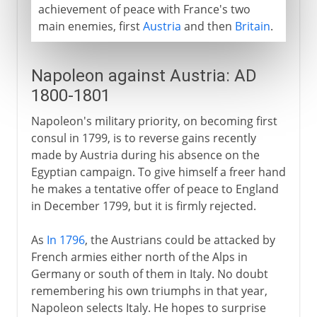
achievement of peace with France's two
main enemies, first
Austria
and then
Britain
.
Napoleon against Austria: AD
1800-1801
Napoleon's military priority, on becoming first
consul in 1799, is to reverse gains recently
made by Austria during his absence on the
Egyptian campaign. To give himself a freer hand
he makes a tentative offer of peace to England
in December 1799, but it is firmly rejected.
As
In 1796
, the Austrians could be attacked by
French armies either north of the Alps in
Germany or south of them in Italy. No doubt
remembering his own triumphs in that year,
Napoleon selects Italy. He hopes to surprise