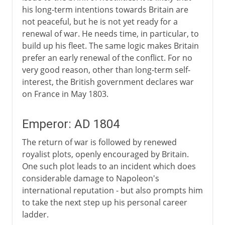
his long-term intentions towards Britain are
not peaceful, but he is not yet ready for a
renewal of war. He needs time, in particular, to
build up his fleet. The same logic makes Britain
prefer an early renewal of the conflict. For no
very good reason, other than long-term self-
interest, the British government declares war
on France in May 1803.
Emperor: AD 1804
The return of war is followed by renewed
royalist plots, openly encouraged by Britain.
One such plot leads to an incident which does
considerable damage to Napoleon's
international reputation - but also prompts him
to take the next step up his personal career
ladder.