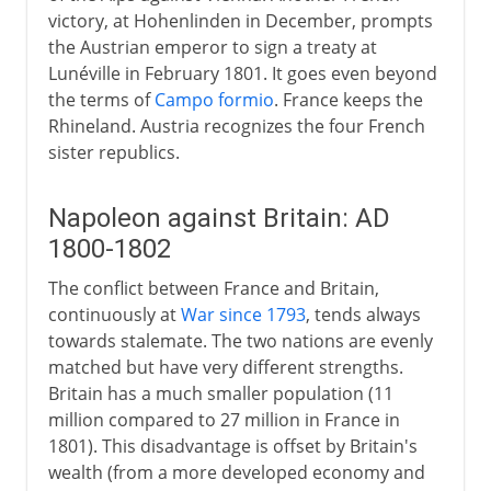
victory, at Hohenlinden in December, prompts
the Austrian emperor to sign a treaty at
Lunéville in February 1801. It goes even beyond
the terms of
Campo formio
. France keeps the
Rhineland. Austria recognizes the four French
sister republics.
Napoleon against Britain: AD
1800-1802
The conflict between France and Britain,
continuously at
War since 1793
, tends always
towards stalemate. The two nations are evenly
matched but have very different strengths.
Britain has a much smaller population (11
million compared to 27 million in France in
1801). This disadvantage is offset by Britain's
wealth (from a more developed economy and