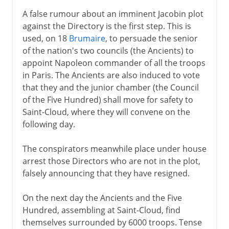
A false rumour about an imminent Jacobin plot
against the Directory is the first step. This is
used, on 18
Brumaire
, to persuade the senior
of the nation's two councils (the Ancients) to
appoint Napoleon commander of all the troops
in Paris. The Ancients are also induced to vote
that they and the junior chamber (the Council
of the Five Hundred) shall move for safety to
Saint-Cloud, where they will convene on the
following day.
The conspirators meanwhile place under house
arrest those Directors who are not in the plot,
falsely announcing that they have resigned.
On the next day the Ancients and the Five
Hundred, assembling at Saint-Cloud, find
themselves surrounded by 6000 troops. Tense