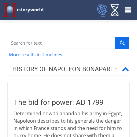
istoryworld
More results in Timelines
HISTORY OF NAPOLEON BONAPARTE
To 1799
The bid for power: AD 1799
Consul to emperor
Determined now to abandon his army in Egypt,
The bid for power
Napoleon describes to his generals the danger
First Consul
in which France stands and the need for him to
hurry home. He does not share with them a