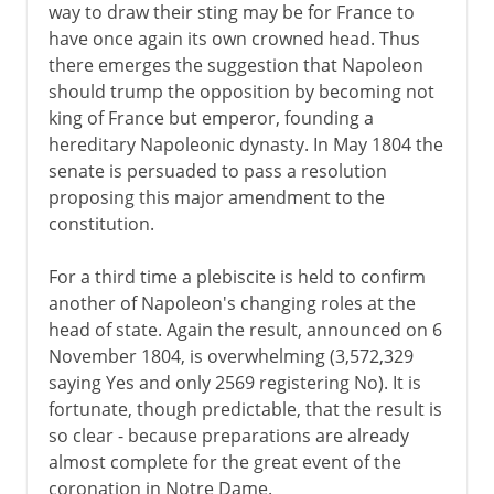
way to draw their sting may be for France to
have once again its own crowned head. Thus
there emerges the suggestion that Napoleon
should trump the opposition by becoming not
king of France but emperor, founding a
hereditary Napoleonic dynasty. In May 1804 the
senate is persuaded to pass a resolution
proposing this major amendment to the
constitution.
For a third time a plebiscite is held to confirm
another of Napoleon's changing roles at the
head of state. Again the result, announced on 6
November 1804, is overwhelming (3,572,329
saying Yes and only 2569 registering No). It is
fortunate, though predictable, that the result is
so clear - because preparations are already
almost complete for the great event of the
coronation in Notre Dame.