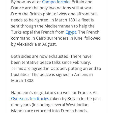
By now, as after
Campo formio
, Britain and
France are the only two nations still at war.
From the British point of view one affront still
needs to be righted. In March 1801 a fleet is
sent through the Mediterranean to help the
Turks expel the French from
Egypt
. The French
command in Cairo surrenders in June, followed
by Alexandria in August.
Both sides are now exhausted. There have
been tentative peace talks since February.
Terms are agreed in October, putting an end to
hostilities. The peace is signed in Amiens in
March 1802.
Napoleon's negotiators do well for France. All
Overseas territories
taken by Britain in the past
nine years (including several West Indian
islands) are returned into French hands.