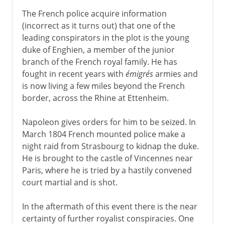
The French police acquire information
(incorrect as it turns out) that one of the
leading conspirators in the plot is the young
duke of Enghien, a member of the junior
branch of the French royal family. He has
fought in recent years with
émigrés
armies and
is now living a few miles beyond the French
border, across the Rhine at Ettenheim.
Napoleon gives orders for him to be seized. In
March 1804 French mounted police make a
night raid from Strasbourg to kidnap the duke.
He is brought to the castle of Vincennes near
Paris, where he is tried by a hastily convened
court martial and is shot.
In the aftermath of this event there is the near
certainty of further royalist conspiracies. One