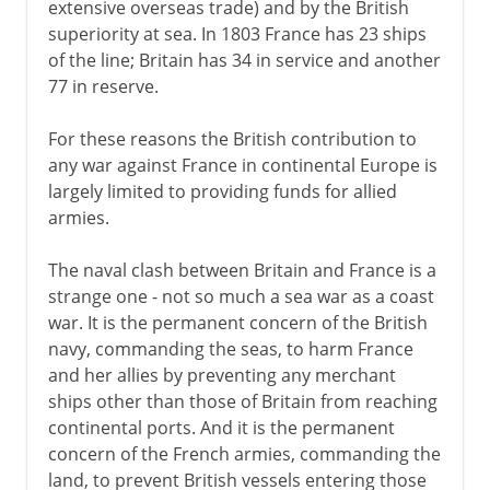
extensive overseas trade) and by the British
superiority at sea. In 1803 France has 23 ships
of the line; Britain has 34 in service and another
77 in reserve.
For these reasons the British contribution to
any war against France in continental Europe is
largely limited to providing funds for allied
armies.
The naval clash between Britain and France is a
strange one - not so much a sea war as a coast
war. It is the permanent concern of the British
navy, commanding the seas, to harm France
and her allies by preventing any merchant
ships other than those of Britain from reaching
continental ports. And it is the permanent
concern of the French armies, commanding the
land, to prevent British vessels entering those