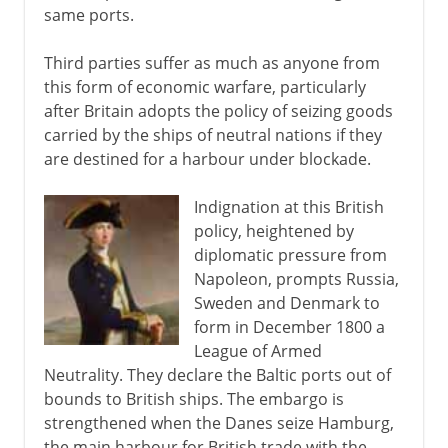
same ports.
Third parties suffer as much as anyone from
this form of economic warfare, particularly
after Britain adopts the policy of seizing goods
carried by the ships of neutral nations if they
are destined for a harbour under blockade.
Indignation at this British
policy, heightened by
diplomatic pressure from
Napoleon, prompts Russia,
Sweden and Denmark to
form in December 1800 a
League of Armed
Neutrality. They declare the Baltic ports out of
bounds to British ships. The embargo is
strengthened when the Danes seize Hamburg,
the main harbour for British trade with the