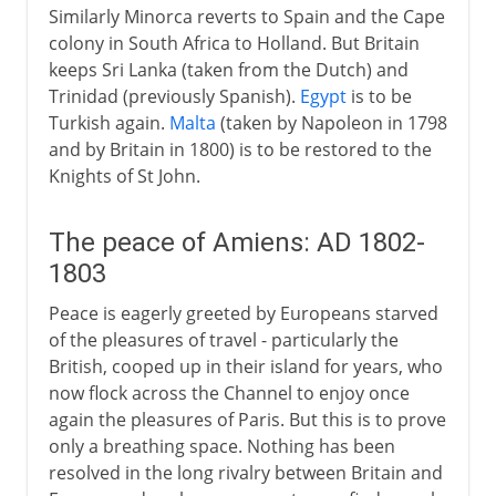
Similarly Minorca reverts to Spain and the Cape
colony in South Africa to Holland. But Britain
keeps Sri Lanka (taken from the Dutch) and
Trinidad (previously Spanish).
Egypt
is to be
Turkish again.
Malta
(taken by Napoleon in 1798
and by Britain in 1800) is to be restored to the
Knights of St John.
The peace of Amiens: AD 1802-
1803
Peace is eagerly greeted by Europeans starved
of the pleasures of travel - particularly the
British, cooped up in their island for years, who
now flock across the Channel to enjoy once
again the pleasures of Paris. But this is to prove
only a breathing space. Nothing has been
resolved in the long rivalry between Britain and