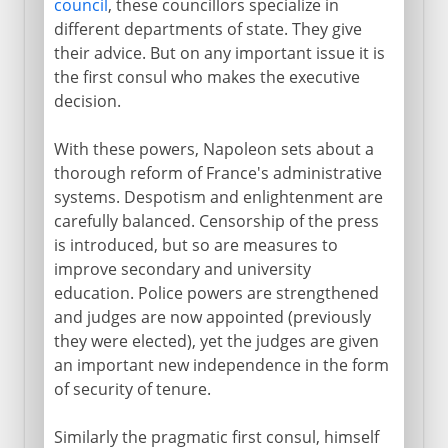
council
, these councillors specialize in
different departments of state. They give
their advice. But on any important issue it is
the first consul who makes the executive
decision.
With these powers, Napoleon sets about a
thorough reform of France's administrative
systems. Despotism and enlightenment are
carefully balanced. Censorship of the press
is introduced, but so are measures to
improve secondary and university
education. Police powers are strengthened
and judges are now appointed (previously
they were elected), yet the judges are given
an important new independence in the form
of security of tenure.
Similarly the pragmatic first consul, himself