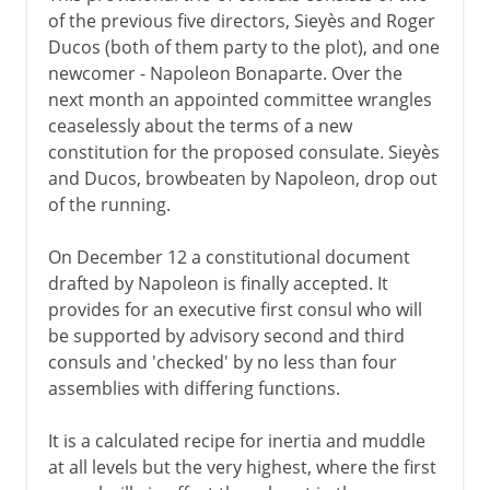
of the previous five directors, Sieyès and Roger
Ducos (both of them party to the plot), and one
newcomer - Napoleon Bonaparte. Over the
next month an appointed committee wrangles
ceaselessly about the terms of a new
constitution for the proposed consulate. Sieyès
and Ducos, browbeaten by Napoleon, drop out
of the running.
On December 12 a constitutional document
drafted by Napoleon is finally accepted. It
provides for an executive first consul who will
be supported by advisory second and third
consuls and 'checked' by no less than four
assemblies with differing functions.
It is a calculated recipe for inertia and muddle
at all levels but the very highest, where the first