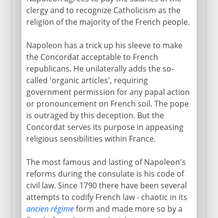
clergy and to recognize Catholicism as the
religion of the majority of the French people.
Napoleon has a trick up his sleeve to make
the Concordat acceptable to French
republicans. He unilaterally adds the so-
called 'organic articles', requiring
government permission for any papal action
or pronouncement on French soil. The pope
is outraged by this deception. But the
Concordat serves its purpose in appeasing
religious sensibilities within France.
The most famous and lasting of Napoleon's
reforms during the consulate is his code of
civil law. Since 1790 there have been several
attempts to codify French law - chaotic in its
ancien régime
form and made more so by a