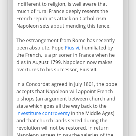
indifferent to religion, is well aware that
much of rural France deeply resents the
French republic's attack on Catholicism.
Napoleon sets about mending this fence.
The estrangement from Rome has recently
been absolute. Pope
Pius vi
, humiliated by
the French, is a prisoner in France when he
dies in August 1799. Napoleon now makes
overtures to his successor, Pius VII.
In a Concordat agreed in July 1801, the pope
accepts that Napoleon will appoint French
bishops (an argument between church and
state which goes all the way back to the
Investiture controversy
in the Middle Ages)
and that church lands seized during the
revolution will not be restored. In return
Napoleon agrees to pay the salaries of the