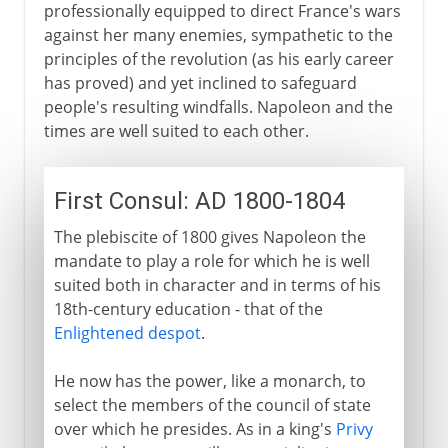
professionally equipped to direct France's wars
against her many enemies, sympathetic to the
principles of the revolution (as his early career
has proved) and yet inclined to safeguard
people's resulting windfalls. Napoleon and the
times are well suited to each other.
First Consul: AD 1800-1804
The plebiscite of 1800 gives Napoleon the
mandate to play a role for which he is well
suited both in character and in terms of his
18th-century education - that of the
Enlightened despot
.
He now has the power, like a monarch, to
select the members of the council of state
over which he presides. As in a king's
Privy