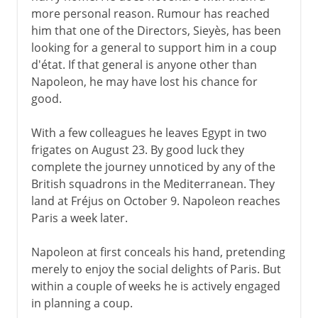
France against Austria
more personal reason. Rumour has reached
France against Britain
him that one of the Directors, Sieyès, has been
Peace of Amiens
looking for a general to support him in a coup
d'état. If that general is anyone other than
Emperor
Napoleon, he may have lost his chance for
good.
1803-11
With a few colleagues he leaves Egypt in two
frigates on August 23. By good luck they
1812 and after
complete the journey unnoticed by any of the
British squadrons in the Mediterranean. They
land at Fréjus on October 9. Napoleon reaches
Paris a week later.
Napoleon at first conceals his hand, pretending
merely to enjoy the social delights of Paris. But
within a couple of weeks he is actively engaged
in planning a coup.