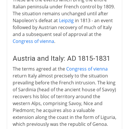
Italian peninsula under French control by 1809.
The situation remains unchanged until after
Napoleon's defeat at
Leipzig
in 1813 - an event
followed by Austrian recovery of much of Italy
and a subsequent seal of approval at the
Congress of vienna
.
Austria and Italy: AD 1815-1831
The terms agreed at the
Congress of vienna
return Italy almost precisely to the situation
prevailing before the French intrusion. The king
of Sardinia (head of the ancient house of Savoy)
recovers his bloc of territory around the
western Alps, comprising Savoy, Nice and
Piedmont; he acquires also a valuable
extension along the coast in the form of Liguria,
which previously was the republic of Genoa.