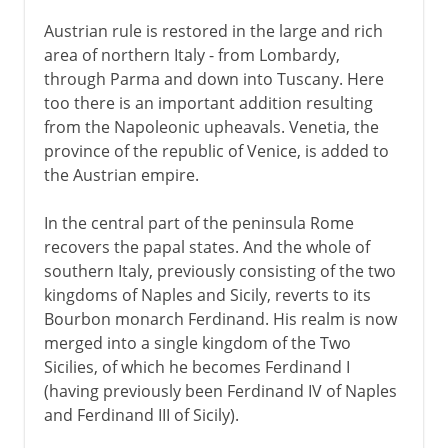
Austrian rule is restored in the large and rich
area of northern Italy - from Lombardy,
through Parma and down into Tuscany. Here
too there is an important addition resulting
from the Napoleonic upheavals. Venetia, the
province of the republic of Venice, is added to
the Austrian empire.
In the central part of the peninsula Rome
recovers the papal states. And the whole of
southern Italy, previously consisting of the two
kingdoms of Naples and Sicily, reverts to its
Bourbon monarch Ferdinand. His realm is now
merged into a single kingdom of the Two
Sicilies, of which he becomes Ferdinand I
(having previously been Ferdinand IV of Naples
and Ferdinand III of Sicily).