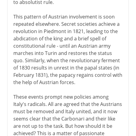
to absolutist rule.
This pattern of Austrian involvement is soon
repeated elsewhere. Secret societies achieve a
revolution in Piedmont in 1821, leading to the
abdication of the king and a brief spell of
constitutional rule - until an Austrian army
marches into Turin and restores the status
quo. Similarly, when the revolutionary ferment
of 1830 results in unrest in the papal states (in
February 1831), the papacy regains control with
the help of Austrian forces.
These events prompt new policies among
Italy's radicals. All are agreed that the Austrians
must be removed and Italy united, and it now
seems clear that the Carbonari and their like
are not up to the task. But how should it be
achieved? This is a matter of passionate