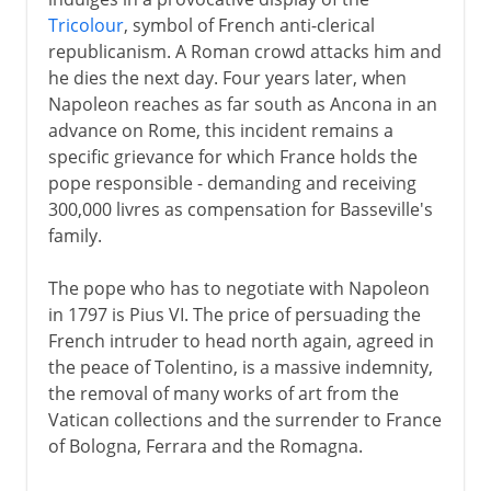
Tricolour
, symbol of French anti-clerical
republicanism. A Roman crowd attacks him and
he dies the next day. Four years later, when
Napoleon reaches as far south as Ancona in an
advance on Rome, this incident remains a
specific grievance for which France holds the
pope responsible - demanding and receiving
300,000 livres as compensation for Basseville's
family.
The pope who has to negotiate with Napoleon
in 1797 is Pius VI. The price of persuading the
French intruder to head north again, agreed in
the peace of Tolentino, is a massive indemnity,
the removal of many works of art from the
Vatican collections and the surrender to France
of Bologna, Ferrara and the Romagna.