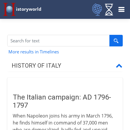
istoryworld
More results in Timelines
HISTORY OF ITALY
Italy and empire
The Italian campaign: AD 1796-
Medieval Italy
1797
When Napoleon joins his army in March 1796,
Shifting alliances
he finds himself in command of 37,000 men
who are demoralized, badly fed and unpaid.