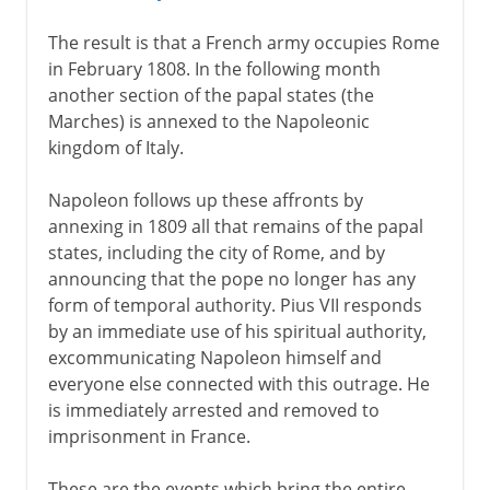
The result is that a French army occupies Rome
in February 1808. In the following month
another section of the papal states (the
Marches) is annexed to the Napoleonic
kingdom of Italy.
Napoleon follows up these affronts by
annexing in 1809 all that remains of the papal
states, including the city of Rome, and by
announcing that the pope no longer has any
form of temporal authority. Pius VII responds
by an immediate use of his spiritual authority,
excommunicating Napoleon himself and
everyone else connected with this outrage. He
is immediately arrested and removed to
imprisonment in France.
These are the events which bring the entire