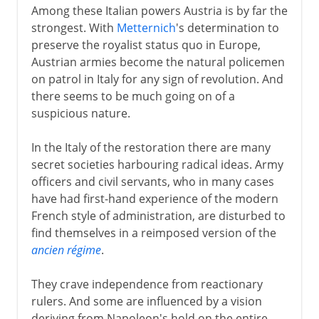
Among these Italian powers Austria is by far the
strongest. With
Metternich
's determination to
preserve the royalist status quo in Europe,
Austrian armies become the natural policemen
on patrol in Italy for any sign of revolution. And
there seems to be much going on of a
suspicious nature.
In the Italy of the restoration there are many
secret societies harbouring radical ideas. Army
officers and civil servants, who in many cases
have had first-hand experience of the modern
French style of administration, are disturbed to
find themselves in a reimposed version of the
ancien régime
.
They crave independence from reactionary
rulers. And some are influenced by a vision
deriving from Napoleon's hold on the entire