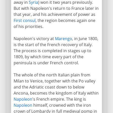
away in
Syria
) won it two years previously.
But with Napoleon's return to France later in
that year, and his achievement of power as
First consul
, the region becomes again one
of his priorities.
Napoleon's victory at
Marengo
, in June 1800,
is the start of the French recovery of Italy.
The process is completed in stages up to
1809, by which time every part of the
peninsula is under French control.
The whole of the north Italian plain from
Milan to Venice, together with the Po valley
and the Adriatic coast down to below
Ancona, becomes the kingdom of Italy within
Napoleon
's French empire. The king is
Napoleon
himself, crowned with the iron
crown of Lombardy in full medieval pomp in