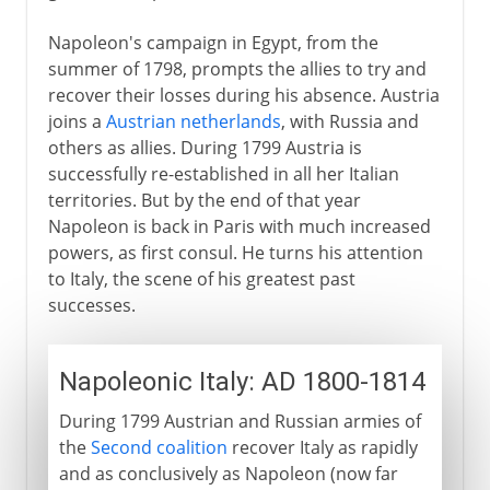
Napoleon's campaign in Egypt, from the
summer of 1798, prompts the allies to try and
recover their losses during his absence. Austria
joins a
Austrian netherlands
, with Russia and
others as allies. During 1799 Austria is
successfully re-established in all her Italian
territories. But by the end of that year
Napoleon is back in Paris with much increased
powers, as first consul. He turns his attention
to Italy, the scene of his greatest past
successes.
Napoleonic Italy: AD 1800-1814
During 1799 Austrian and Russian armies of
the
Second coalition
recover Italy as rapidly
and as conclusively as Napoleon (now far