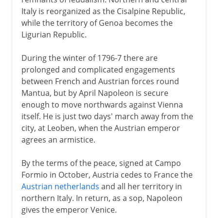
Italy is reorganized as the Cisalpine Republic,
while the territory of Genoa becomes the
Ligurian Republic.
During the winter of 1796-7 there are
prolonged and complicated engagements
between French and Austrian forces round
Mantua, but by April Napoleon is secure
enough to move northwards against Vienna
itself. He is just two days' march away from the
city, at Leoben, when the Austrian emperor
agrees an armistice.
By the terms of the peace, signed at Campo
Formio in October, Austria cedes to France the
Austrian netherlands
and all her territory in
northern Italy. In return, as a sop, Napoleon
gives the emperor Venice.