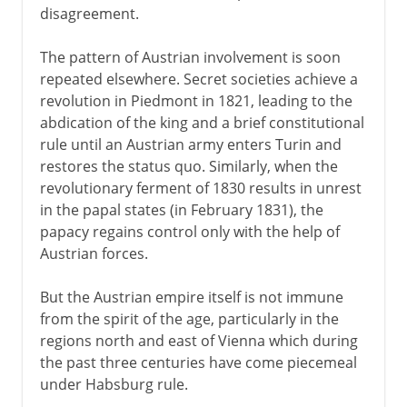
disagreement.
The pattern of Austrian involvement is soon
repeated elsewhere. Secret societies achieve a
revolution in Piedmont in 1821, leading to the
abdication of the king and a brief constitutional
rule until an Austrian army enters Turin and
restores the status quo. Similarly, when the
revolutionary ferment of 1830 results in unrest
in the papal states (in February 1831), the
papacy regains control only with the help of
Austrian forces.
But the Austrian empire itself is not immune
from the spirit of the age, particularly in the
regions north and east of Vienna which during
the past three centuries have come piecemeal
under Habsburg rule.