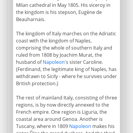
Milan cathedral in May 1805. His viceroy in
the kingdom is his stepson, Eugène de
Beauharnais.
The kingdom of Italy marches on the Adriatic
coast with the kingdom of Naples,
comprising the whole of southern Italy and
ruled from 1808 by Joachim Murat, the
husband of
Napoleon
's sister Caroline.
(Ferdinand, the legitimate king of Naples, has
withdrawn to Sicily - where he survives under
British protection.)
The rest of mainland Italy, consisting of three
regions, is by now directly annexed to the
French empire. One region is Liguria, the
coastal area around Genoa. Another is
Tuscany, where in 1809
Napoleon
makes his