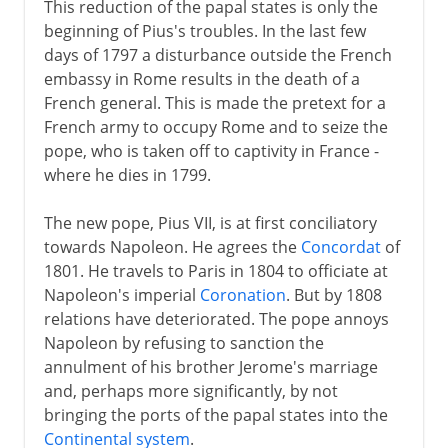
This reduction of the papal states is only the
beginning of Pius's troubles. In the last few
days of 1797 a disturbance outside the French
embassy in Rome results in the death of a
French general. This is made the pretext for a
French army to occupy Rome and to seize the
pope, who is taken off to captivity in France -
where he dies in 1799.
The new pope, Pius VII, is at first conciliatory
towards Napoleon. He agrees the
Concordat
of
1801. He travels to Paris in 1804 to officiate at
Napoleon's imperial
Coronation
. But by 1808
relations have deteriorated. The pope annoys
Napoleon by refusing to sanction the
annulment of his brother Jerome's marriage
and, perhaps more significantly, by not
bringing the ports of the papal states into the
Continental system
.