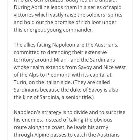
During April he leads them in a series of rapid
Napoleon
victories which vastly raise the soldiers' spirits
and hold out the promise of rich loot under
The Italian campaign
this energetic young commander.
Napoleonic Italy
Rome in the French wars
The allies facing Napoleon are the Austrians,
committed to defending their extensive
Austria and Italy
territory around Milan - and the Sardinians
whose realm extends from Savoy and Nice west
Towards the nation state
of the Alps to Piedmont, with its capital at
Turin, on the Italian side. (They are called
Sardinians because the duke of Savoy is also
Kingdom of Italy
the king of Sardinia, a senior title.)
Napoleon's strategy is to divide and to surprise
Fascist Italy
his enemies. Instead of taking the obvious
route along the coast, he leads his army
through Alpine passes to catch the Austrians
Republic of Italy