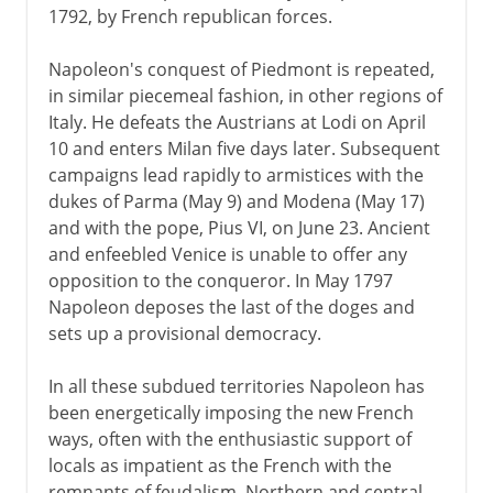
1792, by French republican forces.
Napoleon's conquest of Piedmont is repeated,
in similar piecemeal fashion, in other regions of
Italy. He defeats the Austrians at Lodi on April
10 and enters Milan five days later. Subsequent
campaigns lead rapidly to armistices with the
dukes of Parma (May 9) and Modena (May 17)
and with the pope, Pius VI, on June 23. Ancient
and enfeebled Venice is unable to offer any
opposition to the conqueror. In May 1797
Napoleon deposes the last of the doges and
sets up a provisional democracy.
In all these subdued territories Napoleon has
been energetically imposing the new French
ways, often with the enthusiastic support of
locals as impatient as the French with the
remnants of feudalism. Northern and central