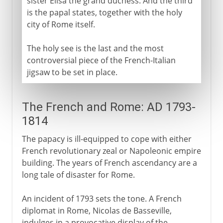
sister Élisa the grand duchess. And the third
is the papal states, together with the holy
city of Rome itself.
The holy see is the last and the most
controversial piece of the French-Italian
jigsaw to be set in place.
The French and Rome: AD 1793-
1814
The papacy is ill-equipped to cope with either
French revolutionary zeal or Napoleonic empire
building. The years of French ascendancy are a
long tale of disaster for Rome.
An incident of 1793 sets the tone. A French
diplomat in Rome, Nicolas de Basseville,
indulges in a provocative display of the