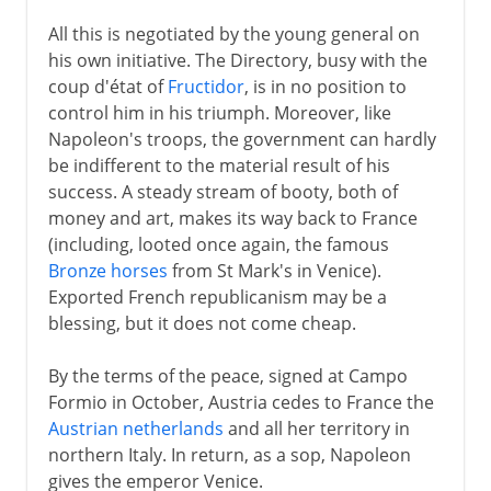
All this is negotiated by the young general on
his own initiative. The Directory, busy with the
coup d'état of
Fructidor
, is in no position to
control him in his triumph. Moreover, like
Napoleon's troops, the government can hardly
be indifferent to the material result of his
success. A steady stream of booty, both of
money and art, makes its way back to France
(including, looted once again, the famous
Bronze horses
from St Mark's in Venice).
Exported French republicanism may be a
blessing, but it does not come cheap.
By the terms of the peace, signed at Campo
Formio in October, Austria cedes to France the
Austrian netherlands
and all her territory in
northern Italy. In return, as a sop, Napoleon
gives the emperor Venice.