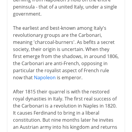
peninsula - that of a united Italy, under a single
government.
The earliest and best-known among Italy's
revolutionary groups are the Carbonari,
meaning 'charcoal-burners'. As befits a secret
society, their origin is uncertain. When they
first emerge from the shadows, in around 1806,
the Carbonari are anti-French, opposing in
particular the royalist aspect of French rule
now that
Napoleon
is emperor.
After 1815 their quarrel is with the restored
royal dynasties in Italy. The first real success of
the Carbonari is a revolution in Naples in 1820.
It causes Ferdinand to bring in a liberal
constitution. But nine months later he invites
an Austrian army into his kingdom and returns