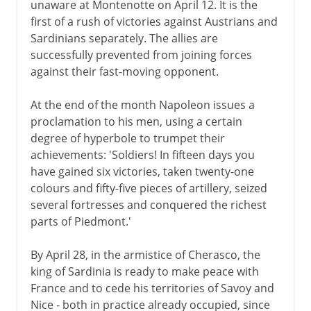
unaware at Montenotte on April 12. It is the
first of a rush of victories against Austrians and
Sardinians separately. The allies are
successfully prevented from joining forces
against their fast-moving opponent.
At the end of the month Napoleon issues a
proclamation to his men, using a certain
degree of hyperbole to trumpet their
achievements: 'Soldiers! In fifteen days you
have gained six victories, taken twenty-one
colours and fifty-five pieces of artillery, seized
several fortresses and conquered the richest
parts of Piedmont.'
By April 28, in the armistice of Cherasco, the
king of Sardinia is ready to make peace with
France and to cede his territories of Savoy and
Nice - both in practice already occupied, since