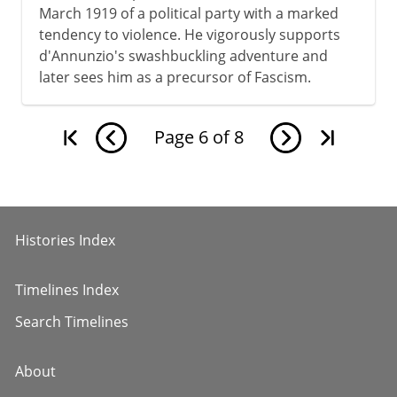
March 1919 of a political party with a marked
tendency to violence. He vigorously supports
d'Annunzio's swashbuckling adventure and
later sees him as a precursor of Fascism.
Page
6
of
8
Histories Index
Timelines Index
Search Timelines
About