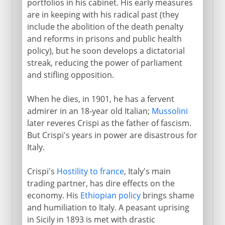
portfolios in his cabinet. His early measures
are in keeping with his radical past (they
include the abolition of the death penalty
and reforms in prisons and public health
policy), but he soon develops a dictatorial
streak, reducing the power of parliament
and stifling opposition.
When he dies, in 1901, he has a fervent
admirer in an 18-year old Italian;
Mussolini
later reveres Crispi as the father of fascism.
But Crispi's years in power are disastrous for
Italy.
Crispi's
Hostility to france
, Italy's main
trading partner, has dire effects on the
economy. His
Ethiopian policy
brings shame
and humiliation to Italy. A peasant uprising
in Sicily in 1893 is met with drastic