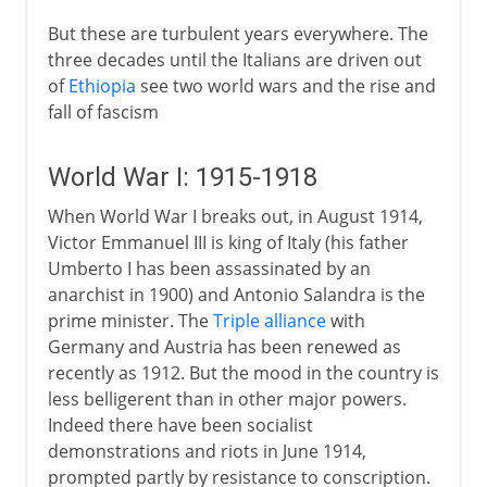
But these are turbulent years everywhere. The
three decades until the Italians are driven out
of
Ethiopia
see two world wars and the rise and
fall of fascism
World War I: 1915-1918
When World War I breaks out, in August 1914,
Victor Emmanuel III is king of Italy (his father
Umberto I has been assassinated by an
anarchist in 1900) and Antonio Salandra is the
prime minister. The
Triple alliance
with
Germany and Austria has been renewed as
recently as 1912. But the mood in the country is
less belligerent than in other major powers.
Indeed there have been socialist
demonstrations and riots in June 1914,
prompted partly by resistance to conscription.