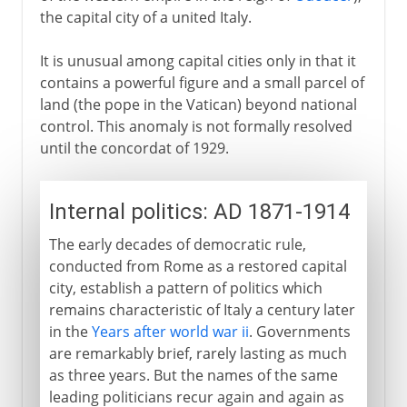
the capital city of a united Italy.
It is unusual among capital cities only in that it
contains a powerful figure and a small parcel of
land (the pope in the Vatican) beyond national
control. This anomaly is not formally resolved
until the concordat of 1929.
Internal politics: AD 1871-1914
The early decades of democratic rule,
conducted from Rome as a restored capital
city, establish a pattern of politics which
remains characteristic of Italy a century later
in the
Years after world war ii
. Governments
are remarkably brief, rarely lasting as much
as three years. But the names of the same
leading politicians recur again and again as