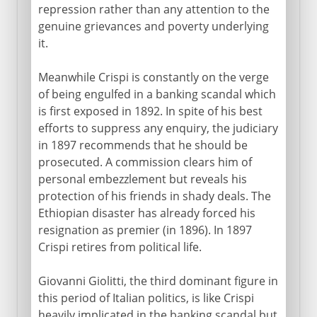
repression rather than any attention to the
genuine grievances and poverty underlying
it.
Meanwhile Crispi is constantly on the verge
of being engulfed in a banking scandal which
is first exposed in 1892. In spite of his best
efforts to suppress any enquiry, the judiciary
in 1897 recommends that he should be
prosecuted. A commission clears him of
personal embezzlement but reveals his
protection of his friends in shady deals. The
Ethiopian disaster has already forced his
resignation as premier (in 1896). In 1897
Crispi retires from political life.
Giovanni Giolitti, the third dominant figure in
this period of Italian politics, is like Crispi
heavily implicated in the banking scandal but