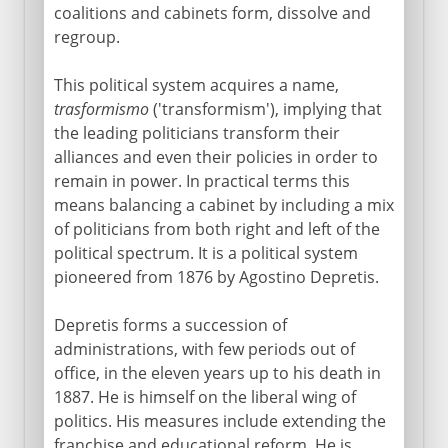
coalitions and cabinets form, dissolve and
regroup.
This political system acquires a name,
trasformismo
('transformism'), implying that
the leading politicians transform their
alliances and even their policies in order to
remain in power. In practical terms this
means balancing a cabinet by including a mix
of politicians from both right and left of the
political spectrum. It is a political system
pioneered from 1876 by Agostino Depretis.
Depretis forms a succession of
administrations, with few periods out of
office, in the eleven years up to his death in
1887. He is himself on the liberal wing of
politics. His measures include extending the
franchise and educational reform. He is