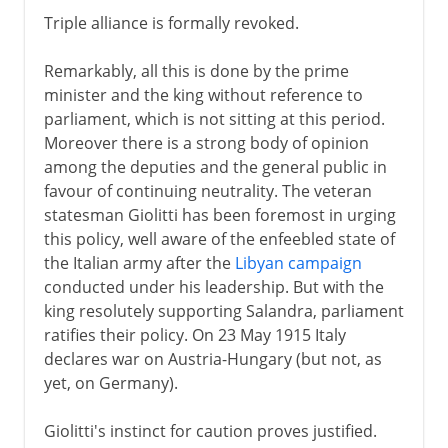
Triple alliance is formally revoked.
Remarkably, all this is done by the prime
minister and the king without reference to
parliament, which is not sitting at this period.
Moreover there is a strong body of opinion
among the deputies and the general public in
favour of continuing neutrality. The veteran
statesman Giolitti has been foremost in urging
this policy, well aware of the enfeebled state of
the Italian army after the
Libyan campaign
conducted under his leadership. But with the
king resolutely supporting Salandra, parliament
ratifies their policy. On 23 May 1915 Italy
declares war on Austria-Hungary (but not, as
yet, on Germany).
Giolitti's instinct for caution proves justified.