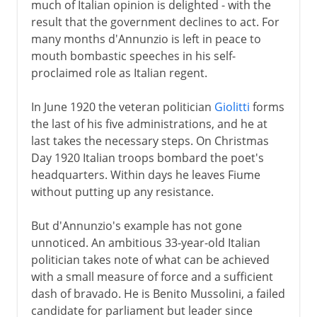
much of Italian opinion is delighted - with the
result that the government declines to act. For
many months d'Annunzio is left in peace to
mouth bombastic speeches in his self-
proclaimed role as Italian regent.
In June 1920 the veteran politician
Giolitti
forms
the last of his five administrations, and he at
last takes the necessary steps. On Christmas
Day 1920 Italian troops bombard the poet's
headquarters. Within days he leaves Fiume
without putting up any resistance.
But d'Annunzio's example has not gone
unnoticed. An ambitious 33-year-old Italian
politician takes note of what can be achieved
with a small measure of force and a sufficient
dash of bravado. He is Benito Mussolini, a failed
candidate for parliament but leader since