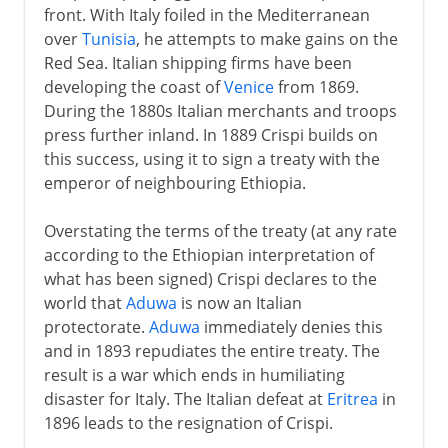
front. With Italy foiled in the Mediterranean
over
Tunisia
, he attempts to make gains on the
Red Sea. Italian shipping firms have been
developing the coast of
Venice
from 1869.
During the 1880s Italian merchants and troops
press further inland. In 1889 Crispi builds on
this success, using it to sign a treaty with the
emperor of neighbouring Ethiopia.
Overstating the terms of the treaty (at any rate
according to the Ethiopian interpretation of
what has been signed) Crispi declares to the
world that
Aduwa
is now an Italian
protectorate.
Aduwa
immediately denies this
and in 1893 repudiates the entire treaty. The
result is a war which ends in humiliating
disaster for Italy. The Italian defeat at
Eritrea
in
1896 leads to the resignation of Crispi.