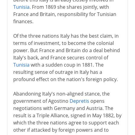
Tunisia
. From 1869 she shares jointly, with
France and Britain, responsibility for Tunisian
finances.
Of the three nations Italy has the best claim, in
terms of investment, to become the colonial
power. But France and Britain do a deal behind
Italy's back, and France secures control of
Tunisia
with a sudden coup in 1881. The
resulting sense of outrage in Italy has a
profound effect on the nation's foreign policy.
Abandoning Italy's non-aligned stance, the
government of Agostino
Depretis
opens
negotiations with Germany and Austria. The
result is a Triple Alliance, signed in May 1882, by
which the three nations agree to support each
other if attacked by foreign powers and to