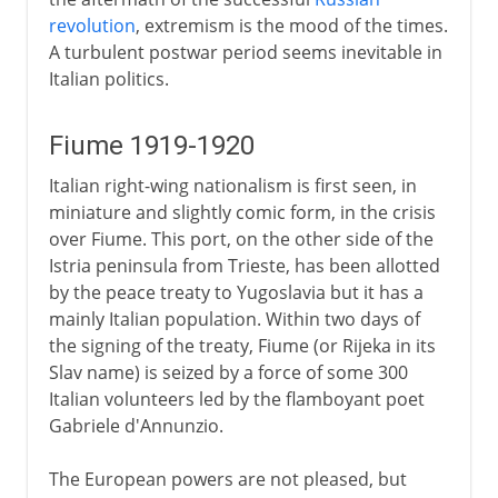
revolution
, extremism is the mood of the times.
A turbulent postwar period seems inevitable in
Italian politics.
Fiume 1919-1920
Italian right-wing nationalism is first seen, in
miniature and slightly comic form, in the crisis
over Fiume. This port, on the other side of the
Istria peninsula from Trieste, has been allotted
by the peace treaty to Yugoslavia but it has a
mainly Italian population. Within two days of
the signing of the treaty, Fiume (or Rijeka in its
Slav name) is seized by a force of some 300
Italian volunteers led by the flamboyant poet
Gabriele d'Annunzio.
The European powers are not pleased, but