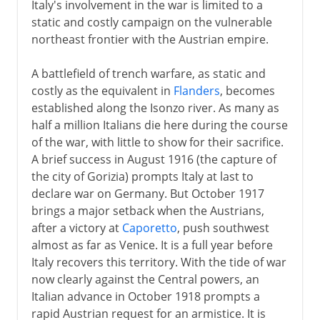
Italy's involvement in the war is limited to a
static and costly campaign on the vulnerable
northeast frontier with the Austrian empire.
A battlefield of trench warfare, as static and
costly as the equivalent in
Flanders
, becomes
established along the Isonzo river. As many as
half a million Italians die here during the course
of the war, with little to show for their sacrifice.
A brief success in August 1916 (the capture of
the city of Gorizia) prompts Italy at last to
declare war on Germany. But October 1917
brings a major setback when the Austrians,
after a victory at
Caporetto
, push southwest
almost as far as Venice. It is a full year before
Italy recovers this territory. With the tide of war
now clearly against the Central powers, an
Italian advance in October 1918 prompts a
rapid Austrian request for an armistice. It is