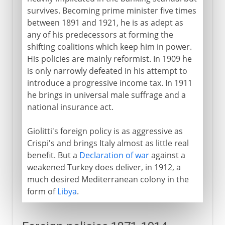
survives. Becoming prime minister five times
between 1891 and 1921, he is as adept as
any of his predecessors at forming the
shifting coalitions which keep him in power.
His policies are mainly reformist. In 1909 he
is only narrowly defeated in his attempt to
introduce a progressive income tax. In 1911
he brings in universal male suffrage and a
national insurance act.
Giolitti's foreign policy is as aggressive as
Crispi's and brings Italy almost as little real
benefit. But a
Declaration of war
against a
weakened Turkey does deliver, in 1912, a
much desired Mediterranean colony in the
form of
Libya
.