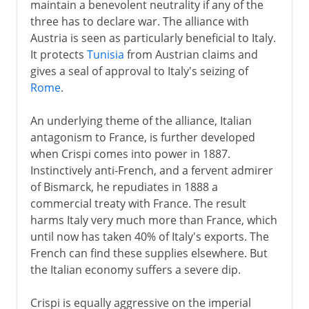
maintain a benevolent neutrality if any of the
three has to declare war. The alliance with
Austria is seen as particularly beneficial to Italy.
It protects
Tunisia
from Austrian claims and
gives a seal of approval to Italy's seizing of
Rome
.
An underlying theme of the alliance, Italian
antagonism to France, is further developed
when Crispi comes into power in 1887.
Instinctively anti-French, and a fervent admirer
of Bismarck, he repudiates in 1888 a
commercial treaty with France. The result
harms Italy very much more than France, which
until now has taken 40% of Italy's exports. The
French can find these supplies elsewhere. But
the Italian economy suffers a severe dip.
Crispi is equally aggressive on the imperial