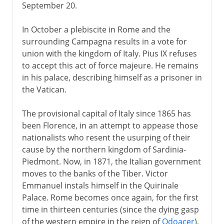
September 20.
In October a plebiscite in Rome and the
surrounding Campagna results in a vote for
union with the kingdom of Italy. Pius IX refuses
to accept this act of force majeure. He remains
in his palace, describing himself as a prisoner in
the Vatican.
The provisional capital of Italy since 1865 has
been Florence, in an attempt to appease those
nationalists who resent the usurping of their
cause by the northern kingdom of Sardinia-
Piedmont. Now, in 1871, the Italian government
moves to the banks of the Tiber. Victor
Emmanuel instals himself in the Quirinale
Palace. Rome becomes once again, for the first
time in thirteen centuries (since the dying gasp
of the western empire in the reign of
Odoacer
),