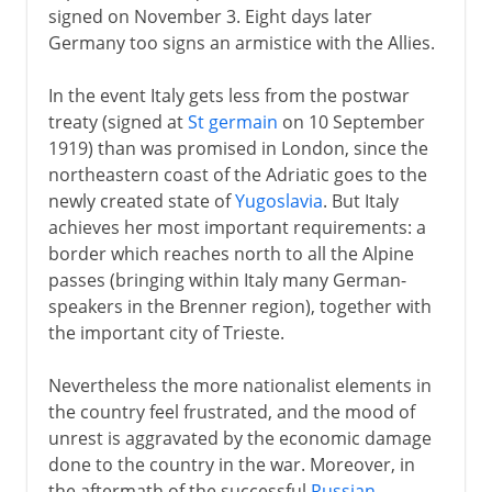
signed on November 3. Eight days later
Germany too signs an armistice with the Allies.
In the event Italy gets less from the postwar
treaty (signed at
St germain
on 10 September
1919) than was promised in London, since the
northeastern coast of the Adriatic goes to the
newly created state of
Yugoslavia
. But Italy
achieves her most important requirements: a
border which reaches north to all the Alpine
passes (bringing within Italy many German-
speakers in the Brenner region), together with
the important city of Trieste.
Nevertheless the more nationalist elements in
the country feel frustrated, and the mood of
unrest is aggravated by the economic damage
done to the country in the war. Moreover, in
the aftermath of the successful
Russian