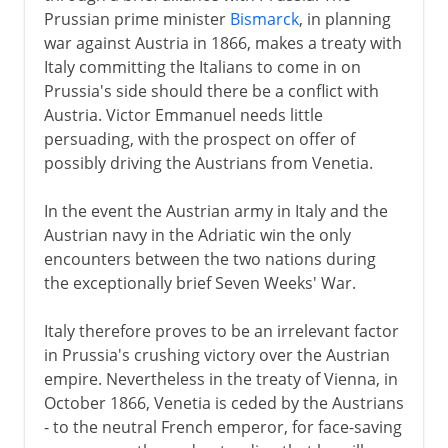
Prussian prime minister
Bismarck
, in planning
Napoleon
war against Austria in 1866, makes a treaty with
Italy committing the Italians to come in on
Prussia's side should there be a conflict with
Towards the nation state
Austria. Victor Emmanuel needs little
persuading, with the prospect on offer of
possibly driving the Austrians from Venetia.
Kingdom of Italy
Venice and Rome
In the event the Austrian army in Italy and the
Austrian navy in the Adriatic win the only
Internal politics
encounters between the two nations during
Foreign policies
the exceptionally brief Seven Weeks' War.
World War I
Italy therefore proves to be an irrelevant factor
Fiume
in Prussia's crushing victory over the Austrian
empire. Nevertheless in the treaty of Vienna, in
Fascist Italy
October 1866, Venetia is ceded by the Austrians
- to the neutral French emperor, for face-saving