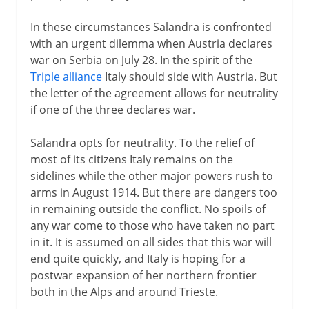
In these circumstances Salandra is confronted
with an urgent dilemma when Austria declares
war on Serbia on July 28. In the spirit of the
Triple alliance
Italy should side with Austria. But
the letter of the agreement allows for neutrality
if one of the three declares war.
Salandra opts for neutrality. To the relief of
most of its citizens Italy remains on the
sidelines while the other major powers rush to
arms in August 1914. But there are dangers too
in remaining outside the conflict. No spoils of
any war come to those who have taken no part
in it. It is assumed on all sides that this war will
end quite quickly, and Italy is hoping for a
postwar expansion of her northern frontier
both in the Alps and around Trieste.