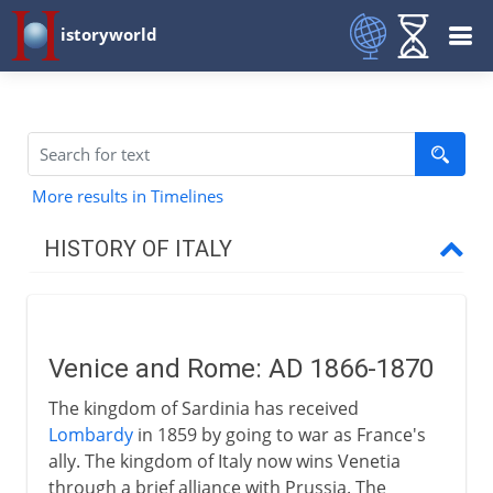
istoryworld
More results in Timelines
HISTORY OF ITALY
Italy and empire
Venice and Rome: AD 1866-1870
Medieval Italy
The kingdom of Sardinia has received
Lombardy
in 1859 by going to war as France's
Shifting alliances
ally. The kingdom of Italy now wins Venetia
through a brief alliance with Prussia. The