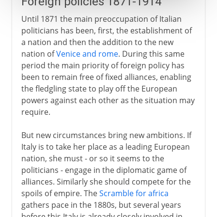
Foreign policies 1871-1914
Until 1871 the main preoccupation of Italian
politicians has been, first, the establishment of
a nation and then the addition to the new
nation of
Venice and rome
. During this same
period the main priority of foreign policy has
been to remain free of fixed alliances, enabling
the fledgling state to play off the European
powers against each other as the situation may
require.
But new circumstances bring new ambitions. If
Italy is to take her place as a leading European
nation, she must - or so it seems to the
politicians - engage in the diplomatic game of
alliances. Similarly she should compete for the
spoils of empire. The
Scramble for africa
gathers pace in the 1880s, but several years
before this Italy is already closely involved in