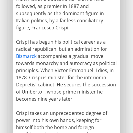
followed, as premier in 1887 and
subsequently as the dominant figure in
Italian politics, by a far less conciliatory
figure, Francesco Crispi.
Crispi has begun his political career as a
radical republican, but an admiration for
Bismarck
accompanies a gradual move
towards monarchy and autocracy as political
principles. When Victor Emmanuel II dies, in
1878, Crispi is minister for the interior in
Depretis' cabinet. He secures the succession
of Umberto I, whose prime minister he
becomes nine years later.
Crispi takes an unprecedented degree of
power into his own hands, keeping for
himself both the home and foreign