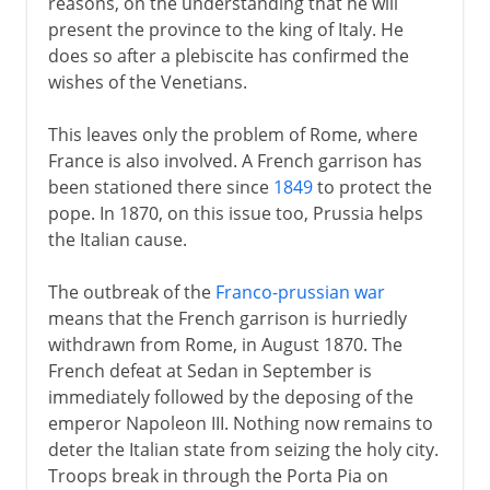
reasons, on the understanding that he will
Republic of Italy
present the province to the king of Italy. He
does so after a plebiscite has confirmed the
wishes of the Venetians.
This leaves only the problem of Rome, where
France is also involved. A French garrison has
been stationed there since
1849
to protect the
pope. In 1870, on this issue too, Prussia helps
the Italian cause.
The outbreak of the
Franco-prussian war
means that the French garrison is hurriedly
withdrawn from Rome, in August 1870. The
French defeat at Sedan in September is
immediately followed by the deposing of the
emperor Napoleon III. Nothing now remains to
deter the Italian state from seizing the holy city.
Troops break in through the Porta Pia on