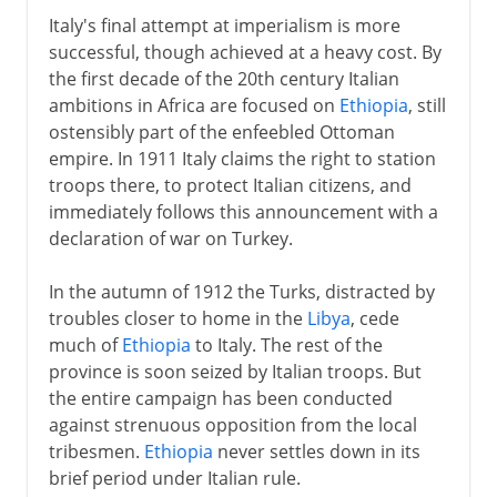
Italy's final attempt at imperialism is more
successful, though achieved at a heavy cost. By
the first decade of the 20th century Italian
ambitions in Africa are focused on
Ethiopia
, still
ostensibly part of the enfeebled Ottoman
empire. In 1911 Italy claims the right to station
troops there, to protect Italian citizens, and
immediately follows this announcement with a
declaration of war on Turkey.
In the autumn of 1912 the Turks, distracted by
troubles closer to home in the
Libya
, cede
much of
Ethiopia
to Italy. The rest of the
province is soon seized by Italian troops. But
the entire campaign has been conducted
against strenuous opposition from the local
tribesmen.
Ethiopia
never settles down in its
brief period under Italian rule.