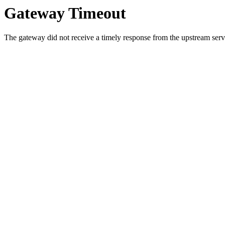
Gateway Timeout
The gateway did not receive a timely response from the upstream serve