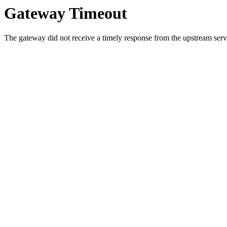
Gateway Timeout
The gateway did not receive a timely response from the upstream serve