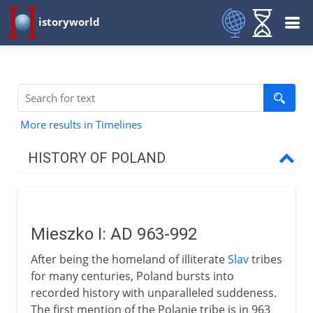
istoryworld
More results in Timelines
HISTORY OF POLAND
The Polish kingdom
Mieszko I
Mieszko I: AD 963-992
Poland divided
After being the homeland of illiterate
Slav
tribes
Wladyslaw I and reunion
for many centuries, Poland bursts into
Casimir III
recorded history with unparalleled suddeness.
The first mention of the Polanie tribe is in 963