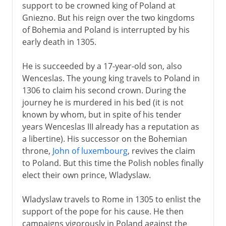
support to be crowned king of Poland at
Gniezno. But his reign over the two kingdoms
of Bohemia and Poland is interrupted by his
early death in 1305.
He is succeeded by a 17-year-old son, also
Wenceslas. The young king travels to Poland in
1306 to claim his second crown. During the
journey he is murdered in his bed (it is not
known by whom, but in spite of his tender
years Wenceslas III already has a reputation as
a libertine). His successor on the Bohemian
throne,
John of luxembourg
, revives the claim
to Poland. But this time the Polish nobles finally
elect their own prince, Wladyslaw.
Wladyslaw travels to Rome in 1305 to enlist the
support of the pope for his cause. He then
campaigns vigorously in Poland against the