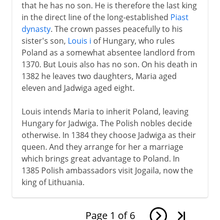
that he has no son. He is therefore the last king
in the direct line of the long-established
Piast
dynasty
. The crown passes peacefully to his
sister's son,
Louis i
of Hungary, who rules
Poland as a somewhat absentee landlord from
1370. But Louis also has no son. On his death in
1382 he leaves two daughters, Maria aged
eleven and Jadwiga aged eight.
Louis intends Maria to inherit Poland, leaving
Hungary for Jadwiga. The Polish nobles decide
otherwise. In 1384 they choose Jadwiga as their
queen. And they arrange for her a marriage
which brings great advantage to Poland. In
1385 Polish ambassadors visit Jogaila, now the
king of Lithuania.
Page
1
of
6