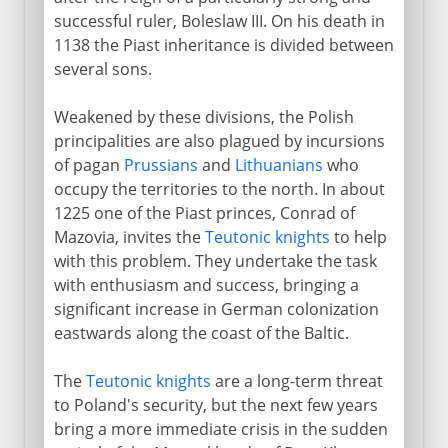
successful ruler, Boleslaw III. On his death in
1138 the Piast inheritance is divided between
several sons.
Weakened by these divisions, the Polish
principalities are also plagued by incursions
of pagan
Prussians
and
Lithuanians
who
occupy the territories to the north. In about
1225 one of the Piast princes, Conrad of
Mazovia, invites the
Teutonic knights
to help
with this problem. They undertake the task
with enthusiasm and success, bringing a
significant increase in German colonization
eastwards along the coast of the Baltic.
The
Teutonic knights
are a long-term threat
to Poland's security, but the next few years
bring a more immediate crisis in the sudden