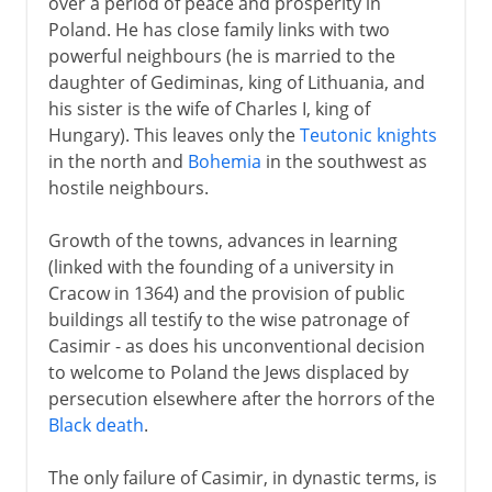
over a period of peace and prosperity in
Poland. He has close family links with two
powerful neighbours (he is married to the
daughter of Gediminas, king of Lithuania, and
his sister is the wife of Charles I, king of
Hungary). This leaves only the
Teutonic knights
in the north and
Bohemia
in the southwest as
hostile neighbours.
Growth of the towns, advances in learning
(linked with the founding of a university in
Cracow in 1364) and the provision of public
buildings all testify to the wise patronage of
Casimir - as does his unconventional decision
to welcome to Poland the Jews displaced by
persecution elsewhere after the horrors of the
Black death
.
The only failure of Casimir, in dynastic terms, is