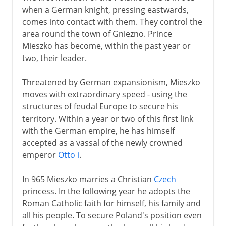
when a German knight, pressing eastwards,
Link with Lithuania
comes into contact with them. They control the
area round the town of Gniezno. Prince
Mieszko has become, within the past year or
16th - 17th century
two, their leader.
18th - 19th century
Threatened by German expansionism, Mieszko
moves with extraordinary speed - using the
structures of feudal Europe to secure his
1815 - 1939
territory. Within a year or two of this first link
with the German empire, he has himself
accepted as a vassal of the newly crowned
20th century
emperor
Otto i
.
In 965 Mieszko marries a Christian
Czech
princess. In the following year he adopts the
Roman Catholic faith for himself, his family and
all his people. To secure Poland's position even