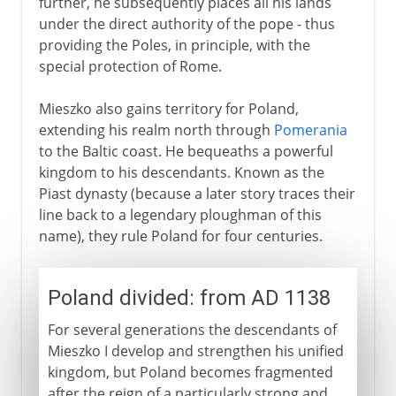
further, he subsequently places all his lands
under the direct authority of the pope - thus
providing the Poles, in principle, with the
special protection of Rome.
Mieszko also gains territory for Poland,
extending his realm north through
Pomerania
to the Baltic coast. He bequeaths a powerful
kingdom to his descendants. Known as the
Piast dynasty (because a later story traces their
line back to a legendary ploughman of this
name), they rule Poland for four centuries.
Poland divided: from AD 1138
For several generations the descendants of
Mieszko I develop and strengthen his unified
kingdom, but Poland becomes fragmented
after the reign of a particularly strong and