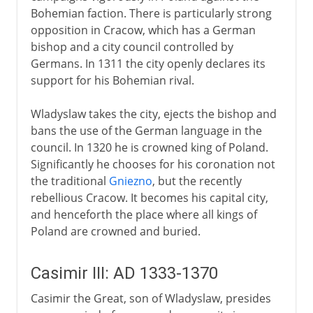
Bohemian faction. There is particularly strong
opposition in Cracow, which has a German
bishop and a city council controlled by
Germans. In 1311 the city openly declares its
support for his Bohemian rival.
Wladyslaw takes the city, ejects the bishop and
bans the use of the German language in the
council. In 1320 he is crowned king of Poland.
Significantly he chooses for his coronation not
the traditional
Gniezno
, but the recently
rebellious Cracow. It becomes his capital city,
and henceforth the place where all kings of
Poland are crowned and buried.
Casimir III: AD 1333-1370
Casimir the Great, son of Wladyslaw, presides