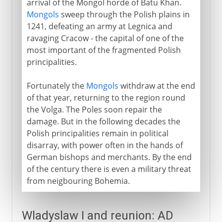
arrival of the Mongol horde of Batu Khan.
Mongols
sweep through the Polish plains in
1241, defeating an army at Legnica and
ravaging Cracow - the capital of one of the
most important of the fragmented Polish
principalities.
Fortunately the
Mongols
withdraw at the end
of that year, returning to the region round
the Volga. The Poles soon repair the
damage. But in the following decades the
Polish principalities remain in political
disarray, with power often in the hands of
German bishops and merchants. By the end
of the century there is even a military threat
from neigbouring Bohemia.
Wladyslaw I and reunion: AD