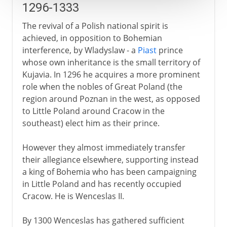
1296-1333
The revival of a Polish national spirit is
achieved, in opposition to Bohemian
interference, by Wladyslaw - a
Piast
prince
whose own inheritance is the small territory of
Kujavia. In 1296 he acquires a more prominent
role when the nobles of Great Poland (the
region around Poznan in the west, as opposed
to Little Poland around Cracow in the
southeast) elect him as their prince.
However they almost immediately transfer
their allegiance elsewhere, supporting instead
a king of Bohemia who has been campaigning
in Little Poland and has recently occupied
Cracow. He is Wenceslas II.
By 1300 Wenceslas has gathered sufficient