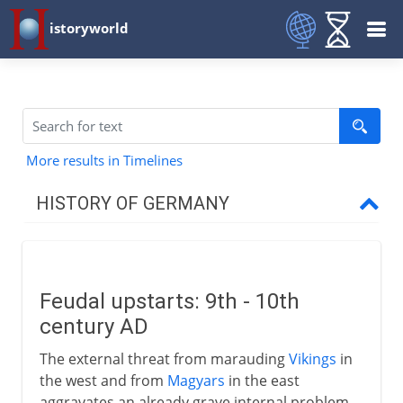
istoryworld
More results in Timelines
HISTORY OF GERMANY
To 7th century AD
Feudal upstarts: 9th - 10th
8th - 9th century
century AD
The external threat from marauding
Vikings
in
10th - 12th century
the west and from
Magyars
in the east
aggravates an already grave internal problem