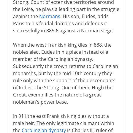
Strong. Count of extensive territories around
18th century
the Loire, he plays a leading part in the struggle
against the
Normans
. His son, Eudes, adds
Paris to his feudal domains and defends it
19th century
successfully in 885-6 against a Norman siege.
1871-1914
When the west Frankish king dies in 888, the
nobles elect Eudes in his place instead of a
member of the Carolingian dynasty.
The approach of war
Subsequently the crown returns to Carolingian
monarchs, but by the mid-10th century they
rule only with the support of the descendants
1914-15
of Robert the Strong. One of them, Hugh the
Great, exemplifies the nature of a great
nobleman's power base.
1916-18
In 911 the east Frankish king dies without a
male heir. The only legitimate claimant within
1918
the
Carolingian dynasty
is Charles III, ruler of