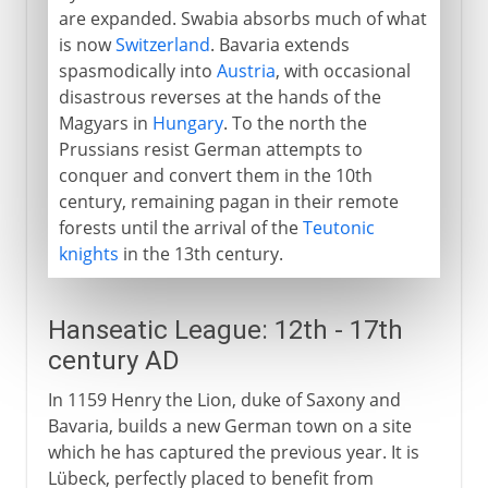
are expanded. Swabia absorbs much of what
is now
Switzerland
. Bavaria extends
spasmodically into
Austria
, with occasional
disastrous reverses at the hands of the
Magyars in
Hungary
. To the north the
Prussians resist German attempts to
conquer and convert them in the 10th
century, remaining pagan in their remote
forests until the arrival of the
Teutonic
knights
in the 13th century.
Hanseatic League: 12th - 17th
century AD
In 1159 Henry the Lion, duke of Saxony and
Bavaria, builds a new German town on a site
which he has captured the previous year. It is
Lübeck, perfectly placed to benefit from