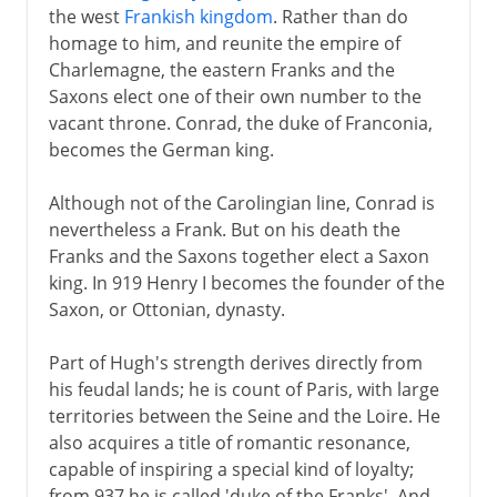
the west
Frankish kingdom
. Rather than do
homage to him, and reunite the empire of
1918-33
Charlemagne, the eastern Franks and the
Saxons elect one of their own number to the
Hitler in power
vacant throne. Conrad, the duke of Franconia,
becomes the German king.
Steps towards war
Although not of the Carolingian line, Conrad is
nevertheless a Frank. But on his death the
Franks and the Saxons together elect a Saxon
World War II
king. In 919 Henry I becomes the founder of the
Saxon, or Ottonian, dynasty.
Part of Hugh's strength derives directly from
his feudal lands; he is count of Paris, with large
territories between the Seine and the Loire. He
also acquires a title of romantic resonance,
capable of inspiring a special kind of loyalty;
from 937 he is called 'duke of the Franks'. And