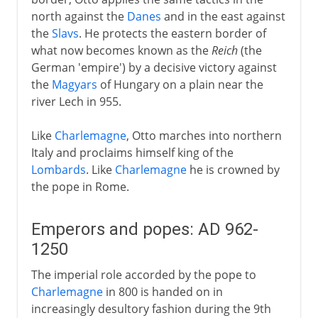
north against the
Danes
and in the east against
the
Slavs
. He protects the eastern border of
what now becomes known as the
Reich
(the
German 'empire') by a decisive victory against
the
Magyars
of Hungary on a plain near the
river Lech in 955.
Like
Charlemagne
, Otto marches into northern
Italy and proclaims himself king of the
Lombards
. Like
Charlemagne
he is crowned by
the pope in Rome.
Emperors and popes: AD 962-
1250
The imperial role accorded by the pope to
Charlemagne
in 800 is handed on in
increasingly desultory fashion during the 9th