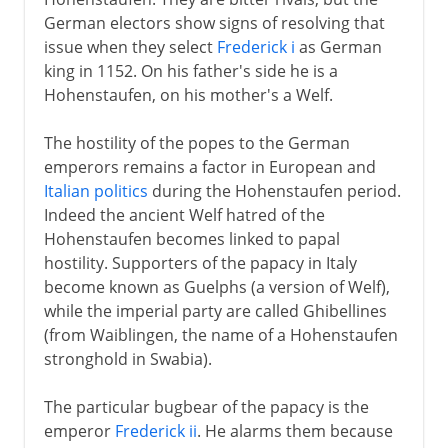
German electors show signs of resolving that
issue when they select
Frederick i
as German
king in 1152. On his father's side he is a
Hohenstaufen, on his mother's a Welf.
The hostility of the popes to the German
emperors remains a factor in European and
Italian politics
during the Hohenstaufen period.
Indeed the ancient Welf hatred of the
Hohenstaufen becomes linked to papal
hostility. Supporters of the papacy in Italy
become known as Guelphs (a version of Welf),
while the imperial party are called Ghibellines
(from Waiblingen, the name of a Hohenstaufen
stronghold in Swabia).
The particular bugbear of the papacy is the
emperor
Frederick ii
. He alarms them because