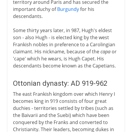
territory around Paris and has secured the
important duchy of
Burgundy
for his
descendants.
Some thirty years later, in 987, Hugh's eldest
son - also Hugh - is elected king by the west
Frankish nobles in preference to a Carolingian
claimant. His nickname, because of the
capa
or
'cape' which he wears, is Hugh Capet. His
descendants become known as the Capetians.
Ottonian dynasty: AD 919-962
The east Frankish kingdom over which Henry I
becomes king in 919 consists of four great
duchies - territories settled by tribes (such as
the Baivarii and the Suebi) which have been
conquered by the Franks and converted to
Christianity. Their leaders, becoming dukes in