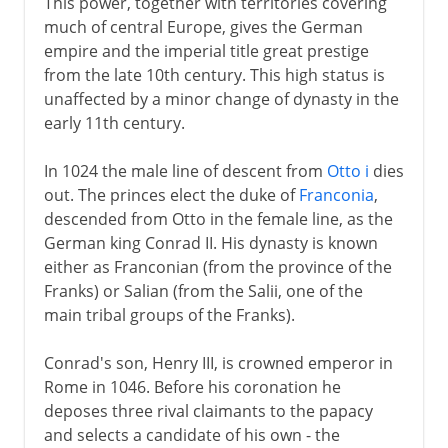
This power, together with territories covering
much of central Europe, gives the German
empire and the imperial title great prestige
from the late 10th century. This high status is
unaffected by a minor change of dynasty in the
early 11th century.
In 1024 the male line of descent from
Otto i
dies
out. The princes elect the duke of
Franconia
,
descended from Otto in the female line, as the
German king Conrad II. His dynasty is known
either as Franconian (from the province of the
Franks) or Salian (from the Salii, one of the
main tribal groups of the Franks).
Conrad's son, Henry III, is crowned emperor in
Rome in 1046. Before his coronation he
deposes three rival claimants to the papacy
and selects a candidate of his own - the