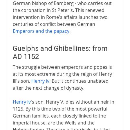
German bishop of Bamberg - who carries out
the coronation in St Peter's. This renewed
intervention in Rome's affairs launches two
centuries of conflict between German
Emperors and the papacy
.
Guelphs and Ghibellines: from
AD 1152
The struggle between emperors and popes is
at its most extreme during the reign of Henry
III's son,
Henry iv
. But it continues unabated
after the next change of dynasty.
Henry iv
's son, Henry V, dies without an heir in
1125. By this time two of the most powerful
German families, each closely linked to the
imperial house, are the Welfs and the
Hohenstaufen. They are bitter rivals, but the