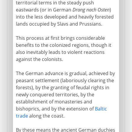
territorial terms in the steady push
eastwards (or in German
Drang nach Osten
)
into the less developed and heavily forested
lands occupied by Slavs and Prussians.
This process at first brings considerable
benefits to the colonized regions, though it
also inevitably leads to violent reactions
against the colonists.
The German advance is gradual, achieved by
peasant settlement (laboriously clearing the
forests), by the granting of feudal rights in
newly conquered territories, by the
establishment of monasteries and
bishoprics, and by the extension of
Baltic
trade
along the coast.
By these means the ancient German duchies