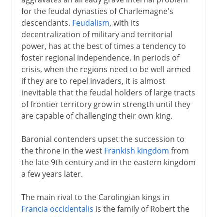
Feudal upstarts
for the feudal dynasties of Charlemagne's
Ottonian dynasty
descendants.
Feudalism
, with its
Emperors and popes
decentralization of military and territorial
power, has at the best of times a tendency to
Guelphs and Ghibellines
foster regional independence. In periods of
German kings and emperors
crisis, when the regions need to be well armed
Pressure eastwards
if they are to repel invaders, it is almost
inevitable that the feudal holders of large tracts
Hanseatic League
of frontier territory grow in strength until they
are capable of challenging their own king.
13th - 15th century
Baronial contenders upset the succession to
the throne in the west
Frankish kingdom
from
16th century
the late 9th century and in the eastern kingdom
a few years later.
17th century
The main rival to the Carolingian kings in
Francia occidentalis
is the family of Robert the