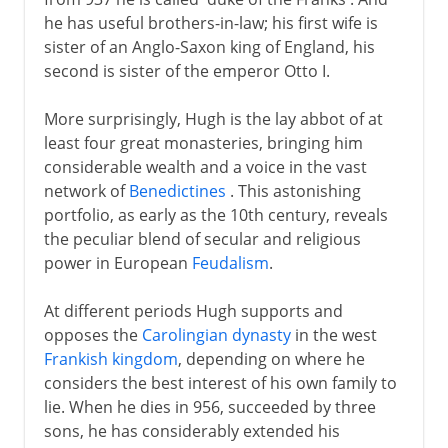
he has useful brothers-in-law; his first wife is
sister of an Anglo-Saxon king of England, his
second is sister of the emperor Otto I.
More surprisingly, Hugh is the lay abbot of at
least four great monasteries, bringing him
considerable wealth and a voice in the vast
network of
Benedictines
. This astonishing
portfolio, as early as the 10th century, reveals
the peculiar blend of secular and religious
power in European
Feudalism
.
At different periods Hugh supports and
opposes the
Carolingian dynasty
in the west
Frankish kingdom
, depending on where he
considers the best interest of his own family to
lie. When he dies in 956, succeeded by three
sons, he has considerably extended his