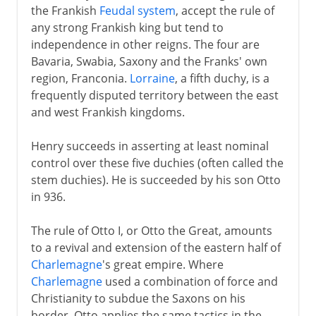
the Frankish
Feudal system
, accept the rule of
any strong Frankish king but tend to
independence in other reigns. The four are
Bavaria, Swabia, Saxony and the Franks' own
region, Franconia.
Lorraine
, a fifth duchy, is a
frequently disputed territory between the east
and west Frankish kingdoms.
Henry succeeds in asserting at least nominal
control over these five duchies (often called the
stem duchies). He is succeeded by his son Otto
in 936.
The rule of Otto I, or Otto the Great, amounts
to a revival and extension of the eastern half of
Charlemagne
's great empire. Where
Charlemagne
used a combination of force and
Christianity to subdue the Saxons on his
border, Otto applies the same tactics in the