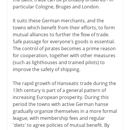
particular Cologne, Bruges and London.
It suits these German merchants, and the
towns which benefit from their efforts, to form
mutual alliances to further the flow of trade.
Safe passage for everyone's goods is essential.
The control of pirates becomes a prime reason
for cooperation, together with other measures
(such as lighthouses and trained pilots) to
improve the safety of shipping.
The rapid growth of Hanseatic trade during the
13th century is part of a general pattern of
increasing European prosperity. During this
period the towns with active German hanse
gradually organize themselves in a more formal
league, with membership fees and regular
'diets' to agree policies of mutual benefit. By