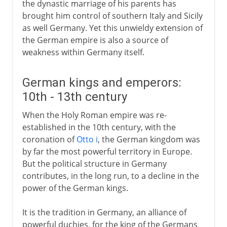
the dynastic marriage of his parents has
brought him control of southern Italy and Sicily
as well Germany. Yet this unwieldy extension of
the German empire is also a source of
weakness within Germany itself.
German kings and emperors:
10th - 13th century
When the Holy Roman empire was re-
established in the 10th century, with the
coronation of
Otto i
, the German kingdom was
by far the most powerful territory in Europe.
But the political structure in Germany
contributes, in the long run, to a decline in the
power of the German kings.
It is the tradition in Germany, an alliance of
powerful duchies, for the king of the Germans