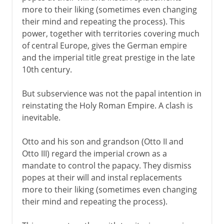
more to their liking (sometimes even changing
their mind and repeating the process). This
power, together with territories covering much
of central Europe, gives the German empire
and the imperial title great prestige in the late
10th century.
But subservience was not the papal intention in
reinstating the Holy Roman Empire. A clash is
inevitable.
Otto and his son and grandson (Otto II and
Otto III) regard the imperial crown as a
mandate to control the papacy. They dismiss
popes at their will and instal replacements
more to their liking (sometimes even changing
their mind and repeating the process).