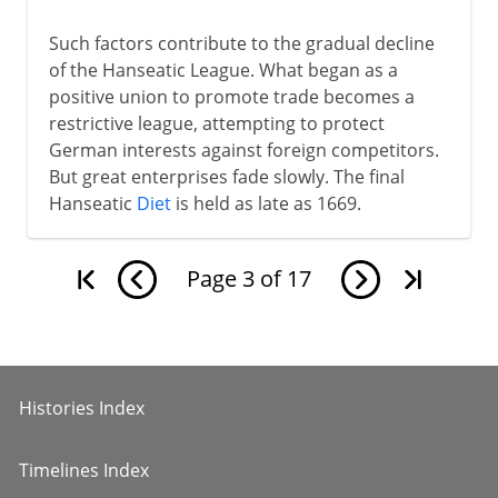
Such factors contribute to the gradual decline
of the Hanseatic League. What began as a
positive union to promote trade becomes a
restrictive league, attempting to protect
German interests against foreign competitors.
But great enterprises fade slowly. The final
Hanseatic
Diet
is held as late as 1669.
Page
3
of
17
Histories Index
Timelines Index