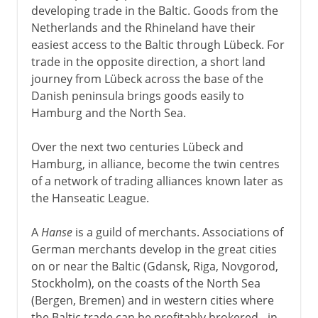
developing trade in the Baltic. Goods from the
Netherlands and the Rhineland have their
easiest access to the Baltic through Lübeck. For
trade in the opposite direction, a short land
journey from Lübeck across the base of the
Danish peninsula brings goods easily to
Hamburg and the North Sea.
Over the next two centuries Lübeck and
Hamburg, in alliance, become the twin centres
of a network of trading alliances known later as
the Hanseatic League.
A
Hanse
is a guild of merchants. Associations of
German merchants develop in the great cities
on or near the Baltic (Gdansk, Riga, Novgorod,
Stockholm), on the coasts of the North Sea
(Bergen, Bremen) and in western cities where
the Baltic trade can be profitably brokered - in