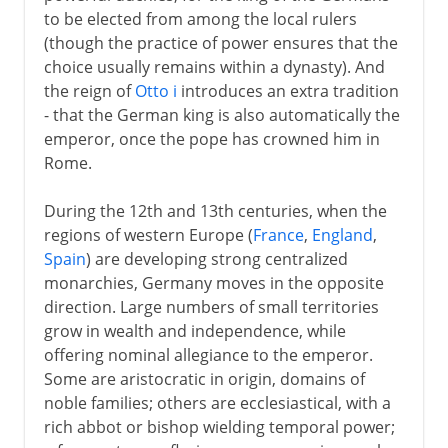
to be elected from among the local rulers
(though the practice of power ensures that the
choice usually remains within a dynasty). And
the reign of
Otto i
introduces an extra tradition
- that the German king is also automatically the
emperor, once the pope has crowned him in
Rome.
During the 12th and 13th centuries, when the
regions of western Europe (
France
,
England
,
Spain
) are developing strong centralized
monarchies, Germany moves in the opposite
direction. Large numbers of small territories
grow in wealth and independence, while
offering nominal allegiance to the emperor.
Some are aristocratic in origin, domains of
noble families; others are ecclesiastical, with a
rich abbot or bishop wielding temporal power;