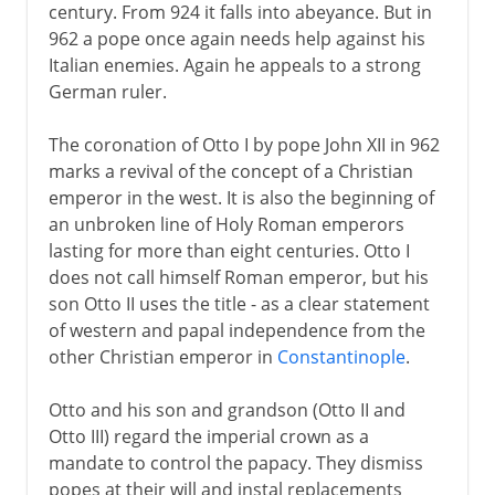
century. From 924 it falls into abeyance. But in
962 a pope once again needs help against his
Italian enemies. Again he appeals to a strong
German ruler.
The coronation of Otto I by pope John XII in 962
marks a revival of the concept of a Christian
emperor in the west. It is also the beginning of
an unbroken line of Holy Roman emperors
lasting for more than eight centuries. Otto I
does not call himself Roman emperor, but his
son Otto II uses the title - as a clear statement
of western and papal independence from the
other Christian emperor in
Constantinople
.
Otto and his son and grandson (Otto II and
Otto III) regard the imperial crown as a
mandate to control the papacy. They dismiss
popes at their will and instal replacements