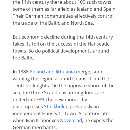
the 14th century there about 100 such towns,
some of them as far afield as Iceland and Spain.
Their German communities effectively control
the trade of the Baltic and North Sea.
But economic decline during the 14th century
takes its toll on the success of the Hanseatic
towns. So do political developments around
the Baltic.
In 1386
Poland and lithuania
merge, soon
winning the region around Gdansk from the
Teutonic knights. On the opposite shore of the
sea, the three Scandinavian kingdoms are
united in 1389; the new monarchy
encompasses
Stockholm
, previously an
independent Hanseatic town. A century later,
when Ivan III annexes
Novgorod
, he expels the
German merchants.