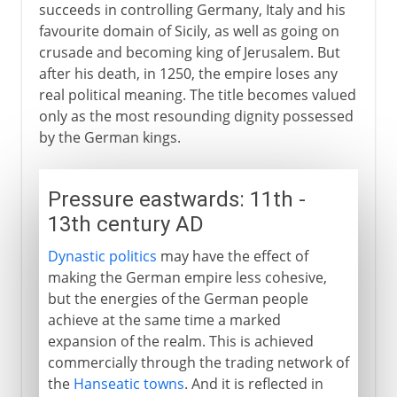
succeeds in controlling Germany, Italy and his
favourite domain of Sicily, as well as going on
crusade and becoming king of Jerusalem. But
after his death, in 1250, the empire loses any
real political meaning. The title becomes valued
only as the most resounding dignity possessed
by the German kings.
Pressure eastwards: 11th -
13th century AD
Dynastic politics
may have the effect of
making the German empire less cohesive,
but the energies of the German people
achieve at the same time a marked
expansion of the realm. This is achieved
commercially through the trading network of
the
Hanseatic towns
. And it is reflected in