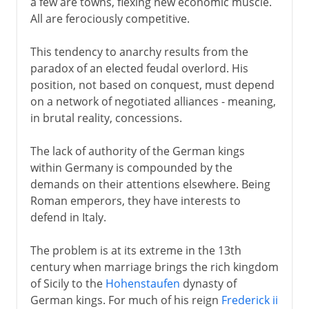
a few are towns, flexing new economic muscle.
All are ferociously competitive.
This tendency to anarchy results from the
paradox of an elected feudal overlord. His
position, not based on conquest, must depend
on a network of negotiated alliances - meaning,
in brutal reality, concessions.
The lack of authority of the German kings
within Germany is compounded by the
demands on their attentions elsewhere. Being
Roman emperors, they have interests to
defend in Italy.
The problem is at its extreme in the 13th
century when marriage brings the rich kingdom
of Sicily to the
Hohenstaufen
dynasty of
German kings. For much of his reign
Frederick ii