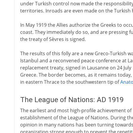
under Turkish control now made the responsibilit
territories. Inroads are even made on the Turkish
In May 1919 the Allies authorize the Greeks to occ
coast. They immediately do so, and are pressing fu
the treaty of Sèvres is signed.
The results of this folly are a new Greco-Turkish w
Istanbul and a reconvened peace conference at L
replacement treaty, signed in Lausanne on 24 July 1
Greece. The border becomes, as it remains today, 
in eastern Thrace to the southwestern tip of
Anato
The League of Nations: AD 1919
The earliest and most high-profile achievement of 
establishment of the League of Nations. During the
opinion in many nations has been turning towards
organization strong enough to prevent the repetiti