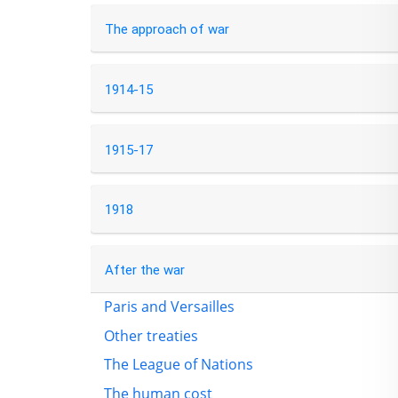
The approach of war
1914-15
1915-17
1918
After the war
Paris and Versailles
Other treaties
The League of Nations
The human cost