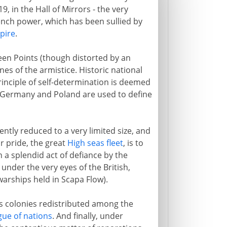
19, in the Hall of Mirrors - the very
ench power, which has been sullied by
pire
.
een Points (though distorted by an
s of the armistice. Historic national
rinciple of self-determination is deemed
n Germany and Poland are used to define
tly reduced to a very limited size, and
ar pride, the great
High seas fleet
, is to
n a splendid act of defiance by the
nder the very eyes of the British,
warships held in Scapa Flow).
ts colonies redistributed among the
gue of nations
. And finally, under