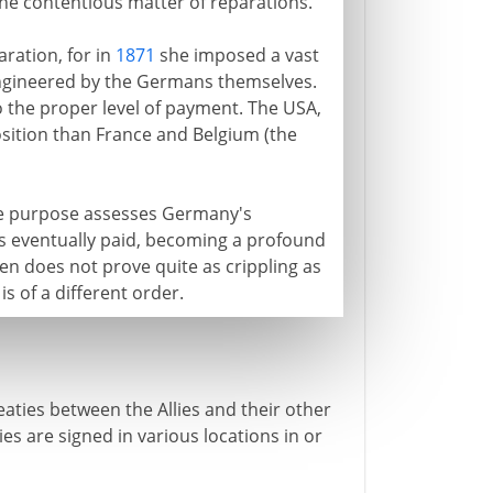
 the contentious matter of reparations.
ration, for in
1871
she imposed a vast
 engineered by the Germans themselves.
o the proper level of payment. The USA,
sition than France and Belgium (the
the purpose assesses Germany's
n is eventually paid, becoming a profound
n does not prove quite as crippling as
is of a different order.
eaties between the Allies and their other
es are signed in various locations in or