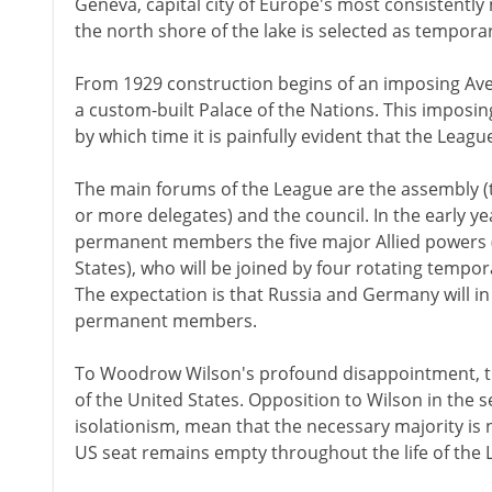
Geneva, capital city of Europe's most consistently 
the north shore of the lake is selected as tempor
From 1929 construction begins of an imposing Aven
a custom-built Palace of the Nations. This imposin
by which time it is painfully evident that the League
The main forums of the League are the assembly 
or more delegates) and the council. In the early ye
permanent members the five major Allied powers (Fr
States), who will be joined by four rotating temp
The expectation is that Russia and Germany will in
permanent members.
To Woodrow Wilson's profound disappointment, th
of the United States. Opposition to Wilson in the 
isolationism, mean that the necessary majority is 
US seat remains empty throughout the life of the 