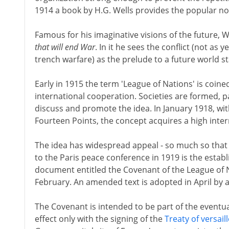
1914 a book by H.G. Wells provides the popular noti
Famous for his imaginative visions of the future, W
that will end War
. In it he sees the conflict (not as
trench warfare) as the prelude to a future world st
Early in 1915 the term 'League of Nations' is coine
international cooperation. Societies are formed, pa
discuss and promote the idea. In January 1918, wit
Fourteen Points, the concept acquires a high intern
The idea has widespread appeal - so much so that t
to the Paris peace conference in 1919 is the estab
document entitled the Covenant of the League of Na
February. An amended text is adopted in April by 
The Covenant is intended to be part of the eventu
effect only with the signing of the
Treaty of versail