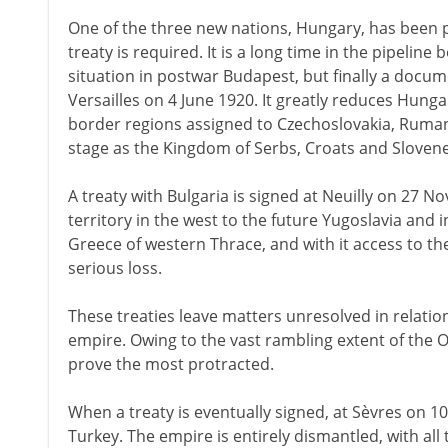
One of the three new nations, Hungary, has been 
treaty is required. It is a long time in the pipeline b
situation in postwar Budapest, but finally a docume
Versailles on 4 June 1920. It greatly reduces Hunga
border regions assigned to Czechoslovakia, Rumani
stage as the Kingdom of Serbs, Croats and Slovene
A treaty with Bulgaria is signed at Neuilly on 27 
territory in the west to the future Yugoslavia and 
Greece of western Thrace, and with it access to th
serious loss.
These treaties leave matters unresolved in relati
empire. Owing to the vast rambling extent of the O
prove the most protracted.
When a treaty is eventually signed, at Sèvres on 1
Turkey. The empire is entirely dismantled, with al