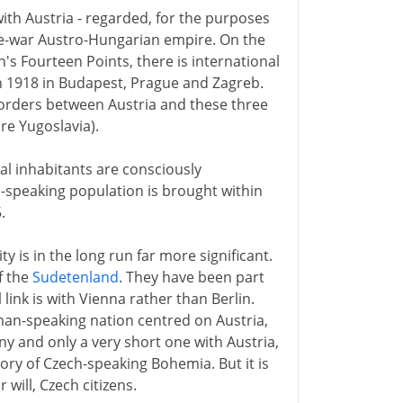
with Austria - regarded, for the purposes
re-war Austro-Hungarian empire. On the
n's Fourteen Points, there is international
n 1918 in Budapest, Prague and Zagreb.
borders between Austria and these three
e Yugoslavia).
cal inhabitants are consciously
-speaking population is brought within
.
 is in the long run far more significant.
f the
Sudetenland
. They have been part
link is with Vienna rather than Berlin.
an-speaking nation centred on Austria,
 and only a very short one with Austria,
tory of Czech-speaking Bohemia. But it is
 will, Czech citizens.