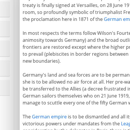
treaty is finally signed at Versailles, on 28 June 19
room, so profoundly symbolic of triumphalist Fr
the proclamation here in 1871 of the
German em
In most respects the terms follow Wilson's Fourt
animosity towards Germany) and the broad outline
frontiers are restored except where the higher p
to prevail (plebiscites in border regions betwee
new boundaries).
Germany's land and sea forces are to be permanen
she is to be allowed no air force at all. Her pre-w
be transferred to the Allies (a decree frustrated i
German sailors themselves who on 21 June 1919, u
manage to scuttle every one of the fifty German 
The
German empire
is to be dismantled and all i
victorious powers under mandates from the
Lea