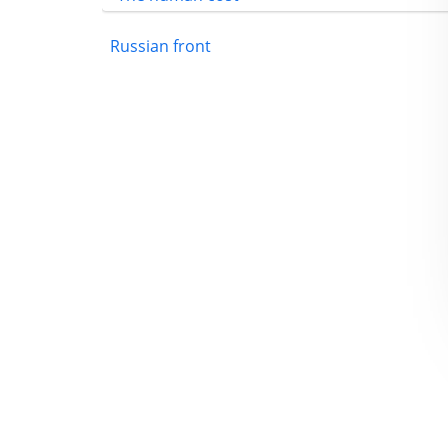
Russian front