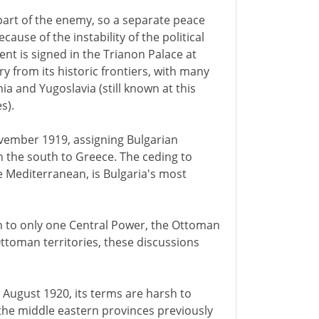
part of the enemy, so a separate peace
ecause of the instability of the political
nt is signed in the Trianon Palace at
ry from its historic frontiers, with many
a and Yugoslavia (still known at this
s).
November 1919, assigning Bulgarian
in the south to Greece. The ceding to
e Mediterranean, is Bulgaria's most
on to only one Central Power, the Ottoman
ttoman territories, these discussions
0 August 1920, its terms are harsh to
l the middle eastern provinces previously