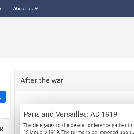
About us
After the war
Paris and Versailles: AD 1919
The delegates to the peace conference gather in Pa
R
18 January 1919. The terms to be imposed upon 