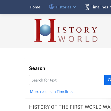
Histories
Timelines
Home
Search
More results in Timelines
HISTORY OF THE FIRST WORLD WA