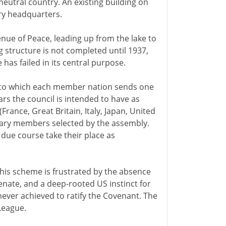
neutral country. An existing building on
ary headquarters.
ue of Peace, leading up from the lake to
g structure is not completed until 1937,
 has failed in its central purpose.
(to which each member nation sends one
ars the council is intended to have as
ance, Great Britain, Italy, Japan, United
orary members selected by the assembly.
 due course take their place as
is scheme is frustrated by the absence
senate, and a deep-rooted US instinct for
never achieved to ratify the Covenant. The
League.