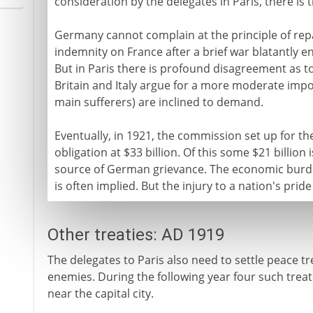
consideration by the delegates in Paris, there is
Germany cannot complain at the principle of repa
indemnity on France after a brief war blatantly
But in Paris there is profound disagreement as t
Britain and Italy argue for a more moderate impo
main sufferers) are inclined to demand.
Eventually, in 1921, the commission set up for 
obligation at $33 billion. Of this some $21 billio
source of German grievance. The economic burde
is often implied. But the injury to a nation's pride 
Other treaties: AD 1919
The delegates to Paris also need to settle peace tr
enemies. During the following year four such treati
near the capital city.