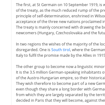
The first, at St Germain on 10 September 1919, is 
of the treaty, as the much reduced rump of the p
principle of self-determination, enshrined in Wilso
acceptance of the three new nations proclaimed i
The treaty is mainly concerned with drawing the 
newcomers (Hungary, Czechoslovakia and the futur
In two regions the wishes of the majority of the lo
disregarded. One is
South tirol
, where the German
Italy to fulfil the promise made by the Allies in 1915
The other group to become now a linguistic minority
It is the 3.5 million German-speaking inhabitants o
of the Austro-Hungarian empire, so their historical 
They wish therefore to become part of a new Germ
even though they share a long border with Germany
from which they are largely separated by the terri
decided in Paris that they will become, against their