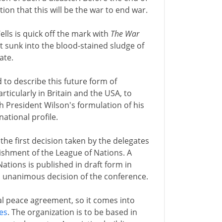
on that this will be the war to end war.
ells is quick off the mark with
The War
 yet sunk into the blood-stained sludge of
ate.
d to describe this future form of
rticularly in Britain and the USA, to
h President Wilson's formulation of his
ational profile.
he first decision taken by the delegates
lishment of the League of Nations. A
tions is published in draft form in
a unanimous decision of the conference.
al peace agreement, so it comes into
les
. The organization is to be based in