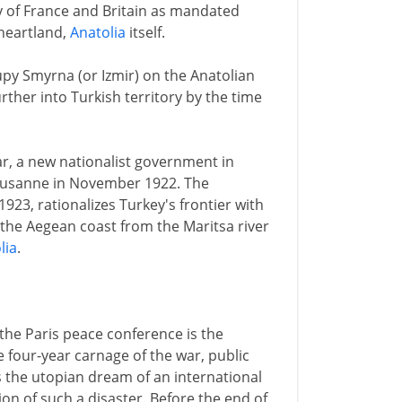
y of France and Britain as mandated
 heartland,
Anatolia
itself.
upy Smyrna (or Izmir) on the Anatolian
rther into Turkish territory by the time
ar, a new nationalist government in
ausanne in November 1922. The
923, rationalizes Turkey's frontier with
the Aegean coast from the Maritsa river
lia
.
the Paris peace conference is the
 four-year carnage of the war, public
 the utopian dream of an international
on of such a disaster. Before the end of