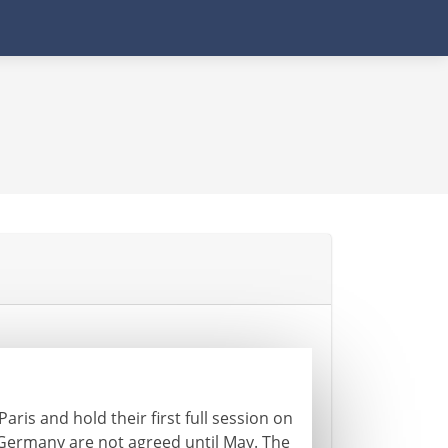
ris and hold their first full session on
Germany are not agreed until May. The