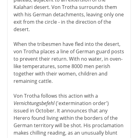
Kalahari desert. Von Trotha surrounds them
with his German detachments, leaving only one
exit from the circle - in the direction of the
desert.
When the tribesmen have fled into the desert,
von Trotha places a line of German guard posts
to prevent their return. With no water, in oven-
like temperatures, some 8000 men perish
together with their women, children and
remaining cattle.
Von Trotha follows this action with a
Vernichtungsbefehl
('extermination order')
issued in October. It announces that any
Herero found living within the borders of the
German territory will be shot. His proclamation
makes chilling reading, as an unusually blunt