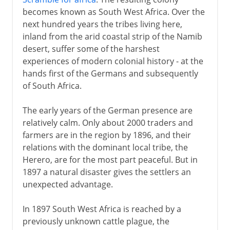
becomes known as South West Africa. Over the
next hundred years the tribes living here,
inland from the arid coastal strip of the Namib
desert, suffer some of the harshest
experiences of modern colonial history - at the
hands first of the Germans and subsequently
of South Africa.
The early years of the German presence are
relatively calm. Only about 2000 traders and
farmers are in the region by 1896, and their
relations with the dominant local tribe, the
Herero, are for the most part peaceful. But in
1897 a natural disaster gives the settlers an
unexpected advantage.
In 1897 South West Africa is reached by a
previously unknown cattle plague, the