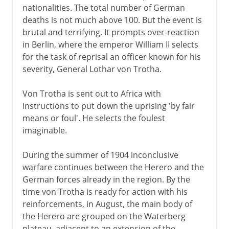
nationalities. The total number of German
deaths is not much above 100. But the event is
brutal and terrifying. It prompts over-reaction
in Berlin, where the emperor William II selects
for the task of reprisal an officer known for his
severity, General Lothar von Trotha.
Von Trotha is sent out to Africa with
instructions to put down the uprising 'by fair
means or foul'. He selects the foulest
imaginable.
During the summer of 1904 inconclusive
warfare continues between the Herero and the
German forces already in the region. By the
time von Trotha is ready for action with his
reinforcements, in August, the main body of
the Herero are grouped on the Waterberg
plateau, adjacent to an extension of the