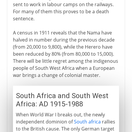
sent to work in labour camps on the railways.
For many of them this proves to be a death
sentence.
A census in 1911 reveals that the Nama have
halved in number during the previous decade
(from 20,000 to 9,800), while the Herero have
been reduced by 80% (from 80,000 to 15,000).
There will be little regret among the indigenous
people of South West Africa when a European
war brings a change of colonial master.
South Africa and South West
Africa: AD 1915-1988
When World War I breaks out, the newly
independent dominion of
South africa
rallies
to the British cause. The only German target