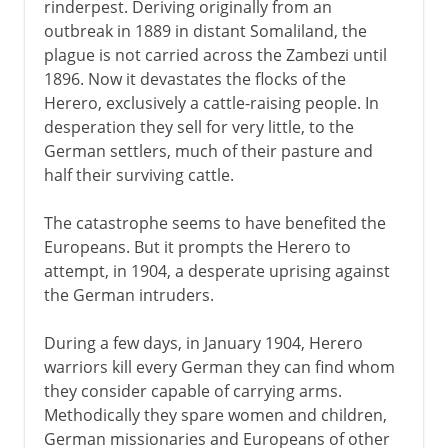
rinderpest. Deriving originally from an
outbreak in 1889 in distant Somaliland, the
plague is not carried across the Zambezi until
1896. Now it devastates the flocks of the
Herero, exclusively a cattle-raising people. In
desperation they sell for very little, to the
German settlers, much of their pasture and
half their surviving cattle.
The catastrophe seems to have benefited the
Europeans. But it prompts the Herero to
attempt, in 1904, a desperate uprising against
the German intruders.
During a few days, in January 1904, Herero
warriors kill every German they can find whom
they consider capable of carrying arms.
Methodically they spare women and children,
German missionaries and Europeans of other