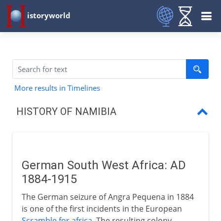
istoryworld
More results in Timelines
HISTORY OF NAMIBIA
German South West Africa
South Africa and South West Africa
German South West Africa: AD
Indpendence
1884-1915
The German seizure of Angra Pequena in 1884
is one of the first incidents in the European
Scramble for africa
. The resulting colony