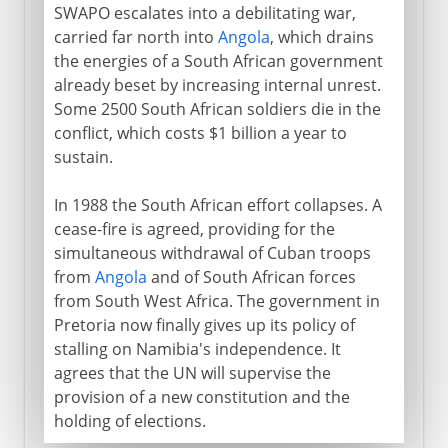
SWAPO escalates into a debilitating war,
carried far north into
Angola
, which drains
the energies of a South African government
already beset by increasing internal unrest.
Some 2500 South African soldiers die in the
conflict, which costs $1 billion a year to
sustain.
In 1988 the South African effort collapses. A
cease-fire is agreed, providing for the
simultaneous withdrawal of Cuban troops
from
Angola
and of South African forces
from South West Africa. The government in
Pretoria now finally gives up its policy of
stalling on Namibia's independence. It
agrees that the UN will supervise the
provision of a new constitution and the
holding of elections.