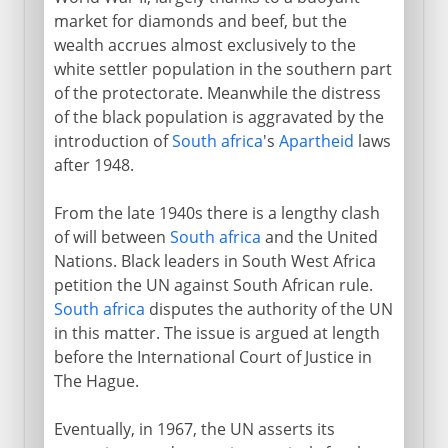
market for diamonds and beef, but the
wealth accrues almost exclusively to the
white settler population in the southern part
of the protectorate. Meanwhile the distress
of the black population is aggravated by the
introduction of
South africa
's
Apartheid
laws
after 1948.
From the late 1940s there is a lengthy clash
of will between
South africa
and the United
Nations. Black leaders in South West Africa
petition the UN against South African rule.
South africa
disputes the authority of the UN
in this matter. The issue is argued at length
before the International Court of Justice in
The Hague.
Eventually, in 1967, the UN asserts its