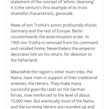
statement of the concept of 'ethnic cleansing'.
It is the century's first example of its most
shameful characteristic, genocide.
News of von Trotha's action profoundly shocks
Germany and the rest of Europe. Berlin
countermands the extermination order. In
1905 von Trotha is removed from his command
and recalled home. Nevertheless the emperor
decorates him on his return, for devotion to
the fatherland.
Meanwhile the region's other main tribe, the
Nama, have risen in support of their traditional
enemies, the Herero. They make many
successful guerrilla raids on the German
forces, now reinforced to the level of about
15,000 men. But eventually most of the Nama
and the surviving Herero are rounded up and