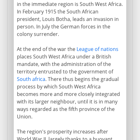
in the immediate region is South West Africa.
In February 1915 the South African
president, Louis Botha, leads an invasion in
person. In July the German forces in the
colony surrender.
At the end of the war the
League of nations
places South West Africa under a British
mandate, with the administration of the
territory entrusted to the government of
South africa
. There thus begins the gradual
process by which South West Africa
becomes more and more closely integrated
with its larger neighbour, until it is in many
ways regarded as the fifth province of the
Union.
The region's prosperity increases after
World War II, largely thanks to a buoyant