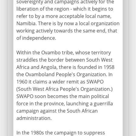
sovereignty and campaigns actively for the
liberation of the region - which it begins to
refer to by a more acceptable local name,
Namibia. There is by now a local organization
working actively towards the same end, that
of independence.
Within the Ovambo tribe, whose territory
straddles the border between South West
Africa and Angola, there is founded in 1958
the Ovamboland People's Organization. In
1960 it claims a wider remit as SWAPO
(South West Africa People's Organization.)
SWAPO soon becomes the main political
force in the province, launching a guerrilla
campaign against the South African
administration.
In the 1980s the campaign to suppress