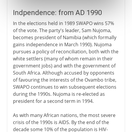
Indpendence: from AD 1990
In the elections held in 1989 SWAPO wins 57%
of the vote. The party's leader, Sam Nujoma,
becomes president of Namibia (which formally
gains independence in March 1990). Nujoma
pursues a policy of reconciliation, both with the
white settlers (many of whom remain in their
government jobs) and with the government of
South Africa. Although accused by opponents
of favouring the interests of the Ovambo tribe,
SWAPO continues to win subsequent elections
during the 1990s. Nujoma is re-elected as
president for a second term in 1994.
As with many African nations, the most severe
crisis of the 1990s is AIDS. By the end of the
decade some 10% of the population is HIV-