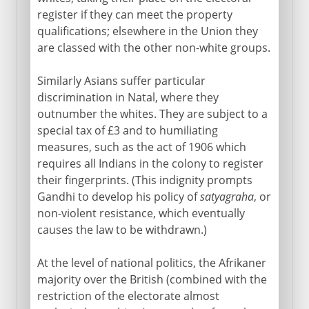
register if they can meet the property
qualifications; elsewhere in the Union they
are classed with the other non-white groups.
Similarly Asians suffer particular
discrimination in Natal, where they
outnumber the whites. They are subject to a
special tax of £3 and to humiliating
measures, such as the act of 1906 which
requires all Indians in the colony to register
their fingerprints. (This indignity prompts
Gandhi to develop his policy of
satyagraha
, or
non-violent resistance, which eventually
causes the law to be withdrawn.)
At the level of national politics, the Afrikaner
majority over the British (combined with the
restriction of the electorate almost