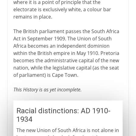
where it is a point of principle that the
electorate is exclusively white, a colour bar
remains in place.
The British parliament passes the South Africa
Act in September 1909. The Union of South
Africa becomes an independent dominion
within the British empire in May 1910. Pretoria
becomes the administrative capital of the new
nation, while the legislative capital (as the seat
of parliament) is Cape Town.
This History is as yet incomplete.
Racial distinctions: AD 1910-
1934
The new Union of South Africa is not alone in