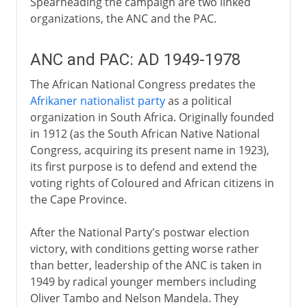
Spearheading the campaign are two linked
organizations, the ANC and the PAC.
ANC and PAC: AD 1949-1978
The African National Congress predates the
Afrikaner nationalist party
as a political
organization in South Africa. Originally founded
in 1912 (as the South African Native National
Congress, acquiring its present name in 1923),
its first purpose is to defend and extend the
voting rights of Coloured and African citizens in
the Cape Province.
After the National Party's postwar election
victory, with conditions getting worse rather
than better, leadership of the ANC is taken in
1949 by radical younger members including
Oliver Tambo and Nelson Mandela. They