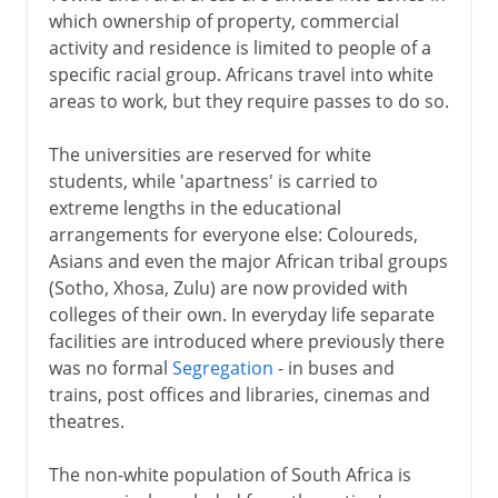
which ownership of property, commercial
activity and residence is limited to people of a
specific racial group. Africans travel into white
areas to work, but they require passes to do so.
The universities are reserved for white
students, while 'apartness' is carried to
extreme lengths in the educational
arrangements for everyone else: Coloureds,
Asians and even the major African tribal groups
(Sotho, Xhosa, Zulu) are now provided with
colleges of their own. In everyday life separate
facilities are introduced where previously there
was no formal
Segregation
- in buses and
trains, post offices and libraries, cinemas and
theatres.
The non-white population of South Africa is