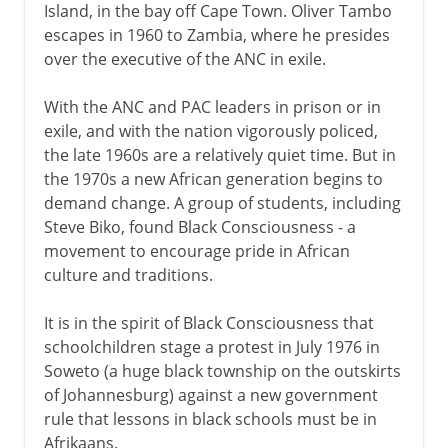
Island, in the bay off Cape Town. Oliver Tambo
escapes in 1960 to Zambia, where he presides
over the executive of the ANC in exile.
With the ANC and PAC leaders in prison or in
exile, and with the nation vigorously policed,
the late 1960s are a relatively quiet time. But in
the 1970s a new African generation begins to
demand change. A group of students, including
Steve Biko, found Black Consciousness - a
movement to encourage pride in African
culture and traditions.
It is in the spirit of Black Consciousness that
schoolchildren stage a protest in July 1976 in
Soweto (a huge black township on the outskirts
of Johannesburg) against a new government
rule that lessons in black schools must be in
Afrikaans.