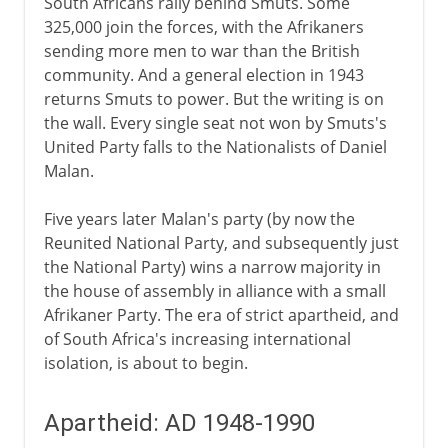
South Africans rally behind Smuts. Some
325,000 join the forces, with the Afrikaners
sending more men to war than the British
community. And a general election in 1943
returns Smuts to power. But the writing is on
the wall. Every single seat not won by Smuts's
United Party falls to the Nationalists of Daniel
Malan.
Five years later Malan's party (by now the
Reunited National Party, and subsequently just
the National Party) wins a narrow majority in
the house of assembly in alliance with a small
Afrikaner Party. The era of strict apartheid, and
of South Africa's increasing international
isolation, is about to begin.
Apartheid: AD 1948-1990