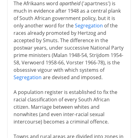
The Afrikaans word
apartheid
('apartness') is
much in evidence after 1948 as a central plank
of South African government policy, but it is
only another word for the
Segregation
of the
races already promoted by Hertzog and
accepted by Smuts. The difference in the
postwar years, under successive National Party
prime ministers (Malan 1948-54, Strijdom 1954-
58, Verwoerd 1958-66, Vorster 1966-78), is the
obsessive vigour with which systems of
Segregation
are devised and imposed.
A population register is established to fix the
racial classification of every South African
citizen. Marriage between whites and
nonwhites (and even inter-racial sexual
intercourse) becomes a criminal offence.
Towns and rural areas are divided into zones in