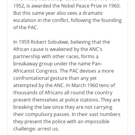
1952, is awarded the Nobel Peace Prize in 1960.
But this same year also sees a dramatic
escalation in the conflict, following the founding
of the PAC.
In 1959 Robert Sobukwe, believing that the
African cause is weakened by the ANC's
partnership with other races, forms a
breakaway group under the name Pan-
Africanist Congress. The PAC devises a more
confrontational gesture than any yet
attempted by the ANC. In March 1960 tens of
thousands of Africans all round the country
present themselves at police stations. They are
breaking the law since they are not carrying
their compulsory passes. In their vast numbers
they present the police with an impossible
challenge: arrest us.