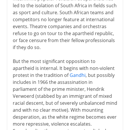
led to the isolation of South Africa in fields such
as sport and culture. South African teams and
competitors no longer feature at international
events. Theatre companies and orchestras
refuse to go on tour to the apartheid republic,
or face censure from their fellow professionals
if they do so.
But the most significant opposition to
apartheid is internal. It begins with non-violent
protest in the tradition of
Gandhi
, but possibly
includes in 1966 the assassination in
parliament of the prime minister, Hendrik
Verwoerd (stabbed by an immigrant of mixed
racial descent, but of severely unbalanced mind
and with no clear motive). With mounting
desperation, as the white regime becomes ever
more repressive, violence escalates.