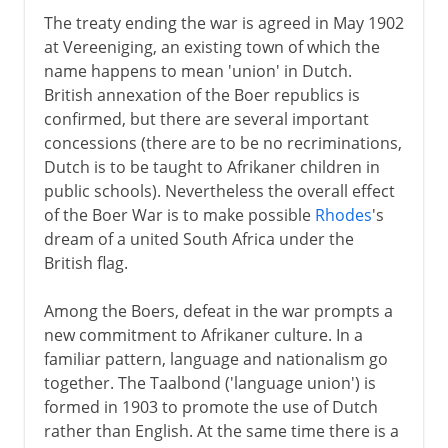
The treaty ending the war is agreed in May 1902
at Vereeniging, an existing town of which the
name happens to mean 'union' in Dutch.
British annexation of the Boer republics is
confirmed, but there are several important
concessions (there are to be no recriminations,
Dutch is to be taught to Afrikaner children in
public schools). Nevertheless the overall effect
of the Boer War is to make possible
Rhodes
's
dream of a united South Africa under the
British flag.
Among the Boers, defeat in the war prompts a
new commitment to Afrikaner culture. In a
familiar pattern, language and nationalism go
together. The Taalbond ('language union') is
formed in 1903 to promote the use of Dutch
rather than English. At the same time there is a