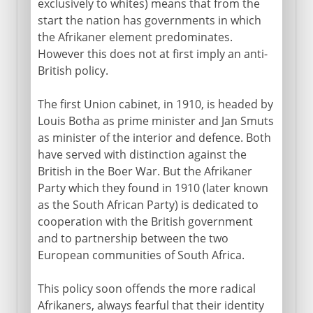
exclusively to whites) means that from the
start the nation has governments in which
the Afrikaner element predominates.
However this does not at first imply an anti-
British policy.
The first Union cabinet, in 1910, is headed by
Louis Botha as prime minister and Jan Smuts
as minister of the interior and defence. Both
have served with distinction against the
British in the Boer War. But the Afrikaner
Party which they found in 1910 (later known
as the South African Party) is dedicated to
cooperation with the British government
and to partnership between the two
European communities of South Africa.
This policy soon offends the more radical
Afrikaners, always fearful that their identity