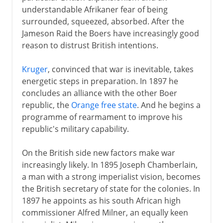
understandable Afrikaner fear of being
20th century
surrounded, squeezed, absorbed. After the
Jameson Raid the Boers have increasingly good
Boer War
reason to distrust British intentions.
Vereeniging and Union
Racial distinctions
Kruger
, convinced that war is inevitable, takes
energetic steps in preparation. In 1897 he
United Party and World War II
concludes an alliance with the other Boer
Apartheid
republic, the
Orange free state
. And he begins a
ANC and PAC
programme of rearmament to improve his
republic's military capability.
Botha and de Klerk
De Klerk and Mandela
On the British side new factors make war
increasingly likely. In 1895 Joseph Chamberlain,
Buthelezi and Inkatha
a man with a strong imperialist vision, becomes
Nelson Mandela
the British secretary of state for the colonies. In
1897 he appoints as his south African high
commissioner Alfred Milner, an equally keen