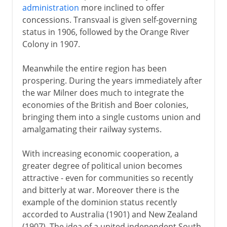
administration
more inclined to offer
concessions. Transvaal is given self-governing
status in 1906, followed by the Orange River
Colony in 1907.
Meanwhile the entire region has been
prospering. During the years immediately after
the war Milner does much to integrate the
economies of the British and Boer colonies,
bringing them into a single customs union and
amalgamating their railway systems.
With increasing economic cooperation, a
greater degree of political union becomes
attractive - even for communities so recently
and bitterly at war. Moreover there is the
example of the dominion status recently
accorded to Australia (1901) and New Zealand
(1907). The idea of a united independent South