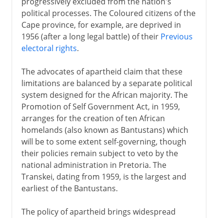
progressively excluded from the nation's
political processes. The Coloured citizens of the
Cape province, for example, are deprived in
1956 (after a long legal battle) of their
Previous
electoral rights
.
The advocates of apartheid claim that these
limitations are balanced by a separate political
system designed for the African majority. The
Promotion of Self Government Act, in 1959,
arranges for the creation of ten African
homelands (also known as Bantustans) which
will be to some extent self-governing, though
their policies remain subject to veto by the
national administration in Pretoria. The
Transkei, dating from 1959, is the largest and
earliest of the Bantustans.
The policy of apartheid brings widespread