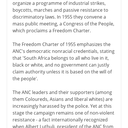
organize a programme of industrial strikes,
boycotts, marches and passive resistance to
discriminatory laws. In 1955 they convene a
mass public meeting, a Congress of the People,
which proclaims a Freedom Charter.
The Freedom Charter of 1955 emphasizes the
ANC's democratic nonracial credentials, stating
that 'South Africa belongs to all who live in it,
black or white, and no government can justly
claim authority unless it is based on the will of
the people'.
The ANC leaders and their supporters (among
them Coloureds, Asians and liberal whites) are
increasingly harassed by the police. Yet at this
stage the campaign remains one of non-violent
resistance - a fact internationally recognized
when Albert Luthuli, president of the ANC from