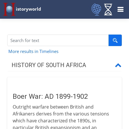
istoryworld
More results in Timelines
HISTORY OF SOUTH AFRICA
17th - 18th century
Boer War: AD 1899-1902
Wars and Great Trek
Outright warfare between British and
Afrikaners derives from the various tensions
British and Afrikaners
which have characterized the 1890s, in
particular British expansionism and an