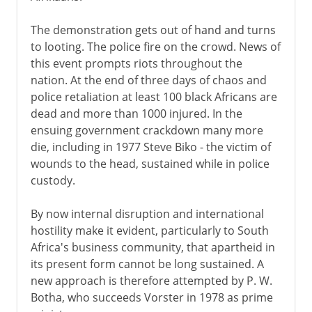
The demonstration gets out of hand and turns
to looting. The police fire on the crowd. News of
this event prompts riots throughout the
nation. At the end of three days of chaos and
police retaliation at least 100 black Africans are
dead and more than 1000 injured. In the
ensuing government crackdown many more
die, including in 1977 Steve Biko - the victim of
wounds to the head, sustained while in police
custody.
By now internal disruption and international
hostility make it evident, particularly to South
Africa's business community, that apartheid in
its present form cannot be long sustained. A
new approach is therefore attempted by P. W.
Botha, who succeeds Vorster in 1978 as prime