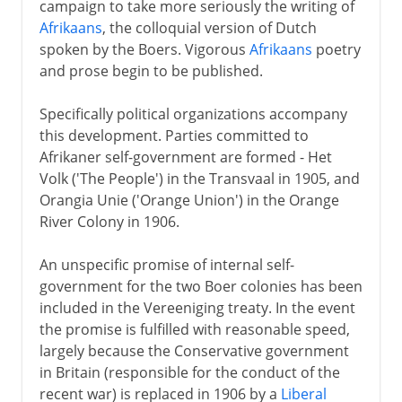
campaign to take more seriously the writing of
Afrikaans
, the colloquial version of Dutch
spoken by the Boers. Vigorous
Afrikaans
poetry
and prose begin to be published.
Specifically political organizations accompany
this development. Parties committed to
Afrikaner self-government are formed - Het
Volk ('The People') in the Transvaal in 1905, and
Orangia Unie ('Orange Union') in the Orange
River Colony in 1906.
An unspecific promise of internal self-
government for the two Boer colonies has been
included in the Vereeniging treaty. In the event
the promise is fulfilled with reasonable speed,
largely because the Conservative government
in Britain (responsible for the conduct of the
recent war) is replaced in 1906 by a
Liberal