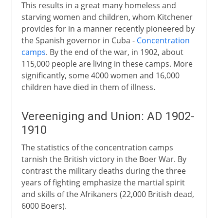
This results in a great many homeless and
starving women and children, whom Kitchener
provides for in a manner recently pioneered by
the Spanish governor in Cuba -
Concentration
camps
. By the end of the war, in 1902, about
115,000 people are living in these camps. More
significantly, some 4000 women and 16,000
children have died in them of illness.
Vereeniging and Union: AD 1902-
1910
The statistics of the concentration camps
tarnish the British victory in the Boer War. By
contrast the military deaths during the three
years of fighting emphasize the martial spirit
and skills of the Afrikaners (22,000 British dead,
6000 Boers).