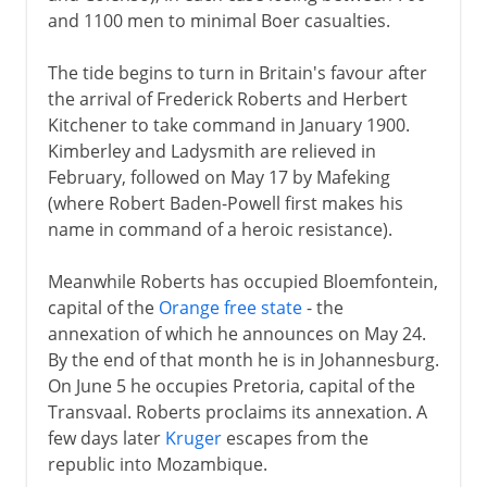
and 1100 men to minimal Boer casualties.
The tide begins to turn in Britain's favour after
the arrival of Frederick Roberts and Herbert
Kitchener to take command in January 1900.
Kimberley and Ladysmith are relieved in
February, followed on May 17 by Mafeking
(where Robert Baden-Powell first makes his
name in command of a heroic resistance).
Meanwhile Roberts has occupied Bloemfontein,
capital of the
Orange free state
- the
annexation of which he announces on May 24.
By the end of that month he is in Johannesburg.
On June 5 he occupies Pretoria, capital of the
Transvaal. Roberts proclaims its annexation. A
few days later
Kruger
escapes from the
republic into Mozambique.