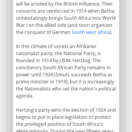
will be eroded by the British influence. Their
concerns are reinforced in 1914 when Botha
unhesitatingly brings South Africa into World
War I on the allied side (and soon organizes
the conquest of German
South west africa
).
In this climate of unrest an Afrikaner
nationalist party, the National Party, is
founded in 1914 by J.B.M. Hertzog. The
conciliatory South African Party remains in
power until 1924 (Smuts succeeds Botha as
prime minister in 1919), but it is increasingly
the Nationalists who set the nation's political
agenda.
Hertzog's party wins the election of 1924 and
begins to put in place legislation to protect
the privileged position of South Africa's
white minority. During the next fifteen years