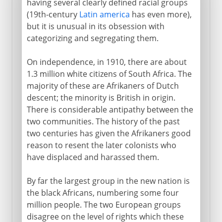
having several clearly defined racial groups
(19th-century
Latin america
has even more),
but it is unusual in its obsession with
categorizing and segregating them.
On independence, in 1910, there are about
1.3 million white citizens of South Africa. The
majority of these are Afrikaners of Dutch
descent; the minority is British in origin.
There is considerable antipathy between the
two communities. The history of the past
two centuries has given the Afrikaners good
reason to resent the later colonists who
have displaced and harassed them.
By far the largest group in the new nation is
the black Africans, numbering some four
million people. The two European groups
disagree on the level of rights which these