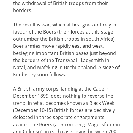
the withdrawal of British troops from their
borders.
The result is war, which at first goes entirely in
favour of the Boers (their forces at this stage
outnumber the British troops in south Africa).
Boer armies move rapidly east and west,
besieging important British bases just beyond
the borders of the Transvaal - Ladysmith in
Natal, and Mafeking in Bechuanaland. A siege of
Kimberley soon follows.
A British army corps, landing at the Cape in
December 1899, does nothing to reverse the
trend. In what becomes known as Black Week
(December 10-15) British forces are decisively
defeated in three separate engagements
against the Boers (at Stromberg, Magersfontein
and Colenso), in each case losing between 700