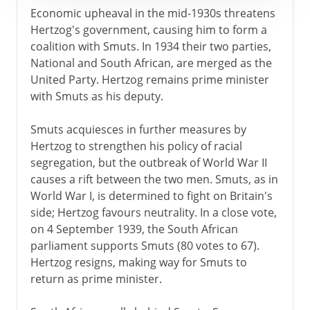
Economic upheaval in the mid-1930s threatens
Hertzog's government, causing him to form a
coalition with Smuts. In 1934 their two parties,
National and South African, are merged as the
United Party. Hertzog remains prime minister
with Smuts as his deputy.
Smuts acquiesces in further measures by
Hertzog to strengthen his policy of racial
segregation, but the outbreak of World War II
causes a rift between the two men. Smuts, as in
World War I, is determined to fight on Britain's
side; Hertzog favours neutrality. In a close vote,
on 4 September 1939, the South African
parliament supports Smuts (80 votes to 67).
Hertzog resigns, making way for Smuts to
return as prime minister.