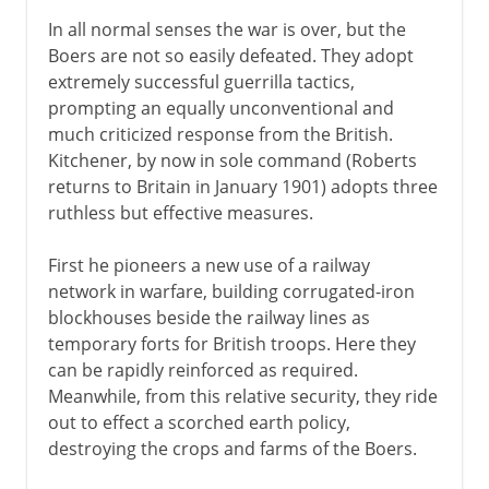
In all normal senses the war is over, but the
Boers are not so easily defeated. They adopt
extremely successful guerrilla tactics,
prompting an equally unconventional and
much criticized response from the British.
Kitchener, by now in sole command (Roberts
returns to Britain in January 1901) adopts three
ruthless but effective measures.
First he pioneers a new use of a railway
network in warfare, building corrugated-iron
blockhouses beside the railway lines as
temporary forts for British troops. Here they
can be rapidly reinforced as required.
Meanwhile, from this relative security, they ride
out to effect a scorched earth policy,
destroying the crops and farms of the Boers.