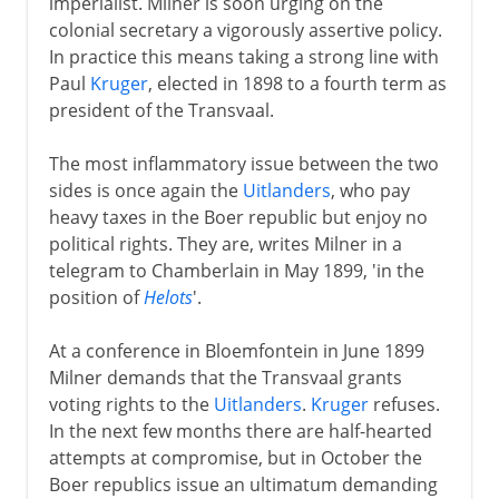
imperialist. Milner is soon urging on the
colonial secretary a vigorously assertive policy.
In practice this means taking a strong line with
Paul
Kruger
, elected in 1898 to a fourth term as
president of the Transvaal.
The most inflammatory issue between the two
sides is once again the
Uitlanders
, who pay
heavy taxes in the Boer republic but enjoy no
political rights. They are, writes Milner in a
telegram to Chamberlain in May 1899, 'in the
position of
Helots
'.
At a conference in Bloemfontein in June 1899
Milner demands that the Transvaal grants
voting rights to the
Uitlanders
.
Kruger
refuses.
In the next few months there are half-hearted
attempts at compromise, but in October the
Boer republics issue an ultimatum demanding