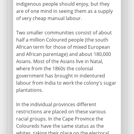
indigenous people should enjoy, but they
are of one mind in seeing them as a supply
of very cheap manual labour.
Two smaller communities consist of about
half a million Coloured people (the south
African term for those of mixed European
and African parentage) and about 180,000
Asians. Most of the Asians live in Natal,
where from the 1860s the colonial
government has brought in indentured
labour from India to work the colony's sugar
plantations.
In the individual provinces different
restrictions are placed on these various
racial groups. In the Cape Province the
Coloureds have the same status as the
whites, taking their place on the electoral