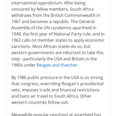
international opprobrium. After being
censured by fellow members, South Africa
withdraws from the British Commonwealth in
1961 and becomes a republic. The General
Assembly of the UN condemns apartheid in
1948, the first year of National Party rule, and in
1962 calls on member states to apply economic
sanctions. Most African states do so, but
western governments are reluctant to take this
step - particularly the USA and Britain in the
1980s under
Reagan and thatcher
.
By 1986 public pressure in the USA is so strong
that congress, overriding Reagan's presidential
veto, imposes trade and financial restrictions
and bans air travel to South Africa. Other
western countries follow suit.
Meanwhile popular revulsion at apartheid has