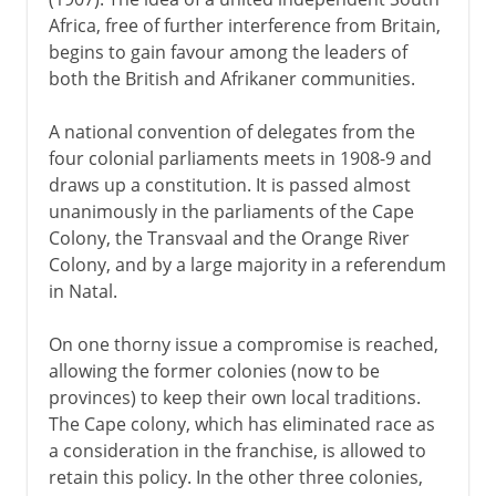
Africa, free of further interference from Britain,
begins to gain favour among the leaders of
both the British and Afrikaner communities.
A national convention of delegates from the
four colonial parliaments meets in 1908-9 and
draws up a constitution. It is passed almost
unanimously in the parliaments of the Cape
Colony, the Transvaal and the Orange River
Colony, and by a large majority in a referendum
in Natal.
On one thorny issue a compromise is reached,
allowing the former colonies (now to be
provinces) to keep their own local traditions.
The Cape colony, which has eliminated race as
a consideration in the franchise, is allowed to
retain this policy. In the other three colonies,