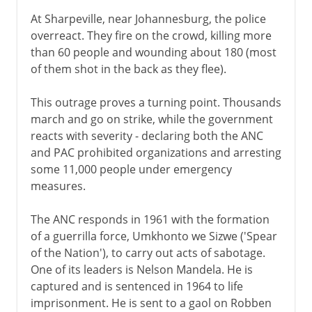
At Sharpeville, near Johannesburg, the police
overreact. They fire on the crowd, killing more
than 60 people and wounding about 180 (most
of them shot in the back as they flee).
This outrage proves a turning point. Thousands
march and go on strike, while the government
reacts with severity - declaring both the ANC
and PAC prohibited organizations and arresting
some 11,000 people under emergency
measures.
The ANC responds in 1961 with the formation
of a guerrilla force, Umkhonto we Sizwe ('Spear
of the Nation'), to carry out acts of sabotage.
One of its leaders is Nelson Mandela. He is
captured and is sentenced in 1964 to life
imprisonment. He is sent to a gaol on Robben