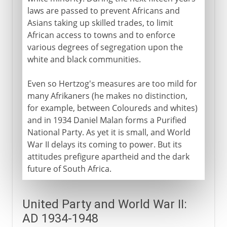
laws are passed to prevent Africans and
Asians taking up skilled trades, to limit
African access to towns and to enforce
various degrees of segregation upon the
white and black communities.
Even so Hertzog's measures are too mild for
many Afrikaners (he makes no distinction,
for example, between Coloureds and whites)
and in 1934 Daniel Malan forms a Purified
National Party. As yet it is small, and World
War II delays its coming to power. But its
attitudes prefigure apartheid and the dark
future of South Africa.
United Party and World War II:
AD 1934-1948