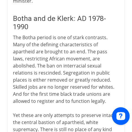
minister.
Botha and de Klerk: AD 1978-
1990
The Botha period is one of stark contrasts.
Many of the defining characteristics of
apartheid are brought to an end. The pass
laws, restricting African movement, are
abolished. The ban on interracial sexual
relations is rescinded. Segregation in public
places is either removed or greatly reduced.
Skilled jobs are no longer reserved for whites.
And for the first time black trade unions are
allowed to register and to function legally.
Yet these are only attempts to preserve intact
the central bastion of apartheid, white
supremacy. There is still no place of any kind