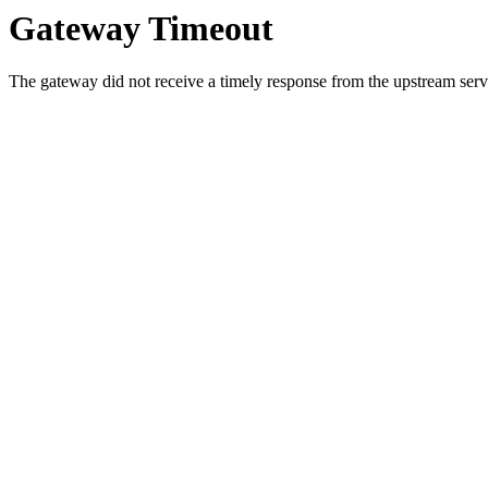
Gateway Timeout
The gateway did not receive a timely response from the upstream serve