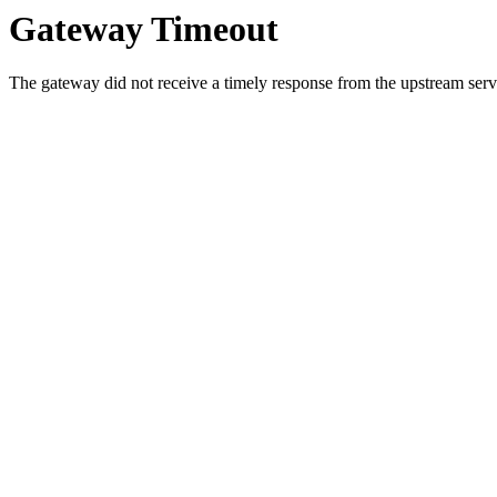
Gateway Timeout
The gateway did not receive a timely response from the upstream serve