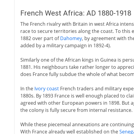
French West Africa: AD 1880-1918
The French rivalry with Britain in west Africa inten
race to secure territories along the coast. To this
1882 over part of
Dahomey
, by agreement with the 
added by a military campaign in 1892-4).
Similarly one of the African kings in Guinea is per
1881. His neighbours take rather longer to appreci
does France fully subdue the whole of what beco
In the
Ivory coast
French traders and military expe
1880s. By 1893 France is well enough placed to cla
agreed with other European powers in 1898. But agai
the colony is fully secure from internal resistance.
While these piecemeal annexations are continuing, a
With France already well established on the
Seneg