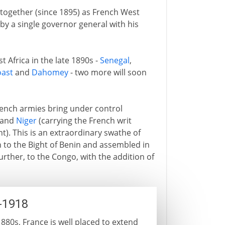
 together (since 1895) as French West
by a single governor general with his
t Africa in the late 1890s -
Senegal
,
oast
and
Dahomey
- two more will soon
rench armies bring under control
) and
Niger
(carrying the French writ
nt). This is an extraordinary swathe of
 to the Bight of Benin and assembled in
urther, to the Congo, with the addition of
-1918
880s, France is well placed to extend