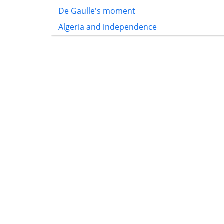
De Gaulle's moment
Algeria and independence