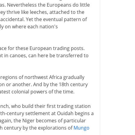
as. Nevertheless the Europeans do little
y thrive like leeches, attached to the
 accidental. Yet the eventual pattern of
ely on where each nation's
lace for these European trading posts.
nt in canoes, can here be transferred to
l regions of northwest Africa gradually
ion or another. And by the 18th century
atest colonial powers of the time.
ch, who build their first trading station
17th-century settlement at Ouidah begins a
again, the Niger becomes of particular
8th century by the explorations of
Mungo