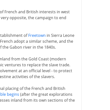
of French and British interests in west
he very opposite, the campaign to end
 establishment of
Freetown
in Sierra Leone
e French adopt a similar scheme, and the
f the Gabon river in the 1840s.
inland from the Gold Coast (modern
c ventures to replace the slave trade.
olvement at an official level - to protect
tine activities of the slavers.
al placing of the French and British
ble begins
(after the great explorations
esses inland from its own sections of the