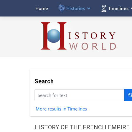
Histories
Timelines
Home
Search
More results in Timelines
HISTORY OF THE FRENCH EMPIRE