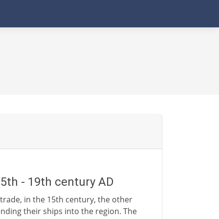
15th - 19th century AD
trade, in the 15th century, the other
nding their ships into the region. The