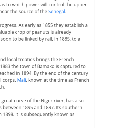
 as to which power will control the upper
 near the source of the
Senegal
.
rogress. As early as 1855 they establish a
luable crop of peanuts is already
soon to be linked by rail, in 1885, to a
and local treaties brings the French
in 1883 the town of Bamako is captured to
eached in 1894. By the end of the century
l corps.
Mali
, known at the time as French
th.
 great curve of the Niger river, has also
s between 1895 and 1897. Its southern
n 1898. It is subsequently known as