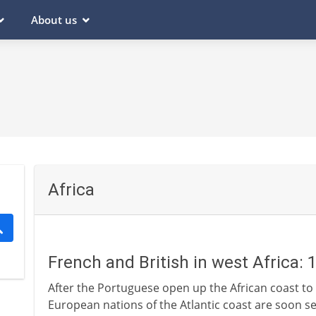
About us
Africa
French and British in west Africa: 
After the Portuguese open up the African coast to 
European nations of the Atlantic coast are soon se