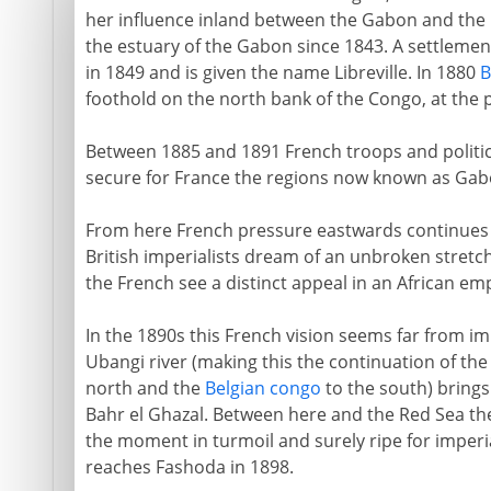
her influence inland between the Gabon and the 
the estuary of the Gabon since 1843. A settlement
in 1849 and is given the name Libreville. In 1880
B
foothold on the north bank of the Congo, at the 
Between 1885 and 1891 French troops and politic
secure for France the regions now known as Gab
From here French pressure eastwards continues a
British imperialists dream of an unbroken stretc
the French see a distinct appeal in an African emp
In the 1890s this French vision seems far from i
Ubangi river (making this the continuation of th
north and the
Belgian congo
to the south) brings
Bahr el Ghazal. Between here and the Red Sea th
the moment in turmoil and surely ripe for imperi
reaches Fashoda in 1898.