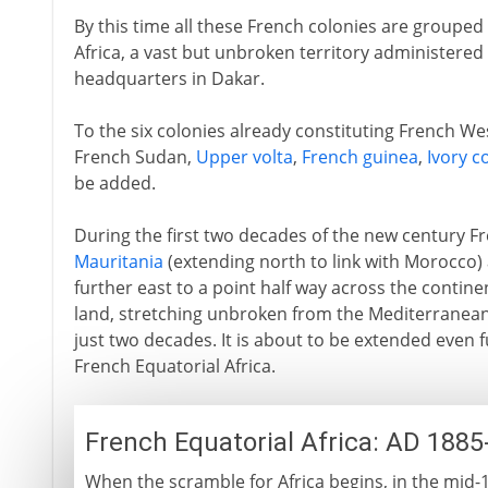
By this time all these French colonies are grouped
Africa, a vast but unbroken territory administered 
headquarters in Dakar.
To the six colonies already constituting French Wes
French Sudan,
Upper volta
,
French guinea
,
Ivory c
be added.
During the first two decades of the new century F
Mauritania
(extending north to link with Morocco
further east to a point half way across the contine
land, stretching unbroken from the Mediterranean
just two decades. It is about to be extended even f
French Equatorial Africa.
French Equatorial Africa: AD 1885
When the scramble for Africa begins, in the mid-1