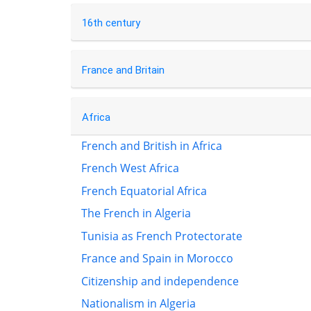
16th century
France and Britain
Africa
French and British in Africa
French West Africa
French Equatorial Africa
The French in Algeria
Tunisia as French Protectorate
France and Spain in Morocco
Citizenship and independence
Nationalism in Algeria