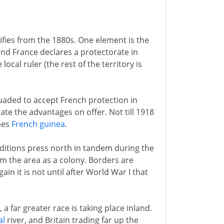
sifies from the 1880s. One element is the
 end France declares a protectorate in
local ruler (the rest of the territory is
suaded to accept French protection in
ate the advantages on offer. Not till 1918
mes
French guinea
.
ditions press north in tandem during the
im the area as a colony. Borders are
n it is not until after World War I that
 far greater race is taking place inland.
al
river, and Britain trading far up the