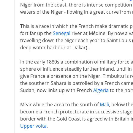
Niger from the coast, there is intense competition
waters of the Niger - flowing in a great curve from
This is a race in which the French make dramatic p
fort far up the
Senegal
river at Médine. By now a va
travelling down the Niger each year to Saint Louis (
deep-water harbour at Dakar).
In the early 1880s a combination of military force 
sphere of influence steadily further inland, until 
give France a presence on the Niger. Timbuktu is r
the southern Sahara is patrolled by a French came
Sudan, now links up with French
Algeria
to the nor
Meanwhile the area to the south of
Mali
, below the
become a French protectorate in successive stage
border with the Gold Coast is agreed with Britain i
Upper volta
.