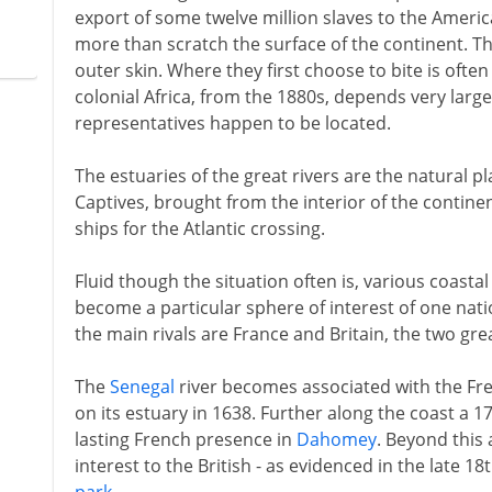
export of some twelve million slaves to the Americ
more than scratch the surface of the continent. The
outer skin. Where they first choose to bite is often
colonial Africa, from the 1880s, depends very larg
representatives happen to be located.
The estuaries of the great rivers are the natural p
Captives, brought from the interior of the contine
ships for the Atlantic crossing.
Fluid though the situation often is, various coasta
become a particular sphere of interest of one nat
the main rivals are France and Britain, the two gre
The
Senegal
river becomes associated with the Fren
on its estuary in 1638. Further along the coast a 
lasting French presence in
Dahomey
. Beyond this 
interest to the British - as evidenced in the late 1