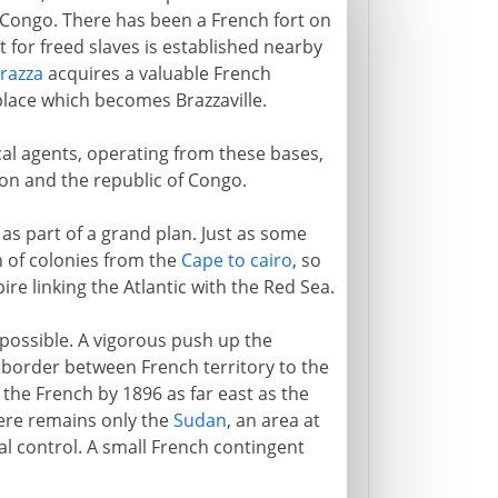
Congo. There has been a French fort on
 for freed slaves is established nearby
razza
acquires a valuable French
place which becomes Brazzaville.
al agents, operating from these bases,
on and the republic of Congo.
s part of a grand plan. Just as some
h of colonies from the
Cape to cairo
, so
ire linking the Atlantic with the Red Sea.
mpossible. A vigorous push up the
e border between French territory to the
 the French by 1896 as far east as the
ere remains only the
Sudan
, an area at
al control. A small French contingent