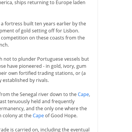
erica, ships returning to Europe laden
, a fortress built ten years earlier by the
ment of gold setting off for Lisbon.
e competition on these coasts from the
nch.
th not to plunder Portuguese vessels but
ese have pioneered - in gold, ivory, gum
eir own fortified trading stations, or (a
 established by rivals.
 from the Senegal river down to the
Cape
,
ast tenuously held and frequently
permanency, and the only one where the
h colony at the
Cape
of Good Hope.
rade is carried on, including the eventual