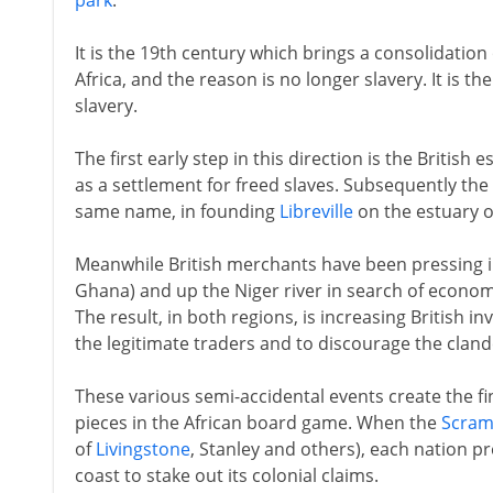
park
.
It is the 19th century which brings a consolidation 
Africa, and the reason is no longer slavery. It is t
slavery.
The first early step in this direction is the British
as a settlement for freed slaves. Subsequently th
same name, in founding
Libreville
on the estuary o
Meanwhile British merchants have been pressing 
Ghana) and up the Niger river in search of economi
The result, in both regions, is increasing British inv
the legitimate traders and to discourage the clandes
These various semi-accidental events create the fin
pieces in the African board game. When the
Scram
of
Livingstone
, Stanley and others), each nation pr
coast to stake out its colonial claims.