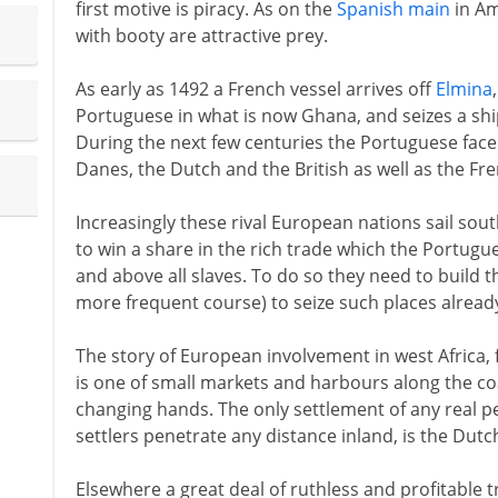
first motive is piracy. As on the
Spanish main
in Am
with booty are attractive prey.
As early as 1492 a French vessel arrives off
Elmina
Portuguese in what is now Ghana, and seizes a ship
During the next few centuries the Portuguese fac
Danes, the Dutch and the British as well as the Fre
Increasingly these rival European nations sail sou
to win a share in the rich trade which the Portugu
and above all slaves. To do so they need to build th
more frequent course) to seize such places already
The story of European involvement in west Africa,
is one of small markets and harbours along the co
changing hands. The only settlement of any real 
settlers penetrate any distance inland, is the Dutc
Elsewhere a great deal of ruthless and profitable t