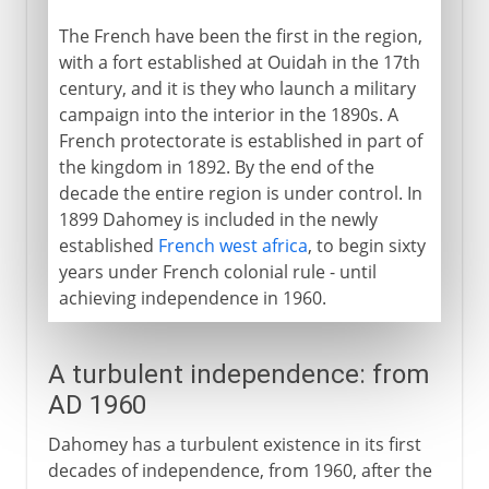
The French have been the first in the region,
with a fort established at Ouidah in the 17th
century, and it is they who launch a military
campaign into the interior in the 1890s. A
French protectorate is established in part of
the kingdom in 1892. By the end of the
decade the entire region is under control. In
1899 Dahomey is included in the newly
established
French west africa
, to begin sixty
years under French colonial rule - until
achieving independence in 1960.
A turbulent independence: from
AD 1960
Dahomey has a turbulent existence in its first
decades of independence, from 1960, after the