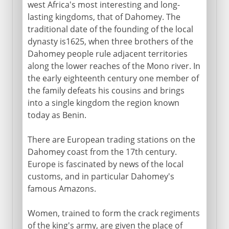
west Africa's most interesting and long-
lasting kingdoms, that of Dahomey. The
traditional date of the founding of the local
dynasty is1625, when three brothers of the
Dahomey people rule adjacent territories
along the lower reaches of the Mono river. In
the early eighteenth century one member of
the family defeats his cousins and brings
into a single kingdom the region known
today as Benin.
There are European trading stations on the
Dahomey coast from the 17th century.
Europe is fascinated by news of the local
customs, and in particular Dahomey's
famous Amazons.
Women, trained to form the crack regiments
of the king's army, are given the place of