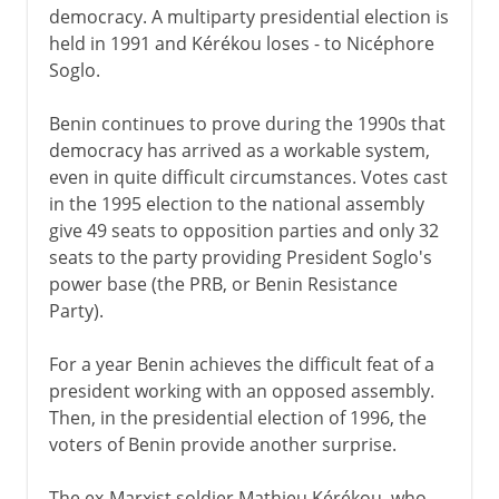
democracy. A multiparty presidential election is
held in 1991 and Kérékou loses - to Nicéphore
Soglo.
Benin continues to prove during the 1990s that
democracy has arrived as a workable system,
even in quite difficult circumstances. Votes cast
in the 1995 election to the national assembly
give 49 seats to opposition parties and only 32
seats to the party providing President Soglo's
power base (the PRB, or Benin Resistance
Party).
For a year Benin achieves the difficult feat of a
president working with an opposed assembly.
Then, in the presidential election of 1996, the
voters of Benin provide another surprise.
The ex-Marxist soldier Mathieu Kérékou, who