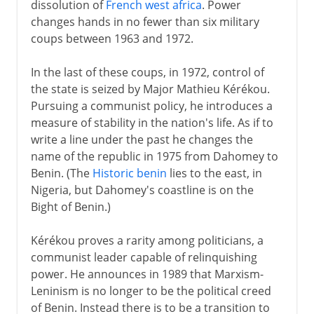
dissolution of
French west africa
. Power
changes hands in no fewer than six military
coups between 1963 and 1972.
In the last of these coups, in 1972, control of
the state is seized by Major Mathieu Kérékou.
Pursuing a communist policy, he introduces a
measure of stability in the nation's life. As if to
write a line under the past he changes the
name of the republic in 1975 from Dahomey to
Benin. (The
Historic benin
lies to the east, in
Nigeria, but Dahomey's coastline is on the
Bight of Benin.)
Kérékou proves a rarity among politicians, a
communist leader capable of relinquishing
power. He announces in 1989 that Marxism-
Leninism is no longer to be the political creed
of Benin. Instead there is to be a transition to