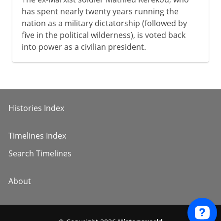
has spent nearly twenty years running the
nation as a military dictatorship (followed by
five in the political wilderness), is voted back
into power as a civilian president.
Histories Index
Timelines Index
Search Timelines
About