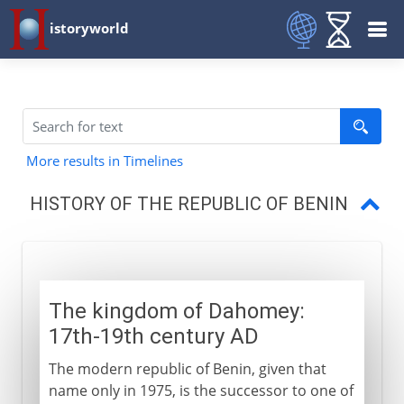
istoryworld
More results in Timelines
HISTORY OF THE REPUBLIC OF BENIN
The kingdom of Dahomey
A turbulent independence
The kingdom of Dahomey:
17th-19th century AD
The modern republic of Benin, given that
name only in 1975, is the successor to one of