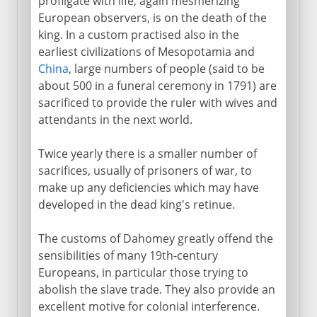
profligate with life, again mesmerizing
European observers, is on the death of the
king. In a custom practised also in the
earliest civilizations of Mesopotamia and
China
, large numbers of people (said to be
about 500 in a funeral ceremony in 1791) are
sacrificed to provide the ruler with wives and
attendants in the next world.
Twice yearly there is a smaller number of
sacrifices, usually of prisoners of war, to
make up any deficiencies which may have
developed in the dead king's retinue.
The customs of Dahomey greatly offend the
sensibilities of many 19th-century
Europeans, in particular those trying to
abolish the slave trade. They also provide an
excellent motive for colonial interference.