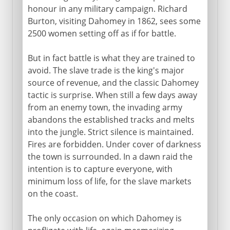
honour in any military campaign. Richard
Burton, visiting Dahomey in 1862, sees some
2500 women setting off as if for battle.
But in fact battle is what they are trained to
avoid. The slave trade is the king's major
source of revenue, and the classic Dahomey
tactic is surprise. When still a few days away
from an enemy town, the invading army
abandons the established tracks and melts
into the jungle. Strict silence is maintained.
Fires are forbidden. Under cover of darkness
the town is surrounded. In a dawn raid the
intention is to capture everyone, with
minimum loss of life, for the slave markets
on the coast.
The only occasion on which Dahomey is