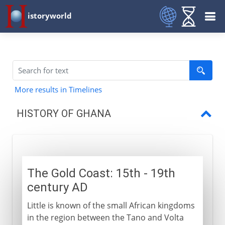
istoryworld
More results in Timelines
HISTORY OF GHANA
The Gold Coast
Colonial period
The Gold Coast: 15th - 19th
Independence
century AD
Little is known of the small African kingdoms
in the region between the Tano and Volta