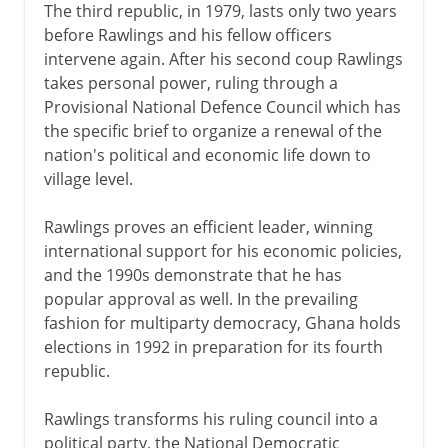
The third republic, in 1979, lasts only two years
before Rawlings and his fellow officers
intervene again. After his second coup Rawlings
takes personal power, ruling through a
Provisional National Defence Council which has
the specific brief to organize a renewal of the
nation's political and economic life down to
village level.
Rawlings proves an efficient leader, winning
international support for his economic policies,
and the 1990s demonstrate that he has
popular approval as well. In the prevailing
fashion for multiparty democracy, Ghana holds
elections in 1992 in preparation for its fourth
republic.
Rawlings transforms his ruling council into a
political party, the National Democratic