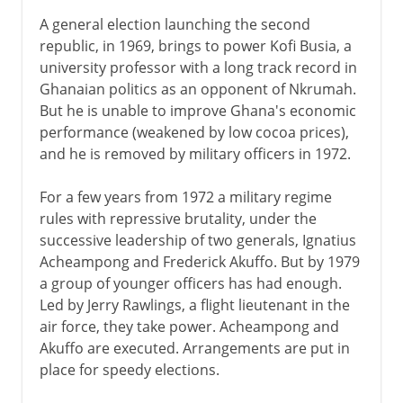
A general election launching the second
republic, in 1969, brings to power Kofi Busia, a
university professor with a long track record in
Ghanaian politics as an opponent of Nkrumah.
But he is unable to improve Ghana's economic
performance (weakened by low cocoa prices),
and he is removed by military officers in 1972.
For a few years from 1972 a military regime
rules with repressive brutality, under the
successive leadership of two generals, Ignatius
Acheampong and Frederick Akuffo. But by 1979
a group of younger officers has had enough.
Led by Jerry Rawlings, a flight lieutenant in the
air force, they take power. Acheampong and
Akuffo are executed. Arrangements are put in
place for speedy elections.