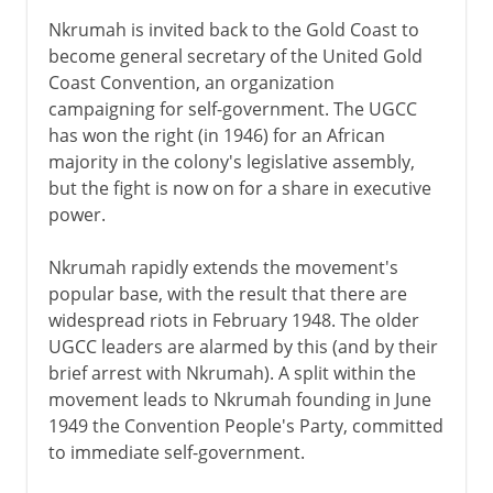
Nkrumah is invited back to the Gold Coast to
become general secretary of the United Gold
Coast Convention, an organization
campaigning for self-government. The UGCC
has won the right (in 1946) for an African
majority in the colony's legislative assembly,
but the fight is now on for a share in executive
power.
Nkrumah rapidly extends the movement's
popular base, with the result that there are
widespread riots in February 1948. The older
UGCC leaders are alarmed by this (and by their
brief arrest with Nkrumah). A split within the
movement leads to Nkrumah founding in June
1949 the Convention People's Party, committed
to immediate self-government.