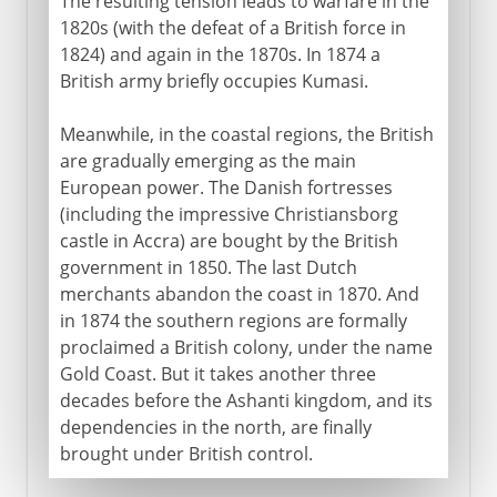
The resulting tension leads to warfare in the
1820s (with the defeat of a British force in
1824) and again in the 1870s. In 1874 a
British army briefly occupies Kumasi.
Meanwhile, in the coastal regions, the British
are gradually emerging as the main
European power. The Danish fortresses
(including the impressive Christiansborg
castle in Accra) are bought by the British
government in 1850. The last Dutch
merchants abandon the coast in 1870. And
in 1874 the southern regions are formally
proclaimed a British colony, under the name
Gold Coast. But it takes another three
decades before the Ashanti kingdom, and its
dependencies in the north, are finally
brought under British control.