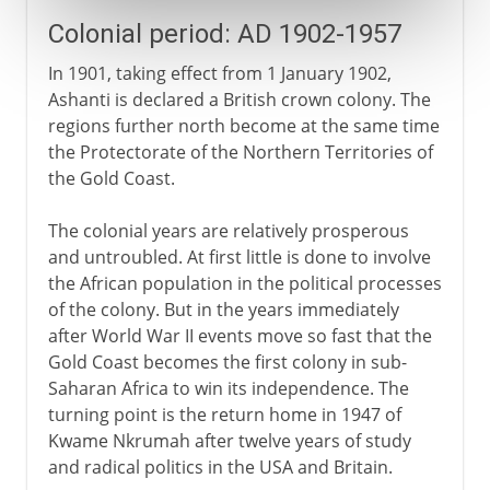
Colonial period: AD 1902-1957
In 1901, taking effect from 1 January 1902,
Ashanti is declared a British crown colony. The
regions further north become at the same time
the Protectorate of the Northern Territories of
the Gold Coast.
The colonial years are relatively prosperous
and untroubled. At first little is done to involve
the African population in the political processes
of the colony. But in the years immediately
after World War II events move so fast that the
Gold Coast becomes the first colony in sub-
Saharan Africa to win its independence. The
turning point is the return home in 1947 of
Kwame Nkrumah after twelve years of study
and radical politics in the USA and Britain.