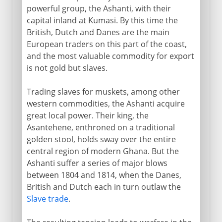
powerful group, the Ashanti, with their
capital inland at Kumasi. By this time the
British, Dutch and Danes are the main
European traders on this part of the coast,
and the most valuable commodity for export
is not gold but slaves.
Trading slaves for muskets, among other
western commodities, the Ashanti acquire
great local power. Their king, the
Asantehene, enthroned on a traditional
golden stool, holds sway over the entire
central region of modern Ghana. But the
Ashanti suffer a series of major blows
between 1804 and 1814, when the Danes,
British and Dutch each in turn outlaw the
Slave trade
.