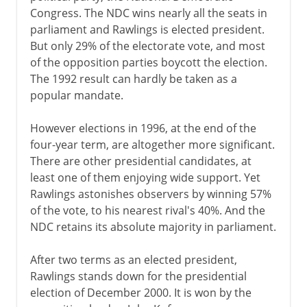
Congress. The NDC wins nearly all the seats in
parliament and Rawlings is elected president.
But only 29% of the electorate vote, and most
of the opposition parties boycott the election.
The 1992 result can hardly be taken as a
popular mandate.
However elections in 1996, at the end of the
four-year term, are altogether more significant.
There are other presidential candidates, at
least one of them enjoying wide support. Yet
Rawlings astonishes observers by winning 57%
of the vote, to his nearest rival's 40%. And the
NDC retains its absolute majority in parliament.
After two terms as an elected president,
Rawlings stands down for the presidential
election of December 2000. It is won by the