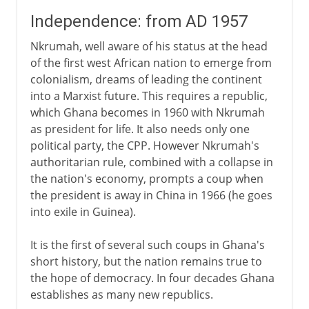
Independence: from AD 1957
Nkrumah, well aware of his status at the head
of the first west African nation to emerge from
colonialism, dreams of leading the continent
into a Marxist future. This requires a republic,
which Ghana becomes in 1960 with Nkrumah
as president for life. It also needs only one
political party, the CPP. However Nkrumah's
authoritarian rule, combined with a collapse in
the nation's economy, prompts a coup when
the president is away in China in 1966 (he goes
into exile in Guinea).
It is the first of several such coups in Ghana's
short history, but the nation remains true to
the hope of democracy. In four decades Ghana
establishes as many new republics.