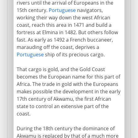
rivers until the arrival of Europeans in the
15th century.
Portuguese
navigators,
working their way down the west African
coast, reach this area in 1471 and build a
fortress at Elmina in 1482. But others follow
fast. As early as 1492 a French buccaneer,
marauding off the coast, deprives a
Portuguese
ship of its precious cargo.
That cargo is gold, and the Gold Coast
becomes the European name for this part of
Africa. The trade in gold with the Europeans
makes possible the development in the early
17th century of Akwamu, the first African
state to control an extensive part of the
coast.
During the 18th century the dominance of
Akwamu is replaced by that of a much more