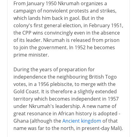
From January 1950 Nkrumah organizes a
campaign of nonviolent protests and strikes,
which lands him back in gaol. But in the
colony's first general election, in February 1951,
the CPP wins convincingly even in the absence
of its leader. Nkrumah is released from prison
to join the government. In 1952 he becomes
prime minister.
During the years of preparation for
independence the neighbouring British Togo
votes, in a 1956 plebiscite, to merge with the
Gold Coast. It is therefore a slightly extended
territory which becomes independent in 1957
under Nkrumah's leadership. A new name of
great resonance in African history is adopted -
Ghana (although the
Ancient kingdom
of that
name was far to the north, in present-day Mali).