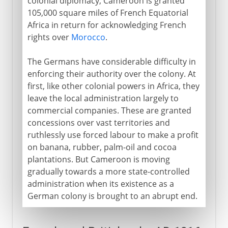
colonial diplomacy, Cameroon is granted
105,000 square miles of French Equatorial
Africa in return for acknowledging French
rights over
Morocco
.
The Germans have considerable difficulty in
enforcing their authority over the colony. At
first, like other colonial powers in Africa, they
leave the local administration largely to
commercial companies. These are granted
concessions over vast territories and
ruthlessly use forced labour to make a profit
on banana, rubber, palm-oil and cocoa
plantations. But Cameroon is moving
gradually towards a more state-controlled
administration when its existence as a
German colony is brought to an abrupt end.