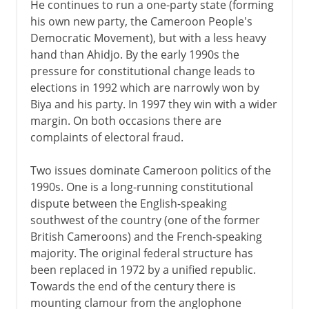
He continues to run a one-party state (forming
his own new party, the Cameroon People's
Democratic Movement), but with a less heavy
hand than Ahidjo. By the early 1990s the
pressure for constitutional change leads to
elections in 1992 which are narrowly won by
Biya and his party. In 1997 they win with a wider
margin. On both occasions there are
complaints of electoral fraud.
Two issues dominate Cameroon politics of the
1990s. One is a long-running constitutional
dispute between the English-speaking
southwest of the country (one of the former
British Cameroons) and the French-speaking
majority. The original federal structure has
been replaced in 1972 by a unified republic.
Towards the end of the century there is
mounting clamour from the anglophone