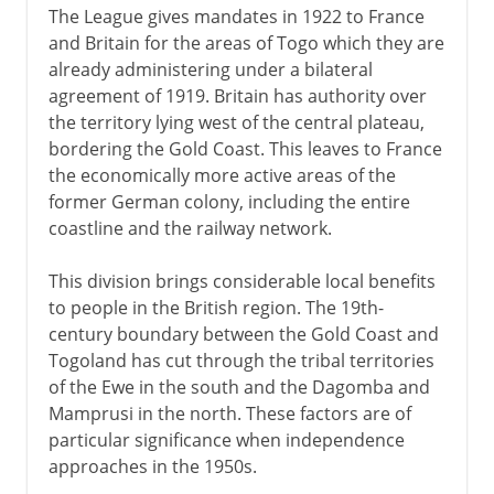
The League gives mandates in 1922 to France
and Britain for the areas of Togo which they are
already administering under a bilateral
agreement of 1919. Britain has authority over
the territory lying west of the central plateau,
bordering the Gold Coast. This leaves to France
the economically more active areas of the
former German colony, including the entire
coastline and the railway network.
This division brings considerable local benefits
to people in the British region. The 19th-
century boundary between the Gold Coast and
Togoland has cut through the tribal territories
of the Ewe in the south and the Dagomba and
Mamprusi in the north. These factors are of
particular significance when independence
approaches in the 1950s.