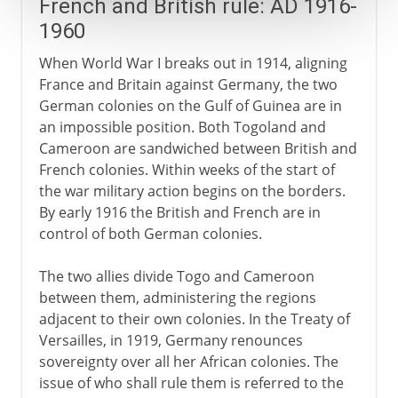
French and British rule: AD 1916-
1960
When World War I breaks out in 1914, aligning
France and Britain against Germany, the two
German colonies on the Gulf of Guinea are in
an impossible position. Both Togoland and
Cameroon are sandwiched between British and
French colonies. Within weeks of the start of
the war military action begins on the borders.
By early 1916 the British and French are in
control of both German colonies.
The two allies divide Togo and Cameroon
between them, administering the regions
adjacent to their own colonies. In the Treaty of
Versailles, in 1919, Germany renounces
sovereignty over all her African colonies. The
issue of who shall rule them is referred to the