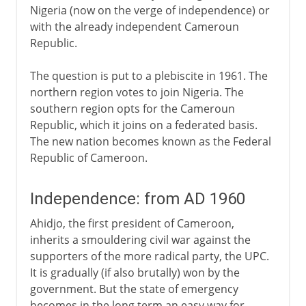
Nigeria (now on the verge of independence) or
with the already independent Cameroun
Republic.
The question is put to a plebiscite in 1961. The
northern region votes to join Nigeria. The
southern region opts for the Cameroun
Republic, which it joins on a federated basis.
The new nation becomes known as the Federal
Republic of Cameroon.
Independence: from AD 1960
Ahidjo, the first president of Cameroon,
inherits a smouldering civil war against the
supporters of the more radical party, the UPC.
It is gradually (if also brutally) won by the
government. But the state of emergency
becomes in the long term an easy way for