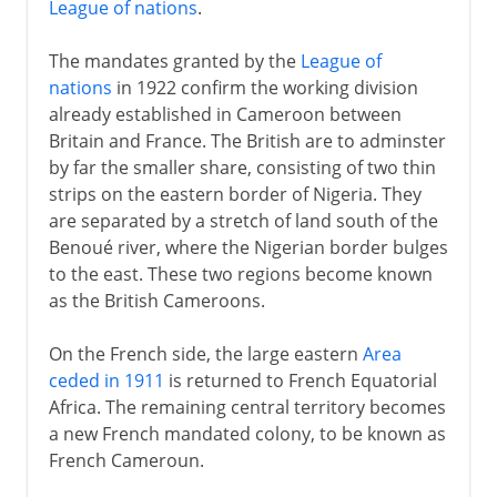
League of nations
.
The mandates granted by the
League of
nations
in 1922 confirm the working division
already established in Cameroon between
Britain and France. The British are to adminster
by far the smaller share, consisting of two thin
strips on the eastern border of Nigeria. They
are separated by a stretch of land south of the
Benoué river, where the Nigerian border bulges
to the east. These two regions become known
as the British Cameroons.
On the French side, the large eastern
Area
ceded in 1911
is returned to French Equatorial
Africa. The remaining central territory becomes
a new French mandated colony, to be known as
French Cameroun.