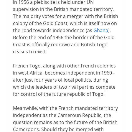
In 1956 a plebiscite is held under UN
supervision in the British mandated territory.
The majority votes for a merger with the British
colony of the Gold Coast, which is itself now on
the road towards independence (as
Ghana
).
Before the end of 1956 the border of the Gold
Coast is officially redrawn and British Togo
ceases to exist.
French Togo, along with other French colonies
in west Africa, becomes independent in 1960 -
after just four years of local politics, during
which the leaders of two rival parties compete
for control of the future republic of Togo.
Meanwhile, with the French mandated territory
independent as the Cameroun Republic, the
question remains as to the future of the British
Cameroons. Should they be merged with