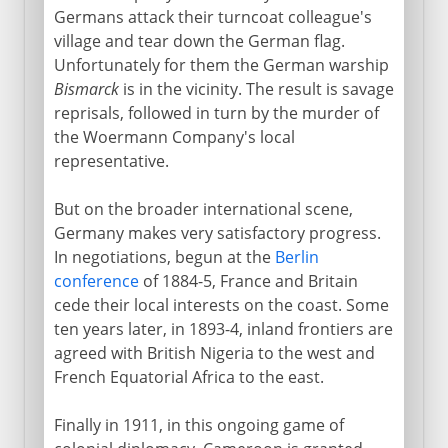
Germans attack their turncoat colleague's
village and tear down the German flag.
Unfortunately for them the German warship
Bismarck
is in the vicinity. The result is savage
reprisals, followed in turn by the murder of
the Woermann Company's local
representative.
But on the broader international scene,
Germany makes very satisfactory progress.
In negotiations, begun at the
Berlin
conference
of 1884-5, France and Britain
cede their local interests on the coast. Some
ten years later, in 1893-4, inland frontiers are
agreed with British Nigeria to the west and
French Equatorial Africa to the east.
Finally in 1911, in this ongoing game of