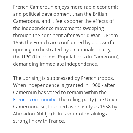
French Cameroun enjoys more rapid economic
and political development than the British
Cameroons, and it feels sooner the effects of
the independence movements sweeping
through the continent after World War II. From
1956 the French are confronted by a powerful
uprising orchestrated by a nationalist party,
the UPC (Union des Populations du Cameroun),
demanding immediate independence.
The uprising is suppressed by French troops.
When independence is granted in 1960 - after
Cameroun has voted to remain within the
French community
- the ruling party (the Union
Camerounaise, founded as recently as 1958 by
Ahmadou Ahidjo) is in favour of retaining a
strong link with France.