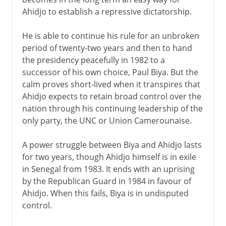
Ahidjo to establish a repressive dictatorship.
He is able to continue his rule for an unbroken
period of twenty-two years and then to hand
the presidency peacefully in 1982 to a
successor of his own choice, Paul Biya. But the
calm proves short-lived when it transpires that
Ahidjo expects to retain broad control over the
nation through his continuing leadership of the
only party, the UNC or Union Camerounaise.
A power struggle between Biya and Ahidjo lasts
for two years, though Ahidjo himself is in exile
in Senegal from 1983. It ends with an uprising
by the Republican Guard in 1984 in favour of
Ahidjo. When this fails, Biya is in undisputed
control.