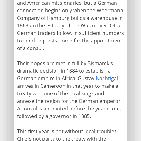
and American missionaries, but a German
connection begins only when the Woermann
Company of Hamburg builds a warehouse in
1868 on the estuary of the Wouri river. Other
German traders follow, in sufficient numbers
to send requests home for the appointment
of a consul.
Their hopes are met in full by Bismarck's
dramatic decision in 1884 to establish a
German empire in Africa. Gustav
Nachtigal
arrives in Cameroon in that year to make a
treaty with one of the local kings and to
annexe the region for the German emperor.
A consul is appointed before the year is out,
followed by a governor in 1885.
This first year is not without local troubles.
Chiefs not party to the treaty with the