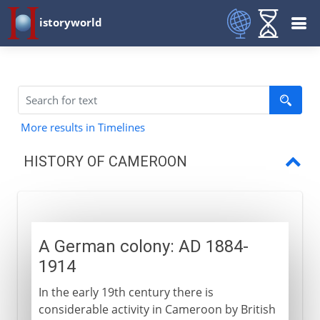
istoryworld
More results in Timelines
HISTORY OF CAMEROON
A German colony
French and British rule
A German colony: AD 1884-
Independence
1914
In the early 19th century there is
considerable activity in Cameroon by British