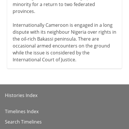
minority for a return to two federated
provinces.
Internationally Cameroon is engaged in a long
dispute with its neighbour Nigeria over rights in
the oil-rich Bakassi peninsula. There are
occasional armed encounters on the ground
while the issue is considered by the
International Court of Justice.
Histories Index
Timelines Index
Search Timelines