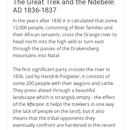
The Great Trek and the Ndebele:
AD 1836-1837
In the years after 1836 it is calculated that some
12,000 people, consisting of Boer families and
their African servants, cross the Orange river to
head north into the high veld or turn east
through the passes of the Drakensberg
mountains into Natal.
The first significant party crosses the river in
1836. Led by Hendrik Potgieter, it consists of
some 200 people with their wagons and cattle.
They press ahead through a beautiful
landscape which is strangely empty - the effect
of the
Mfecane
. It helps the trekkers in one way
(the lack of people on the land), but it also
means that the tribal opponents they
eventually confront are hardened in the recent