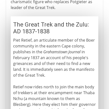
charismatic figure who replaces Potgieter as
leader of the Great Trek.
The Great Trek and the Zulu:
AD 1837-1838
Piet Retief, an articulate member of the Boer
community in the eastern Cape colony,
publishes in the
Grahamstown Journal
in
February 1837 an account of his people's
grievances and of their need to find a new
land. It is immediately seen as the manifesto
of the Great Trek.
Retief now rides north to join the main body
of trekkers at their encampment near Thaba
Nchu (a mountain known to them as
Blesberg). Here they elect him their governor