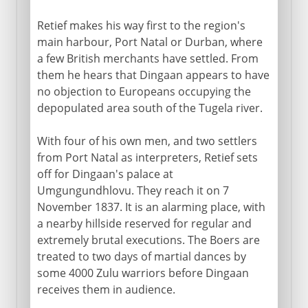
Retief makes his way first to the region's
main harbour, Port Natal or Durban, where
a few British merchants have settled. From
them he hears that Dingaan appears to have
no objection to Europeans occupying the
depopulated area south of the Tugela river.
With four of his own men, and two settlers
from Port Natal as interpreters, Retief sets
off for Dingaan's palace at
Umgungundhlovu. They reach it on 7
November 1837. It is an alarming place, with
a nearby hillside reserved for regular and
extremely brutal executions. The Boers are
treated to two days of martial dances by
some 4000 Zulu warriors before Dingaan
receives them in audience.