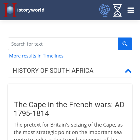
istoryworld
More results in Timelines
HISTORY OF SOUTH AFRICA
17th - 18th century
The Cape in the French wars: AD
Wars and Great Trek
1795-1814
The Cape in the French wars
The pretext for Britain's seizing of the Cape, as
Slaves and Hottentots
the most strategic point on the important sea
route to India, is the French conquest of the