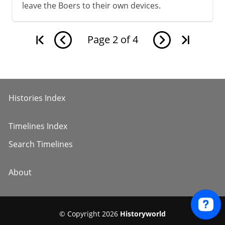
leave the Boers to their own devices.
Page
2
of
4
Histories Index
Timelines Index
Search Timelines
About
© Copyright 2026
Historyworld