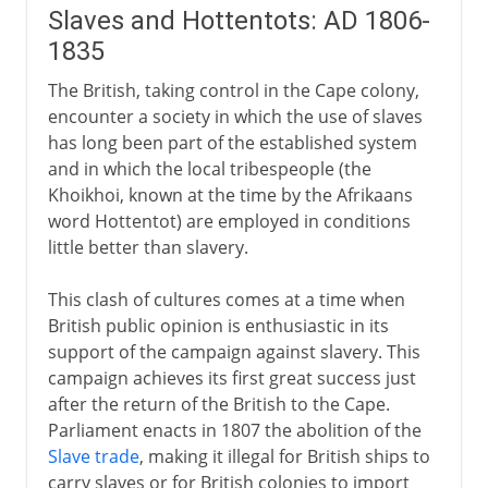
Slaves and Hottentots: AD 1806-
1835
The British, taking control in the Cape colony,
encounter a society in which the use of slaves
has long been part of the established system
and in which the local tribespeople (the
Khoikhoi, known at the time by the Afrikaans
word Hottentot) are employed in conditions
little better than slavery.
This clash of cultures comes at a time when
British public opinion is enthusiastic in its
support of the campaign against slavery. This
campaign achieves its first great success just
after the return of the British to the Cape.
Parliament enacts in 1807 the abolition of the
Slave trade
, making it illegal for British ships to
carry slaves or for British colonies to import