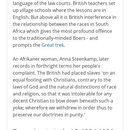
language of the law courts. British teachers set
up village schools where the lessons are in
English. But above all it is British interference in
the relationship between the races in South
Africa which gives the most profound offence
to the traditionally-minded Boers - and
prompts the
Great trek
.
An Afrikaner woman, Anna Steenkamp, later
records in forthright terms her people's
complaint. The British had placed slaves 'on an
equal footing with Christians, contrary to the
laws of God and the natural distinctions of race
and religion, so that it was intolerable for any
decent Christian to bow down beneath such a
yoke; wherefore we withdrew in order thus to
preserve our doctrines in purity.'