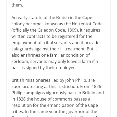
them.
An early statute of the British in the Cape
colony becomes known as the Hottentot Code
(officially the Caledon Code, 1809). It requires
written contracts to be registered for the
employment of tribal servants and it provides
safeguards against their ill treatment. But it
also enshrines one familiar condition of
serfdom; servants may only leave a farm if a
pass is signed by their employer.
British missionaries, led by John Philip, are
soon protesting at this restriction. From 1826
Philip campaigns vigorously back in Britain and
in 1828 the house of commons passes a
resolution for the emancipation of the Cape
tribes. In the same year the governor of the