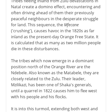
Tribes fleeing inland from Zulu devastations in
Natal create a domino effect, encountering and
often driving ahead of them their previously
peaceful neighbours in the desperate struggle
for land. This sequence, the
Mfecane
('crushing'), causes havoc in the 1820s as far
inland as the present-day Orange Free State. It
is calculated that as many as two million people
die in these disturbances.
The tribes which now emerge in a dominant
position north of the Orange River are the
Ndebele. Also known as the Matabele, they are
closely related to the Zulu. Their leader,
Mzilikazi, has been one of Shaka's generals,
until a quarrel in 1822 causes him to flee west
with his people and his flocks.
It is into this turmoil, extending both west and