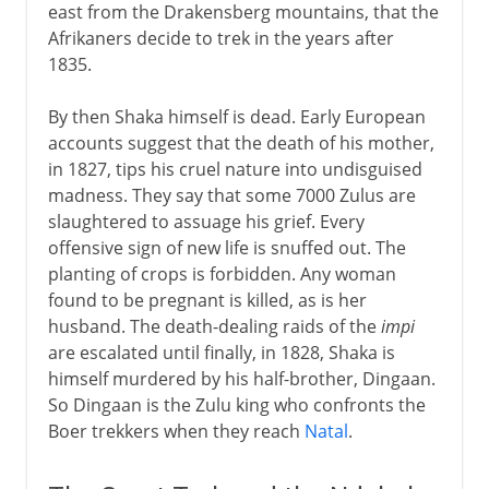
east from the Drakensberg mountains, that the
Afrikaners decide to trek in the years after
1835.
By then Shaka himself is dead. Early European
accounts suggest that the death of his mother,
in 1827, tips his cruel nature into undisguised
madness. They say that some 7000 Zulus are
slaughtered to assuage his grief. Every
offensive sign of new life is snuffed out. The
planting of crops is forbidden. Any woman
found to be pregnant is killed, as is her
husband. The death-dealing raids of the
impi
are escalated until finally, in 1828, Shaka is
himself murdered by his half-brother, Dingaan.
So Dingaan is the Zulu king who confronts the
Boer trekkers when they reach
Natal
.