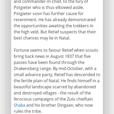
and commander-in-chief, to the fury of
Potgieter who is thus elbowed aside.
Potgieter soon has further cause for
resentment. He has already demonstrated
the opportunities awaiting the trekkers in
the high veld. But Retief suspects that their
best chances may lie in Natal.
Fortune seems to favour Retief when scouts
bring back news in August 1837 that five
passes have been found through the
Drakensberg range. By mid-October, with a
small advance party, Retief has descended to
the fertile plain of Natal. He finds himself in a
beautiful landscape scarred by abandoned
and destroyed villages - the result of the
ferocious campaigns of the Zulu chieftain
Shaka
and his brother Dingaan, who now
rules the tribe.