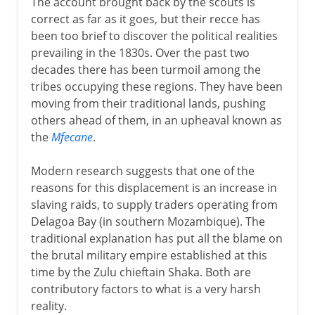
The account brought back by the scouts is
correct as far as it goes, but their recce has
been too brief to discover the political realities
prevailing in the 1830s. Over the past two
decades there has been turmoil among the
tribes occupying these regions. They have been
moving from their traditional lands, pushing
others ahead of them, in an upheaval known as
the
Mfecane
.
Modern research suggests that one of the
reasons for this displacement is an increase in
slaving raids, to supply traders operating from
Delagoa Bay (in southern Mozambique). The
traditional explanation has put all the blame on
the brutal military empire established at this
time by the Zulu chieftain Shaka. Both are
contributory factors to what is a very harsh
reality.