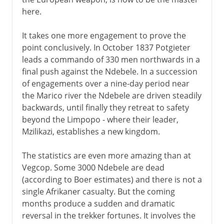
here.
It takes one more engagement to prove the
point conclusively. In October 1837 Potgieter
leads a commando of 330 men northwards in a
final push against the Ndebele. In a succession
of engagements over a nine-day period near
the Marico river the Ndebele are driven steadily
backwards, until finally they retreat to safety
beyond the Limpopo - where their leader,
Mzilikazi, establishes a new kingdom.
The statistics are even more amazing than at
Vegcop. Some 3000 Ndebele are dead
(according to Boer estimates) and there is not a
single Afrikaner casualty. But the coming
months produce a sudden and dramatic
reversal in the trekker fortunes. It involves the