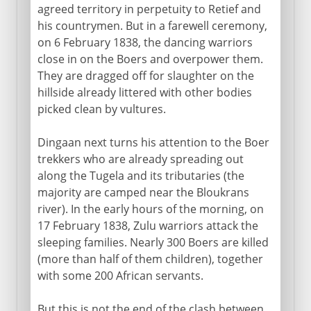
agreed territory in perpetuity to Retief and
his countrymen. But in a farewell ceremony,
on 6 February 1838, the dancing warriors
close in on the Boers and overpower them.
They are dragged off for slaughter on the
hillside already littered with other bodies
picked clean by vultures.
Dingaan next turns his attention to the Boer
trekkers who are already spreading out
along the Tugela and its tributaries (the
majority are camped near the Bloukrans
river). In the early hours of the morning, on
17 February 1838, Zulu warriors attack the
sleeping families. Nearly 300 Boers are killed
(more than half of them children), together
with some 200 African servants.
But this is not the end of the clash between