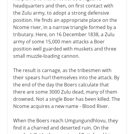
headquarters and then, on first contact with
the Zulu army, to adopt a strong defensive
position. He finds an appropriate place on the
Ncome river, in a narrow triangle formed by a
tributary. Here, on 16 December 1838, a Zulu
army of some 15,000 men attacks a Boer
position well guarded with muskets and three
small muzzle-loading cannon.
The result is carnage, as the tribesmen with
their spears hurl themselves into the attack. By
the end of the day the Boers calculate that
there are some 3000 Zulu dead, many of them
drowned. Not a single Boer has been killed. The
Ncome acquires a new name - Blood River.
When the Boers reach Umgungundhlovu, they
find it a charred and deserted ruin. On the