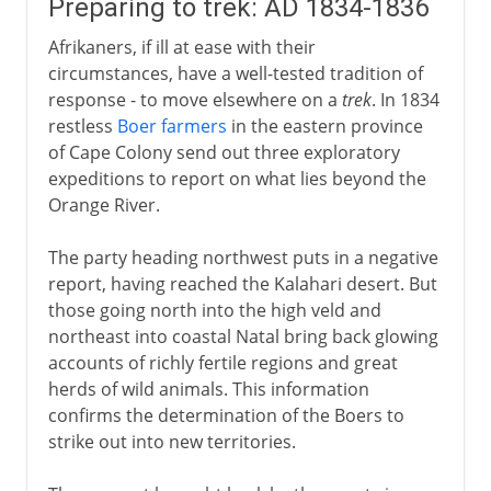
Preparing to trek: AD 1834-1836
Afrikaners, if ill at ease with their
circumstances, have a well-tested tradition of
response - to move elsewhere on a
trek
. In 1834
restless
Boer farmers
in the eastern province
of Cape Colony send out three exploratory
expeditions to report on what lies beyond the
Orange River.
The party heading northwest puts in a negative
report, having reached the Kalahari desert. But
those going north into the high veld and
northeast into coastal Natal bring back glowing
accounts of richly fertile regions and great
herds of wild animals. This information
confirms the determination of the Boers to
strike out into new territories.