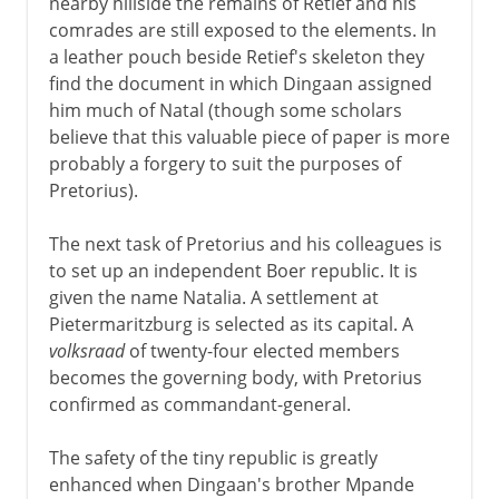
nearby hillside the remains of Retief and his
comrades are still exposed to the elements. In
a leather pouch beside Retief's skeleton they
find the document in which Dingaan assigned
him much of Natal (though some scholars
believe that this valuable piece of paper is more
probably a forgery to suit the purposes of
Pretorius).
The next task of Pretorius and his colleagues is
to set up an independent Boer republic. It is
given the name Natalia. A settlement at
Pietermaritzburg is selected as its capital. A
volksraad
of twenty-four elected members
becomes the governing body, with Pretorius
confirmed as commandant-general.
The safety of the tiny republic is greatly
enhanced when Dingaan's brother Mpande