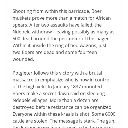
Shooting from within this barricade, Boer
muskets prove more than a match for African
spears. After two assaults have failed, the
Ndebele withdraw - leaving possibly as many as
500 dead around the perimeter of the laager.
Within it, inside the ring of tied wagons, just
two Boers are dead and some fourteen
wounded.
Potgieter follows this victory with a brutal
massacre to emphasize who is now in control
of the high veld. In January 1837 mounted
Boers make a secret dawn raid on sleeping
Ndebele villages. More than a dozen are
destroyed before resistance can be organized.
Everyone within these kraals is shot. Some 6000
cattle are stolen. The message is stark. The gun,
the European weapon, is now to be the master