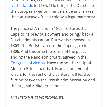
Preparing to trek
Netherlands
in 1795. This brings the Dutch into
Shaka
the European war on France's side and makes
Great Trek and the Ndebele
their attractive African colony a legitimate prey.
Great Trek and the Zulu
The peace of Amiens, in 1802, restores the
Pretorius and Natalia
Cape to its previous owners and brings back a
Dutch administration. But war is renewed in
1803. The British capture the Cape again in
British and Afrikaners
1806. And this time the terms of the peace
ending the Napoleonic wars, agreed in the
20th century
Congress of vienna
, leave the southern tip of
Africa in British hands. It is an arrangement
which, for the rest of the century, will lead to
friction between the British administration and
the original Afrikaner colonists.
This History is as yet incomplete.