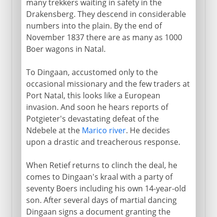
many trekkers waiting in safety in the
Drakensberg. They descend in considerable
numbers into the plain. By the end of
November 1837 there are as many as 1000
Boer wagons in Natal.
To Dingaan, accustomed only to the
occasional missionary and the few traders at
Port Natal, this looks like a European
invasion. And soon he hears reports of
Potgieter's devastating defeat of the
Ndebele at the
Marico river
. He decides
upon a drastic and treacherous response.
When Retief returns to clinch the deal, he
comes to Dingaan's kraal with a party of
seventy Boers including his own 14-year-old
son. After several days of martial dancing
Dingaan signs a document granting the