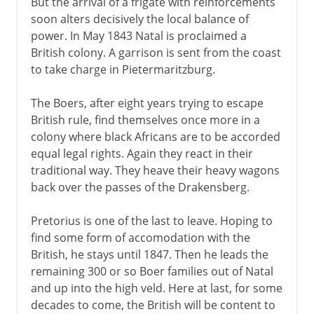
But the arrival of a frigate with reinforcements
soon alters decisively the local balance of
power. In May 1843 Natal is proclaimed a
British colony. A garrison is sent from the coast
to take charge in Pietermaritzburg.
The Boers, after eight years trying to escape
British rule, find themselves once more in a
colony where black Africans are to be accorded
equal legal rights. Again they react in their
traditional way. They heave their heavy wagons
back over the passes of the Drakensberg.
Pretorius is one of the last to leave. Hoping to
find some form of accomodation with the
British, he stays until 1847. Then he leads the
remaining 300 or so Boer families out of Natal
and up into the high veld. Here at last, for some
decades to come, the British will be content to