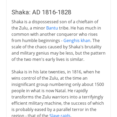
Shaka: AD 1816-1828
Shaka is a dispossessed son of a chieftain of
the Zulu, a minor
Bantu
tribe. He has much in
common with another conqueror who rises
from humble beginnings -
Genghis khan
. The
scale of the chaos caused by Shaka's brutality
and military genius may be less, but the pattern
of the two men's early lives is similar.
Shaka is in his late twenties, in 1816, when he
wins control of the Zulu, at the time an
insignificant group numbering only about 1500
people in what is now Natal. He rapidly
transforms the Zulu warriors into a terrifyingly
efficient military machine, the success of which
is probably eased by a parallel terror in the
region - that of the
Slave raids
.