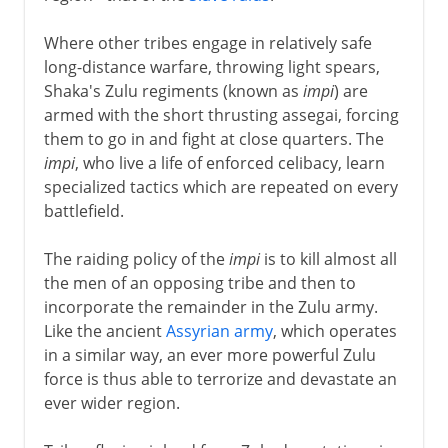
Where other tribes engage in relatively safe
long-distance warfare, throwing light spears,
Shaka's Zulu regiments (known as
impi
) are
armed with the short thrusting assegai, forcing
them to go in and fight at close quarters. The
impi
, who live a life of enforced celibacy, learn
specialized tactics which are repeated on every
battlefield.
The raiding policy of the
impi
is to kill almost all
the men of an opposing tribe and then to
incorporate the remainder in the Zulu army.
Like the ancient
Assyrian army
, which operates
in a similar way, an ever more powerful Zulu
force is thus able to terrorize and devastate an
ever wider region.