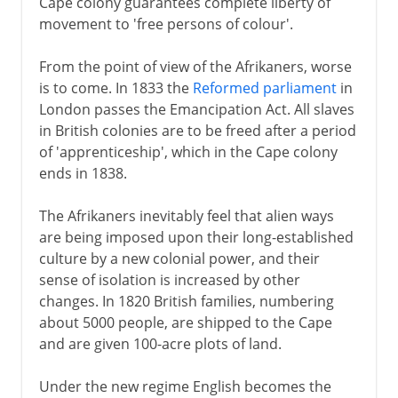
Cape colony guarantees complete liberty of
movement to 'free persons of colour'.
From the point of view of the Afrikaners, worse
is to come. In 1833 the
Reformed parliament
in
London passes the Emancipation Act. All slaves
in British colonies are to be freed after a period
of 'apprenticeship', which in the Cape colony
ends in 1838.
The Afrikaners inevitably feel that alien ways
are being imposed upon their long-established
culture by a new colonial power, and their
sense of isolation is increased by other
changes. In 1820 British families, numbering
about 5000 people, are shipped to the Cape
and are given 100-acre plots of land.
Under the new regime English becomes the