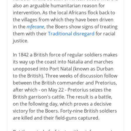
also an arguable humanitarian reason for
intervention. As the local Africans flock back to
the villages from which they have been driven
in the
mfecane
, the Boers show signs of treating
them with their
Traditional disregard
for racial
justice.
In 1842 a British force of regular soldiers makes
its way up the coast into Natalia and marches
unopposed into Port Natal (known as Durban
to the British). Three weeks of discussion follow
between the British commander and Pretorius,
after which - on May 22 - Pretorius seizes the
British garrison's cattle. The result is a battle,
on the following day, which proves a decisive
victory for the Boers. Forty-nine British soldiers
are killed and their field-guns captured.