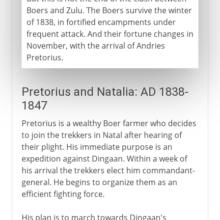
Boers and Zulu. The Boers survive the winter
of 1838, in fortified encampments under
frequent attack. And their fortune changes in
November, with the arrival of Andries
Pretorius.
Pretorius and Natalia: AD 1838-
1847
Pretorius is a wealthy Boer farmer who decides
to join the trekkers in Natal after hearing of
their plight. His immediate purpose is an
expedition against Dingaan. Within a week of
his arrival the trekkers elect him commandant-
general. He begins to organize them as an
efficient fighting force.
His plan is to march towards Dingaan's