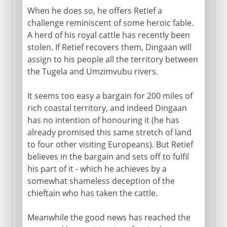
When he does so, he offers Retief a
challenge reminiscent of some heroic fable.
A herd of his royal cattle has recently been
stolen. If Retief recovers them, Dingaan will
assign to his people all the territory between
the Tugela and Umzimvubu rivers.
It seems too easy a bargain for 200 miles of
rich coastal territory, and indeed Dingaan
has no intention of honouring it (he has
already promised this same stretch of land
to four other visiting Europeans). But Retief
believes in the bargain and sets off to fulfil
his part of it - which he achieves by a
somewhat shameless deception of the
chieftain who has taken the cattle.
Meanwhile the good news has reached the