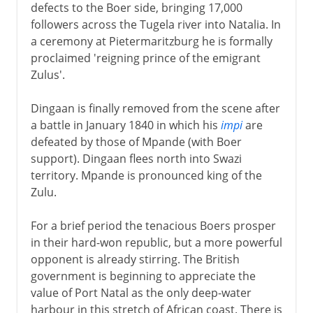
defects to the Boer side, bringing 17,000
followers across the Tugela river into Natalia. In
a ceremony at Pietermaritzburg he is formally
proclaimed 'reigning prince of the emigrant
Zulus'.
Dingaan is finally removed from the scene after
a battle in January 1840 in which his
impi
are
defeated by those of Mpande (with Boer
support). Dingaan flees north into Swazi
territory. Mpande is pronounced king of the
Zulu.
For a brief period the tenacious Boers prosper
in their hard-won republic, but a more powerful
opponent is already stirring. The British
government is beginning to appreciate the
value of Port Natal as the only deep-water
harbour in this stretch of African coast. There is