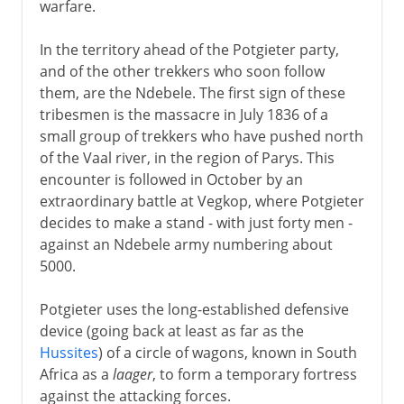
warfare.
In the territory ahead of the Potgieter party,
and of the other trekkers who soon follow
them, are the Ndebele. The first sign of these
tribesmen is the massacre in July 1836 of a
small group of trekkers who have pushed north
of the Vaal river, in the region of Parys. This
encounter is followed in October by an
extraordinary battle at Vegkop, where Potgieter
decides to make a stand - with just forty men -
against an Ndebele army numbering about
5000.
Potgieter uses the long-established defensive
device (going back at least as far as the
Hussites
) of a circle of wagons, known in South
Africa as a
laager
, to form a temporary fortress
against the attacking forces.