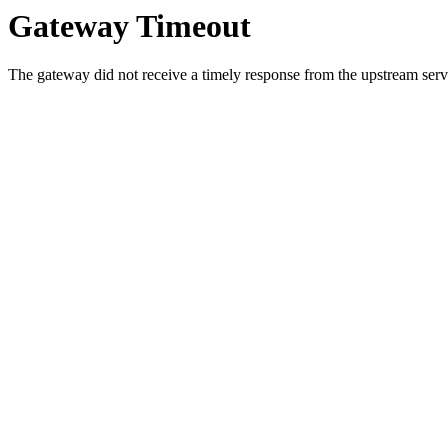
Gateway Timeout
The gateway did not receive a timely response from the upstream serve