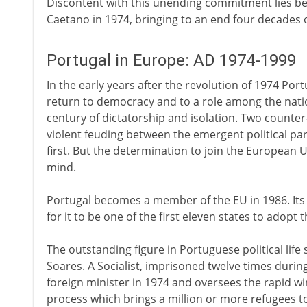
Discontent with this unending commitment lies be
Caetano in 1974, bringing to an end four decades o
Portugal in Europe: AD 1974-1999
In the early years after the revolution of 1974 Por
return to democracy and to a role among the natio
century of dictatorship and isolation. Two counte
violent feuding between the emergent political part
first. But the determination to join the European 
mind.
Portugal becomes a member of the EU in 1986. Its 
for it to be one of the first eleven states to adop
The outstanding figure in Portuguese political life
Soares. A Socialist, imprisoned twelve times duri
foreign minister in 1974 and oversees the rapid w
process which brings a million or more refugees to