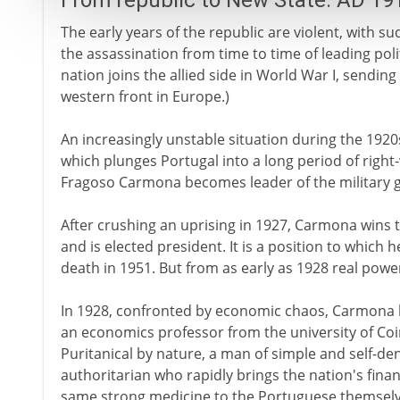
From republic to New State: AD 19
The early years of the republic are violent, with 
the assassination from time to time of leading polit
nation joins the allied side in World War I, sending
western front in Europe.)
An increasingly unstable situation during the 1920s
which plunges Portugal into a long period of right
Fragoso Carmona becomes leader of the military
After crushing an uprising in 1927, Carmona wins t
and is elected president. It is a position to which h
death in 1951. But from as early as 1928 real power
In 1928, confronted by economic chaos, Carmona h
an economics professor from the university of Coi
Puritanical by nature, a man of simple and self-deny
authoritarian who rapidly brings the nation's fina
same strong medicine to the Portuguese themselv