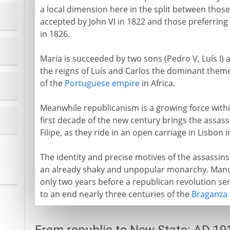
a local dimension here in the split between thos
accepted by John VI in 1822 and those preferring
in 1826.
Maria is succeeded by two sons (Pedro V, Luís I) 
the reigns of Luís and Carlos the dominant theme
of the
Portuguese empire
in Africa.
Meanwhile republicanism is a growing force within
first decade of the new century brings the assassi
Filipe, as they ride in an open carriage in Lisbon i
The identity and precise motives of the assassins
an already shaky and unpopular monarchy. Manuel
only two years before a republican revolution sen
to an end nearly three centuries of the
Braganza 