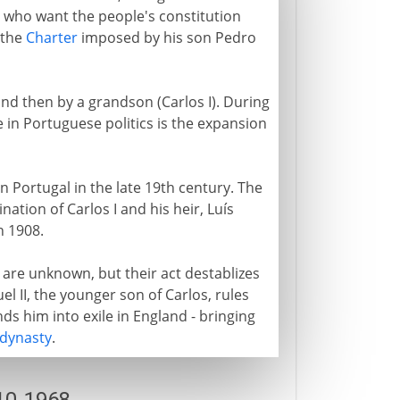
e who want the people's constitution
 the
Charter
imposed by his son Pedro
and then by a grandson (Carlos I). During
 in Portuguese politics is the expansion
 Portugal in the late 19th century. The
nation of Carlos I and his heir, Luís
n 1908.
 are unknown, but their act destablizes
 II, the younger son of Carlos, rules
ds him into exile in England - bringing
dynasty
.