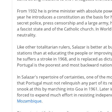
From 1932 he is prime minister with absolute power
year he introduces a constitution as the basis for 
secret police, press censorship and a large army, 
a fascist state and of the Catholic church. In World
neutrality.
Like other totalitarian rulers, Salazar is better at
stations than at educating the people or improvi
he suffers a stroke in 1968, and is replaced as dic
Portugal is the poorest and most backward nation
In Salazar's repertoire of certainties, one of the m
that Portugal must not relinquish any part of its 
snook at this by marching into Goa in 1961. Later 
forced to expend much effort in resisting indep
Mozambique
.