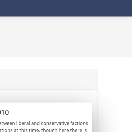
910
between liberal and conservative factions
nations at this time, though here there is