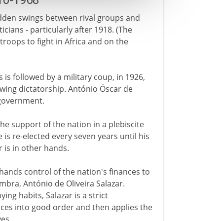
10-1968
sudden swings between rival groups and
icians - particularly after 1918. (The
 troops to fight in Africa and on the
 is followed by a military coup, in 1926,
-wing dictatorship. António Óscar de
 government.
he support of the nation in a plebiscite
e is re-elected every seven years until his
 is in other hands.
ands control of the nation's finances to
mbra, António de Oliveira Salazar.
ing habits, Salazar is a strict
nces into good order and then applies the
es.