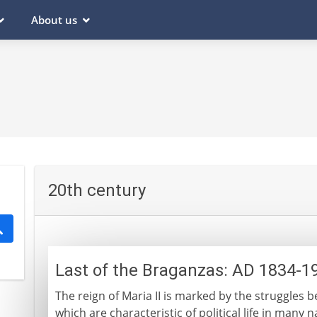
About us
20th century
Last of the Braganzas: AD 1834-1
The reign of Maria II is marked by the struggles 
which are characteristic of political life in many 