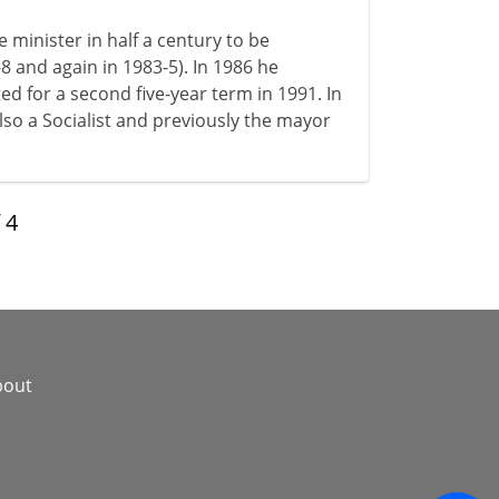
minister in half a century to be
-8 and again in 1983-5). In 1986 he
ed for a second five-year term in 1991. In
also a Socialist and previously the mayor
f
4
bout