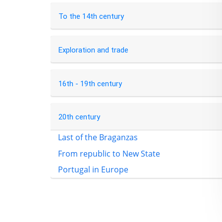
To the 14th century
Exploration and trade
16th - 19th century
20th century
Last of the Braganzas
From republic to New State
Portugal in Europe