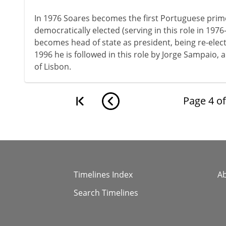
In 1976 Soares becomes the first Portuguese prime 
democratically elected (serving in this role in 1976
becomes head of state as president, being re-elect
1996 he is followed in this role by Jorge Sampaio, 
of Lisbon.
Page
4
o
Timelines Index
A
Search Timelines