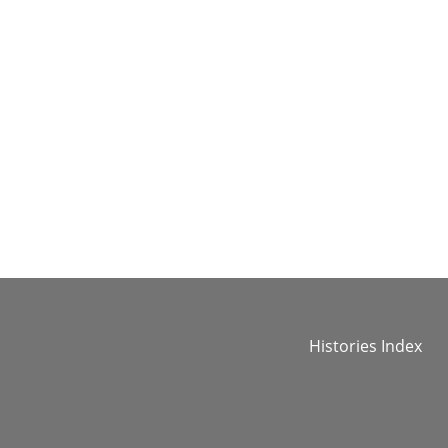
Histories Index