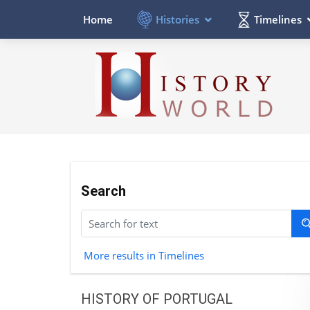
Histories
Timelines
Home
Search
More results in Timelines
HISTORY OF PORTUGAL