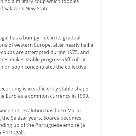
hind a military coup which topples
f Salazar's New State.
tugal has a bumpy ride in its gradual
ns of western Europe, after nearly half a
r-coups are attempted during 1975, and
ies makes stable progress difficult at
Union soon concentrates the collective
economy is in sufficiently stable shape
t the Euro as a common currency in 1999.
 since the revolution has been Mario
ng the Salazar years, Soares becomes
inding up of the Portuguese empire (a
 Portugal).