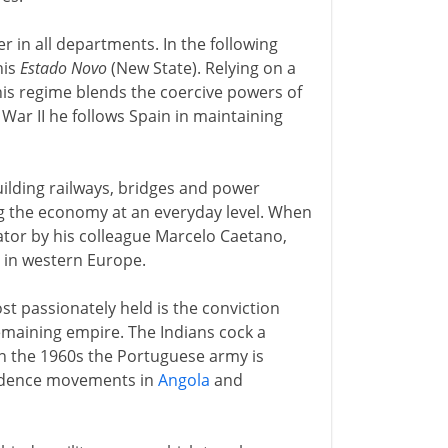
 in all departments. In the following
his
Estado Novo
(New State). Relying on a
his regime blends the coercive powers of
 War II he follows Spain in maintaining
 building railways, bridges and power
ng the economy at an everyday level. When
tator by his colleague Marcelo Caetano,
 in western Europe.
ost passionately held is the conviction
remaining empire. The Indians cock a
in the 1960s the Portuguese army is
endence movements in
Angola
and