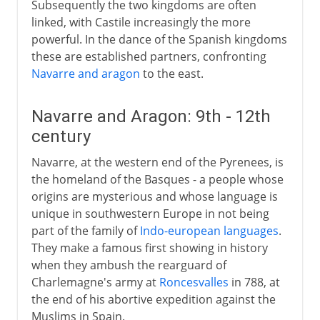
Subsequently the two kingdoms are often
linked, with Castile increasingly the more
powerful. In the dance of the Spanish kingdoms
these are established partners, confronting
Navarre and aragon
to the east.
Navarre and Aragon: 9th - 12th
century
Navarre, at the western end of the Pyrenees, is
the homeland of the Basques - a people whose
origins are mysterious and whose language is
unique in southwestern Europe in not being
part of the family of
Indo-european languages
.
They make a famous first showing in history
when they ambush the rearguard of
Charlemagne's army at
Roncesvalles
in 788, at
the end of his abortive expedition against the
Muslims in Spain.