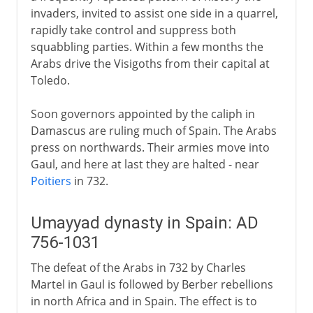
invaders, invited to assist one side in a quarrel,
rapidly take control and suppress both
squabbling parties. Within a few months the
Arabs drive the Visigoths from their capital at
Toledo.
Soon governors appointed by the caliph in
Damascus are ruling much of Spain. The Arabs
press on northwards. Their armies move into
Gaul, and here at last they are halted - near
Poitiers
in 732.
Umayyad dynasty in Spain: AD
756-1031
The defeat of the Arabs in 732 by Charles
Martel in Gaul is followed by Berber rebellions
in north Africa and in Spain. The effect is to