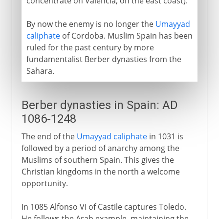
concentrate on Valencia, on the east coast).
By now the enemy is no longer the
Umayyad
caliphate
of Cordoba. Muslim Spain has been
ruled for the past century by more
fundamentalist Berber dynasties from the
Sahara.
Berber dynasties in Spain: AD
1086-1248
The end of the
Umayyad caliphate
in 1031 is
followed by a period of anarchy among the
Muslims of southern Spain. This gives the
Christian kingdoms in the north a welcome
opportunity.
In 1085 Alfonso VI of Castile captures Toledo.
He follows the Arab example, maintaining the