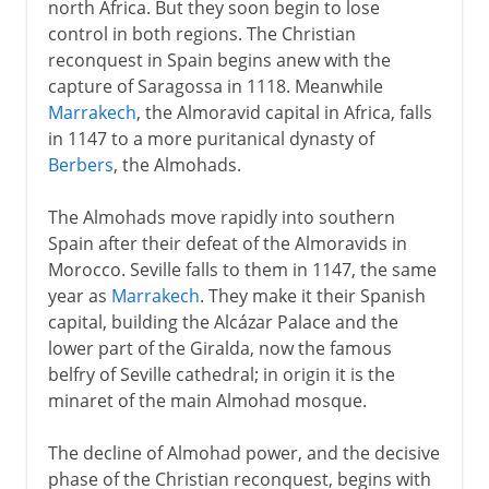
north Africa. But they soon begin to lose
control in both regions. The Christian
reconquest in Spain begins anew with the
capture of Saragossa in 1118. Meanwhile
Marrakech
, the Almoravid capital in Africa, falls
in 1147 to a more puritanical dynasty of
Berbers
, the Almohads.
The Almohads move rapidly into southern
Spain after their defeat of the Almoravids in
Morocco. Seville falls to them in 1147, the same
year as
Marrakech
. They make it their Spanish
capital, building the Alcázar Palace and the
lower part of the Giralda, now the famous
belfry of Seville cathedral; in origin it is the
minaret of the main Almohad mosque.
The decline of Almohad power, and the decisive
phase of the Christian reconquest, begins with