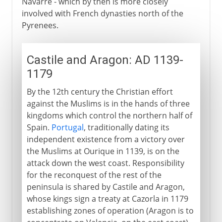
Navarre - which by then is more closely
involved with French dynasties north of the
Pyrenees.
Castile and Aragon: AD 1139-
1179
By the 12th century the Christian effort
against the Muslims is in the hands of three
kingdoms which control the northern half of
Spain.
Portugal
, traditionally dating its
independent existence from a victory over
the Muslims at Ourique in 1139, is on the
attack down the west coast. Responsibility
for the reconquest of the rest of the
peninsula is shared by Castile and Aragon,
whose kings sign a treaty at Cazorla in 1179
establishing zones of operation (Aragon is to