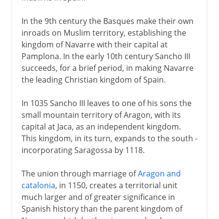
In the 9th century the Basques make their own
inroads on Muslim territory, establishing the
kingdom of Navarre with their capital at
Pamplona. In the early 10th century Sancho III
succeeds, for a brief period, in making Navarre
the leading Christian kingdom of Spain.
In 1035 Sancho III leaves to one of his sons the
small mountain territory of Aragon, with its
capital at Jaca, as an independent kingdom.
This kingdom, in its turn, expands to the south -
incorporating Saragossa by 1118.
The union through marriage of
Aragon and
catalonia
, in 1150, creates a territorial unit
much larger and of greater significance in
Spanish history than the parent kingdom of