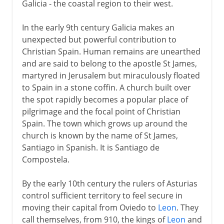
Galicia - the coastal region to their west.
In the early 9th century Galicia makes an
unexpected but powerful contribution to
Christian Spain. Human remains are unearthed
and are said to belong to the apostle St James,
martyred in Jerusalem but miraculously floated
to Spain in a stone coffin. A church built over
the spot rapidly becomes a popular place of
pilgrimage and the focal point of Christian
Spain. The town which grows up around the
church is known by the name of St James,
Santiago in Spanish. It is Santiago de
Compostela.
By the early 10th century the rulers of Asturias
control sufficient territory to feel secure in
moving their capital from Oviedo to
Leon
. They
call themselves, from 910, the kings of
Leon
and