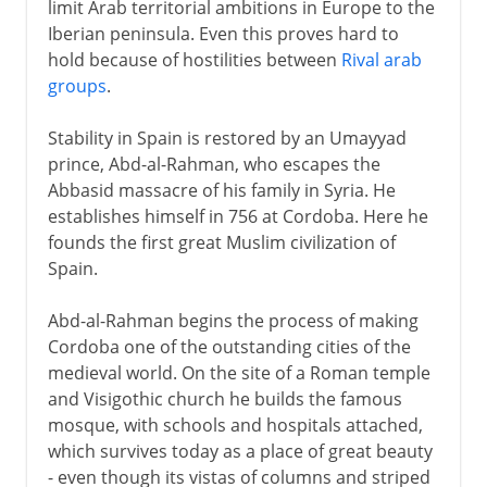
limit Arab territorial ambitions in Europe to the
Iberian peninsula. Even this proves hard to
hold because of hostilities between
Rival arab
groups
.
Stability in Spain is restored by an Umayyad
prince, Abd-al-Rahman, who escapes the
Abbasid massacre of his family in Syria. He
establishes himself in 756 at Cordoba. Here he
founds the first great Muslim civilization of
Spain.
Abd-al-Rahman begins the process of making
Cordoba one of the outstanding cities of the
medieval world. On the site of a Roman temple
and Visigothic church he builds the famous
mosque, with schools and hospitals attached,
which survives today as a place of great beauty
- even though its vistas of columns and striped