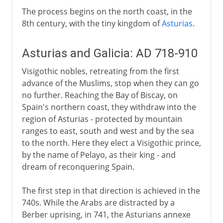
The process begins on the north coast, in the
8th century, with the tiny kingdom of
Asturias
.
Asturias and Galicia: AD 718-910
Visigothic nobles, retreating from the first
advance of the Muslims, stop when they can go
no further. Reaching the Bay of Biscay, on
Spain's northern coast, they withdraw into the
region of Asturias - protected by mountain
ranges to east, south and west and by the sea
to the north. Here they elect a Visigothic prince,
by the name of Pelayo, as their king - and
dream of reconquering Spain.
The first step in that direction is achieved in the
740s. While the Arabs are distracted by a
Berber uprising, in 741, the Asturians annexe