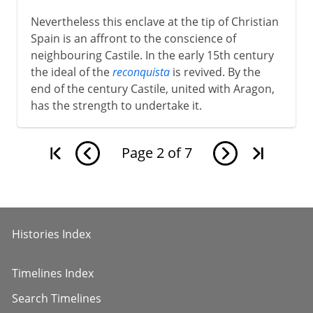
Nevertheless this enclave at the tip of Christian
Spain is an affront to the conscience of
neighbouring Castile. In the early 15th century
the ideal of the
reconquista
is revived. By the
end of the century Castile, united with Aragon,
has the strength to undertake it.
Page
2
of
7
Histories Index
Timelines Index
Search Timelines