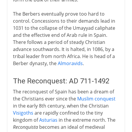
The Berbers eventually prove too hard to
control. Concessions to their demands lead in
1031 to the collapse of the Umayyad caliphate
and the effective end of Arab rule in Spain.
There follows a period of steady Christian
advance southwards. It is halted, in 1086, by a
tribal leader from north Africa. He is head of a
Berber dynasty, the
Almoravids
.
The Reconquest: AD 711-1492
The reconquest of Spain has been a dream of
the Christians ever since the
Muslim conquest
in the early 8th century, when the Christian
Visigoths
are rapidly confined to the tiny
kingdom of
Asturias
in the extreme north. The
Reconquista
becomes an ideal of medieval