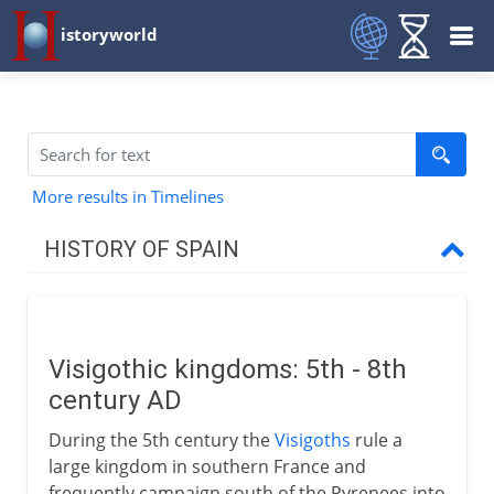
istoryworld
More results in Timelines
HISTORY OF SPAIN
Prehistory to Roman
Visigothic kingdoms: 5th - 8th
Christians and Muslims
century AD
Visigoths
During the 5th century the
Visigoths
rule a
Arabs in Spain and France
large kingdom in southern France and
frequently campaign south of the Pyrenees into