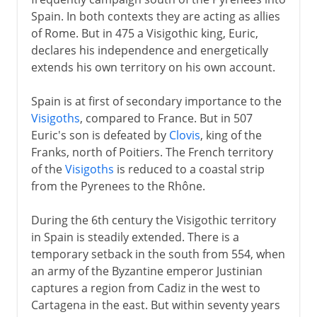
Umayyads in Spain
Spain. In both contexts they are acting as allies
The Reconquest
of Rome. But in 475 a Visigothic king, Euric,
Asturias and Galicia
declares his independence and energetically
extends his own territory on his own account.
Catalonia
Leon and Castile
Spain is at first of secondary importance to the
Navarre and Aragon
Visigoths
, compared to France. But in 507
Euric's son is defeated by
Clovis
, king of the
Castile and Aragon
Franks, north of Poitiers. The French territory
Berber dynasties
of the
Visigoths
is reduced to a coastal strip
Granada
from the Pyrenees to the Rhône.
During the 6th century the Visigothic territory
Ferdinand and Isabella
in Spain is steadily extended. There is a
temporary setback in the south from 554, when
an army of the Byzantine emperor Justinian
Charles V
captures a region from Cadiz in the west to
Cartagena in the east. But within seventy years