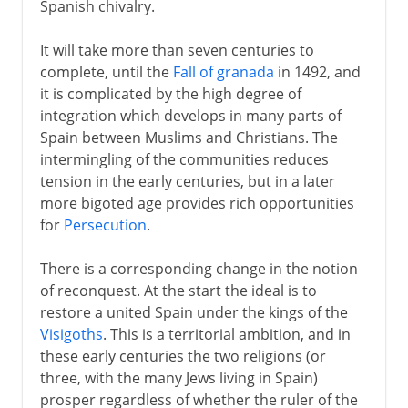
Spanish chivalry.
It will take more than seven centuries to
complete, until the
Fall of granada
in 1492, and
it is complicated by the high degree of
integration which develops in many parts of
Spain between Muslims and Christians. The
intermingling of the communities reduces
tension in the early centuries, but in a later
more bigoted age provides rich opportunities
for
Persecution
.
There is a corresponding change in the notion
of reconquest. At the start the ideal is to
restore a united Spain under the kings of the
Visigoths
. This is a territorial ambition, and in
these early centuries the two religions (or
three, with the many Jews living in Spain)
prosper regardless of whether the ruler of the