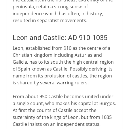
peninsula, retain a strong sense of
independence which has often, in history,
resulted in separatist movements.
Leon and Castile: AD 910-1035
Leon, established from 910 as the centre of a
Christian kingdom including Asturias and
Galicia, has to its south the high central region
of Spain known as Castile. Possibly deriving its
name from its profusion of castles, the region
is shared by several warring rulers.
From about 950 Castile becomes united under
a single count, who makes his capital at Burgos.
At first the counts of Castile accept the
suzerainty of the kings of Leon, but from 1035
Castile insists on an independent status.