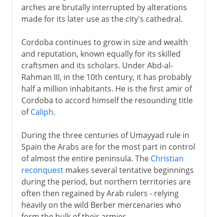
arches are brutally interrupted by alterations
made for its later use as the city's cathedral.
Cordoba continues to grow in size and wealth
and reputation, known equally for its skilled
craftsmen and its scholars. Under Abd-al-
Rahman III, in the 10th century, it has probably
half a million inhabitants. He is the first amir of
Cordoba to accord himself the resounding title
of
Caliph
.
During the three centuries of Umayyad rule in
Spain the Arabs are for the most part in control
of almost the entire peninsula. The
Christian
reconquest
makes several tentative beginnings
during the period, but northern territories are
often then regained by Arab rulers - relying
heavily on the wild Berber mercenaries who
form the bulk of their armies.