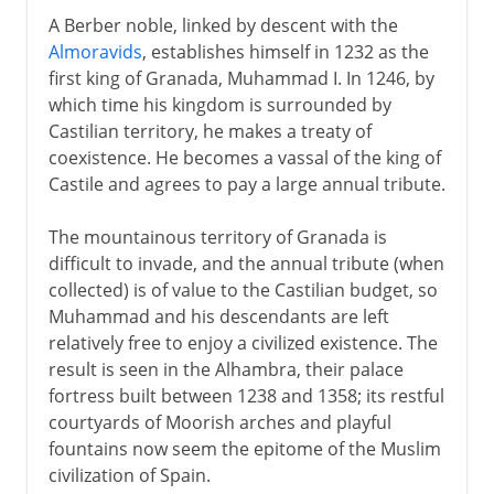
A Berber noble, linked by descent with the
Almoravids
, establishes himself in 1232 as the
first king of Granada, Muhammad I. In 1246, by
which time his kingdom is surrounded by
Castilian territory, he makes a treaty of
coexistence. He becomes a vassal of the king of
Castile and agrees to pay a large annual tribute.
The mountainous territory of Granada is
difficult to invade, and the annual tribute (when
collected) is of value to the Castilian budget, so
Muhammad and his descendants are left
relatively free to enjoy a civilized existence. The
result is seen in the Alhambra, their palace
fortress built between 1238 and 1358; its restful
courtyards of Moorish arches and playful
fountains now seem the epitome of the Muslim
civilization of Spain.