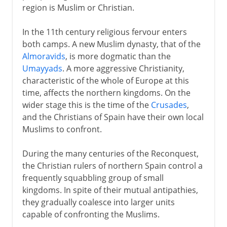
region is Muslim or Christian.
In the 11th century religious fervour enters
both camps. A new Muslim dynasty, that of the
Almoravids
, is more dogmatic than the
Umayyads
. A more aggressive Christianity,
characteristic of the whole of Europe at this
time, affects the northern kingdoms. On the
wider stage this is the time of the
Crusades
,
and the Christians of Spain have their own local
Muslims to confront.
During the many centuries of the Reconquest,
the Christian rulers of northern Spain control a
frequently squabbling group of small
kingdoms. In spite of their mutual antipathies,
they gradually coalesce into larger units
capable of confronting the Muslims.