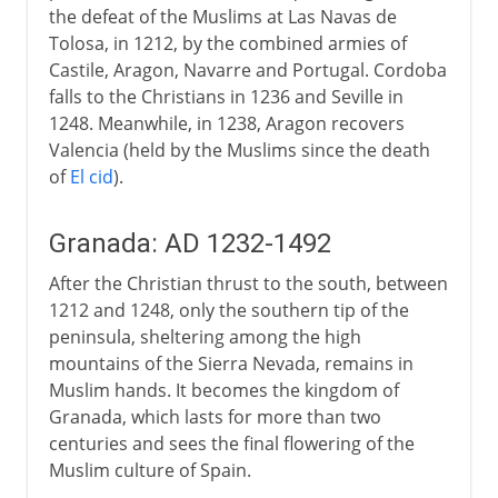
the defeat of the Muslims at Las Navas de
Tolosa, in 1212, by the combined armies of
Castile, Aragon, Navarre and Portugal. Cordoba
falls to the Christians in 1236 and Seville in
1248. Meanwhile, in 1238, Aragon recovers
Valencia (held by the Muslims since the death
of
El cid
).
Granada: AD 1232-1492
After the Christian thrust to the south, between
1212 and 1248, only the southern tip of the
peninsula, sheltering among the high
mountains of the Sierra Nevada, remains in
Muslim hands. It becomes the kingdom of
Granada, which lasts for more than two
centuries and sees the final flowering of the
Muslim culture of Spain.