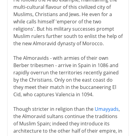
multi-cultural flavour of this civilized city of
Muslims, Christians and Jews. He even for a
while calls himself 'emperor of the two
religions'. But his military successes prompt
Muslim rulers further south to enlist the help of
the new Almoravid dynasty of Morocco.
The Almoravids - with armies of their own
Berber tribesmen - arrive in Spain in 1086 and
rapidly overrun the territories recently gained
by the Christians. Only on the east coast do
they meet their match in the buccaneering El
Cid, who captures Valencia in 1094.
Though stricter in religion than the
Umayyads
,
the Almoravid sultans continue the traditions
of Muslim Spain; indeed they introduce its
architecture to the other half of their empire, in