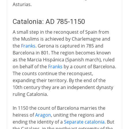
Asturias.
Catalonia: AD 785-1150
A small step in the reconquest of Spain from
the Muslims is achieved by Charlemagne and
the
Franks
. Gerona is captured in 785 and
Barcelona in 801. The region becomes known
as the Marcia Hispánica (Spanish march), ruled
on behalf of the
Franks
by a count of Barcelona.
The counts continue the reconquest,
expanding their territory. By the end of the
10th century they are an independent dynasty
ruling Catalonia.
In 1150 the count of Barcelona marries the
heiress of
Aragon
, uniting the regions and
ending the identity of a
Separate catalonia
. But
the Catalans, in the northeast extremity of the