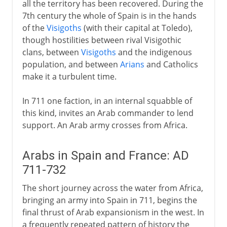
all the territory has been recovered. During the
Philip II
7th century the whole of Spain is in the hands
of the
Visigoths
(with their capital at Toledo),
Dynasty in decline
though hostilities between rival Visigothic
clans, between
Visigoths
and the indigenous
population, and between
Arians
and Catholics
Bourbons
make it a turbulent time.
In 711 one faction, in an internal squabble of
this kind, invites an Arab commander to lend
support. An Arab army crosses from Africa.
Arabs in Spain and France: AD
711-732
The short journey across the water from Africa,
bringing an army into Spain in 711, begins the
final thrust of Arab expansionism in the west. In
a frequently repeated pattern of history the