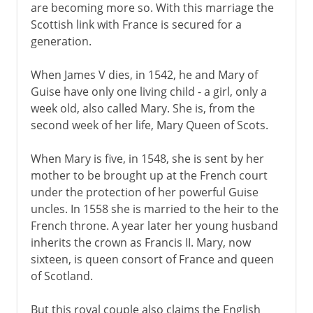
are becoming more so. With this marriage the
Scottish link with France is secured for a
generation.
When James V dies, in 1542, he and Mary of
Guise have only one living child - a girl, only a
week old, also called Mary. She is, from the
second week of her life, Mary Queen of Scots.
When Mary is five, in 1548, she is sent by her
mother to be brought up at the French court
under the protection of her powerful Guise
uncles. In 1558 she is married to the heir to the
French throne. A year later her young husband
inherits the crown as Francis II. Mary, now
sixteen, is queen consort of France and queen
of Scotland.
But this royal couple also claims the English