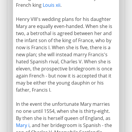
French king
Louis xii
.
Henry VIII's wedding plans for his daughter
Mary are equally even-handed. When she is
two, a betrothal is agreed between her and
the infant son of the king of France, who by
now is Francis I. When she is five, there is a
new plan; she will instead marry Francis's
hated Spanish rival, Charles V. When she is
eleven, the prospective bridegroom is once
again French - but now it is accepted that it
may be either the young dauphin or his
father, Francis I.
In the event the unfortunate Mary marries
no one until 1554, when she is thirty-eight.
By then she is herself queen of England, as
Mary i
, and her bridegroom is Spanish - the