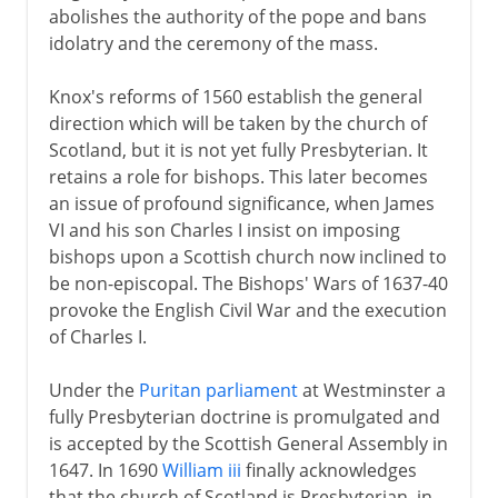
abolishes the authority of the pope and bans
idolatry and the ceremony of the mass.
Knox's reforms of 1560 establish the general
direction which will be taken by the church of
Scotland, but it is not yet fully Presbyterian. It
retains a role for bishops. This later becomes
an issue of profound significance, when James
VI and his son Charles I insist on imposing
bishops upon a Scottish church now inclined to
be non-episcopal. The Bishops' Wars of 1637-40
provoke the English Civil War and the execution
of Charles I.
Under the
Puritan parliament
at Westminster a
fully Presbyterian doctrine is promulgated and
is accepted by the Scottish General Assembly in
1647. In 1690
William iii
finally acknowledges
that the church of Scotland is Presbyterian, in