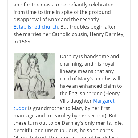
and for the mass to be defiantly celebrated
from time to time in spite of the profound
disapproval of Knox and the recently
Established church
. But troubles begin after
she marries her Catholic cousin, Henry Darnley,
in 1565.
Darnley is handsome and
charming, and his royal
lineage means that any
child of Mary's and his will
have an enhanced claim to
the English throne (Henry
VII's daughter
Margaret
tudor
is grandmother to Mary by her first
marriage and to Darnley by her second). But
these turn out to be Darnley's only merits. Idle,
deceitful and unscrupulous, he soon earns
Mary's hatred. The combination of his defects