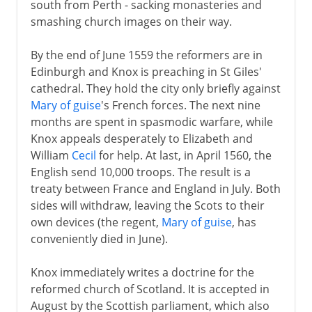
south from Perth - sacking monasteries and
smashing church images on their way.
By the end of June 1559 the reformers are in
Edinburgh and Knox is preaching in St Giles'
cathedral. They hold the city only briefly against
Mary of guise
's French forces. The next nine
months are spent in spasmodic warfare, while
Knox appeals desperately to Elizabeth and
William
Cecil
for help. At last, in April 1560, the
English send 10,000 troops. The result is a
treaty between France and England in July. Both
sides will withdraw, leaving the Scots to their
own devices (the regent,
Mary of guise
, has
conveniently died in June).
Knox immediately writes a doctrine for the
reformed church of Scotland. It is accepted in
August by the Scottish parliament, which also