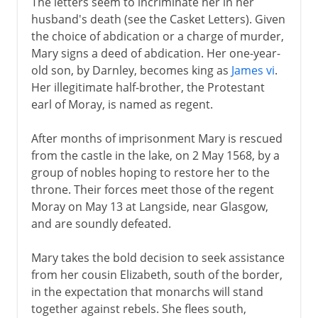
The letters seem to incriminate her in her
husband's death (see the Casket Letters). Given
the choice of abdication or a charge of murder,
Mary signs a deed of abdication. Her one-year-
old son, by Darnley, becomes king as
James vi
.
Her illegitimate half-brother, the Protestant
earl of Moray, is named as regent.
After months of imprisonment Mary is rescued
from the castle in the lake, on 2 May 1568, by a
group of nobles hoping to restore her to the
throne. Their forces meet those of the regent
Moray on May 13 at Langside, near Glasgow,
and are soundly defeated.
Mary takes the bold decision to seek assistance
from her cousin Elizabeth, south of the border,
in the expectation that monarchs will stand
together against rebels. She flees south,