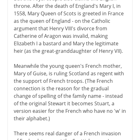
throne. After the death of England's Mary I, in
1558, Mary Queen of Scots is greeted in France
as the queen of England - on the Catholic
argument that Henry VIII's divorce from
Catherine of Aragon was invalid, making
Elizabeth I a bastard and Mary the legitimate
heir (as the great-granddaughter of Henry VII).
Meanwhile the young queen's French mother,
Mary of Guise, is ruling Scotland as regent with
the support of French troops. (The French
connection is the reason for the gradual
change of spelling of the family name - instead
of the original Stewart it becomes Stuart, a
version easier for the French who have no 'w' in
their alphabet.)
There seems real danger of a French invasion