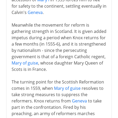
for safety to the continent, settling eventually in
Calvin's
Geneva
.
Meanwhile the movement for reform is
gathering strength in Scotland. It is given added
impetus during a period when Knox returns for
a few months (in 1555-6), and it is strengthened
by nationalism - since the persecuting
government is that of a foreign Catholic regent,
Mary of guise
, whose daughter Mary Queen of
Scots is in France.
The turning point for the Scottish Reformation
comes in 1559, when
Mary of guise
resolves to
take strong measures to suppress the
reformers. Knox returns from
Geneva
to take
part in the confrontation. Fired by his
preaching, an army of reformers marches