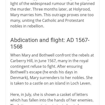
light of the widespread rumour that he planned
the murder. Three months later, at Holyrood,
Mary marries him. This outrage proves one too
many, uniting the Catholic and Protestant
nobles in rebellion.
Abdication and flight: AD 1567-
1568
When Mary and Bothwell confront the rebels at
Carberry Hill, in June 1567, many in the royal
contingent refuse to fight. After ensuring
Bothwell's escape (he ends his days in
Denmark), Mary surrenders to her nobles. She
is taken to a castle on an island in Loch Leven.
Here, in July, she is shown a casket of letters
which has fallen into the hands of her enemies.