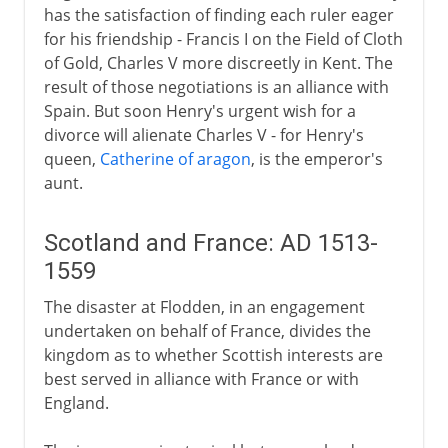
has the satisfaction of finding each ruler eager
for his friendship - Francis I on the Field of Cloth
of Gold, Charles V more discreetly in Kent. The
result of those negotiations is an alliance with
Spain. But soon Henry's urgent wish for a
divorce will alienate Charles V - for Henry's
queen,
Catherine of aragon
, is the emperor's
aunt.
Scotland and France: AD 1513-
1559
The disaster at Flodden, in an engagement
undertaken on behalf of France, divides the
kingdom as to whether Scottish interests are
best served in alliance with France or with
England.