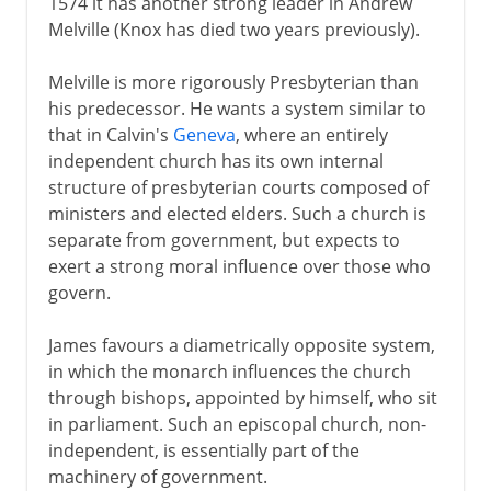
1574 it has another strong leader in Andrew
Melville (Knox has died two years previously).
Melville is more rigorously Presbyterian than
his predecessor. He wants a system similar to
that in Calvin's
Geneva
, where an entirely
independent church has its own internal
structure of presbyterian courts composed of
ministers and elected elders. Such a church is
separate from government, but expects to
exert a strong moral influence over those who
govern.
James favours a diametrically opposite system,
in which the monarch influences the church
through bishops, appointed by himself, who sit
in parliament. Such an episcopal church, non-
independent, is essentially part of the
machinery of government.