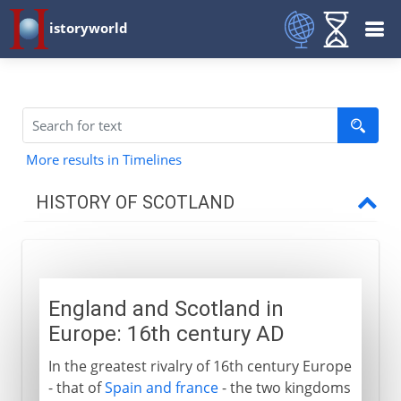
istoryworld
More results in Timelines
HISTORY OF SCOTLAND
To the 11th century AD
England and Scotland in
11th - 15th century
Europe: 16th century AD
In the greatest rivalry of 16th century Europe
16th century
- that of
Spain and france
- the two kingdoms