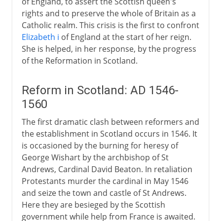
of England, to assert the Scottish queen's
rights and to preserve the whole of Britain as a
Catholic realm. This crisis is the first to confront
Elizabeth i
of England at the start of her reign.
She is helped, in her response, by the progress
of the Reformation in Scotland.
Reform in Scotland: AD 1546-
1560
The first dramatic clash between reformers and
the establishment in Scotland occurs in 1546. It
is occasioned by the burning for heresy of
George Wishart by the archbishop of St
Andrews, Cardinal David Beaton. In retaliation
Protestants murder the cardinal in May 1546
and seize the town and castle of St Andrews.
Here they are besieged by the Scottish
government while help from France is awaited.