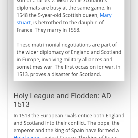
son of Charles V. Meanwhile Scotland's
diplomats are busy at the same game. In
1548 the 5-year-old Scottish queen,
Mary
stuart
, is betrothed to the dauphin of
France. They marry in 1558.
These matrimonial negotiations are part of
the wider diplomacy of England and Scotland
in Europe, involving military alliances and
sometimes war. The first occasion for war, in
1513, proves a disaster for Scotland.
Holy League and Flodden: AD
1513
In 1513 the European rivals entice both England
and Scotland into their conflict. The pope, the
emperor and the king of Spain have formed a
Holy league
against France. The king of Spain,