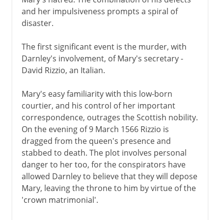
and her impulsiveness prompts a spiral of
disaster.
The first significant event is the murder, with
Darnley's involvement, of Mary's secretary -
David Rizzio, an Italian.
Mary's easy familiarity with this low-born
courtier, and his control of her important
correspondence, outrages the Scottish nobility.
On the evening of 9 March 1566 Rizzio is
dragged from the queen's presence and
stabbed to death. The plot involves personal
danger to her too, for the conspirators have
allowed Darnley to believe that they will depose
Mary, leaving the throne to him by virtue of the
'crown matrimonial'.