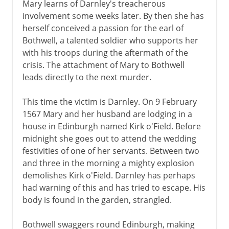
Mary learns of Darnley's treacherous
involvement some weeks later. By then she has
herself conceived a passion for the earl of
Bothwell, a talented soldier who supports her
with his troops during the aftermath of the
crisis. The attachment of Mary to Bothwell
leads directly to the next murder.
This time the victim is Darnley. On 9 February
1567 Mary and her husband are lodging in a
house in Edinburgh named Kirk o'Field. Before
midnight she goes out to attend the wedding
festivities of one of her servants. Between two
and three in the morning a mighty explosion
demolishes Kirk o'Field. Darnley has perhaps
had warning of this and has tried to escape. His
body is found in the garden, strangled.
Bothwell swaggers round Edinburgh, making