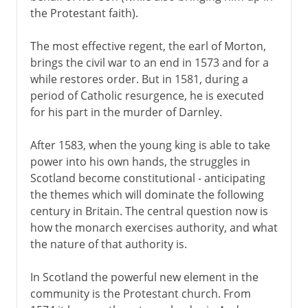
the Protestant faith).
The most effective regent, the earl of Morton,
brings the civil war to an end in 1573 and for a
while restores order. But in 1581, during a
period of Catholic resurgence, he is executed
for his part in the murder of Darnley.
After 1583, when the young king is able to take
power into his own hands, the struggles in
Scotland become constitutional - anticipating
the themes which will dominate the following
century in Britain. The central question now is
how the monarch exercises authority, and what
the nature of that authority is.
In Scotland the powerful new element in the
community is the Protestant church. From