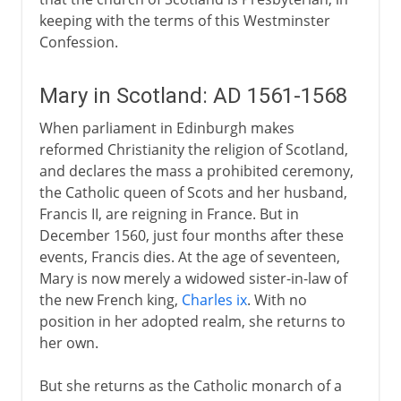
keeping with the terms of this Westminster
Confession.
Mary in Scotland: AD 1561-1568
When parliament in Edinburgh makes
reformed Christianity the religion of Scotland,
and declares the mass a prohibited ceremony,
the Catholic queen of Scots and her husband,
Francis II, are reigning in France. But in
December 1560, just four months after these
events, Francis dies. At the age of seventeen,
Mary is now merely a widowed sister-in-law of
the new French king,
Charles ix
. With no
position in her adopted realm, she returns to
her own.
But she returns as the Catholic monarch of a