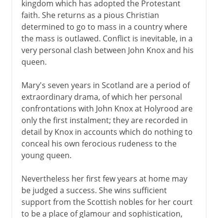
kingdom which has adopted the Protestant
faith. She returns as a pious Christian
determined to go to mass in a country where
the mass is outlawed. Conflict is inevitable, in a
very personal clash between John Knox and his
queen.
Mary's seven years in Scotland are a period of
extraordinary drama, of which her personal
confrontations with John Knox at Holyrood are
only the first instalment; they are recorded in
detail by Knox in accounts which do nothing to
conceal his own ferocious rudeness to the
young queen.
Nevertheless her first few years at home may
be judged a success. She wins sufficient
support from the Scottish nobles for her court
to be a place of glamour and sophistication,