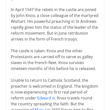
In April 1547 the rebels in the castle are joined
by John Knox, a close colleague of the martyred
Wishart. His powerful preaching in St Andrews
rapidly gives him the status of the leader of the
reform movement. But in June retribution
arrives in the form of French troops.
The castle is taken. Knox and the other
Protestants are carried off to serve as galley
slaves in the French fleet. Knox survives
nineteen months of this before he is released.
Unable to return to Catholic Scotland, the
preacher is welcomed in England. The kingdom
is now experiencing its first real period of
reform under
Edward vi
. Knox travels round
the country spreading the faith. But the
accession of
Mary i
in 1553 forces him to flee