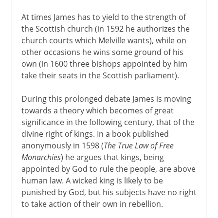
At times James has to yield to the strength of
the Scottish church (in 1592 he authorizes the
church courts which Melville wants), while on
other occasions he wins some ground of his
own (in 1600 three bishops appointed by him
take their seats in the Scottish parliament).
During this prolonged debate James is moving
towards a theory which becomes of great
significance in the following century, that of the
divine right of kings. In a book published
anonymously in 1598 (
The True Law of Free
Monarchies
) he argues that kings, being
appointed by God to rule the people, are above
human law. A wicked king is likely to be
punished by God, but his subjects have no right
to take action of their own in rebellion.