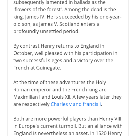
subsequently lamented in ballads as the
'flowers of the forest'. Among the dead is the
king, James IV. He is succeeded by his one-year-
old son, as James V. Scotland enters a
profoundly unsettled period.
By contrast Henry returns to England in
October, well pleased with his participation in
two successful sieges and a victory over the
French at Guinegate.
At the time of these adventures the Holy
Roman emperor and the French king are
Maximilian I and Louis XII. A few years later they
are respectively
Charles v and francis i
.
Both are more powerful players than Henry VIII
in Europe's current turmoil. But an alliance with
England is nevertheless an asset. In 1520 Henry