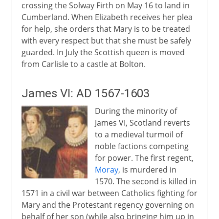
crossing the Solway Firth on May 16 to land in
Cumberland. When Elizabeth receives her plea
for help, she orders that Mary is to be treated
with every respect but that she must be safely
guarded. In July the Scottish queen is moved
from Carlisle to a castle at Bolton.
James VI: AD 1567-1603
During the minority of
James VI, Scotland reverts
to a medieval turmoil of
noble factions competing
for power. The first regent,
Moray
, is murdered in
1570. The second is killed in
1571 in a civil war between Catholics fighting for
Mary and the Protestant regency governing on
behalf of her son (while also bringing him up in