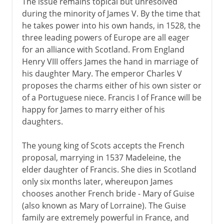
The issue remains topical but unresolved
during the minority of James V. By the time that
he takes power into his own hands, in 1528, the
three leading powers of Europe are all eager
for an alliance with Scotland. From England
Henry VIII offers James the hand in marriage of
his daughter Mary. The emperor Charles V
proposes the charms either of his own sister or
of a Portuguese niece. Francis I of France will be
happy for James to marry either of his
daughters.
The young king of Scots accepts the French
proposal, marrying in 1537 Madeleine, the
elder daughter of Francis. She dies in Scotland
only six months later, whereupon James
chooses another French bride - Mary of Guise
(also known as Mary of Lorraine). The Guise
family are extremely powerful in France, and