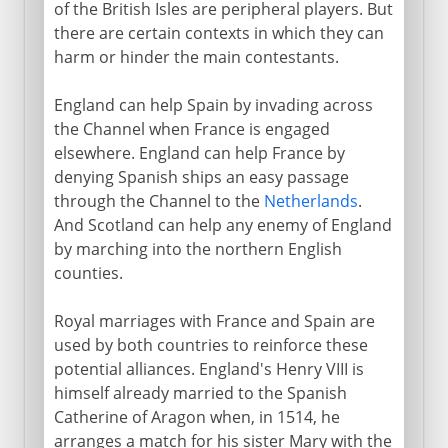
England and Scotland in Europe
of the British Isles are peripheral players. But
there are certain contexts in which they can
Holy League and Flodden
harm or hinder the main contestants.
Scotland and France
Reform in Scotland
England can help Spain by invading across
the Channel when France is engaged
Mary in Scotland
elsewhere. England can help France by
Abdication and flight
denying Spanish ships an easy passage
James VI
through the Channel to the
Netherlands
.
And Scotland can help any enemy of England
by marching into the northern English
17th century
counties.
Royal marriages with France and Spain are
18th century
used by both countries to reinforce these
potential alliances. England's Henry VIII is
himself already married to the Spanish
19th - 20th century
Catherine of Aragon when, in 1514, he
arranges a match for his sister Mary with the