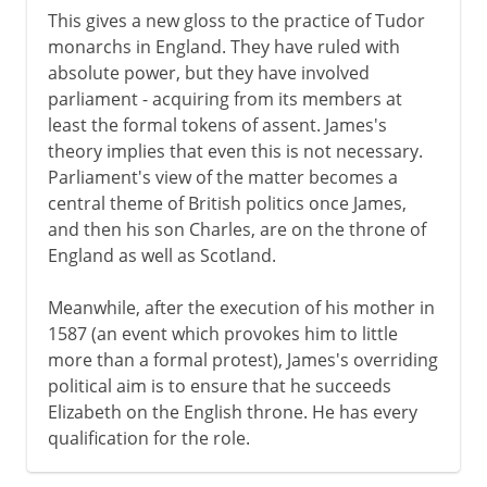
This gives a new gloss to the practice of Tudor
monarchs in England. They have ruled with
absolute power, but they have involved
parliament - acquiring from its members at
least the formal tokens of assent. James's
theory implies that even this is not necessary.
Parliament's view of the matter becomes a
central theme of British politics once James,
and then his son Charles, are on the throne of
England as well as Scotland.
Meanwhile, after the execution of his mother in
1587 (an event which provokes him to little
more than a formal protest), James's overriding
political aim is to ensure that he succeeds
Elizabeth on the English throne. He has every
qualification for the role.