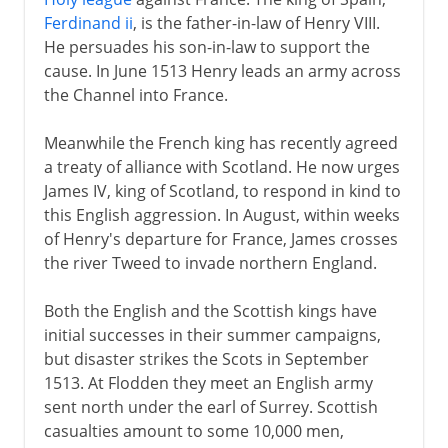
Ferdinand ii
, is the father-in-law of Henry VIII.
He persuades his son-in-law to support the
cause. In June 1513 Henry leads an army across
the Channel into France.
Meanwhile the French king has recently agreed
a treaty of alliance with Scotland. He now urges
James IV, king of Scotland, to respond in kind to
this English aggression. In August, within weeks
of Henry's departure for France, James crosses
the river Tweed to invade northern England.
Both the English and the Scottish kings have
initial successes in their summer campaigns,
but disaster strikes the Scots in September
1513. At Flodden they meet an English army
sent north under the earl of Surrey. Scottish
casualties amount to some 10,000 men,