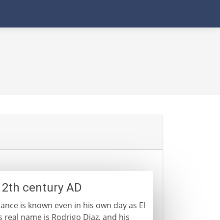
- 12th century AD
ance is known even in his own day as El
s real name is Rodrigo Diaz, and his