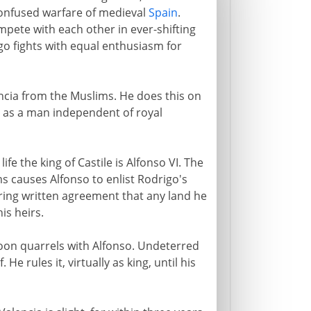
 confused warfare of medieval
Spain
.
pete with each other in ever-shifting
igo fights with equal enthusiasm for
encia from the Muslims. He does this on
 as a man independent of royal
life the king of Castile is Alfonso VI. The
s causes Alfonso to enlist Rodrigo's
uring written agreement that any land he
is heirs.
soon quarrels with Alfonso. Undeterred
He rules it, virtually as king, until his