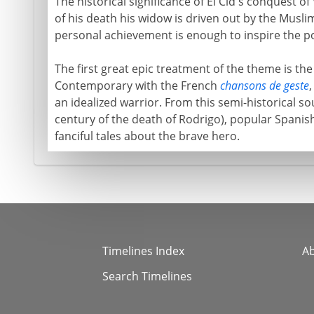
The historical significance of El Cid's conquest of 
of his death his widow is driven out by the Muslim
personal achievement is enough to inspire the p
The first great epic treatment of the theme is th
Contemporary with the French
chansons de geste
,
an idealized warrior. From this semi-historical so
century of the death of Rodrigo), popular Spanish
fanciful tales about the brave hero.
Timelines Index
A
Search Timelines