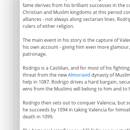
fame derives from his brilliant successes in the
Christian and Muslim kingdoms at this period com
alliances - not always along sectarian lines. Rodr
rulers of either religion.
The main event in his story is the capture of Val
his own account - giving him even more glamour,
patronage.
Rodrigo is a Castilian, and for most of his fighting 
threat from the new
Almoravid
dynasty of Muslim
help in 1087. Rodrigo drives a hard bargain, sec
wins from the Muslims will belong to him and to h
Rodrigo then sets out to conquer Valencia, but 
he succeeds by 1094 in taking Valencia for himself. 
death in 1099.