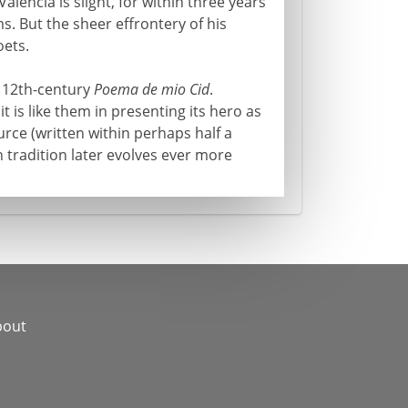
Valencia is slight, for within three years
s. But the sheer effrontery of his
oets.
e 12th-century
Poema de mio Cid
.
 it is like them in presenting its hero as
urce (written within perhaps half a
 tradition later evolves ever more
bout