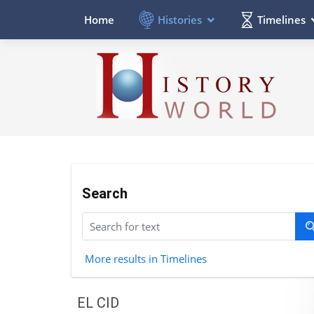
Histories
Timelines
Home
Search
More results in Timelines
EL CID