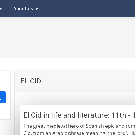
About us
EL CID
El Cid in life and literature: 11th 
The great medieval hero of Spanish epic and rom
Cid, from an Arabic phrase meaning 'the lord'. Hi