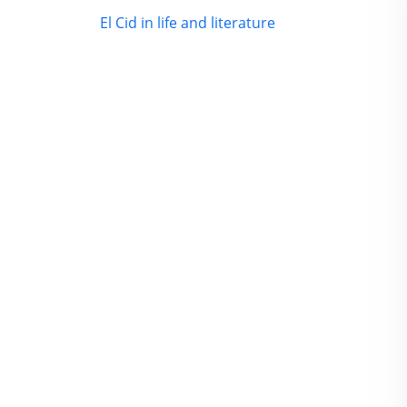
El Cid in life and literature