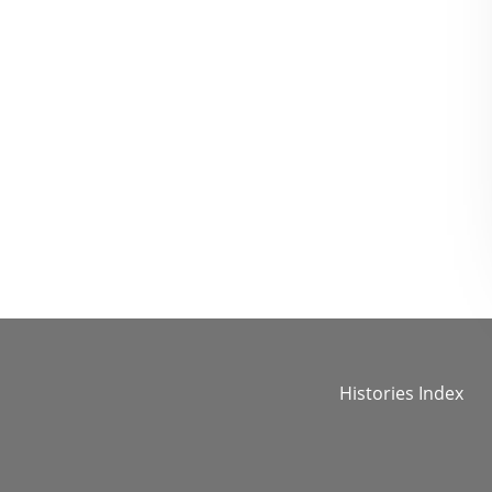
Histories Index