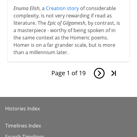
8th - 11th century
Enuma Elish
, a
Creation story
of considerable
complexity, is not very rewarding if read as
literature. The
Epic of Gilgamesh
, by contrast, is
12th - 13th century
a masterpiece - worthy of being spoken of in
the same context as the Homeric poems.
Homer is on a far grander scale, but is more
The Italian awakening
than a millennium later.
The path to Chaucer
Page
1
of
19
Renaissance
Histories Index
Shakespeare
Timelines Index
17th century
Search Timelines