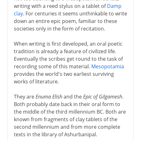
writing with a reed stylus on a tablet of
Damp
clay
. For centuries it seems unthinkable to write
Greek drama
down an entire epic poem, familiar to these
societies only in the form of recitation.
Greek history
When writing is first developed, an oral poetic
tradition is already a feature of civilized life.
Eventually the scribes get round to the task of
Greek philosophy
recording some of this material.
Mesopotamia
provides the world's two earliest surviving
works of literature.
Rome
They are
Enuma Elish
and the
Epic of Gilgamesh
.
Both probably date back in their oral form to
Augustus and patronage
the middle of the third millennium BC. Both are
known from fragments of clay tablets of the
second millennium and from more complete
4th - 8th century
texts in the library of Ashurbanipal.