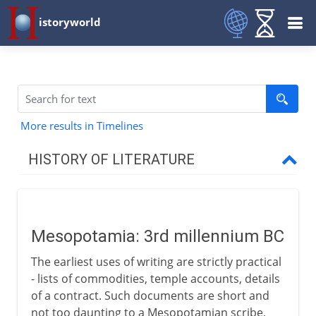
istoryworld
More results in Timelines
HISTORY OF LITERATURE
The cradle of writing
Mesopotamia
Mesopotamia: 3rd millennium BC
The earliest uses of writing are strictly practical
The eastern heritage
- lists of commodities, temple accounts, details
of a contract. Such documents are short and
not too daunting to a Mesopotamian scribe,
The western heritage