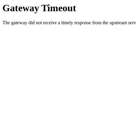
Gateway Timeout
The gateway did not receive a timely response from the upstream serve