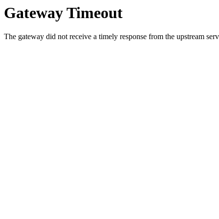
Gateway Timeout
The gateway did not receive a timely response from the upstream serve