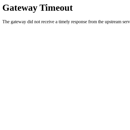
Gateway Timeout
The gateway did not receive a timely response from the upstream serve