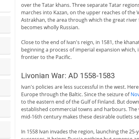
over the Tatar khans. Three separate Tatar region
marches into Kazan, on the upper reaches of the V
Astrakhan, the area through which the great river 
becomes wholly Russian.
Close to the end of Ivan's reign, in 1581, the khan
beginning a process of imperial expansion which, i
frontier to the Pacific.
Livonian War: AD 1558-1583
Ivan's policies are less successful in the west. Her
Europe through the Baltic. Since the seizure of
No
to the eastern end of the Gulf of Finland. But down 
established commercial towns and harbours. The
mid-16th century makes these desirable outlets se
In 1558 Ivan invades the region, launching the 25-ye