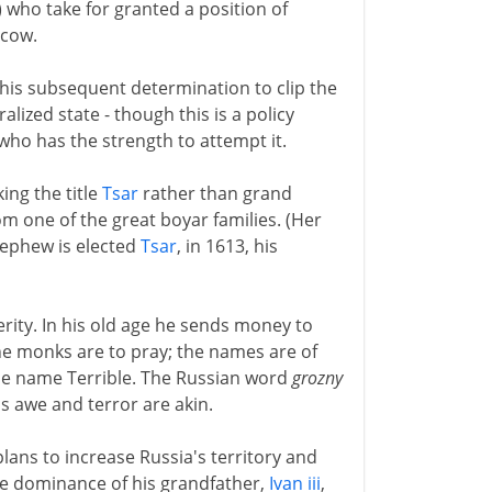
 who take for granted a position of
scow.
his subsequent determination to clip the
alized state - though this is a policy
ho has the strength to attempt it.
king the title
Tsar
rather than grand
om one of the great boyar families. (Her
nephew is elected
Tsar
, in 1613, his
erity. In his old age he sends money to
he monks are to pray; the names are of
e name Terrible. The Russian word
grozny
his awe and terror are akin.
lans to increase Russia's territory and
the dominance of his grandfather,
Ivan iii
,