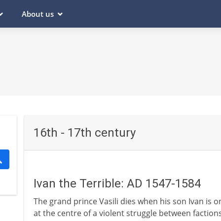
About us
16th - 17th century
Ivan the Terrible: AD 1547-1584
The grand prince Vasili dies when his son Ivan is on
at the centre of a violent struggle between factions