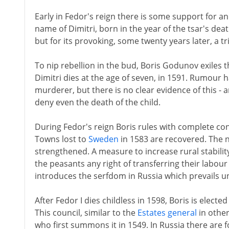
Early in Fedor's reign there is some support for ano
name of Dimitri, born in the year of the tsar's deat
but for its provoking, some twenty years later, a tr
To nip rebellion in the bud, Boris Godunov exiles 
Dimitri dies at the age of seven, in 1591. Rumour h
murderer, but there is no clear evidence of this 
deny even the death of the child.
During Fedor's reign Boris rules with complete conf
Towns lost to
Sweden
in 1583 are recovered. The 
strengthened. A measure to increase rural stability
the peasants any right of transferring their labo
introduces the serfdom in Russia which prevails un
After Fedor I dies childless in 1598, Boris is electe
This council, similar to the
Estates general
in other
who first summons it in 1549. In Russia there are 