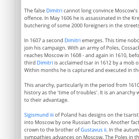
The false
Dimitri
cannot long convince Moscow's g
offence. In May 1606 he is assassinated in the Kr
butchering of some 2000 foreigners in the stree
In 1607 a second
Dimitri
emerges. This time nobod
join his campaign. With an army of Poles, Cossa
reaches Moscow in 1608 - and again in 1610, befor
third
Dimitri
is acclaimed tsar in 1612 by a mob
Within months he is captured and executed in the
This anarchy, particularly in the period from 16
history as the 'time of troubles'. It is an anarch
to their advantage.
Sigismund iii
of Poland has designs on the tsarist 
into Moscow by one Russian faction. Another fact
crown to the brother of
Gustavus ii
. In the autu
sympathies advances on Moscow. The Poles in th