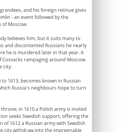
randees, and his foreign retinue gives
emlin - an event followed by the
ts of Moscow.
y believes him, but it suits many to
cks and discontented Russians he nearly
e he is murdered later in that year. A
 of Cossacks rampaging around Moscow.
 city.
10 to 1613, becomes known in Russian
y which Russia's neighbours hope to turn
throne; in 1610 a Polish army is invited
ion seeks Swedish support, offering the
mn of 1612 a Russian army with Swedish
e city withdraw into the impregnable