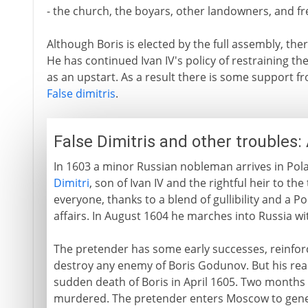
- the church, the boyars, other landowners, and fr
Although Boris is elected by the full assembly, th
He has continued Ivan IV's policy of restraining th
as an upstart. As a result there is some support fro
False dimitris
.
False Dimitris and other troubles
In 1603 a minor Russian nobleman arrives in Pola
Dimitri
, son of Ivan IV and the rightful heir to 
everyone, thanks to a blend of gullibility and a Po
affairs. In August 1604 he marches into Russia wi
The pretender has some early successes, reinfor
destroy any enemy of Boris Godunov. But his rea
sudden death of Boris in April 1605. Two months
murdered. The pretender enters Moscow to genera