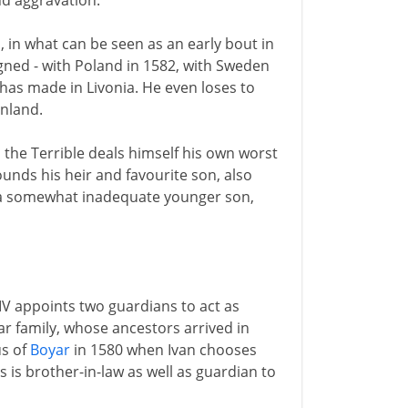
nd aggravation.
in what can be seen as an early bout in
igned - with Poland in 1582, with Sweden
e has made in Livonia. He even loses to
inland.
an the Terrible deals himself his own worst
ounds his heir and favourite son, also
by a somewhat inadequate younger son,
IV appoints two guardians to act as
r family, whose ancestors arrived in
us of
Boyar
in 1580 when Ivan chooses
is is brother-in-law as well as guardian to