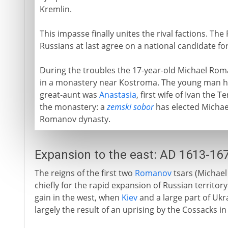
Kremlin.
This impasse finally unites the rival factions. Th
Russians at last agree on a national candidate fo
During the troubles the 17-year-old Michael Rom
in a monastery near Kostroma. The young man ha
great-aunt was
Anastasia
, first wife of Ivan the
the monastery: a
zemski sobor
has elected Michael 
Romanov dynasty.
Expansion to the east: AD 1613-16
The reigns of the first two
Romanov
tsars (Michael
chiefly for the rapid expansion of Russian territory 
gain in the west, when
Kiev
and a large part of Ukra
largely the result of an uprising by the Cossacks in