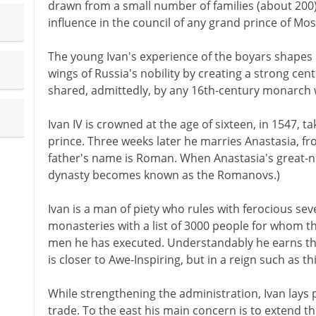
drawn from a small number of families (about 200)
influence in the council of any grand prince of Mo
The young Ivan's experience of the boyars shapes 
wings of Russia's nobility by creating a strong centr
shared, admittedly, by any 16th-century monarch w
Ivan IV is crowned at the age of sixteen, in 1547, ta
prince. Three weeks later he marries Anastasia, fr
father's name is Roman. When Anastasia's great-
dynasty becomes known as the Romanovs.)
Ivan is a man of piety who rules with ferocious sev
monasteries with a list of 3000 people for whom t
men he has executed. Understandably he earns th
is closer to Awe-Inspiring, but in a reign such as t
While strengthening the administration, Ivan lays p
trade. To the east his main concern is to extend 