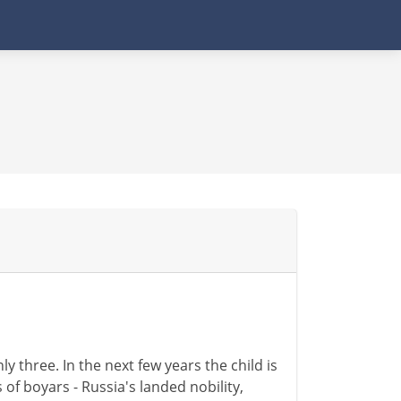
ly three. In the next few years the child is
 of boyars - Russia's landed nobility,