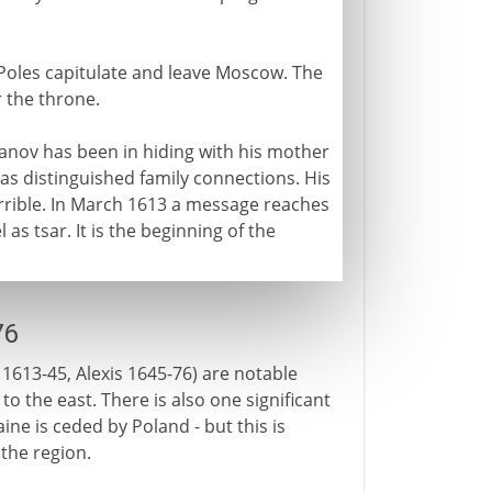
e Poles capitulate and leave Moscow. The
r the throne.
anov has been in hiding with his mother
s distinguished family connections. His
 Terrible. In March 1613 a message reaches
as tsar. It is the beginning of the
76
 1613-45, Alexis 1645-76) are notable
to the east. There is also one significant
ine is ceded by Poland - but this is
 the region.