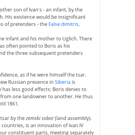
ther son of Ivan's - an infant, by the
h. His existence would be insignificant
io of pretenders - the
False dimitris
.
the infant and his mother to Uglich. There
as often pointed to Boris as his
- and the three subsequent pretenders
idence, as if he were himself the tsar.
new Russian presence in
Siberia
is
 has less good effects; Boris denies to
ur from one landowner to another. He thus
til 1861.
d tsar by the
zemski sobor
(land assembly).
 countries, is an innovation of Ivan IV
four constituent parts, meeting separately