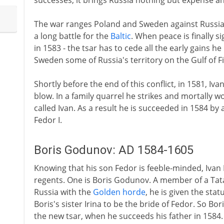
successes, it brings Russia nothing but expense a
The war ranges Poland and Sweden against Russia, 
a long battle for the
Baltic
. When peace is finally s
in 1583 - the tsar has to cede all the early gains h
Sweden some of Russia's territory on the Gulf of F
Shortly before the end of this conflict, in 1581, Iv
blow. In a family quarrel he strikes and mortally w
called Ivan. As a result he is succeeded in 1584 
Fedor I.
Boris Godunov: AD 1584-1605
Knowing that his son Fedor is feeble-minded, Ivan 
regents. One is Boris Godunov. A member of a Tata
Russia with the
Golden horde
, he is given the stat
Boris's sister Irina to be the bride of Fedor. So Bor
the new tsar, when he succeeds his father in 1584.