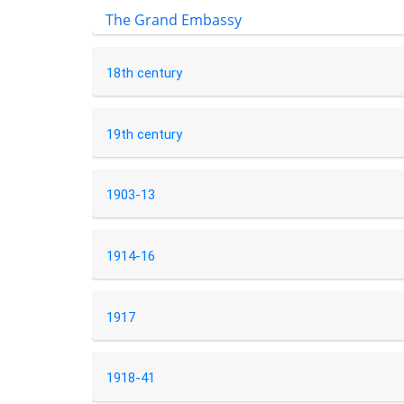
The Grand Embassy
18th century
19th century
1903-13
1914-16
1917
1918-41