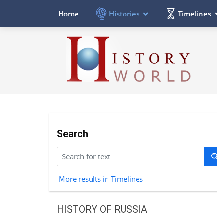
Histories
Timelines
Home
Search
More results in Timelines
HISTORY OF RUSSIA