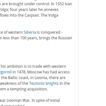
s are brought under control. In 1552 Ivan
olga; four years later he annexes
flows into the Caspian. The Volga
ate of western
Siberia
is conquered -
n less than 100 years, brings the Russian
e his ambition is to trade with western
vgorod
in 1478, Moscow has had access
the Baltic coast, in Livonia, there are
 weakness of the
Teutonic knights
in the
em a tempting acquisition.
ar Livonian War. In spite of initial