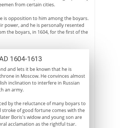
eemen from certain cities.
ere is opposition to him among the boyars.
eir power, and he is personally resented
m the boyars, in 1604, for the first of the
: AD 1604-1613
nd and lets it be known that he is
the throne in Moscow. He convinces almost
lish inclination to interfere in Russian
th an army.
ced by the reluctance of many boyars to
l stroke of good fortune comes with the
 later Boris's widow and young son are
l acclamation as the rightful tsar.