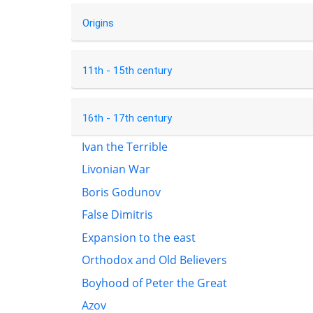
Origins
11th - 15th century
16th - 17th century
Ivan the Terrible
Livonian War
Boris Godunov
False Dimitris
Expansion to the east
Orthodox and Old Believers
Boyhood of Peter the Great
Azov