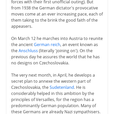
forces with their first unofficial outing). But
from 1938 the German dictator's provocative
moves come at an ever increasing pace, each of
them taking to the brink the good faith of the
appeasers.
On March 12 he marches into Austria to reunite
the ancient
German reich
, an event known as
the
Anschluss
(literally 'joining on'). On the
previous day he assures the world that he has
no designs on Czechoslovakia.
The very next month, in April, he develops a
secret plan to annexe the western part of
Czechoslovakia, the
Sudetenland
. He is
considerably helped in this ambition by the
principles of Versailles, for the region has a
predominantly German population. Many of
these Germans are already Nazi sympathisers.