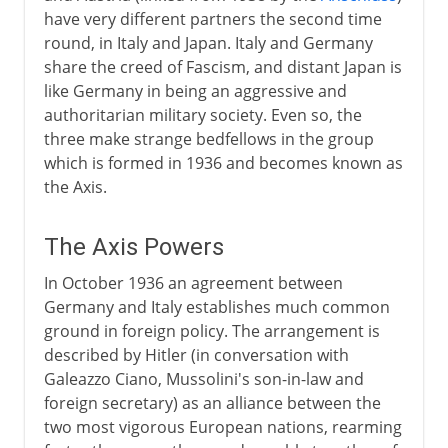
have very different partners the second time
round, in Italy and Japan. Italy and Germany
share the creed of Fascism, and distant Japan is
like Germany in being an aggressive and
authoritarian military society. Even so, the
three make strange bedfellows in the group
which is formed in 1936 and becomes known as
the Axis.
The Axis Powers
In October 1936 an agreement between
Germany and Italy establishes much common
ground in foreign policy. The arrangement is
described by Hitler (in conversation with
Galeazzo Ciano, Mussolini's son-in-law and
foreign secretary) as an alliance between the
two most vigorous European nations, rearming