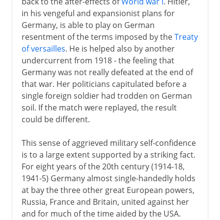
back to the after-effects of
World war i
. Hitler,
Germany and the Balkans
in his vengeful and expansionist plans for
Germany, is able to play on German
A turning point
resentment of the terms imposed by the
Treaty
German-occupied Europe
of versailles
. He is helped also by another
undercurrent from 1918 - the feeling that
The Holocaust 1941-2
Germany was not really defeated at the end of
that war. Her politicians capitulated before a
The Holocaust 1942-5
single foreign soldier had trodden on German
Resistance and partisans
soil. If the match were replayed, the result
could be different.
Second Fronts
This sense of aggrieved military self-confidence
is to a large extent supported by a striking fact.
For eight years of the 20th century (1914-18,
1941-5) Germany almost single-handedly holds
at bay the three other great European powers,
Russia, France and Britain, united against her
and for much of the time aided by the USA.