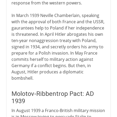
response from the western powers.
In March 1939 Neville Chamberlain, speaking
with the approval of both France and the USSR,
gaurantees help to Poland if her independence
is threatened. In April Hitler abrogates his own
ten-year nonaggression treaty with Poland,
signed in 1934, and secretly orders his army to
prepare for a Polish invasion. In May France
commits herself to military action against
Germany if a conflict begins. But then, in
August, Hitler produces a diplomatic
bombshell.
Molotov-Ribbentrop Pact: AD
1939
In August 1939 a Franco-British military mission
is in Moscow trying to persuade Stalin to