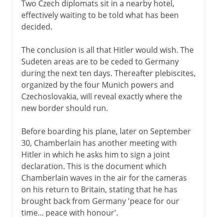
Two Czech diplomats sit in a nearby hotel,
effectively waiting to be told what has been
decided.
The conclusion is all that Hitler would wish. The
Sudeten areas are to be ceded to Germany
during the next ten days. Thereafter plebiscites,
organized by the four Munich powers and
Czechoslovakia, will reveal exactly where the
new border should run.
Before boarding his plane, later on September
30, Chamberlain has another meeting with
Hitler in which he asks him to sign a joint
declaration. This is the document which
Chamberlain waves in the air for the cameras
on his return to Britain, stating that he has
brought back from Germany 'peace for our
time... peace with honour'.