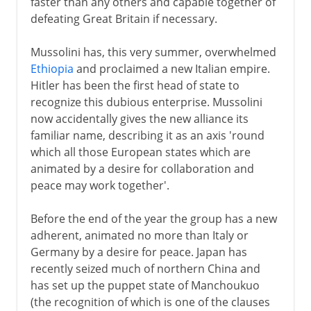
faster than any others and capable together of
defeating Great Britain if necessary.
Mussolini has, this very summer, overwhelmed
Ethiopia
and proclaimed a new Italian empire.
Hitler has been the first head of state to
recognize this dubious enterprise. Mussolini
now accidentally gives the new alliance its
familiar name, describing it as an axis 'round
which all those European states which are
animated by a desire for collaboration and
peace may work together'.
Before the end of the year the group has a new
adherent, animated no more than Italy or
Germany by a desire for peace. Japan has
recently seized much of northern China and
has set up the puppet state of Manchoukuo
(the recognition of which is one of the clauses