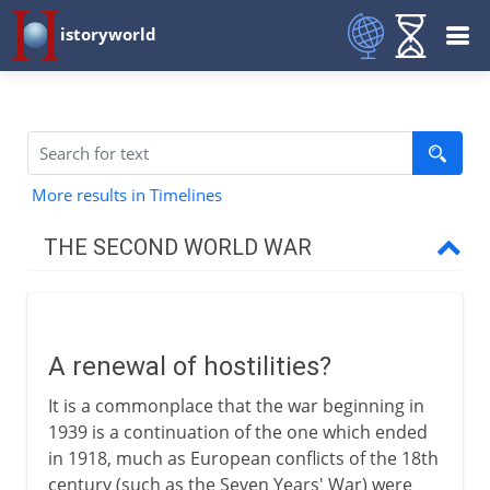
istoryworld
More results in Timelines
THE SECOND WORLD WAR
The approach of war
A renewal of hostilities?
A renewal of hostilities?
The Axis Powers
It is a commonplace that the war beginning in
Expansion and appeasement
1939 is a continuation of the one which ended
Munich and after
in 1918, much as European conflicts of the 18th
century (such as the Seven Years' War) were
Danzig and the Polish corridor