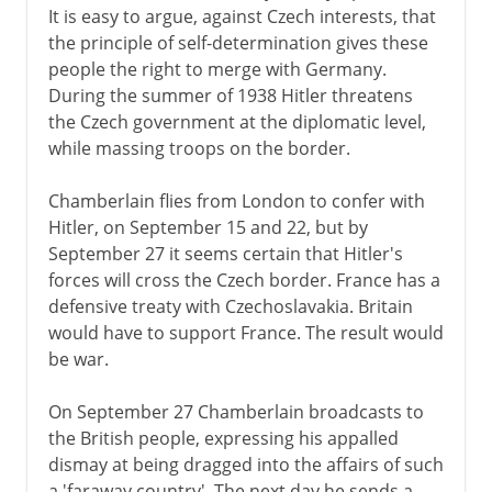
It is easy to argue, against Czech interests, that
the principle of self-determination gives these
people the right to merge with Germany.
During the summer of 1938 Hitler threatens
the Czech government at the diplomatic level,
while massing troops on the border.
Chamberlain flies from London to confer with
Hitler, on September 15 and 22, but by
September 27 it seems certain that Hitler's
forces will cross the Czech border. France has a
defensive treaty with Czechoslavakia. Britain
would have to support France. The result would
be war.
On September 27 Chamberlain broadcasts to
the British people, expressing his appalled
dismay at being dragged into the affairs of such
a 'faraway country'. The next day he sends a