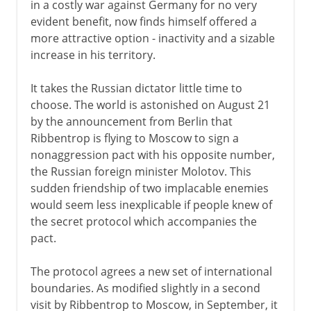
in a costly war against Germany for no very
evident benefit, now finds himself offered a
more attractive option - inactivity and a sizable
increase in his territory.
It takes the Russian dictator little time to
choose. The world is astonished on August 21
by the announcement from Berlin that
Ribbentrop is flying to Moscow to sign a
nonaggression pact with his opposite number,
the Russian foreign minister Molotov. This
sudden friendship of two implacable enemies
would seem less inexplicable if people knew of
the secret protocol which accompanies the
pact.
The protocol agrees a new set of international
boundaries. As modified slightly in a second
visit by Ribbentrop to Moscow, in September, it