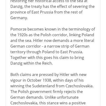
restoring her historical access to the sea at
Danzig, the treaty has the effect of severing the
province of East Prussia from the rest of
Germany.
Pomorze becomes known in the terminology of
the 1920s as the Polish corridor, linking Poland
and the sea. Hitler now demands a more literal
German corridor - a narrow strip of German
territory through Poland to East Prussia.
Together with this goes his claim to bring
Danzig within the Reich.
Both claims are pressed by Hitler with new
vigour in October 1938, within days of his
winning the Sudetenland from Czechoslovakia.
The Polish government firmly rejects the
German demands. Unlike unfortunate
Czechoslovakia, this stance wins a positive