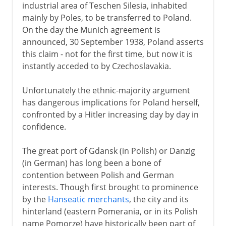
industrial area of Teschen Silesia, inhabited
mainly by Poles, to be transferred to Poland.
On the day the Munich agreement is
announced, 30 September 1938, Poland asserts
this claim - not for the first time, but now it is
instantly acceded to by Czechoslavakia.
Unfortunately the ethnic-majority argument
has dangerous implications for Poland herself,
confronted by a Hitler increasing day by day in
confidence.
The great port of Gdansk (in Polish) or Danzig
(in German) has long been a bone of
contention between Polish and German
interests. Though first brought to prominence
by the
Hanseatic merchants
, the city and its
hinterland (eastern Pomerania, or in its Polish
name Pomorze) have historically been part of