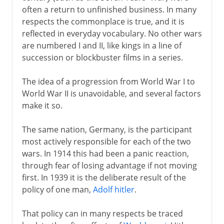
often a return to unfinished business. In many
Molotov-Ribbentrop Pact
respects the commonplace is true, and it is
reflected in everyday vocabulary. No other wars
are numbered I and II, like kings in a line of
1939-41
succession or blockbuster films in a series.
1941-3
The idea of a progression from World War I to
World War II is unavoidable, and several factors
make it so.
1942-3
The same nation, Germany, is the participant
most actively responsible for each of the two
1944-5
wars. In 1914 this had been a panic reaction,
through fear of losing advantage if not moving
first. In 1939 it is the deliberate result of the
After the war
policy of one man,
Adolf hitler
.
Lend-lease
That policy can in many respects be traced