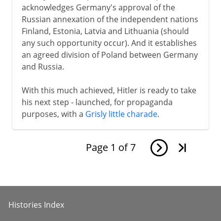
acknowledges Germany's approval of the
Russian annexation of the independent nations
Finland, Estonia, Latvia and Lithuania (should
any such opportunity occur). And it establishes
an agreed division of Poland between Germany
and Russia.
With this much achieved, Hitler is ready to take
his next step - launched, for propaganda
purposes, with a
Grisly little charade
.
Page
1
of
7
Histories Index