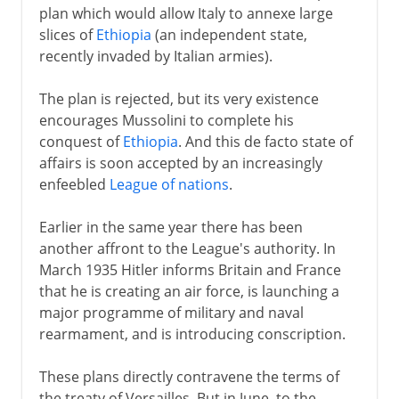
plan which would allow Italy to annexe large
slices of
Ethiopia
(an independent state,
recently invaded by Italian armies).
The plan is rejected, but its very existence
encourages Mussolini to complete his
conquest of
Ethiopia
. And this de facto state of
affairs is soon accepted by an increasingly
enfeebled
League of nations
.
Earlier in the same year there has been
another affront to the League's authority. In
March 1935 Hitler informs Britain and France
that he is creating an air force, is launching a
major programme of military and naval
rearmament, and is introducing conscription.
These plans directly contravene the terms of
the treaty of Versailles. But in June, to the