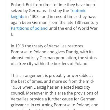
Poland. But from time to time they have been
seized by Germans - first by the
Teutonic
knights
in 1308 - and in recent times they have
again been German, from the late 18th-century
Partitions of poland
until the end of World War
I.
In 1919 the treaty of Versailles restores
Pomorze to Poland and gives Danzig, with its
almost entirely German population, the status
of a free city within the borders of Poland.
This arrangement is probably unworkable at
the best of times, and more so from the mid-
1930s when Danzig has an elected Nazi city
council. Moreover in this area the provisions of
Versailles provide a further cause for German
grievance. In returning Pomorze to Poland, and