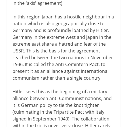
in the 'axis' agreement).
In this region Japan has a hostile neighbour in a
nation which is also geographically close to
Germany and is profoundly loathed by Hitler.
Germany in the extreme west and Japan in the
extreme east share a hatred and fear of the
USSR. This is the basis for the agreement
reached between the two nations in November
1936. It is called the Anti-Comintern Pact, to
present it as an alliance against international
communism rather than a single country.
Hitler sees this as the beginning of a military
alliance between anti-Communist nations, and
it is German policy to tie the knot tighter
(culminating in the Tripartite Pact with Italy
signed in September 1940). The collaboration
within the trio is never very close. Hitler rarely