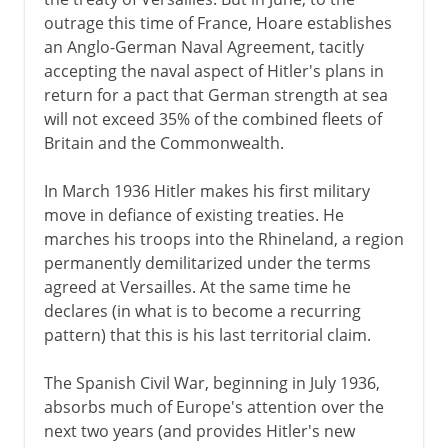
outrage this time of France, Hoare establishes
an Anglo-German Naval Agreement, tacitly
accepting the naval aspect of Hitler's plans in
return for a pact that German strength at sea
will not exceed 35% of the combined fleets of
Britain and the Commonwealth.
In March 1936 Hitler makes his first military
move in defiance of existing treaties. He
marches his troops into the Rhineland, a region
permanently demilitarized under the terms
agreed at Versailles. At the same time he
declares (in what is to become a recurring
pattern) that this is his last territorial claim.
The Spanish Civil War, beginning in July 1936,
absorbs much of Europe's attention over the
next two years (and provides Hitler's new