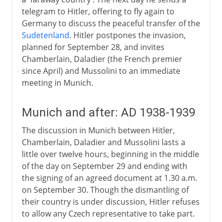
telegram to Hitler, offering to fly again to
Germany to discuss the peaceful transfer of the
Sudetenland
. Hitler postpones the invasion,
planned for September 28, and invites
Chamberlain, Daladier (the French premier
since April) and Mussolini to an immediate
meeting in Munich.
Munich and after: AD 1938-1939
The discussion in Munich between Hitler,
Chamberlain, Daladier and Mussolini lasts a
little over twelve hours, beginning in the middle
of the day on September 29 and ending with
the signing of an agreed document at 1.30 a.m.
on September 30. Though the dismantling of
their country is under discussion, Hitler refuses
to allow any Czech representative to take part.