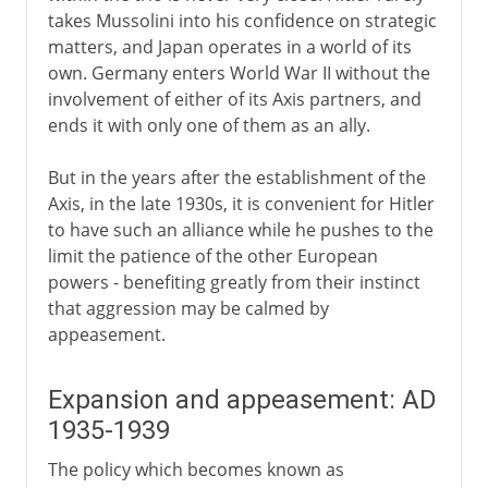
takes Mussolini into his confidence on strategic
matters, and Japan operates in a world of its
own. Germany enters World War II without the
involvement of either of its Axis partners, and
ends it with only one of them as an ally.
But in the years after the establishment of the
Axis, in the late 1930s, it is convenient for Hitler
to have such an alliance while he pushes to the
limit the patience of the other European
powers - benefiting greatly from their instinct
that aggression may be calmed by
appeasement.
Expansion and appeasement: AD
1935-1939
The policy which becomes known as