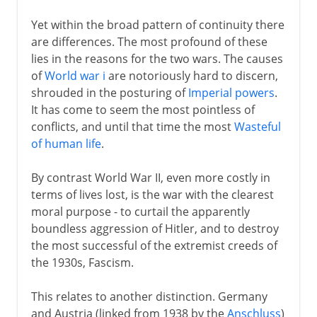
Yet within the broad pattern of continuity there
are differences. The most profound of these
lies in the reasons for the two wars. The causes
of
World war i
are notoriously hard to discern,
shrouded in the posturing of
Imperial powers
.
It has come to seem the most pointless of
conflicts, and until that time the most
Wasteful
of human life
.
By contrast World War II, even more costly in
terms of lives lost, is the war with the clearest
moral purpose - to curtail the apparently
boundless aggression of Hitler, and to destroy
the most successful of the extremist creeds of
the 1930s, Fascism.
This relates to another distinction. Germany
and Austria (linked from 1938 by the
Anschluss
)