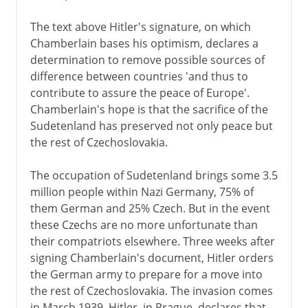
The text above Hitler's signature, on which
Chamberlain bases his optimism, declares a
determination to remove possible sources of
difference between countries 'and thus to
contribute to assure the peace of Europe'.
Chamberlain's hope is that the sacrifice of the
Sudetenland has preserved not only peace but
the rest of Czechoslovakia.
The occupation of Sudetenland brings some 3.5
million people within Nazi Germany, 75% of
them German and 25% Czech. But in the event
these Czechs are no more unfortunate than
their compatriots elsewhere. Three weeks after
signing Chamberlain's document, Hitler orders
the German army to prepare for a move into
the rest of Czechoslovakia. The invasion comes
in March 1939. Hitler, in Prague, declares that