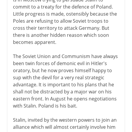
commit to a treaty for the defence of Poland.
Little progress is made, ostensibly because the
Poles are refusing to allow Soviet troops to
cross their territory to attack Germany. But
there is another hidden reason which soon
becomes apparent.
The Soviet Union and Communism have always
been twin forces of demonic evil in Hitler's
oratory, but he now proves himself happy to
sup with the devil for a very real strategic
advantage. It is important to his plans that he
shall not be distracted by a major war on his
eastern front. In August he opens negotiations
with Stalin. Poland is his bait.
Stalin, invited by the western powers to join an
alliance which will almost certainly involve him