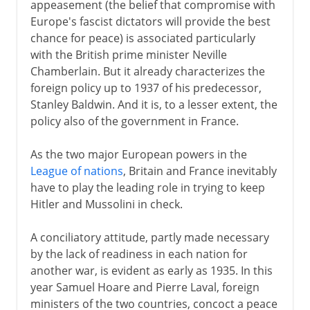
appeasement (the belief that compromise with
Europe's fascist dictators will provide the best
chance for peace) is associated particularly
with the British prime minister Neville
Chamberlain. But it already characterizes the
foreign policy up to 1937 of his predecessor,
Stanley Baldwin. And it is, to a lesser extent, the
policy also of the government in France.
As the two major European powers in the
League of nations
, Britain and France inevitably
have to play the leading role in trying to keep
Hitler and Mussolini in check.
A conciliatory attitude, partly made necessary
by the lack of readiness in each nation for
another war, is evident as early as 1935. In this
year Samuel Hoare and Pierre Laval, foreign
ministers of the two countries, concoct a peace