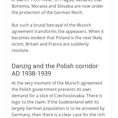
Bohemia, Moravia and Slovakia are now under
the protection of the German Reich.
But such a brutal betrayal of the Munich
agreement transforms the appeasers. When it
becomes evident that Poland is the next likely
victim, Britain and France are suddenly
resolute.
Danzig and the Polish corridor:
AD 1938-1939
At the very moment of the Munich agreement
the Polish government presents its own
demand for a slice of Czechoslovakia. There is
logic to the claim. If the Sudetenland with its
largely German population is to be annexed by
Germany, then there is a clear case for the rich