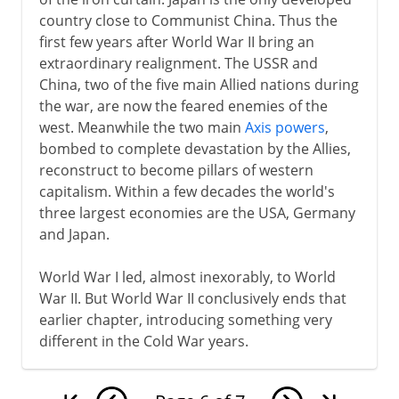
country close to Communist China. Thus the
first few years after World War II bring an
extraordinary realignment. The USSR and
China, two of the five main Allied nations during
the war, are now the feared enemies of the
west. Meanwhile the two main
Axis powers
,
bombed to complete devastation by the Allies,
reconstruct to become pillars of western
capitalism. Within a few decades the world's
three largest economies are the USA, Germany
and Japan.
World War I led, almost inexorably, to World
War II. But World War II conclusively ends that
earlier chapter, introducing something very
different in the Cold War years.