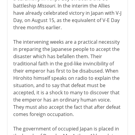
battleship
Missouri
. In the interim the Allies
1942-3
have already celebrated victory in Japan with V-J
Day, on August 15, as the equivalent of V-E Day
three months earlier.
1944-5
The intervening weeks are a practical necessity
in preparing the Japanese people to accept the
After the war
disaster which has befallen them. Their
Postwar occupations
traditional faith in the god-like invincibility of
their emperor has first to be disabused. When
War crimes and trials
Hirohito himself speaks on radio to explain the
The human cost
situation, and to say that defeat must be
Postwar remedies and reactions
accepted, it is a shock to many to discover that
the emperor has an ordinary human voice.
They must also accept the fact that after defeat
Lend-lease
comes foreign occupation.
Germany and the Balkans
The government of occupied Japan is placed in
A turning point