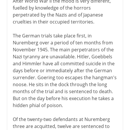
After World War II the mood is very different,
fuelled by knowledge of the horrors
perpetrated by the Nazis and of Japanese
cruelties in their occupied territories.
The German trials take place first, in
Nuremberg over a period of ten months from
November 1945. The main perpetrators of the
Nazi tyranny are unavailable. Hitler, Goebbels
and Himmler have all committed suicide in the
days before or immediately after the German
surrender. Goering too escapes the hangman's
noose. He sits in the dock through the long
months of the trial and is sentenced to death.
But on the day before his execution he takes a
hidden phial of poison.
Of the twenty-two defendants at Nuremberg
three are acquitted, twelve are sentenced to