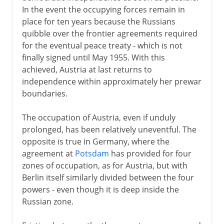
In the event the occupying forces remain in
place for ten years because the Russians
quibble over the frontier agreements required
for the eventual peace treaty - which is not
finally signed until May 1955. With this
achieved, Austria at last returns to
independence within approximately her prewar
boundaries.
The occupation of Austria, even if unduly
prolonged, has been relatively uneventful. The
opposite is true in Germany, where the
agreement at
Potsdam
has provided for four
zones of occupation, as for Austria, but with
Berlin itself similarly divided between the four
powers - even though it is deep inside the
Russian zone.