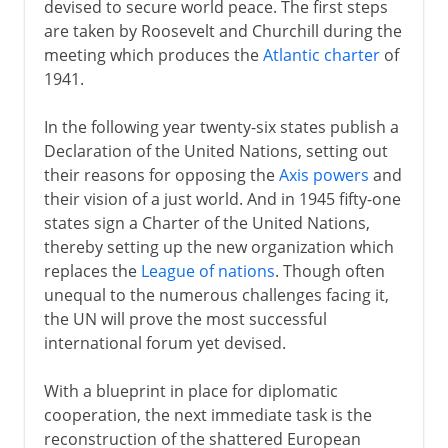
devised to secure world peace. The first steps
are taken by Roosevelt and Churchill during the
meeting which produces the
Atlantic charter
of
1941.
In the following year twenty-six states publish a
Declaration of the United Nations, setting out
their reasons for opposing the
Axis powers
and
their vision of a just world. And in 1945 fifty-one
states sign a Charter of the United Nations,
thereby setting up the new organization which
replaces the
League of nations
. Though often
unequal to the numerous challenges facing it,
the UN will prove the most successful
international forum yet devised.
With a blueprint in place for diplomatic
cooperation, the next immediate task is the
reconstruction of the shattered European