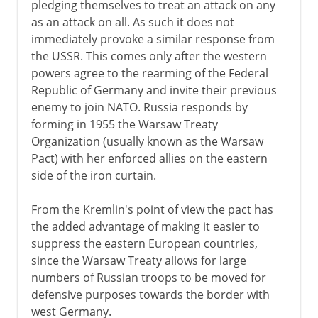
pledging themselves to treat an attack on any
as an attack on all. As such it does not
immediately provoke a similar response from
the USSR. This comes only after the western
powers agree to the rearming of the Federal
Republic of Germany and invite their previous
enemy to join NATO. Russia responds by
forming in 1955 the Warsaw Treaty
Organization (usually known as the Warsaw
Pact) with her enforced allies on the eastern
side of the iron curtain.
From the Kremlin's point of view the pact has
the added advantage of making it easier to
suppress the eastern European countries,
since the Warsaw Treaty allows for large
numbers of Russian troops to be moved for
defensive purposes towards the border with
west Germany.