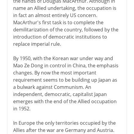
the hands of Douglas MacArthur. Although in
name an Allied undertaking, the occupation is
German-occupied Europe
in fact an almost entirely US concern.
The Holocaust 1941-2
MacArthur's first task is to complete the
demilitarization of the country, followed by the
The Holocaust 1942-5
introduction of democratic institutions to
replace imperial rule.
Resistance and partisans
Second Fronts
By 1950, with the Korean war under way and
Mao Ze Dong in control in China, the emphasis
changes. By now the most important
requirement seems to be building up Japan as
a bulwark against Communism. An
independent, democratic, capitalist Japan
emerges with the end of the Allied occupation
in 1952.
In Europe the only territories occupied by the
Allies after the war are Germany and Austria.