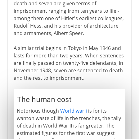
death and seven are given terms of
imprisonment ranging from ten years to life -
among them one of Hitler's earliest colleagues,
Rudolf Hess, and his provider of architecture
and armaments, Albert Speer.
A similar trial begins in Tokyo in May 1946 and
lasts for more than two years. When sentences
are finally passed on twenty-five defendants, in
November 1948, seven are sentenced to death
and the rest to imprisonment.
The human cost
Notorious though
World war i
is for its
wanton waste of life in the trenches, the tally
of death in World War II is far greater. The
estimated figures for the first war suggest