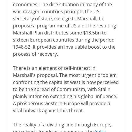
economies. The dire situation in many of the
war-ravaged countries prompts the US
secretary of state, George C. Marshall, to
propose a programme of US aid. The resulting
Marshall Plan distributes some $13.5bn to
sixteen European countries during the period
1948-52. It provides an invaluable boost to the
process of recovery.
There is an element of self-interest in
Marshall's proposal. The most urgent problem
confronting the capitalist west is now perceived
to be the spread of Communism, with Stalin
plainly intent on extending his global influence.
A prosperous western Europe will provide a
vital bulwark against this threat.
The reality of a dividing line through Europe,
perceived already as a danger at the
Yalta