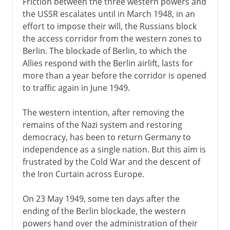
Friction between the three western powers and
the USSR escalates until in March 1948, in an
effort to impose their will, the Russians block
the access corridor from the western zones to
Berlin. The blockade of Berlin, to which the
Allies respond with the Berlin airlift, lasts for
more than a year before the corridor is opened
to traffic again in June 1949.
The western intention, after removing the
remains of the Nazi system and restoring
democracy, has been to return Germany to
independence as a single nation. But this aim is
frustrated by the Cold War and the descent of
the Iron Curtain across Europe.
On 23 May 1949, some ten days after the
ending of the Berlin blockade, the western
powers hand over the administration of their