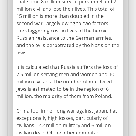
that some 8 million service personnel and 7
million civilians lose their lives. This total of
15 million is more than doubled in the
second war, largely owing to two factors -
the staggering cost in lives of the heroic
Russian resistance to the German armies,
and the evils perpetrated by the Nazis on the
Jews.
It is calculated that Russia suffers the loss of
7.5 million serving men and women and 10
million civilians. The number of murdered
Jews is estimated to be in the region of 6
million, the majority of them from Poland.
China too, in her long war against Japan, has
exceptionally high losses, particularly of
civilians - 2.2 million military and 6 million
civilian dead. Of the other combatant