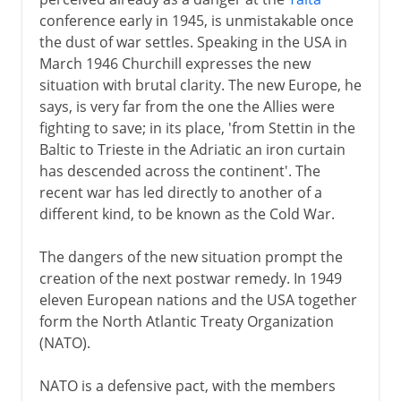
conference early in 1945, is unmistakable once
the dust of war settles. Speaking in the USA in
March 1946 Churchill expresses the new
situation with brutal clarity. The new Europe, he
says, is very far from the one the Allies were
fighting to save; in its place, 'from Stettin in the
Baltic to Trieste in the Adriatic an iron curtain
has descended across the continent'. The
recent war has led directly to another of a
different kind, to be known as the Cold War.
The dangers of the new situation prompt the
creation of the next postwar remedy. In 1949
eleven European nations and the USA together
form the North Atlantic Treaty Organization
(NATO).
NATO is a defensive pact, with the members