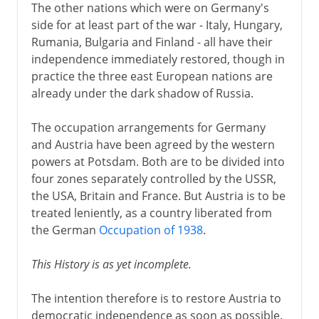
The other nations which were on Germany's
side for at least part of the war - Italy, Hungary,
Rumania, Bulgaria and Finland - all have their
independence immediately restored, though in
practice the three east European nations are
already under the dark shadow of Russia.
The occupation arrangements for Germany
and Austria have been agreed by the western
powers at Potsdam. Both are to be divided into
four zones separately controlled by the USSR,
the USA, Britain and France. But Austria is to be
treated leniently, as a country liberated from
the German
Occupation of 1938
.
This History is as yet incomplete.
The intention therefore is to restore Austria to
democratic independence as soon as possible.