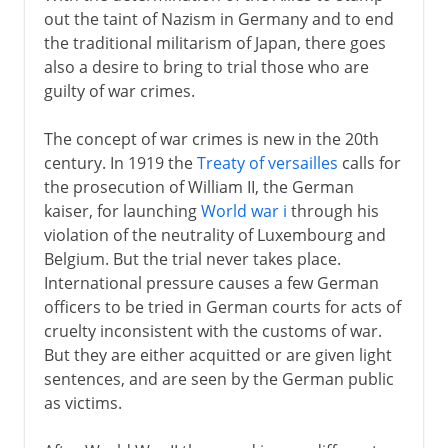
out the taint of Nazism in Germany and to end
the traditional militarism of Japan, there goes
also a desire to bring to trial those who are
guilty of war crimes.
The concept of war crimes is new in the 20th
century. In 1919 the
Treaty of versailles
calls for
the prosecution of William II, the German
kaiser, for launching
World war i
through his
violation of the neutrality of Luxembourg and
Belgium. But the trial never takes place.
International pressure causes a few German
officers to be tried in German courts for acts of
cruelty inconsistent with the customs of war.
But they are either acquitted or are given light
sentences, and are seen by the German public
as victims.