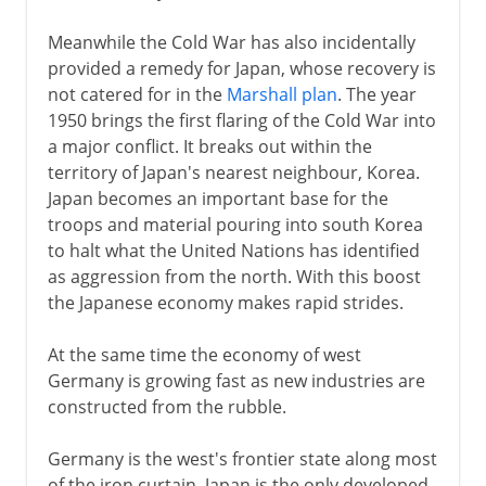
Meanwhile the Cold War has also incidentally
provided a remedy for Japan, whose recovery is
not catered for in the
Marshall plan
. The year
1950 brings the first flaring of the Cold War into
a major conflict. It breaks out within the
territory of Japan's nearest neighbour, Korea.
Japan becomes an important base for the
troops and material pouring into south Korea
to halt what the United Nations has identified
as aggression from the north. With this boost
the Japanese economy makes rapid strides.
At the same time the economy of west
Germany is growing fast as new industries are
constructed from the rubble.
Germany is the west's frontier state along most
of the iron curtain. Japan is the only developed