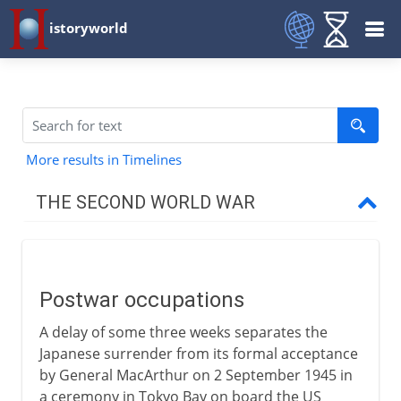
istoryworld
More results in Timelines
THE SECOND WORLD WAR
The approach of war
Postwar occupations
1939-41
A delay of some three weeks separates the
Japanese surrender from its formal acceptance
1941-3
by General MacArthur on 2 September 1945 in
a ceremony in Tokyo Bay on board the US