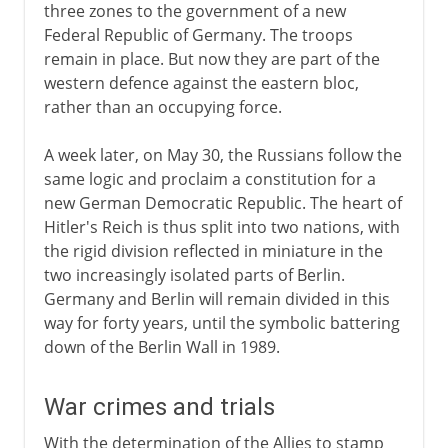
three zones to the government of a new
Federal Republic of Germany. The troops
remain in place. But now they are part of the
western defence against the eastern bloc,
rather than an occupying force.
A week later, on May 30, the Russians follow the
same logic and proclaim a constitution for a
new German Democratic Republic. The heart of
Hitler's Reich is thus split into two nations, with
the rigid division reflected in miniature in the
two increasingly isolated parts of Berlin.
Germany and Berlin will remain divided in this
way for forty years, until the symbolic battering
down of the Berlin Wall in 1989.
War crimes and trials
With the determination of the Allies to stamp