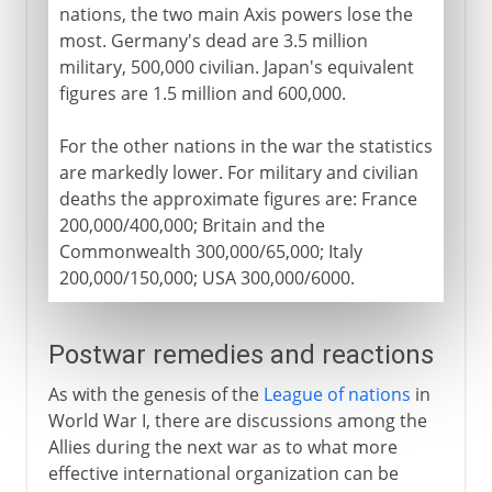
nations, the two main Axis powers lose the
most. Germany's dead are 3.5 million
military, 500,000 civilian. Japan's equivalent
figures are 1.5 million and 600,000.
For the other nations in the war the statistics
are markedly lower. For military and civilian
deaths the approximate figures are: France
200,000/400,000; Britain and the
Commonwealth 300,000/65,000; Italy
200,000/150,000; USA 300,000/6000.
Postwar remedies and reactions
As with the genesis of the
League of nations
in
World War I, there are discussions among the
Allies during the next war as to what more
effective international organization can be