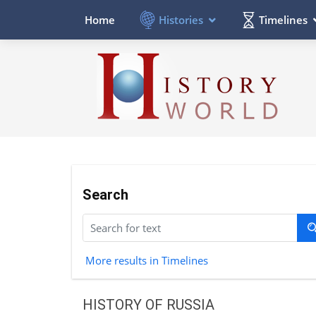
Histories
Timelines
Home
Search
More results in Timelines
HISTORY OF RUSSIA