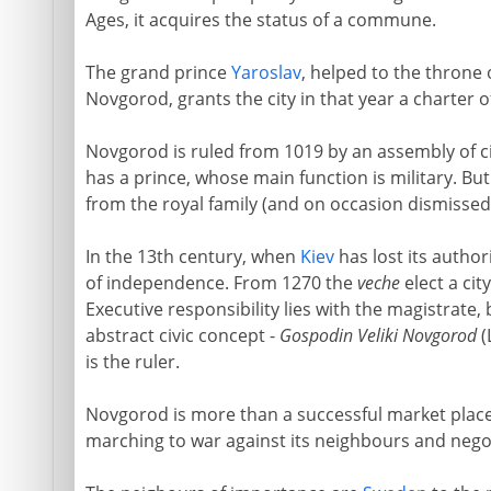
Ages, it acquires the status of a commune.
The grand prince
Yaroslav
, helped to the throne 
Novgorod, grants the city in that year a charter 
Novgorod is ruled from 1019 by an assembly of c
has a prince, whose main function is military. Bu
from the royal family (and on occasion dismissed
In the 13th century, when
Kiev
has lost its autho
of independence. From 1270 the
veche
elect a cit
Executive responsibility lies with the magistrate,
abstract civic concept -
Gospodin Veliki Novgorod
(
is the ruler.
Novgorod is more than a successful market place.
marching to war against its neighbours and negot