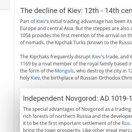
The decline of Kiev: 12th - 14th ce
Part of
Kiev
's initial trading advantage has been it
Europe and central Asia. But the steppes are also 
1054 provides the first mention of the arrival on 
of nomads, the Kipchak Turks (known to the Russia
The Kipchaks frequently disrupt
Kiev
's trade, and 
1169 by a rival member of the royal family based in
the form of the
Mongols
, who destroy the city in 
holy
Kiev
, the birthplace of Russian Orthodox Chris
Independent Novgorod: AD 1019-
The special advantages of Novgorod as a trading ce
rich forests of northern Russia and the developed
it to be the first important settlement of the
Rus
bring the town prosperity. Like other great merca