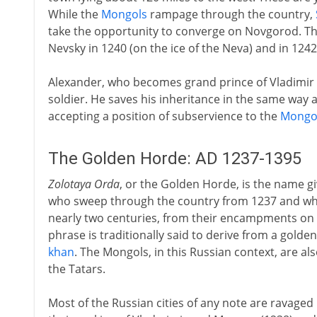
While the
Mongols
rampage through the country,
take the opportunity to converge on Novgorod. Th
Nevsky in 1240 (on the ice of the Neva) and in 1242
Alexander, who becomes grand prince of Vladimir in 
soldier. He saves his inheritance in the same way as
accepting a position of subservience to the
Mongo
The Golden Horde: AD 1237-1395
Zolotaya Orda
, or the Golden Horde, is the name g
who sweep through the country from 1237 and who
nearly two centuries, from their encampments on 
phrase is traditionally said to derive from a golde
khan
. The Mongols, in this Russian context, are a
the Tatars.
Most of the Russian cities of any note are ravage