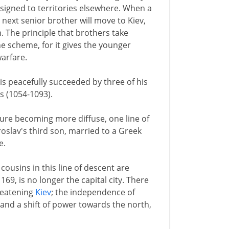
assigned to territories elsewhere. When a
e next senior brother will move to Kiev,
 The principle that brothers take
e scheme, for it gives the younger
warfare.
is peacefully succeeded by three of his
s (1054-1093).
ture becoming more diffuse, one line of
aroslav's third son, married to a Greek
e.
 cousins in this line of descent are
1169, is no longer the capital city. There
reatening
Kiev
; the independence of
; and a shift of power towards the north,