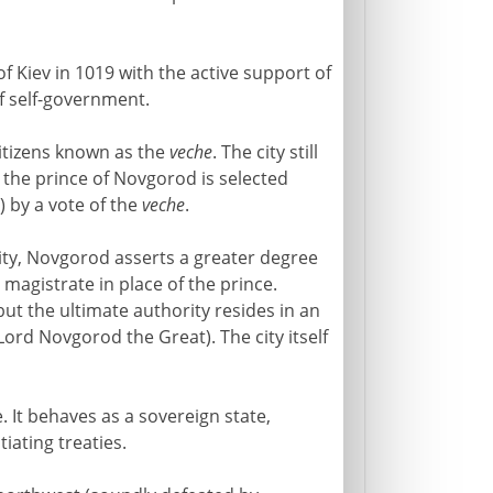
of Kiev in 1019 with the active support of
of self-government.
itizens known as the
veche
. The city still
t the prince of Novgorod is selected
) by a vote of the
veche
.
rity, Novgorod asserts a greater degree
y magistrate in place of the prince.
 but the ultimate authority resides in an
Lord Novgorod the Great). The city itself
 It behaves as a sovereign state,
iating treaties.