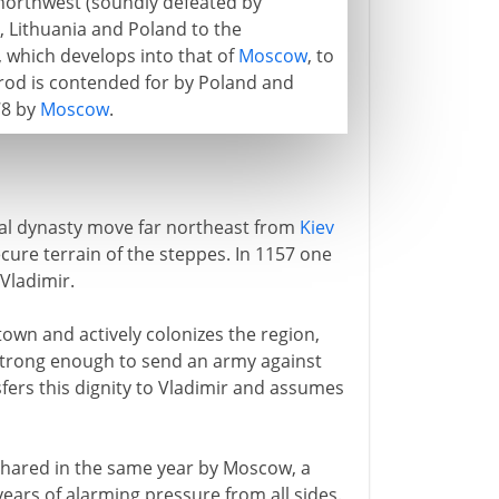
northwest (soundly defeated by
, Lithuania and Poland to the
, which develops into that of
Moscow
, to
rod is contended for by Poland and
78 by
Moscow
.
yal dynasty move far northeast from
Kiev
ecure terrain of the steppes. In 1157 one
Vladimir.
town and actively colonizes the region,
strong enough to send an army against
nsfers this dignity to Vladimir and assumes
 shared in the same year by Moscow, a
years of alarming pressure from all sides.