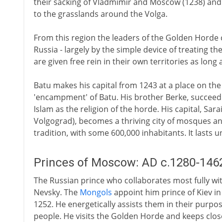
their sacking of Vladmimir and Moscow (1238) and 
to the grasslands around the Volga.
From this region the leaders of the Golden Horde 
Russia - largely by the simple device of treating th
are given free rein in their own territories as long a
Batu makes his capital from 1243 at a place on the
'encampment' of Batu. His brother Berke, succeedi
Islam as the religion of the horde. His capital, Sar
Volgograd), becomes a thriving city of mosques and
tradition, with some 600,000 inhabitants. It lasts u
Princes of Moscow: AD c.1280-146
The Russian prince who collaborates most fully wi
Nevsky. The
Mongols
appoint him prince of Kiev in
1252. He energetically assists them in their purpo
people. He visits the Golden Horde and keeps close