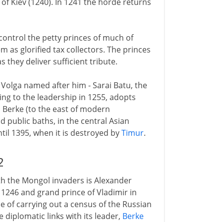
of Kiev (1240). In 1241 the horde returns
control the petty princes of much of
em as glorified tax collectors. The princes
s they deliver sufficient tribute.
 Volga named after him - Sarai Batu, the
ng to the leadership in 1255, adopts
ai Berke (to the east of modern
 public baths, in the central Asian
ntil 1395, when it is destroyed by
Timur
.
2
th the Mongol invaders is Alexander
 1246 and grand prince of Vladimir in
se of carrying out a census of the Russian
 diplomatic links with its leader,
Berke