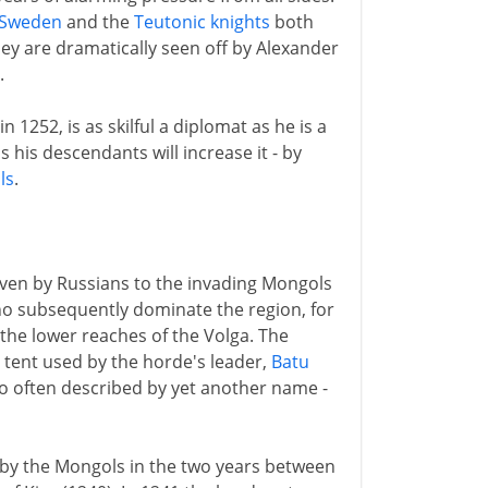
Sweden
and the
Teutonic knights
both
ey are dramatically seen off by Alexander
.
1252, is as skilful a diplomat as he is a
 his descendants will increase it - by
ls
.
iven by Russians to the invading Mongols
 subsequently dominate the region, for
the lower reaches of the Volga. The
n tent used by the horde's leader,
Batu
lso often described by yet another name -
d by the Mongols in the two years between