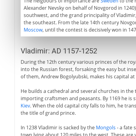
The neigbours of importance are
Sweden
to the 
Alexander Nevsky on behalf of Novgorod in 1240)
southwest, and the grand principality of Vladimir
the southeast. From the late 14th century Novgo
Moscow
, until the contest is decisively won in 14
Vladimir: AD 1157-1252
During the 12th century various princes of the ro
into the Russian forest, forsaking the easy but ins
of them, Andrew Bogolyubski, makes his capital at 
He builds a cathedral and several churches in the 
importing craftsmen and peasants. By 1169 he is 
Kiev
. When the old capital city falls to him, he tra
the title of grand prince.
In 1238 Vladimir is sacked by the
Mongols
- a fate
town lying about 120 miles to the west. These are 