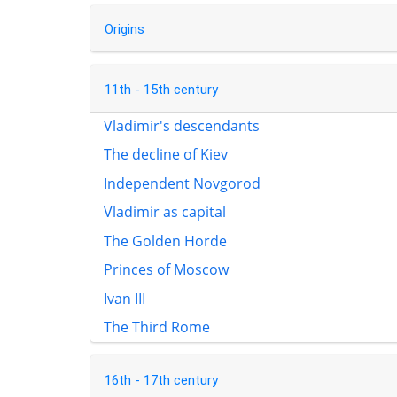
Origins
11th - 15th century
Vladimir's descendants
The decline of Kiev
Independent Novgorod
Vladimir as capital
The Golden Horde
Princes of Moscow
Ivan III
The Third Rome
16th - 17th century