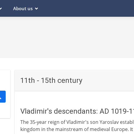
About us
11th - 15th century
Vladimir's descendants: AD 1019-
The 35-year reign of Vladimir's son Yaroslav establis
kingdom in the mainstream of medieval Europe. It 