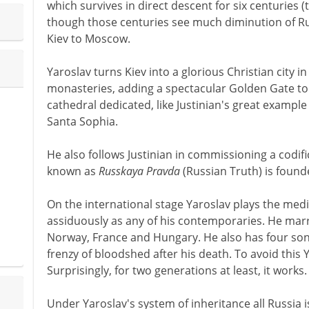
which survives in direct descent for six centuries (t
though those centuries see much diminution of Rus
Kiev to Moscow.
Yaroslav turns Kiev into a glorious Christian city i
monasteries, adding a spectacular Golden Gate to 
cathedral dedicated, like Justinian's great example
Santa Sophia.
He also follows Justinian in commissioning a codifi
known as
Russkaya Pravda
(Russian Truth) is founde
On the international stage Yaroslav plays the med
assiduously as any of his contemporaries. He marr
Norway, France and Hungary. He also has four son
frenzy of bloodshed after his death. To avoid this 
Surprisingly, for two generations at least, it works.
Under Yaroslav's system of inheritance all Russia is 