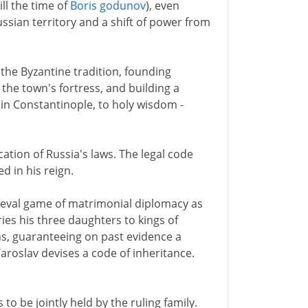
ill the time of
Boris godunov
), even
sian territory and a shift of power from
n the Byzantine tradition, founding
the town's fortress, and building a
 in Constantinople, to holy wisdom -
cation of Russia's laws. The legal code
d in his reign.
ieval game of matrimonial diplomacy as
ies his three daughters to kings of
s, guaranteeing on past evidence a
Yaroslav devises a code of inheritance.
to be jointly held by the ruling family.