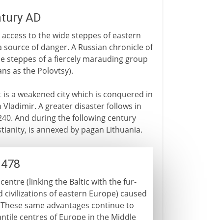
ntury AD
s access to the wide steppes of eastern
a source of danger. A Russian chronicle of
the steppes of a fiercely marauding group
ns as the Polovtsy).
it is a weakened city which is conquered in
 Vladimir. A greater disaster follows in
1240. And during the following century
tianity, is annexed by pagan Lithuania.
1478
ntre (linking the Baltic with the fur-
 civilizations of eastern Europe) caused
. These same advantages continue to
ntile centres of Europe in the Middle