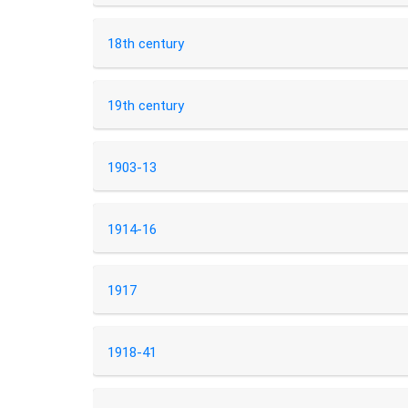
18th century
19th century
1903-13
1914-16
1917
1918-41