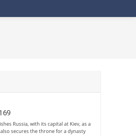
1169
hes Russia, with its capital at Kiev, as a
also secures the throne for a dynasty