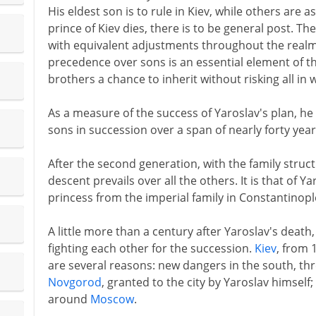
His eldest son is to rule in Kiev, while others are 
prince of Kiev dies, there is to be general post. Th
with equivalent adjustments throughout the realm.
precedence over sons is an essential element of th
brothers a chance to inherit without risking all in 
As a measure of the success of Yaroslav's plan, he 
sons in succession over a span of nearly forty year
After the second generation, with the family struc
descent prevails over all the others. It is that of Y
princess from the imperial family in Constantinopl
A little more than a century after Yaroslav's death,
fighting each other for the succession.
Kiev
, from 
are several reasons: new dangers in the south, th
Novgorod
, granted to the city by Yaroslav himself
around
Moscow
.