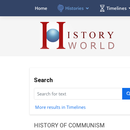
Histories
Timelines
Home
Search
More results in Timelines
HISTORY OF COMMUNISM