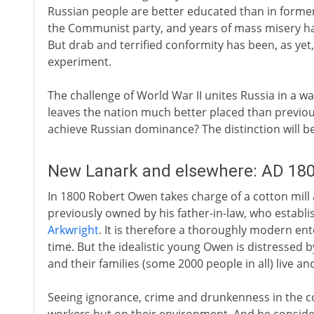
Russian people are better educated than in former
the Communist party, and years of mass misery h
But drab and terrified conformity has been, as yet,
experiment.
The challenge of World War II unites Russia in a w
leaves the nation much better placed than previous
achieve Russian dominance? The distinction will b
New Lanark and elsewhere: AD 18
In 1800 Robert Owen takes charge of a cotton mill 
previously owned by his father-in-law, who establis
Arkwright
. It is therefore a thoroughly modern ent
time. But the idealistic young Owen is distressed 
and their families (some 2000 people in all) live an
Seeing ignorance, crime and drunkenness in the c