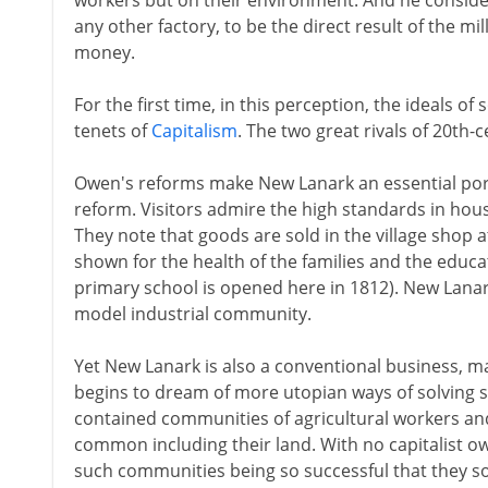
workers but on their environment. And he conside
any other factory, to be the direct result of the m
money.
For the first time, in this perception, the ideals of
tenets of
Capitalism
. The two great rivals of 20th-
Owen's reforms make New Lanark an essential port o
reform. Visitors admire the high standards in hous
They note that goods are sold in the village shop a
shown for the health of the families and the educati
primary school is opened here in 1812). New Lanar
model industrial community.
Yet New Lanark is also a conventional business, m
begins to dream of more utopian ways of solving soc
contained communities of agricultural workers an
common including their land. With no capitalist ow
such communities being so successful that they