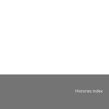
Histories Index