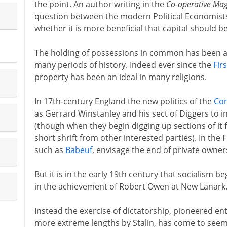
the point. An author writing in the
Co-operative Ma
question between the modern Political Economists
whether it is more beneficial that capital should b
The holding of possessions in common has been a 
many periods of history. Indeed ever since the
Fir
property has been an ideal in many religions.
In 17th-century England the new politics of the
Co
as Gerrard Winstanley and his sect of Diggers to in
(though when they begin digging up sections of it f
short shrift from other interested parties). In the
such as
Babeuf
, envisage the end of private owner
But it is in the early 19th century that socialism b
in the achievement of Robert Owen at New Lanark
Instead the exercise of dictatorship, pioneered ent
more extreme lengths by Stalin, has come to seem 