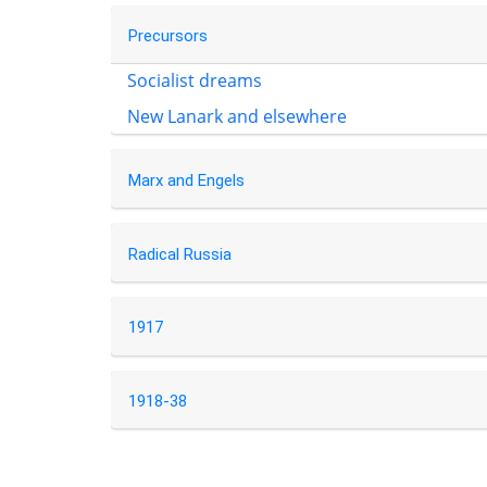
Precursors
Socialist dreams
New Lanark and elsewhere
Marx and Engels
Radical Russia
1917
1918-38