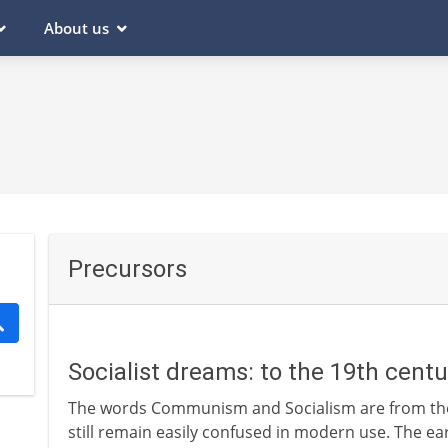
About us
Precursors
Socialist dreams: to the 19th cent
The words Communism and Socialism are from the 
still remain easily confused in modern use. The ear