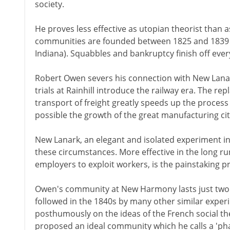
society.
He proves less effective as utopian theorist than 
communities are founded between 1825 and 1839 
Indiana). Squabbles and bankruptcy finish off ever
Robert Owen severs his connection with New Lanark
trials at Rainhill introduce the railway era. The re
transport of freight greatly speeds up the process
possible the growth of the great manufacturing cit
New Lanark, an elegant and isolated experiment in 
these circumstances. More effective in the long ru
employers to exploit workers, is the painstaking pr
Owen's community at New Harmony lasts just two ye
followed in the 1840s by many other similar exper
posthumously on the ideas of the French social the
proposed an ideal community which he calls a 'phal