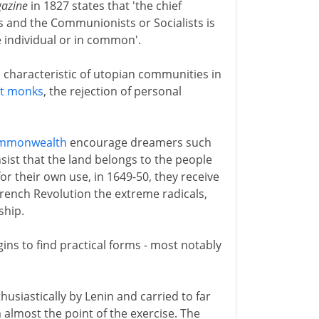
gazine
in 1827 states that 'the chief
 and the Communionists or Socialists is
e individual or in common'.
characteristic of utopian communities in
st monks
, the rejection of personal
mmonwealth
encourage dreamers such
sist that the land belongs to the people
or their own use, in 1649-50, they receive
 French Revolution the extreme radicals,
ship.
egins to find practical forms - most notably
.
husiastically by Lenin and carried to far
almost the point of the exercise. The