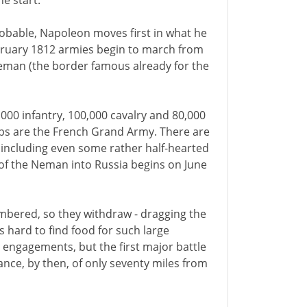
e start.
obable, Napoleon moves first in what he
ebruary 1812 armies begin to march from
Neman (the border famous already for the
,000 infantry, 100,000 cavalry and 80,000
ops are the French Grand Army. There are
 including even some rather half-hearted
of the Neman into Russia begins on June
mbered, so they withdraw - dragging the
 hard to find food for such large
engagements, but the first major battle
ance, by then, of only seventy miles from