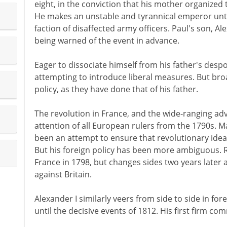
eight, in the conviction that his mother organized 
He makes an unstable and tyrannical emperor until
faction of disaffected army officers. Paul's son, Al
being warned of the event in advance.
Eager to dissociate himself from his father's desp
attempting to introduce liberal measures. But br
policy, as they have done that of his father.
The revolution in France, and the wide-ranging a
attention of all European rulers from the 1790s. M
been an attempt to ensure that revolutionary ideas
But his foreign policy has been more ambiguous. R
France in 1798, but changes sides two years later
against Britain.
Alexander I similarly veers from side to side in for
until the decisive events of 1812. His first firm c