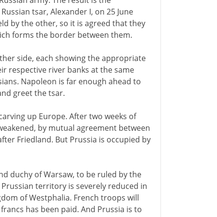
Russian army. The result is the
ussian tsar, Alexander I, on 25 June
eld by the other, so it is agreed that they
which forms the border between them.
either side, each showing the appropriate
ir respective river banks at the same
ans. Napoleon is far enough ahead to
nd greet the tsar.
carving up Europe. After two weeks of
ly weakened, by mutual agreement between
fter Friedland. But Prussia is occupied by
and duchy of Warsaw, to be ruled by the
 Prussian territory is severely reduced in
gdom of Westphalia. French troops will
 francs has been paid. And Prussia is to