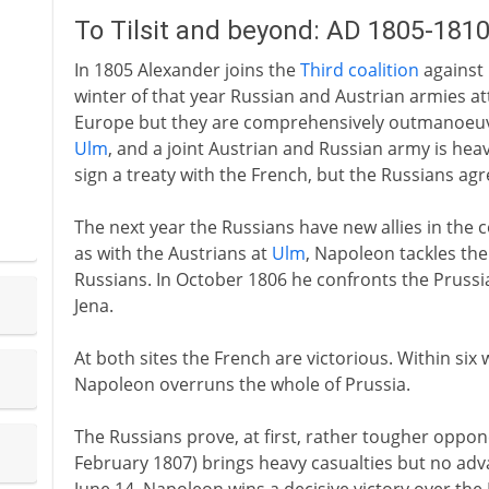
To Tilsit and beyond: AD 1805-181
In 1805 Alexander joins the
Third coalition
against
winter of that year Russian and Austrian armies a
Europe but they are comprehensively outmanoeuvr
Ulm
, and a joint Austrian and Russian army is hea
sign a treaty with the French, but the Russians agr
The next year the Russians have new allies in the co
as with the Austrians at
Ulm
, Napoleon tackles the
Russians. In October 1806 he confronts the Prussia
Jena.
At both sites the French are victorious. Within six
Napoleon overruns the whole of Prussia.
The Russians prove, at first, rather tougher oppo
February 1807) brings heavy casualties but no adva