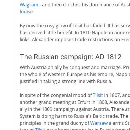
Wagram
- and then clinches his dominance of Aus
louise
.
By now the rosy glow of Tilsit has faded. It has 
has derived little benefit. In 1810 Napoleon annex
links. Alexander imposes trade restrictions on Fre
The Russian campaign: AD 1812
With Austria an ally by conquest and marriage, Pr
the whole of western Europe as his empire, Napo
justified in taking a strong line with Russia.
In spite of the congenial mood of
Tilsit
in 1807, and
another grand meeting at Erfurt in 1808, Alexander I
ally in the 1809 campaign against Austria. There a
System is doing harm to Russia's Baltic trade. The
principles in the grand duchy of
Warsaw
alarms St