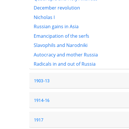
December revolution
Nicholas I
Russian gains in Asia
Emancipation of the serfs
Slavophils and Narodniki
Autocracy and mother Russia
Radicals in and out of Russia
1903-13
1914-16
1917