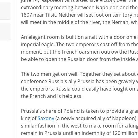
June 14, Napoleon wins a decisive victory over the 
extraordinary meeting between Napoleon and the R
1807 near Tilsit. Neither will set foot on territory h
will meet in the middle of the river, the Neman, 
An elegant room is built on a raft with a door on 
imperial eagle. The two emperors cast off from the
moment, but the French oarsmen outrow the Russi
be able to open the Russian door from the inside a
The two men get on well. Together they set about 
conference Russia's ally Prussia has been grave
the emperors. Russia could easily have fought on a
the French and is helpless.
Prussia's share of Poland is taken to provide a gr
king of
Saxony
(a newly acquired ally of Napoleon).
similar fashion in the west to make room for a kin
remain in Prussia until an indemnity of 120 million