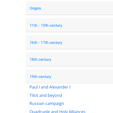
Origins
11th - 15th century
16th - 17th century
18th century
19th century
Paul I and Alexander I
Tilsit and beyond
Russian campaign
Quadruple and Holy Alliances