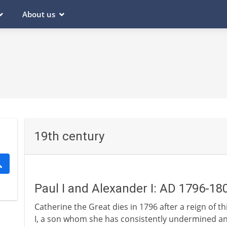
About us
19th century
Paul I and Alexander I: AD 1796-18
Catherine the Great dies in 1796 after a reign of t
I, a son whom she has consistently undermined and 