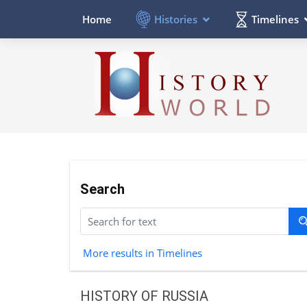
Histories
Timelines
Home
Search
More results in Timelines
HISTORY OF RUSSIA