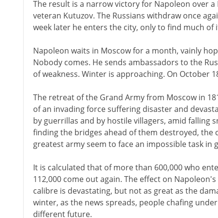
The result is a narrow victory for Napoleon over
veteran Kutuzov. The Russians withdraw once aga
week later he enters the city, only to find much of i
Napoleon waits in Moscow for a month, vainly hopi
Nobody comes. He sends ambassadors to the Russ
of weakness. Winter is approaching. On October 1
The retreat of the Grand Army from Moscow in 18
of an invading force suffering disaster and devast
by guerrillas and by hostile villagers, amid fallin
finding the bridges ahead of them destroyed, th
greatest army seem to face an impossible task in g
It is calculated that of more than 600,000 who en
112,000 come out again. The effect on Napoleon's a
calibre is devastating, but not as great as the dam
winter, as the news spreads, people chafing unde
different future.