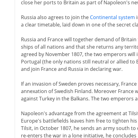
close her ports to Britain as part of Napoleon's n
Russia also agrees to join the
Continental system
i
a clear timetable, laid down in one of the secret cl
Russia and France will together demand of Britain 
ships of all nations and that she returns any territo
agreed by November 1807, the two emperors will 
Portugal (the only nations still neutral or allied to 
and join France and Russia in declaring war.
If an invasion of Sweden proves necessary, France 
annexation of Swedish Finland. Moreover France wi
against Turkey in the Balkans. The two emperors a
Napoleon's advantage from the agreement at Tilsit
Europe's battlefields leaves him free to tighten h
Tilsit, in October 1807, he sends an army south t
re-enters the war in a lone initiative, he conclud