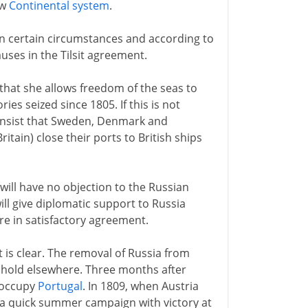
ew
Continental system
.
n certain circumstances and according to
auses in the Tilsit agreement.
that she allows freedom of the seas to
ries seized since 1805. If this is not
insist that Sweden, Denmark and
Britain) close their ports to British ships
will have no objection to the Russian
ll give diplomatic support to Russia
re in satisfactory agreement.
 is clear. The removal of Russia from
is hold elsewhere. Three months after
o occupy
Portugal
. In 1809, when Austria
es a quick summer campaign with victory at