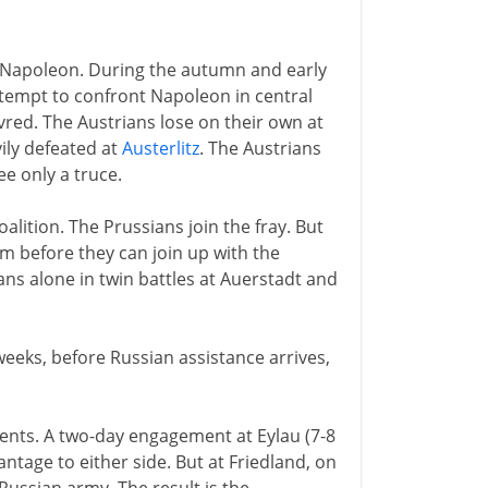
0
 Napoleon. During the autumn and early
ttempt to confront Napoleon in central
ed. The Austrians lose on their own at
vily defeated at
Austerlitz
. The Austrians
ee only a truce.
alition. The Prussians join the fray. But
m before they can join up with the
ns alone in twin battles at Auerstadt and
 weeks, before Russian assistance arrives,
nents. A two-day engagement at Eylau (7-8
ntage to either side. But at Friedland, on