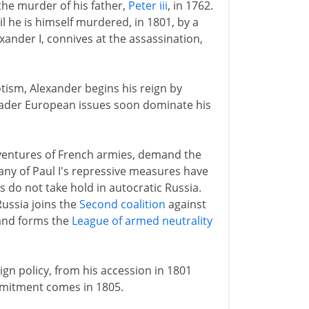
the murder of his father,
Peter iii
, in 1762.
 he is himself murdered, in 1801, by a
exander I, connives at the assassination,
otism, Alexander begins his reign by
oader European issues soon dominate his
dventures of French armies, demand the
any of Paul I's repressive measures have
 do not take hold in autocratic Russia.
ussia joins the
Second coalition
against
 and forms the
League of armed neutrality
eign policy, from his accession in 1801
ommitment comes in 1805.