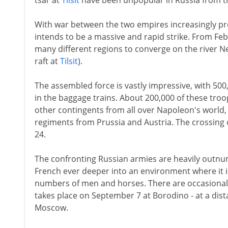
tsar at
Tilsit
have been unpopular in Russia from th
With war between the two empires increasingly pr
intends to be a massive and rapid strike. From F
many different regions to converge on the river 
raft at
Tilsit
).
The assembled force is vastly impressive, with 500
in the baggage trains. About 200,000 of these tro
other contingents from all over Napoleon's world,
regiments from Prussia and Austria. The crossing 
24.
The confronting Russian armies are heavily outnu
French ever deeper into an environment where it is
numbers of men and horses. There are occasional 
takes place on September 7 at Borodino - at a dist
Moscow.