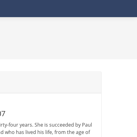
07
hirty-four years. She is succeeded by Paul
who has lived his life, from the age of