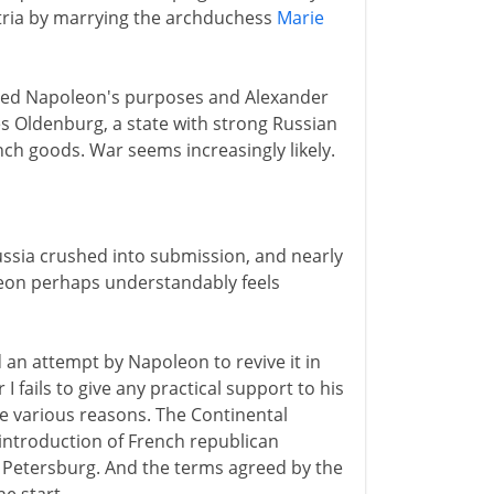
tria by marrying the archduchess
Marie
served Napoleon's purposes and Alexander
es Oldenburg, a state with strong Russian
nch goods. War seems increasingly likely.
ussia crushed into submission, and nearly
leon perhaps understandably feels
 an attempt by Napoleon to revive it in
 fails to give any practical support to his
re various reasons. The Continental
 introduction of French republican
 Petersburg. And the terms agreed by the