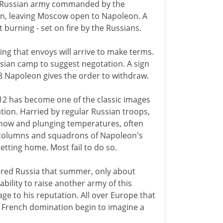
 a Russian army commanded by the
in, leaving Moscow open to Napoleon. A
t burning - set on fire by the Russians.
ng that envoys will arrive to make terms.
ian camp to suggest negotation. A sign
8 Napoleon gives the order to withdraw.
12 has become one of the classic images
ation. Harried by regular Russian troops,
g snow and plunging temperatures, often
e columns and squadrons of Napoleon's
etting home. Most fail to do so.
tered Russia that summer, only about
bility to raise another army of this
age to his reputation. All over Europe that
r French domination begin to imagine a