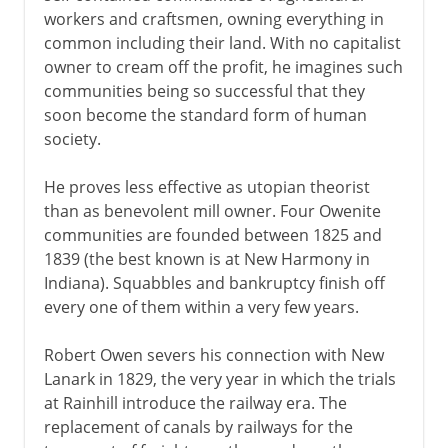
workers and craftsmen, owning everything in
common including their land. With no capitalist
owner to cream off the profit, he imagines such
communities being so successful that they
soon become the standard form of human
society.
He proves less effective as utopian theorist
than as benevolent mill owner. Four Owenite
communities are founded between 1825 and
1839 (the best known is at New Harmony in
Indiana). Squabbles and bankruptcy finish off
every one of them within a very few years.
Robert Owen severs his connection with New
Lanark in 1829, the very year in which the trials
at Rainhill introduce the railway era. The
replacement of canals by railways for the