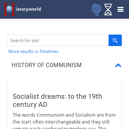
istoryworld
More results in Timelines
HISTORY OF COMMUNISM
Precursors
Socialist dreams
Socialist dreams: to the 19th
New Lanark and elsewhere
century AD
The words Communism and Socialism are from
Marx and Engels
the start often interchangeable and they still
remain easily confused in modern use. The