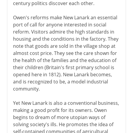
century politics discover each other.
Owen's reforms make New Lanark an essential
port of call for anyone interested in social
reform. Visitors admire the high standards in
housing and the conditions in the factory. They
note that goods are sold in the village shop at
almost cost price. They see the care shown for
the health of the families and the education of
their children (Britain's first primary school is
opened here in 1812). New Lanark becomes,
and is recognized to be, a model industrial
community.
Yet New Lanark is also a conventional business,
making a good profit for its owners. Owen
begins to dream of more utopian ways of
solving society's ills. He promotes the idea of
self-contained communities of agricultural