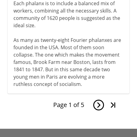
Each phalanx is to include a balanced mix of
workers, combining all the necessary skills. A
community of 1620 people is suggested as the
ideal size.
As many as twenty-eight Fourier phalanxes are
founded in the USA. Most of them soon
collapse. The one which makes the movement
famous, Brook Farm near Boston, lasts from
1841 to 1847. But in this same decade two
young men in Paris are evolving a more
ruthless concept of socialism.
Page
1
of
5