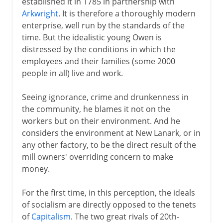
established it in 1785 in partnership with
Arkwright
. It is therefore a thoroughly modern
enterprise, well run by the standards of the
time. But the idealistic young Owen is
distressed by the conditions in which the
employees and their families (some 2000
people in all) live and work.
Seeing ignorance, crime and drunkenness in
the community, he blames it not on the
workers but on their environment. And he
considers the environment at New Lanark, or in
any other factory, to be the direct result of the
mill owners' overriding concern to make
money.
For the first time, in this perception, the ideals
of socialism are directly opposed to the tenets
of
Capitalism
. The two great rivals of 20th-