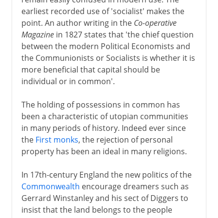
earliest recorded use of 'socialist' makes the
Radical Russia
point. An author writing in the
Co-operative
Magazine
in 1827 states that 'the chief question
between the modern Political Economists and
1917
the Communionists or Socialists is whether it is
more beneficial that capital should be
1918-38
individual or in common'.
The holding of possessions in common has
been a characteristic of utopian communities
in many periods of history. Indeed ever since
the
First monks
, the rejection of personal
property has been an ideal in many religions.
In 17th-century England the new politics of the
Commonwealth
encourage dreamers such as
Gerrard Winstanley and his sect of Diggers to
insist that the land belongs to the people