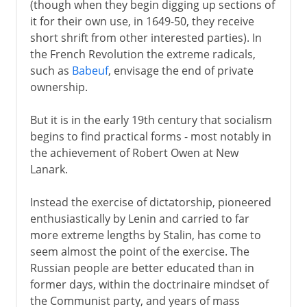
(though when they begin digging up sections of
it for their own use, in 1649-50, they receive
short shrift from other interested parties). In
the French Revolution the extreme radicals,
such as
Babeuf
, envisage the end of private
ownership.
But it is in the early 19th century that socialism
begins to find practical forms - most notably in
the achievement of Robert Owen at New
Lanark.
Instead the exercise of dictatorship, pioneered
enthusiastically by Lenin and carried to far
more extreme lengths by Stalin, has come to
seem almost the point of the exercise. The
Russian people are better educated than in
former days, within the doctrinaire mindset of
the Communist party, and years of mass