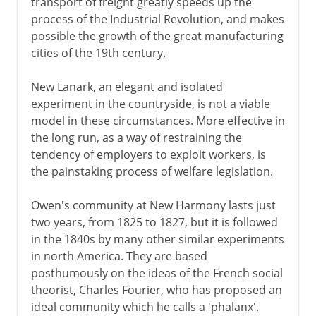
transport of freight greatly speeds up the
process of the Industrial Revolution, and makes
possible the growth of the great manufacturing
cities of the 19th century.
New Lanark, an elegant and isolated
experiment in the countryside, is not a viable
model in these circumstances. More effective in
the long run, as a way of restraining the
tendency of employers to exploit workers, is
the painstaking process of welfare legislation.
Owen's community at New Harmony lasts just
two years, from 1825 to 1827, but it is followed
in the 1840s by many other similar experiments
in north America. They are based
posthumously on the ideas of the French social
theorist, Charles Fourier, who has proposed an
ideal community which he calls a 'phalanx'.