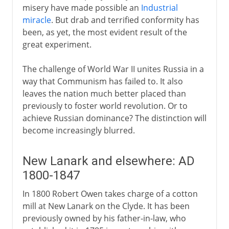
misery have made possible an
Industrial
miracle
. But drab and terrified conformity has
been, as yet, the most evident result of the
great experiment.
The challenge of World War II unites Russia in a
way that Communism has failed to. It also
leaves the nation much better placed than
previously to foster world revolution. Or to
achieve Russian dominance? The distinction will
become increasingly blurred.
New Lanark and elsewhere: AD
1800-1847
In 1800 Robert Owen takes charge of a cotton
mill at New Lanark on the Clyde. It has been
previously owned by his father-in-law, who