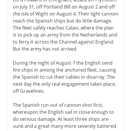
on July 31, off Portland Bill on August 2 and off
the isle of Wight on August 4. Their light cannon
reach the Spanish ships but do little damage.
The fleet safely reaches Calais, where the plan
is to pick up an army from the Netherlands and
to ferry it across the Channel against England.
But the army has not arrived.
During the night of August 7 the English send
fire ships in among the anchored fleet, causing
the Spanish to cut their cables in disarray. The
next day the only real engagement takes place,
off Gravelines.
The Spanish run out of cannon shot first,
whereupon the English sail in close enough to
do serious damage. At least three ships are
sunk and a great many more severely battered