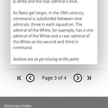
is white and the rear admiral's blue.
As fleets get larger, in the 18th century,
command is subdivided between nine
admirals, three in each squadron. The
admiral of the White, for example, has a vice
admiral of the White and a rear admiral of
the White as his second and third in
command.
Sections are as yet missing at this point.
Page
3
of
4
Histories Index