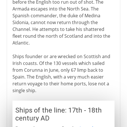
before the English too run out of shot. The
Armada escapes into the North Sea. The
Spanish commander, the duke of Medina
Sidonia, cannot now return through the
Channel. He attempts to take his shattered
fleet round the north of Scotland and into the
Atlantic.
Ships founder or are wrecked on Scottish and
Irish coasts. Of the 130 vessels which sailed
from Corunna in June, only 67 limp back to
Spain. The English, with a very much easier
return voyage to their home ports, lose not a
single ship.
Ships of the line: 17th - 18th
century AD