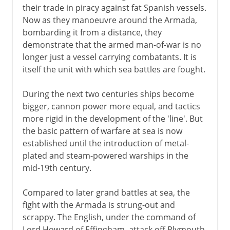
their trade in piracy against fat Spanish vessels.
Now as they manoeuvre around the Armada,
bombarding it from a distance, they
demonstrate that the armed man-of-war is no
longer just a vessel carrying combatants. It is
itself the unit with which sea battles are fought.
During the next two centuries ships become
bigger, cannon power more equal, and tactics
more rigid in the development of the 'line'. But
the basic pattern of warfare at sea is now
established until the introduction of metal-
plated and steam-powered warships in the
mid-19th century.
Compared to later grand battles at sea, the
fight with the Armada is strung-out and
scrappy. The English, under the command of
Lord Howard of Effingham, attack off Plymouth