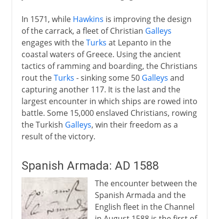
In 1571, while
Hawkins
is improving the design
of the carrack, a fleet of Christian
Galleys
engages with the
Turks
at Lepanto in the
coastal waters of Greece. Using the ancient
tactics of ramming and boarding, the Christians
rout the
Turks
- sinking some 50
Galleys
and
capturing another 117. It is the last and the
largest encounter in which ships are rowed into
battle. Some 15,000 enslaved Christians, rowing
the Turkish
Galleys
, win their freedom as a
result of the victory.
Spanish Armada: AD 1588
The encounter between the
Spanish Armada and the
English fleet in the Channel
in August 1588 is the first of