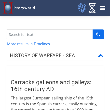
istoryworld
More results in Timelines
HISTORY OF WARFARE - SEA
To the 1st century BC
Carracks galleons and galleys:
To the 15th century AD
16th century AD
The largest European sailing ship of the 15th
16th - 18th century
century is the Spanish carrack, easily outdoing
the caravel in tonnage (more than 1000 tons