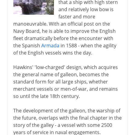
that a ship with high stern
and relatively low bow is
faster and more
manoeuvrable. With an official post on the
Navy Board, he is able to improve the English
fleet dramatically before the encounter with
the Spanish
Armada
in 1588 - when the agility
of the English vessels wins the day.
Hawkins' 'low-charged' design, which acquires
the general name of galleon, becomes the
standard form for all large ships, whether
merchant vessels or men-of-war, and remains
so until the late 18th century.
The development of the galleon, the warship of
the future, overlaps with the final chapter in the
story of the galley - a vessel with some 2500
years of service in naval engagements.