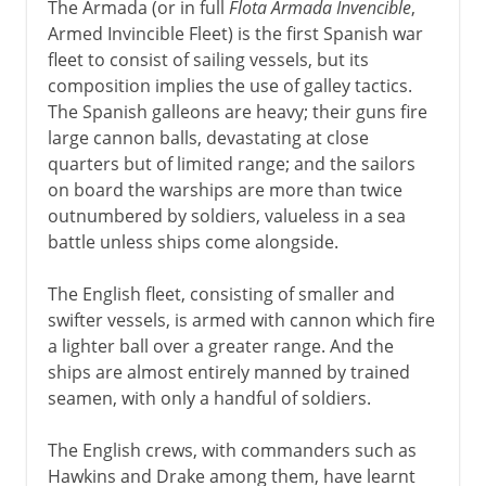
The Armada (or in full
Flota Armada Invencible
,
Armed Invincible Fleet) is the first Spanish war
fleet to consist of sailing vessels, but its
composition implies the use of galley tactics.
The Spanish galleons are heavy; their guns fire
large cannon balls, devastating at close
quarters but of limited range; and the sailors
on board the warships are more than twice
outnumbered by soldiers, valueless in a sea
battle unless ships come alongside.
The English fleet, consisting of smaller and
swifter vessels, is armed with cannon which fire
a lighter ball over a greater range. And the
ships are almost entirely manned by trained
seamen, with only a handful of soldiers.
The English crews, with commanders such as
Hawkins and Drake among them, have learnt