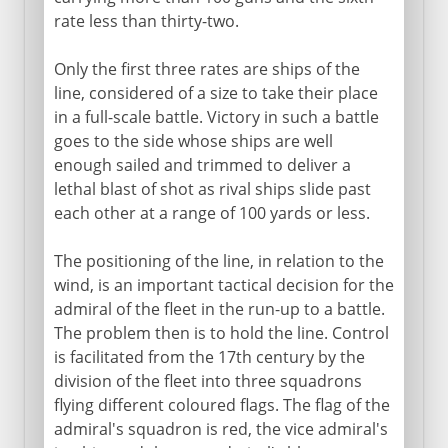
rate less than thirty-two.
Only the first three rates are ships of the
line, considered of a size to take their place
in a full-scale battle. Victory in such a battle
goes to the side whose ships are well
enough sailed and trimmed to deliver a
lethal blast of shot as rival ships slide past
each other at a range of 100 yards or less.
The positioning of the line, in relation to the
wind, is an important tactical decision for the
admiral of the fleet in the run-up to a battle.
The problem then is to hold the line. Control
is facilitated from the 17th century by the
division of the fleet into three squadrons
flying different coloured flags. The flag of the
admiral's squadron is red, the vice admiral's