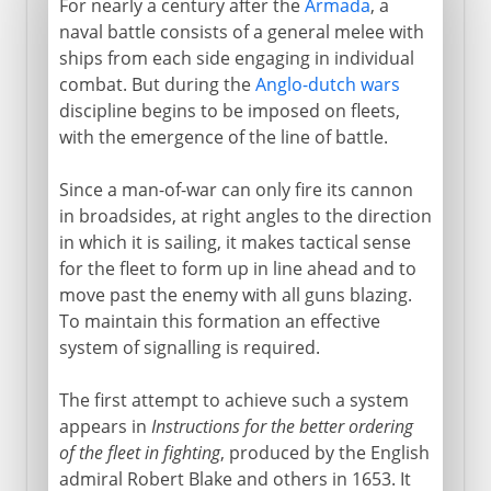
For nearly a century after the
Armada
, a
naval battle consists of a general melee with
ships from each side engaging in individual
combat. But during the
Anglo-dutch wars
discipline begins to be imposed on fleets,
with the emergence of the line of battle.
Since a man-of-war can only fire its cannon
in broadsides, at right angles to the direction
in which it is sailing, it makes tactical sense
for the fleet to form up in line ahead and to
move past the enemy with all guns blazing.
To maintain this formation an effective
system of signalling is required.
The first attempt to achieve such a system
appears in
Instructions for the better ordering
of the fleet in fighting
, produced by the English
admiral Robert Blake and others in 1653. It