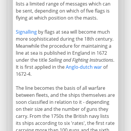
lists a limited range of messages which can
be sent, depending on which of five flags is
flying at which position on the masts.
Signalling
by flags at sea will become much
more sophisticated during the 18th century.
Meanwhile the procedure for maintaining a
line at sea is published in England in 1672
under the title
Sailing and Fighting Instructions
.
It is first applied in the
Anglo-dutch war
of
1672-4.
The line becomes the basis of all warfare
between fleets, and the ships themselves are
soon classified in relation to it - depending
on their size and the number of guns they
carry. From the 1750s the British navy lists
its ships according to six 'rates', the first rate
carrying more than 100 guns and the sixth