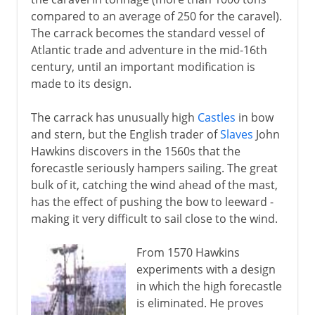
Carracks, galleons and galleys
compared to an average of 250 for the caravel).
Spanish Armada
The carrack becomes the standard vessel of
Ships of the line
Atlantic trade and adventure in the mid-16th
century, until an important modification is
made to its design.
19th century
The carrack has unusually high
Castles
in bow
and stern, but the English trader of
Slaves
John
Hawkins discovers in the 1560s that the
forecastle seriously hampers sailing. The great
bulk of it, catching the wind ahead of the mast,
has the effect of pushing the bow to leeward -
making it very difficult to sail close to the wind.
From 1570 Hawkins
experiments with a design
in which the high forecastle
is eliminated. He proves