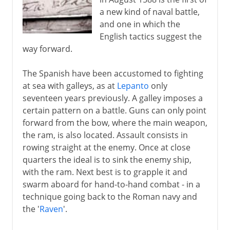
a new kind of naval battle,
and one in which the
English tactics suggest the
way forward.
The Spanish have been accustomed to fighting
at sea with galleys, as at
Lepanto
only
seventeen years previously. A galley imposes a
certain pattern on a battle. Guns can only point
forward from the bow, where the main weapon,
the ram, is also located. Assault consists in
rowing straight at the enemy. Once at close
quarters the ideal is to sink the enemy ship,
with the ram. Next best is to grapple it and
swarm aboard for hand-to-hand combat - in a
technique going back to the Roman navy and
the '
Raven
'.