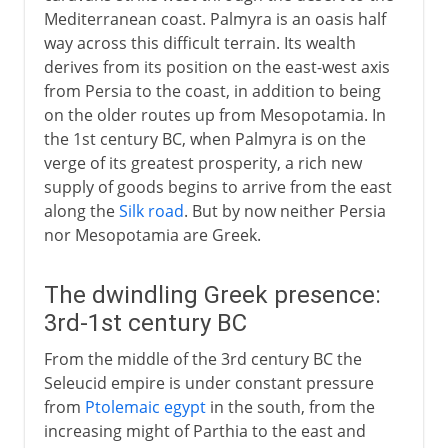
Mediterranean coast. Palmyra is an oasis half
way across this difficult terrain. Its wealth
derives from its position on the east-west axis
from Persia to the coast, in addition to being
on the older routes up from Mesopotamia. In
the 1st century BC, when Palmyra is on the
verge of its greatest prosperity, a rich new
supply of goods begins to arrive from the east
along the
Silk road
. But by now neither Persia
nor Mesopotamia are Greek.
The dwindling Greek presence:
3rd-1st century BC
From the middle of the 3rd century BC the
Seleucid empire is under constant pressure
from
Ptolemaic egypt
in the south, from the
increasing might of Parthia to the east and