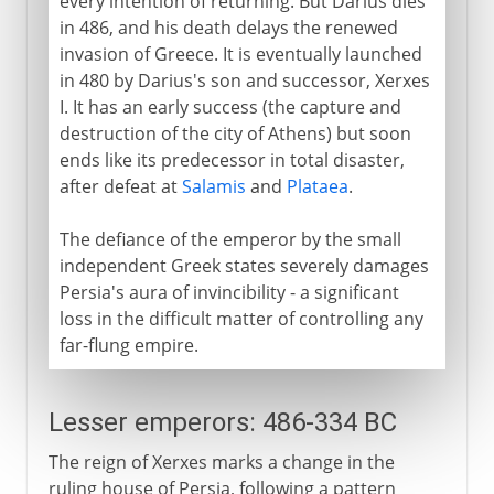
every intention of returning. But Darius dies
in 486, and his death delays the renewed
invasion of Greece. It is eventually launched
in 480 by Darius's son and successor, Xerxes
I. It has an early success (the capture and
destruction of the city of Athens) but soon
ends like its predecessor in total disaster,
after defeat at
Salamis
and
Plataea
.
The defiance of the emperor by the small
independent Greek states severely damages
Persia's aura of invincibility - a significant
loss in the difficult matter of controlling any
far-flung empire.
Lesser emperors: 486-334 BC
The reign of Xerxes marks a change in the
ruling house of Persia, following a pattern