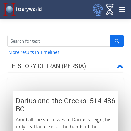
istoryworld
More results in Timelines
HISTORY OF IRAN (PERSIA)
Achaemenids
Darius and the Greeks: 514-486
Rivalries with Greece
BC
Darius and the Greeks
Amid all the successes of Darius's reign, his
Lesser emperors
only real failure is at the hands of the