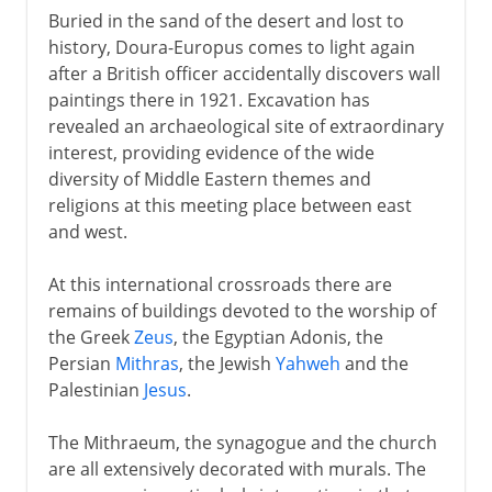
Buried in the sand of the desert and lost to
history, Doura-Europus comes to light again
after a British officer accidentally discovers wall
paintings there in 1921. Excavation has
revealed an archaeological site of extraordinary
interest, providing evidence of the wide
diversity of Middle Eastern themes and
religions at this meeting place between east
and west.
At this international crossroads there are
remains of buildings devoted to the worship of
the Greek
Zeus
, the Egyptian Adonis, the
Persian
Mithras
, the Jewish
Yahweh
and the
Palestinian
Jesus
.
The Mithraeum, the synagogue and the church
are all extensively decorated with murals. The