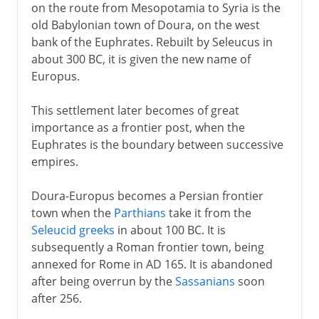
on the route from Mesopotamia to Syria is the
old Babylonian town of Doura, on the west
bank of the Euphrates. Rebuilt by Seleucus in
about 300 BC, it is given the new name of
Europus.
This settlement later becomes of great
importance as a frontier post, when the
Euphrates is the boundary between successive
empires.
Doura-Europus becomes a Persian frontier
town when the
Parthians
take it from the
Seleucid greeks
in about 100 BC. It is
subsequently a Roman frontier town, being
annexed for Rome in AD 165. It is abandoned
after being overrun by the
Sassanians
soon
after 256.