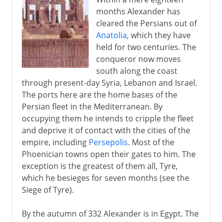
months Alexander has
cleared the Persians out of
Anatolia
, which they have
held for two centuries. The
conqueror now moves
south along the coast
through present-day Syria, Lebanon and Israel.
The ports here are the home bases of the
Persian fleet in the Mediterranean. By
occupying them he intends to cripple the fleet
and deprive it of contact with the cities of the
empire, including
Persepolis
. Most of the
Phoenician towns open their gates to him. The
exception is the greatest of them all, Tyre,
which he besieges for seven months (see the
Siege of Tyre).
By the autumn of 332 Alexander is in Egypt. The