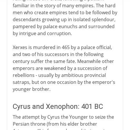
familiar in the story of many empires. The hard
men who create empires tend to be followed by
descendants growing up in isolated splendour,
pampered by palace eunuchs and surrounded
by intrigue and corruption.
Xerxes is murdered in 465 by a palace official,
and two of his successors in the following
century suffer the same fate. Meanwhile other
emperors are weakened by a succession of
rebellions - usually by ambitious provincial
satraps, but on one occasion by the emperor's
younger brother.
Cyrus and Xenophon: 401 BC
The attempt by Cyrus the Younger to seize the
Persian throne (from his elder brother