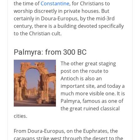
the time of
Constantine
, for Christians to
worship discreetly in private houses. But
certainly in Doura-Europus, by the mid-3rd
century, there is a building devoted specifically
to the Christian cult.
Palmyra: from 300 BC
The other great staging
post on the route to
Antioch is also an
important site, and today a
much more visible one. It is
Palmyra, famous as one of
the great ruined classical
cities.
From Doura-Europus, on the Euphrates, the
caravans strike west through the desert to the