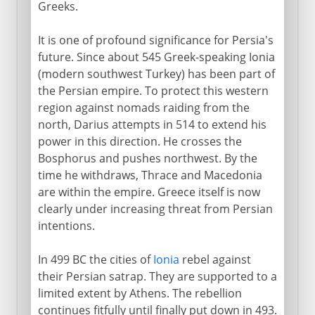
Cyrus and Xenophon
Greeks.
Destruction of the Persian empire
It is one of profound significance for Persia's
The legacy of Alexander
future. Since about 545 Greek-speaking Ionia
New routes to the west
(modern southwest Turkey) has been part of
the Persian empire. To protect this western
Doura-Europus
region against nomads raiding from the
Palmyra
north, Darius attempts in 514 to extend his
The dwindling Greek presence
power in this direction. He crosses the
Bosphorus and pushes northwest. By the
time he withdraws, Thrace and Macedonia
Parthians and Byzantines
are within the empire. Greece itself is now
clearly under increasing threat from Persian
intentions.
Arabs
In 499 BC the cities of
Ionia
rebel against
their Persian satrap. They are supported to a
Turks and Mongols
limited extent by Athens. The rebellion
continues fitfully until finally put down in 493.