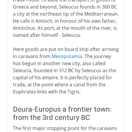
Greece and beyond, Seleucus founds in 300 BC
a city at the northeast tip of the Mediterranean.
He calls it Antioch, in honour of his own father,
Antiochus. Its port, at the mouth of the river, is
named after himself - Seleucia.
Here goods are put on board ship after arriving
in caravans from
Mesopotamia
. The journey
has begun in another new city, also called
Seleucia, founded in 312 BC by Seleucus as the
capital of his empire. It is perfectly placed for
trade, at the point where a canal from the
Euphrates links with the Tigris.
Doura-Europus a frontier town:
from the 3rd century BC
The first major stopping point for the caravans