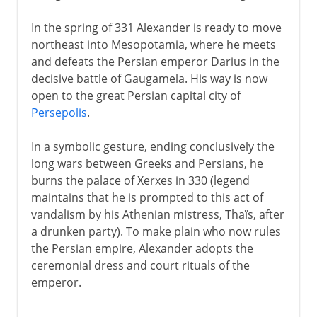
In the spring of 331 Alexander is ready to move
northeast into Mesopotamia, where he meets
and defeats the Persian emperor Darius in the
decisive battle of Gaugamela. His way is now
open to the great Persian capital city of
Persepolis
.
In a symbolic gesture, ending conclusively the
long wars between Greeks and Persians, he
burns the palace of Xerxes in 330 (legend
maintains that he is prompted to this act of
vandalism by his Athenian mistress, Thaïs, after
a drunken party). To make plain who now rules
the Persian empire, Alexander adopts the
ceremonial dress and court rituals of the
emperor.