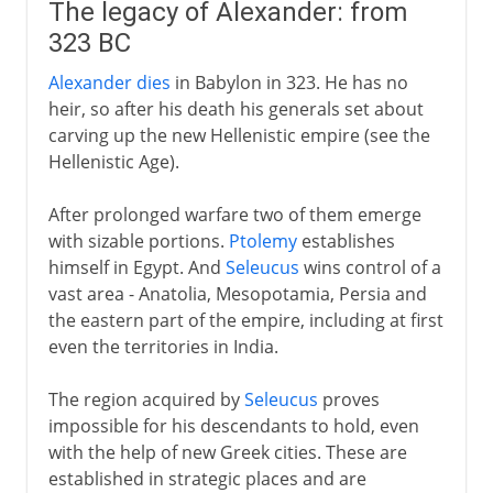
The legacy of Alexander: from
323 BC
Alexander dies
in Babylon in 323. He has no
heir, so after his death his generals set about
carving up the new Hellenistic empire (see the
Hellenistic Age).
After prolonged warfare two of them emerge
with sizable portions.
Ptolemy
establishes
himself in Egypt. And
Seleucus
wins control of a
vast area - Anatolia, Mesopotamia, Persia and
the eastern part of the empire, including at first
even the territories in India.
The region acquired by
Seleucus
proves
impossible for his descendants to hold, even
with the help of new Greek cities. These are
established in strategic places and are