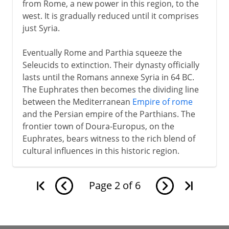
from Rome, a new power in this region, to the
west. It is gradually reduced until it comprises
just Syria.
Eventually Rome and Parthia squeeze the
Seleucids to extinction. Their dynasty officially
lasts until the Romans annexe Syria in 64 BC.
The Euphrates then becomes the dividing line
between the Mediterranean
Empire of rome
and the Persian empire of the Parthians. The
frontier town of Doura-Europus, on the
Euphrates, bears witness to the rich blend of
cultural influences in this historic region.
Page
2
of
6