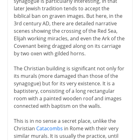
synagogue is particularly interesting, in that
later Jewish tradition tends to accept the
biblical ban on graven images. But here, in the
3rd century AD, there are detailed narrative
scenes showing the crossing of the Red Sea,
Elijah working miracles, and even the Ark of the
Covenant being dragged along on its carriage
by two oxen with gilded horns.
The Christian building is significant not only for
its murals (more damaged than those of the
synagogue) but for its very existence. It is a
baptistery, consisting of a long rectangular
room with a painted wooden roof and images
connected with baptism on the walls.
This is in no sense a secret place, unlike the
Christian
Catacombs
in Rome with their very
similar murals. It is usually the practice, until