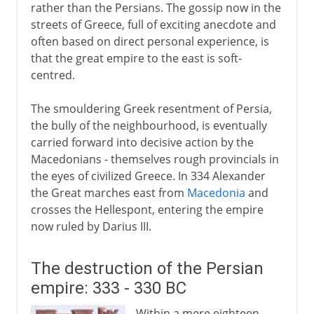
rather than the Persians. The gossip now in the
streets of Greece, full of exciting anecdote and
often based on direct personal experience, is
that the great empire to the east is soft-
centred.
The smouldering Greek resentment of Persia,
the bully of the neighbourhood, is eventually
carried forward into decisive action by the
Macedonians - themselves rough provincials in
the eyes of civilized Greece. In 334 Alexander
the Great marches east from
Macedonia
and
crosses the Hellespont, entering the empire
now ruled by Darius III.
The destruction of the Persian
empire: 333 - 330 BC
Within a mere eighteen