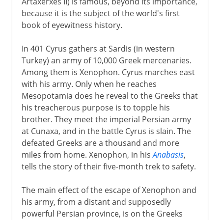
Artaxerxes II) is famous, beyond its importance,
because it is the subject of the world's first
book of eyewitness history.
In 401 Cyrus gathers at Sardis (in western
Turkey) an army of 10,000 Greek mercenaries.
Among them is Xenophon. Cyrus marches east
with his army. Only when he reaches
Mesopotamia does he reveal to the Greeks that
his treacherous purpose is to topple his
brother. They meet the imperial Persian army
at Cunaxa, and in the battle Cyrus is slain. The
defeated Greeks are a thousand and more
miles from home. Xenophon, in his
Anabasis
,
tells the story of their five-month trek to safety.
The main effect of the escape of Xenophon and
his army, from a distant and supposedly
powerful Persian province, is on the Greeks