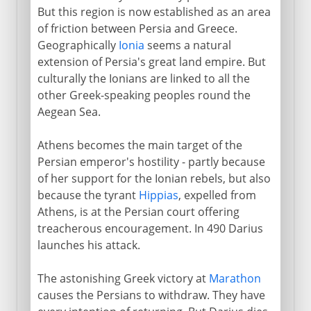
Safavids
But this region is now established as an area
of friction between Persia and Greece.
Geographically
Ionia
seems a natural
extension of Persia's great land empire. But
culturally the Ionians are linked to all the
other Greek-speaking peoples round the
Aegean Sea.
Athens becomes the main target of the
Persian emperor's hostility - partly because
of her support for the Ionian rebels, but also
because the tyrant
Hippias
, expelled from
Athens, is at the Persian court offering
treacherous encouragement. In 490 Darius
launches his attack.
The astonishing Greek victory at
Marathon
causes the Persians to withdraw. They have