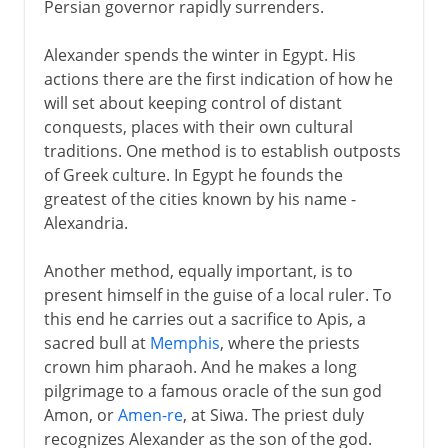
Persian governor rapidly surrenders.
Alexander spends the winter in Egypt. His
actions there are the first indication of how he
will set about keeping control of distant
conquests, places with their own cultural
traditions. One method is to establish outposts
of Greek culture. In Egypt he founds the
greatest of the cities known by his name -
Alexandria.
Another method, equally important, is to
present himself in the guise of a local ruler. To
this end he carries out a sacrifice to Apis, a
sacred bull at
Memphis
, where the priests
crown him pharaoh. And he makes a long
pilgrimage to a famous oracle of the sun god
Amon, or
Amen-re
, at Siwa. The priest duly
recognizes Alexander as the son of the god.