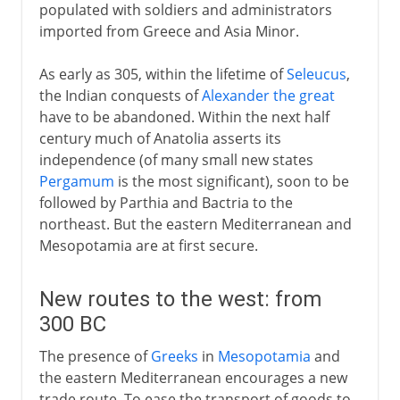
populated with soldiers and administrators
imported from Greece and Asia Minor.
As early as 305, within the lifetime of
Seleucus
,
the Indian conquests of
Alexander the great
have to be abandoned. Within the next half
century much of Anatolia asserts its
independence (of many small new states
Pergamum
is the most significant), soon to be
followed by Parthia and Bactria to the
northeast. But the eastern Mediterranean and
Mesopotamia are at first secure.
New routes to the west: from
300 BC
The presence of
Greeks
in
Mesopotamia
and
the eastern Mediterranean encourages a new
trade route. To ease the transport of goods to