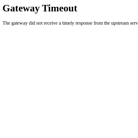
Gateway Timeout
The gateway did not receive a timely response from the upstream serve