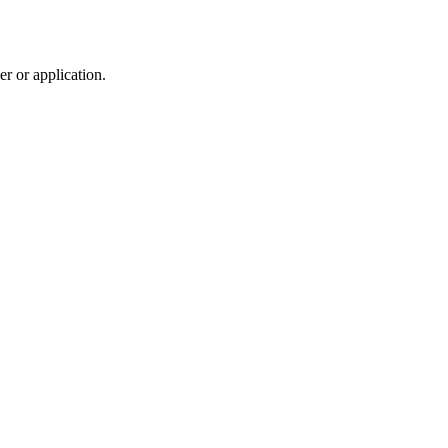
r or application.