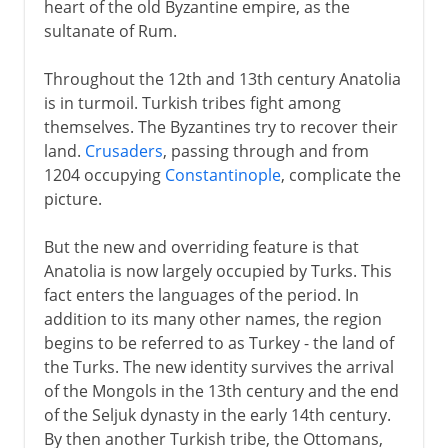
heart of the old Byzantine empire, as the
sultanate of Rum.
Throughout the 12th and 13th century Anatolia
is in turmoil. Turkish tribes fight among
themselves. The Byzantines try to recover their
land.
Crusaders
, passing through and from
1204 occupying
Constantinople
, complicate the
picture.
But the new and overriding feature is that
Anatolia is now largely occupied by Turks. This
fact enters the languages of the period. In
addition to its many other names, the region
begins to be referred to as Turkey - the land of
the Turks. The new identity survives the arrival
of the Mongols in the 13th century and the end
of the Seljuk dynasty in the early 14th century.
By then another Turkish tribe, the Ottomans,