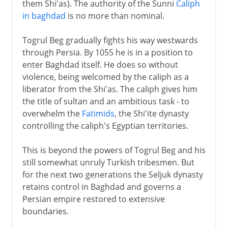
them Shi'as). The authority of the Sunni
Caliph
in baghdad
is no more than nominal.
Togrul Beg gradually fights his way westwards
through Persia. By 1055 he is in a position to
enter Baghdad itself. He does so without
violence, being welcomed by the caliph as a
liberator from the Shi'as. The caliph gives him
the title of sultan and an ambitious task - to
overwhelm the
Fatimids
, the Shi'ite dynasty
controlling the caliph's Egyptian territories.
This is beyond the powers of Togrul Beg and his
still somewhat unruly Turkish tribesmen. But
for the next two generations the Seljuk dynasty
retains control in Baghdad and governs a
Persian empire restored to extensive
boundaries.