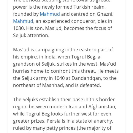
power is the newly formed Turkish realm,
founded by
Mahmud
and centred on Ghazni.
Mahmud
, an experienced conqueror, dies in
1030. His son, Mas'ud, becomes the focus of
Seljuk attention.
Mas'ud is campaigning in the eastern part of
his empire, in India, when Togrul Beg, a
grandson of Seljuk, strikes in the west. Mas'ud
hurries home to confront this threat. He meets
the Seljuk army in 1040 at Dandandqan, to the
northeast of Mashhad, and is defeated.
The Seljuks establish their base in this border
region between modern Iran and Afghanistan,
while Togrul Beg looks further west for even
greater prizes. Persia is in a state of anarchy,
ruled by many petty princes (the majority of