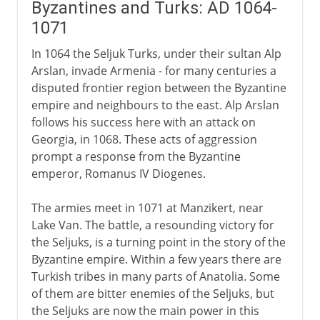
Byzantines and Turks: AD 1064-
1071
In 1064 the Seljuk Turks, under their sultan Alp
Arslan, invade Armenia - for many centuries a
disputed frontier region between the Byzantine
empire and neighbours to the east. Alp Arslan
follows his success here with an attack on
Georgia, in 1068. These acts of aggression
prompt a response from the Byzantine
emperor, Romanus IV Diogenes.
The armies meet in 1071 at Manzikert, near
Lake Van. The battle, a resounding victory for
the Seljuks, is a turning point in the story of the
Byzantine empire. Within a few years there are
Turkish tribes in many parts of Anatolia. Some
of them are bitter enemies of the Seljuks, but
the Seljuks are now the main power in this