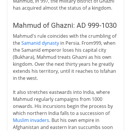
Mahmud, in 997, the military district of Ghazni
has acquired almost the status of a kingdom.
Mahmud of Ghazni: AD 999-1030
Mahmud's rule coincides with the crumbling of
the
Samanid dynasty
in Persia. From999, when
the Samanid emperor loses his capital city
(Bukhara), Mahmud treats Ghazni as his own
kingdom. Over the next thirty years he greatly
extends his territory, until it reaches to Isfahan
in the west.
It also stretches eastwards into India, where
Mahmud regularly campaigns from 1000
onwards. His incursions begin the process by
which northern India falls to a succession of
Muslim invaders
. But his own empire in
Afghanistan and eastern Iran succumbs soon