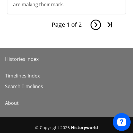
are making their mark.
Page
1
of
2
Histories Index
Timelines Index
Search Timelines
About
© Copyright 2026
Historyworld