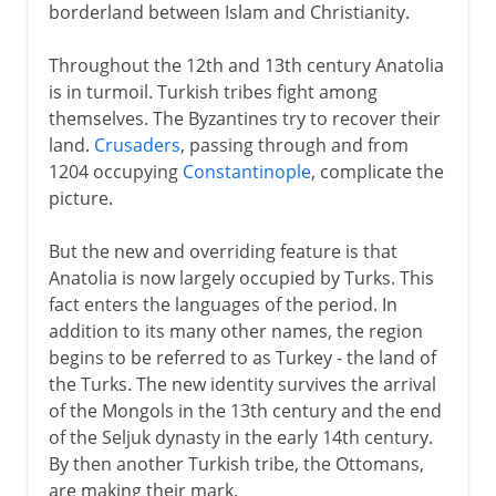
borderland between Islam and Christianity.
Throughout the 12th and 13th century Anatolia
is in turmoil. Turkish tribes fight among
themselves. The Byzantines try to recover their
land.
Crusaders
, passing through and from
1204 occupying
Constantinople
, complicate the
picture.
But the new and overriding feature is that
Anatolia is now largely occupied by Turks. This
fact enters the languages of the period. In
addition to its many other names, the region
begins to be referred to as Turkey - the land of
the Turks. The new identity survives the arrival
of the Mongols in the 13th century and the end
of the Seljuk dynasty in the early 14th century.
By then another Turkish tribe, the Ottomans,
are making their mark.