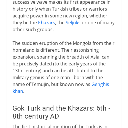
successive wave makes its first appearance in
history only when Turkish tribes or warriors
acquire power in some new region, whether
they be the
Khazars
, the
Seljuks
or one of many
other such groups.
The sudden eruption of the Mongols from their
homeland is different. Their astonishing
expansion, spanning the breadth of Asia, can
be precisely dated (to the early years of the
13th century) and can be attributed to the
military genius of one man - born with the
name of Temujin, but known now as
Genghis
khan
.
Gök Türk and the Khazars: 6th -
8th century AD
The first historical mention of the Turks is in