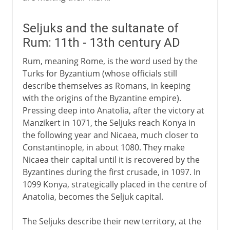
Seljuks and the sultanate of
Rum: 11th - 13th century AD
Rum, meaning Rome, is the word used by the
Turks for Byzantium (whose officials still
describe themselves as Romans, in keeping
with the origins of the Byzantine empire).
Pressing deep into Anatolia, after the victory at
Manzikert in 1071, the Seljuks reach Konya in
the following year and Nicaea, much closer to
Constantinople, in about 1080. They make
Nicaea their capital until it is recovered by the
Byzantines during the first crusade, in 1097. In
1099 Konya, strategically placed in the centre of
Anatolia, becomes the Seljuk capital.
The Seljuks describe their new territory, at the