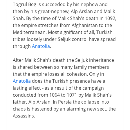
Togrul Beg is succeeded by his nephew and
then by his great-nephew, Alp Arslan and Malik
Shah. By the time of Malik Shah's death in 1092,
the empire stretches from Afghanistan to the
Mediterranean. Most significant of all, Turkish
tribes loosely under Seljuk control have spread
through
Anatolia
.
After Malik Shah's death the Seljuk inheritance
is shared between so many family members
that the empire loses all cohesion. Only in
Anatolia
does the Turkish presence have a
lasting effect - as a result of the campaign
conducted from 1064 to 1071 by Malik Shah's
father, Alp Arslan. In Persia the collapse into
chaos is hastened by an alarming new sect, the
Assassins.