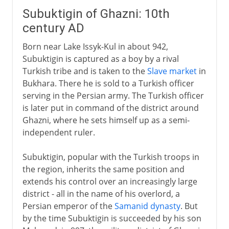
Subuktigin of Ghazni: 10th
century AD
Born near Lake Issyk-Kul in about 942,
Subuktigin is captured as a boy by a rival
Turkish tribe and is taken to the
Slave market
in
Bukhara. There he is sold to a Turkish officer
serving in the Persian army. The Turkish officer
is later put in command of the district around
Ghazni, where he sets himself up as a semi-
independent ruler.
Subuktigin, popular with the Turkish troops in
the region, inherits the same position and
extends his control over an increasingly large
district - all in the name of his overlord, a
Persian emperor of the
Samanid dynasty
. But
by the time Subuktigin is succeeded by his son