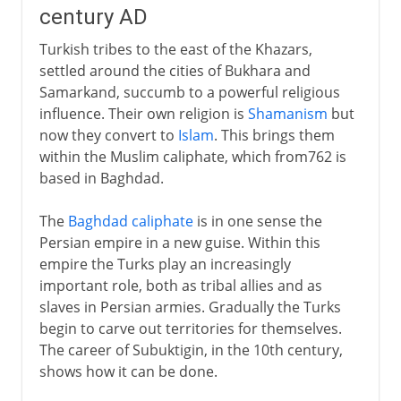
century AD
Turkish tribes to the east of the Khazars,
settled around the cities of Bukhara and
Samarkand, succumb to a powerful religious
influence. Their own religion is
Shamanism
but
now they convert to
Islam
. This brings them
within the Muslim caliphate, which from762 is
based in Baghdad.
The
Baghdad caliphate
is in one sense the
Persian empire in a new guise. Within this
empire the Turks play an increasingly
important role, both as tribal allies and as
slaves in Persian armies. Gradually the Turks
begin to carve out territories for themselves.
The career of Subuktigin, in the 10th century,
shows how it can be done.