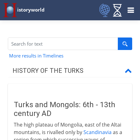
istoryworld
More results in Timelines
HISTORY OF THE TURKS
To the time of the Seljuks
Turks and Mongols
Turks and Mongols: 6th - 13th
Gök Türk and the Khazars
century AD
Turks and Islam
The high plateau of Mongolia, east of the Altai
Subuktigin of Ghazni
mountains, is rivalled only by
Scandinavia
as a
Mahmud of Ghazni
region from which successive waves of