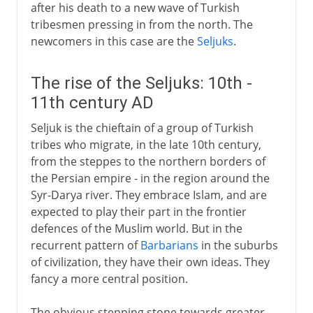
after his death to a new wave of Turkish
tribesmen pressing in from the north. The
newcomers in this case are the
Seljuks
.
The rise of the Seljuks: 10th -
11th century AD
Seljuk is the chieftain of a group of Turkish
tribes who migrate, in the late 10th century,
from the steppes to the northern borders of
the Persian empire - in the region around the
Syr-Darya river. They embrace Islam, and are
expected to play their part in the frontier
defences of the Muslim world. But in the
recurrent pattern of
Barbarians
in the suburbs
of civilization, they have their own ideas. They
fancy a more central position.
The obvious stepping stone towards greater