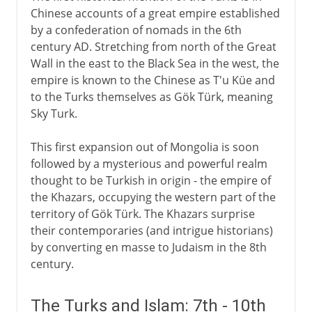
Chinese accounts of a great empire established
by a confederation of nomads in the 6th
century AD. Stretching from north of the Great
Wall in the east to the Black Sea in the west, the
empire is known to the Chinese as T'u Küe and
to the Turks themselves as Gök Türk, meaning
Sky Turk.
This first expansion out of Mongolia is soon
followed by a mysterious and powerful realm
thought to be Turkish in origin - the empire of
the Khazars, occupying the western part of the
territory of Gök Türk. The Khazars surprise
their contemporaries (and intrigue historians)
by converting en masse to Judaism in the 8th
century.
The Turks and Islam: 7th - 10th