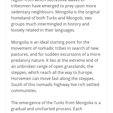
tribesmen have emerged to prey upon more
Seljuks
sedentary neighbours. Mongolia is the original
Byzantines and Turks
homeland of both Turks and Mongols, two
groups much intermingled in history and
Sultanate of Rum
loosely related in their languages.
To the Ottoman empire
Mongolia is an ideal starting point for the
movement of nomadic tribes in search of new
pastures, and for sudden excursions of a more
predatory nature. It lies at the extreme end of
an unbroken range of open grasslands, the
steppes, which reach all the way to Europe.
Horsemen can move fast along the steppes.
South of this nomadic highway live rich settled
communities.
The emergence of the Turks from Mongolia is a
gradual and uncharted process. Each